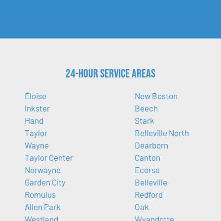
24-Hour Service Areas
Eloise
New Boston
Inkster
Beech
Hand
Stark
Taylor
Belleville North
Wayne
Dearborn
Taylor Center
Canton
Norwayne
Ecorse
Garden City
Belleville
Romulus
Redford
Allen Park
Oak
Westland
Wyandotte