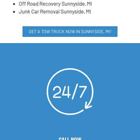
Off Road Recovery Sunnyside, MI
Junk Car Removal Sunnyside, MI
GET A TOW TRUCK NOW IN SUNNYSIDE, MI!