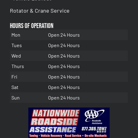
Rotator & Crane Service
Hours of Operation
Mon
Open 24 Hours
Tues
Open 24 Hours
Wed
Open 24 Hours
Thurs
Open 24 Hours
Fri
Open 24 Hours
Sat
Open 24 Hours
Sun
Open 24 Hours