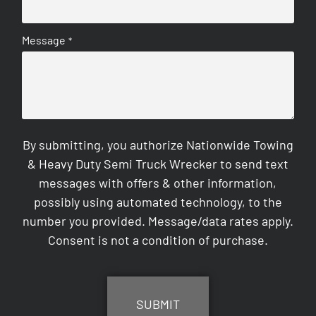
Message
*
By submitting, you authorize Nationwide Towing
& Heavy Duty Semi Truck Wrecker to send text
messages with offers & other information,
possibly using automated technology, to the
number you provided. Message/data rates apply.
Consent is not a condition of purchase.
CAPTCHA