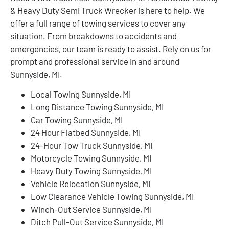
& Heavy Duty Semi Truck Wrecker is here to help. We
offer a full range of towing services to cover any
situation. From breakdowns to accidents and
emergencies, our team is ready to assist. Rely on us for
prompt and professional service in and around
Sunnyside, MI.
Local Towing Sunnyside, MI
Long Distance Towing Sunnyside, MI
Car Towing Sunnyside, MI
24 Hour Flatbed Sunnyside, MI
24-Hour Tow Truck Sunnyside, MI
Motorcycle Towing Sunnyside, MI
Heavy Duty Towing Sunnyside, MI
Vehicle Relocation Sunnyside, MI
Low Clearance Vehicle Towing Sunnyside, MI
Winch-Out Service Sunnyside, MI
Ditch Pull-Out Service Sunnyside, MI