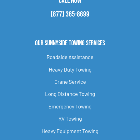
CALL NOW
(877) 365-8699
Our Sunnyside Towing Services
Roadside Assistance
Heavy Duty Towing
Crane Service
Long Distance Towing
Emergency Towing
RV Towing
Heavy Equipment Towing