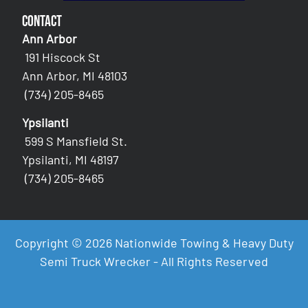
Contact
Ann Arbor
191 Hiscock St
Ann Arbor, MI 48103
(734) 205-8465
Ypsilanti
599 S Mansfield St.
Ypsilanti, MI 48197
(734) 205-8465
Copyright © 2026 Nationwide Towing & Heavy Duty
Semi Truck Wrecker - All Rights Reserved