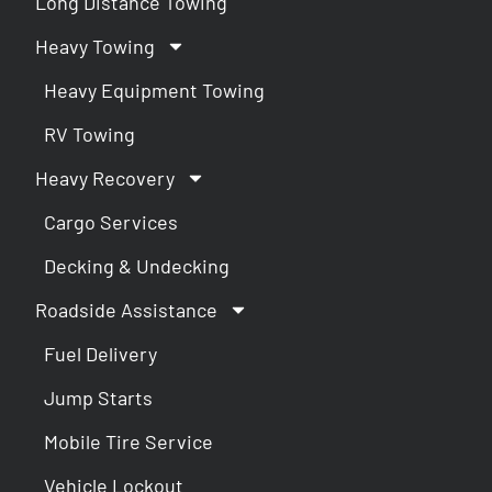
Long Distance Towing
Heavy Towing
Heavy Equipment Towing
RV Towing
Heavy Recovery
Cargo Services
Decking & Undecking
Roadside Assistance
Fuel Delivery
Jump Starts
Mobile Tire Service
Vehicle Lockout