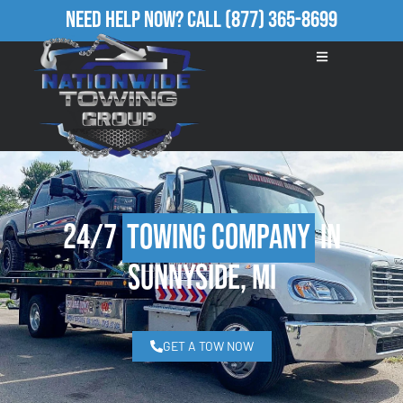
Need Help Now?
Call
(877) 365-8699
24/7
Towing Company
in
Sunnyside, MI
GET A TOW NOW