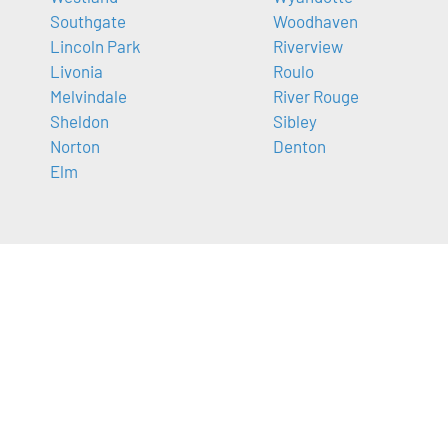
Southgate
Woodhaven
Lincoln Park
Riverview
Livonia
Roulo
Melvindale
River Rouge
Sheldon
Sibley
Norton
Denton
Elm