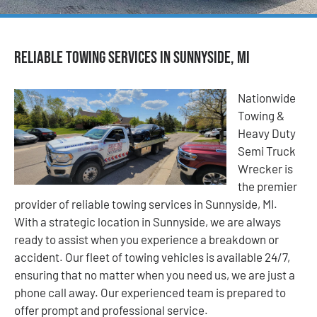
Reliable Towing Services in Sunnyside, MI
Nationwide
Towing &
Heavy Duty
Semi Truck
Wrecker is
the premier
provider of reliable towing services in Sunnyside, MI.
With a strategic location in Sunnyside, we are always
ready to assist when you experience a breakdown or
accident. Our fleet of towing vehicles is available 24/7,
ensuring that no matter when you need us, we are just a
phone call away. Our experienced team is prepared to
offer prompt and professional service.