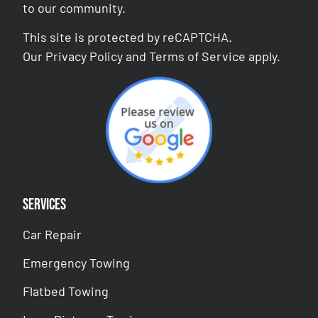
to our community.
This site is protected by reCAPTCHA.
Our
Privacy Policy
and
Terms of Service
apply.
Services
Car Repair
Emergency Towing
Flatbed Towing