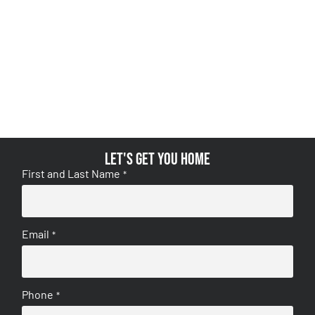
Let's get you home
First and Last Name
*
Email
*
Phone
*