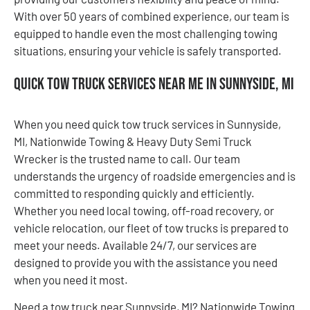
With over 50 years of combined experience, our team is
equipped to handle even the most challenging towing
situations, ensuring your vehicle is safely transported.
Quick Tow Truck Services Near Me in Sunnyside, MI
When you need quick tow truck services in Sunnyside,
MI, Nationwide Towing & Heavy Duty Semi Truck
Wrecker is the trusted name to call. Our team
understands the urgency of roadside emergencies and is
committed to responding quickly and efficiently.
Whether you need local towing, off-road recovery, or
vehicle relocation, our fleet of tow trucks is prepared to
meet your needs. Available 24/7, our services are
designed to provide you with the assistance you need
when you need it most.
Need a tow truck near Sunnyside, MI? Nationwide Towing