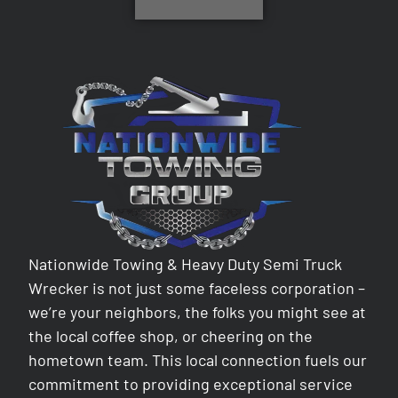
Nationwide Towing & Heavy Duty Semi Truck
Wrecker is not just some faceless corporation –
we’re your neighbors, the folks you might see at
the local coffee shop, or cheering on the
hometown team. This local connection fuels our
commitment to providing exceptional service