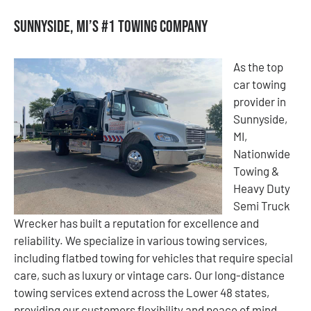
Sunnyside, MI’s #1 Towing Company
As the top
car towing
provider in
Sunnyside,
MI,
Nationwide
Towing &
Heavy Duty
Semi Truck
Wrecker has built a reputation for excellence and
reliability. We specialize in various towing services,
including flatbed towing for vehicles that require special
care, such as luxury or vintage cars. Our long-distance
towing services extend across the Lower 48 states,
providing our customers flexibility and peace of mind.