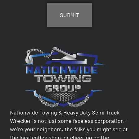
Nationwide Towing & Heavy Duty Semi Truck
Wrecker is not just some faceless corporation –
we’re your neighbors, the folks you might see at
the local coffee shop, or cheering on the