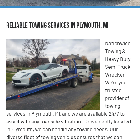
Reliable Towing Services in Plymouth, MI
Nationwide
Towing &
Heavy Duty
Semi Truck
Wrecker:
We’re your
trusted
provider of
towing
services in Plymouth, MI, and we are available 24/7 to
assist with any roadside situation. Conveniently located
in Plymouth, we can handle any towing needs. Our
diverse fleet of towing vehicles ensures that we can