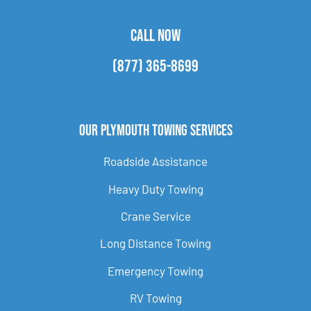
CALL NOW
(877) 365-8699
Our Plymouth Towing Services
Roadside Assistance
Heavy Duty Towing
Crane Service
Long Distance Towing
Emergency Towing
RV Towing