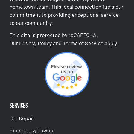
hometown team. This local connection fuels our
commitment to providing exceptional service
to our community.
This site is protected by reCAPTCHA.
Our
Privacy Policy
and
Terms of Service
apply.
Services
Car Repair
Emergency Towing