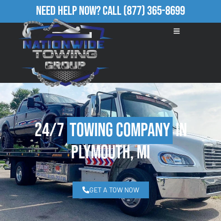
Need Help Now?
Call
(877) 365-8699
24/7
Towing Company
in
Plymouth, MI
GET A TOW NOW