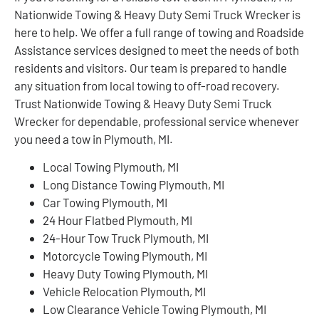
Nationwide Towing & Heavy Duty Semi Truck Wrecker is
here to help. We offer a full range of towing and Roadside
Assistance services designed to meet the needs of both
residents and visitors. Our team is prepared to handle
any situation from local towing to off-road recovery.
Trust Nationwide Towing & Heavy Duty Semi Truck
Wrecker for dependable, professional service whenever
you need a tow in Plymouth, MI.
Local Towing Plymouth, MI
Long Distance Towing Plymouth, MI
Car Towing Plymouth, MI
24 Hour Flatbed Plymouth, MI
24-Hour Tow Truck Plymouth, MI
Motorcycle Towing Plymouth, MI
Heavy Duty Towing Plymouth, MI
Vehicle Relocation Plymouth, MI
Low Clearance Vehicle Towing Plymouth, MI