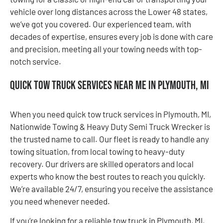
vehicle over long distances across the Lower 48 states,
we’ve got you covered. Our experienced team, with
decades of expertise, ensures every job is done with care
and precision, meeting all your towing needs with top-
notch service.
Quick Tow Truck Services Near Me in Plymouth, MI
When you need quick tow truck services in Plymouth, MI,
Nationwide Towing & Heavy Duty Semi Truck Wrecker is
the trusted name to call. Our fleet is ready to handle any
towing situation, from local towing to heavy-duty
recovery. Our drivers are skilled operators and local
experts who know the best routes to reach you quickly.
We’re available 24/7, ensuring you receive the assistance
you need whenever needed.
If you’re looking for a reliable tow truck in Plymouth, MI,