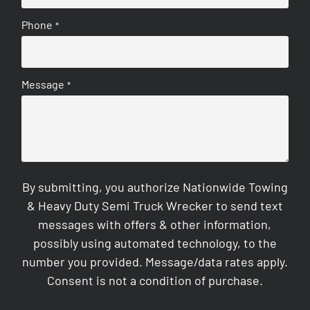
Phone
*
Message
*
By submitting, you authorize Nationwide Towing
& Heavy Duty Semi Truck Wrecker to send text
messages with offers & other information,
possibly using automated technology, to the
number you provided. Message/data rates apply.
Consent is not a condition of purchase.
CAPTCHA