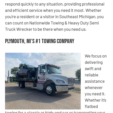
respond quickly to any situation, providing professional
and efficient service when you need it most. Whether
you’re a resident or a visitor in Southeast Michigan, you
can count on Nationwide Towing & Heavy Duty Semi
Truck Wrecker to be there when you need us.
Plymouth, MI’s #1 Towing Company
We focus on
delivering
swift and
reliable
assistance
whenever
you need it.
Whether it’s
flatbed
towing for a classic or high-end car or transporting your