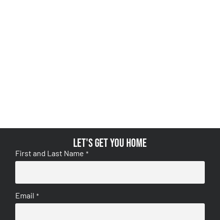
Let's get you home
First and Last Name
*
Email
*