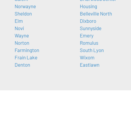
Norwayne
Housing
Sheldon
Belleville North
Elm
Dixboro
Novi
Sunnyside
Wayne
Emery
Norton
Romulus
Farmington
South Lyon
Frain Lake
Wixom
Denton
Eastlawn