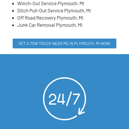
Winch-Out Service Plymouth, MI
Ditch Pull-Out Service Plymouth, MI
Off Road Recovery Plymouth, MI
Junk Car Removal Plymouth, MI
GET A TOW TRUCK NEAR ME IN PLYMOUTH, MI NOW!