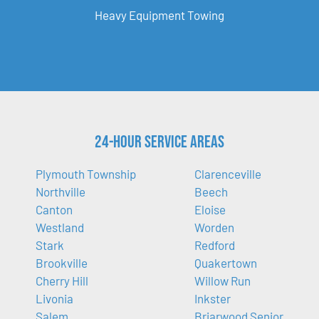
Heavy Equipment Towing
24-Hour Service Areas
Plymouth Township
Clarenceville
Northville
Beech
Canton
Eloise
Westland
Worden
Stark
Redford
Brookville
Quakertown
Cherry Hill
Willow Run
Livonia
Inkster
Salem
Briarwood Senior