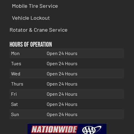
Mobile Tire Service
Vehicle Lockout
Rotator & Crane Service
Hours of Operation
Mon
Open 24 Hours
Tues
Open 24 Hours
Wed
Open 24 Hours
Thurs
Open 24 Hours
Fri
Open 24 Hours
Sat
Open 24 Hours
Sun
Open 24 Hours