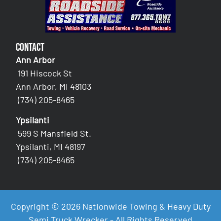
Contact
Ann Arbor
191 Hiscock St
Ann Arbor, MI 48103
(734) 205-8465
Ypsilanti
599 S Mansfield St.
Ypsilanti, MI 48197
(734) 205-8465
Copyright © 2026 Nationwide Towing & Heavy Duty
Semi Truck Wrecker - All Rights Reserved