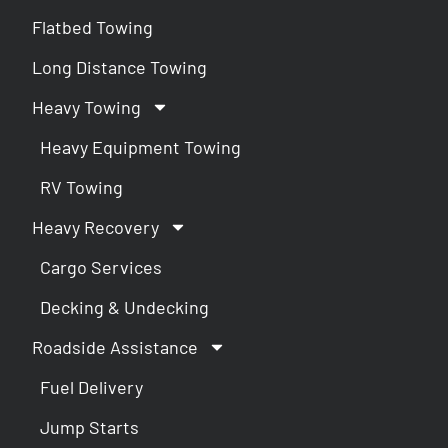
Flatbed Towing
Long Distance Towing
Heavy Towing
Heavy Equipment Towing
RV Towing
Heavy Recovery
Cargo Services
Decking & Undecking
Roadside Assistance
Fuel Delivery
Jump Starts