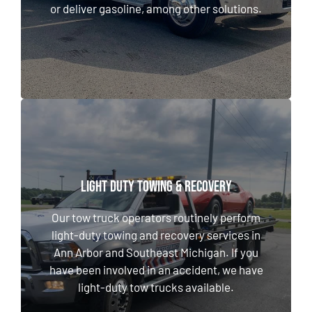
or deliver gasoline, among other solutions.
LEARN MORE
LIGHT DUTY TOWING & RECOVERY
LIGHT DUTY TOWING & RECOVERY
Our tow truck operators routinely perform
light-duty towing and recovery services in
Our tow truck operators routinely perform
Ann Arbor and Southeast Michigan. If you
light-duty towing and recovery services in
have been involved in an accident, we have
Ann Arbor and Southeast Michigan. If you
light-duty tow trucks available.
have been involved in an accident, we have
light-duty tow trucks available.
LEARN MORE