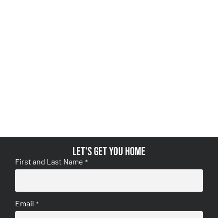
Let's get you home
First and Last Name
*
Email
*