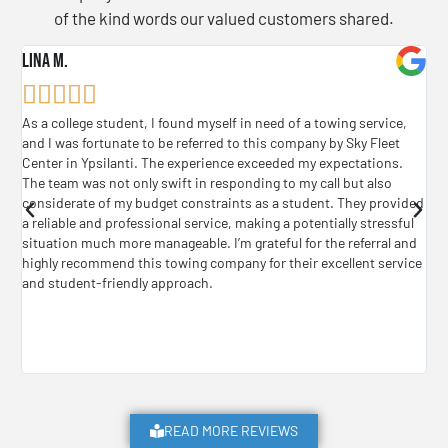
of the kind words our valued customers shared.
Lina M.
B. 






As a college student, I found myself in need of a towing service,
Jus
and I was fortunate to be referred to this company by Sky Fleet
was
Center in Ypsilanti. The experience exceeded my expectations.
who
The team was not only swift in responding to my call but also
don
considerate of my budget constraints as a student. They provided
my 
a reliable and professional service, making a potentially stressful
cam
situation much more manageable. I’m grateful for the referral and
or 
highly recommend this towing company for their excellent service
and student-friendly approach.
READ MORE REVIEWS