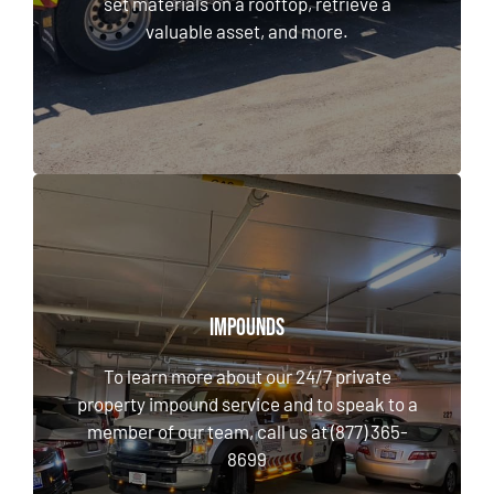
set materials on a rooftop, retrieve a
valuable asset, and more.
LEARN MORE
Impounds
Impounds
To learn more about our 24/7 private
To learn more about our 24/7 private
property impound service and to speak to a
property impound service and to speak to a
member of our team, call us at (877) 365-8699
member of our team, call us at (877) 365-
8699
CALL NOW