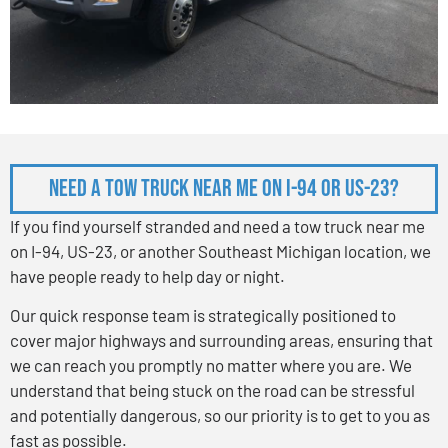
Need a Tow Truck Near Me on I-94 or US-23?
If you find yourself stranded and need a tow truck near me
on I-94, US-23, or another Southeast Michigan location, we
have people ready to help day or night.
Our quick response team is strategically positioned to
cover major highways and surrounding areas, ensuring that
we can reach you promptly no matter where you are. We
understand that being stuck on the road can be stressful
and potentially dangerous, so our priority is to get to you as
fast as possible.