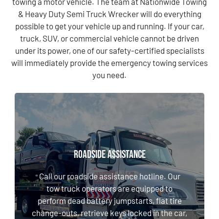
towing a motor vehicle. The team at Nationwide Towing
& Heavy Duty Semi Truck Wrecker will do everything
possible to get your vehicle up and running. If your car,
truck, SUV, or commercial vehicle cannot be driven
under its power, one of our safety-certified specialists
will immediately provide the emergency towing services
you need.
ROADSIDE ASSISTANCE
ROADSIDE ASSISTANCE
Call our roadside assistance hotline. Our tow
truck operators are equipped to perform
Call our roadside assistance hotline. Our
dead battery jumpstarts, flat tire change-
tow truck operators are equipped to
outs, retrieve keys locked in the car, or
perform dead battery jumpstarts, flat tire
deliver gasoline, among other solutions.
change-outs, retrieve keys locked in the car,