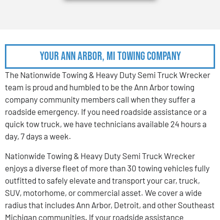
Your Ann Arbor, MI Towing Company
The Nationwide Towing & Heavy Duty Semi Truck Wrecker
team is proud and humbled to be the Ann Arbor towing
company community members call when they suffer a
roadside emergency. If you need roadside assistance or a
quick tow truck, we have technicians available 24 hours a
day, 7 days a week.
Nationwide Towing & Heavy Duty Semi Truck Wrecker
enjoys a diverse fleet of more than 30 towing vehicles fully
outfitted to safely elevate and transport your car, truck,
SUV, motorhome, or commercial asset. We cover a wide
radius that includes Ann Arbor, Detroit, and other Southeast
Michigan communities. If your roadside assistance