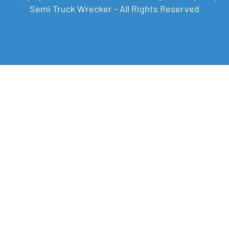
Semi Truck Wrecker - All Rights Reserved