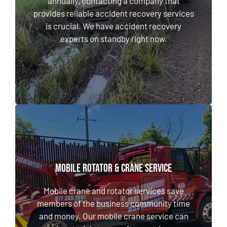
annually, contacting a company that
We have accident recovery experts on
provides reliable accident recovery services
standby right now.
is crucial. We have accident recovery
experts on standby right now.
LEARN MORE
MOBILE ROTATOR & CRANE SERVICE
MOBILE ROTATOR & CRANE SERVICE
Mobile crane and rotator services save
members of the business community time
Mobile crane and rotator services save
and money. Our mobile crane service can set
members of the business community time
materials on a rooftop, retrieve a valuable
and money. Our mobile crane service can
asset, and more.