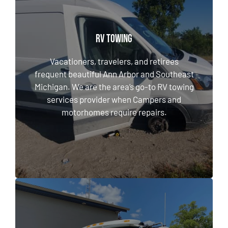
RV TOWING
RV TOWING
Vacationers, travelers, and retirees frequent
beautiful Ann Arbor and Southeast Michigan.
Vacationers, travelers, and retirees
We are the area’s go-to RV towing services
frequent beautiful Ann Arbor and Southeast
provider when Campers and motorhomes
Michigan. We are the area’s go-to RV towing
require repairs.
services provider when Campers and
motorhomes require repairs.
LEARN MORE