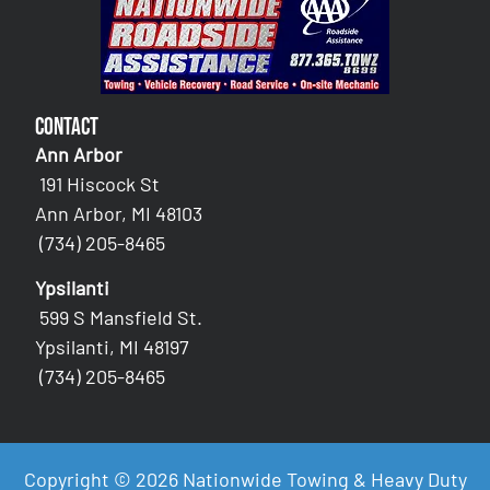
Contact
Ann Arbor
191 Hiscock St
Ann Arbor, MI 48103
(734) 205-8465
Ypsilanti
599 S Mansfield St.
Ypsilanti, MI 48197
(734) 205-8465
Copyright © 2026 Nationwide Towing & Heavy Duty