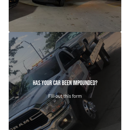
Has Your Car Been Impounded?
Has Your Car Been Impounded?
Fill out this form
Fill out this form
CALL NOW