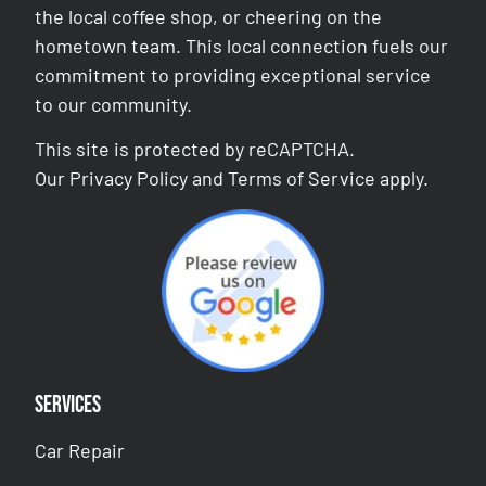
the local coffee shop, or cheering on the
hometown team. This local connection fuels our
commitment to providing exceptional service
to our community.
This site is protected by reCAPTCHA.
Our
Privacy Policy
and
Terms of Service
apply.
Services
Car Repair