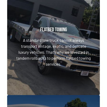
FLATBED TOWING
FLATBED TOWING
A standard tow truck cannot always transport
A standard tow truck cannot always
vintage, exotic, and delicate luxury vehicles.
transport vintage, exotic, and delicate
That’s why we invested in tandem rollbacks
luxury vehicles. That’s why we invested in
to perform flatbed towing services.
tandem rollbacks to perform flatbed towing
services.
LEARN MORE