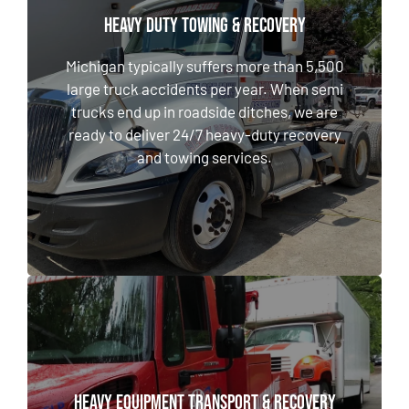
HEAVY DUTY TOWING & RECOVERY
HEAVY DUTY TOWING & RECOVERY
Michigan typically suffers more than 5,500
large truck accidents per year. When semi
Michigan typically suffers more than 5,500
trucks end up in roadside ditches, we are
large truck accidents per year. When semi
ready to deliver 24/7 heavy-duty recovery
trucks end up in roadside ditches, we are
and towing services.
ready to deliver 24/7 heavy-duty recovery
and towing services.
LEARN MORE
HEAVY EQUIPMENT TRANSPORT & RECOVERY
HEAVY EQUIPMENT TRANSPORT & RECOVERY