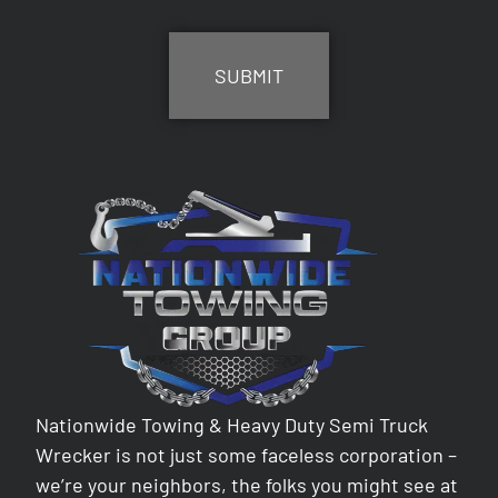
CAPTCHA
Nationwide Towing & Heavy Duty Semi Truck
Wrecker is not just some faceless corporation –
we’re your neighbors, the folks you might see at