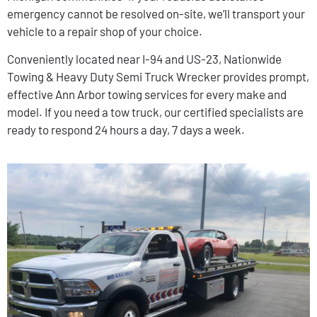
emergency cannot be resolved on-site, we’ll transport your
vehicle to a repair shop of your choice.
Conveniently located near I-94 and US-23, Nationwide
Towing & Heavy Duty Semi Truck Wrecker provides prompt,
effective Ann Arbor towing services for every make and
model. If you need a tow truck, our certified specialists are
ready to respond 24 hours a day, 7 days a week.