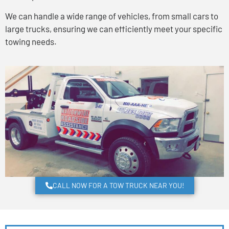
We can handle a wide range of vehicles, from small cars to
large trucks, ensuring we can efficiently meet your specific
towing needs.
CALL NOW FOR A TOW TRUCK NEAR YOU!