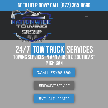
Need Help Now?
Call
(877) 365-8699
24/7
Tow Truck
Services
Towing Services in Ann Arbor & Southeast
Michigan
CALL (877) 365-8699
REQUEST SERVICE
VEHICLE LOCATOR