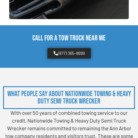
CALL FOR A TOW TRUCK NEAR ME
(877) 365-8699
What People Say About Nationwide Towing & Heavy
Duty Semi Truck Wrecker
With over 50 years of combined towing service to our
credit, Nationwide Towing & Heavy Duty Semi Truck
Wrecker remains committed to remaining the Ann Arbor
tow company residents and visitors trust. These are some