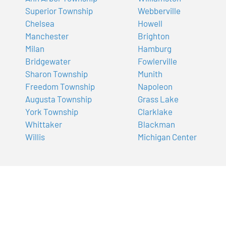
Superior Township
Webberville
Chelsea
Howell
Manchester
Brighton
Milan
Hamburg
Bridgewater
Fowlerville
Sharon Township
Munith
Freedom Township
Napoleon
Augusta Township
Grass Lake
York Township
Clarklake
Whittaker
Blackman
Willis
Michigan Center