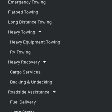
Emergency Towing
Flatbed Towing
Long Distance Towing
Heavy Towing
Heavy Equipment Towing
RV Towing
Heavy Recovery
Cargo Services
Decking & Undecking
Roadside Assistance
Fuel Delivery
Jump Starts