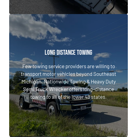
LONG DISTANCE TOWING
LONG DISTANCE TOWING
Few towing service providers are willing to
transport motor vehicles beyond Southeast
Few towing service providers are willing to
Michigan. Nationwide Towing & Heavy Duty
transport motor vehicles beyond Southeast
Semi Truck Wrecker offers long-distance
Michigan. Nationwide Towing & Heavy Duty
towing to all of the lower 48 states.
Semi Truck Wrecker offers long-distance
towing to all of the lower 48 states.
LEARN MORE