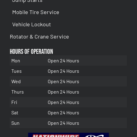
Mobile Tire Service
Vehicle Lockout
Rotator & Crane Service
Hours of Operation
Mon
Open 24 Hours
Tues
Open 24 Hours
Wed
Open 24 Hours
Thurs
Open 24 Hours
Fri
Open 24 Hours
Sat
Open 24 Hours
Sun
Open 24 Hours