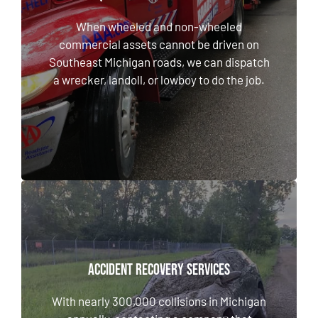
When wheeled and non-wheeled commercial
assets cannot be driven on Southeast
When wheeled and non-wheeled
Michigan roads, we can dispatch a wrecker,
commercial assets cannot be driven on
landoll, or lowboy to do the job.
Southeast Michigan roads, we can dispatch
a wrecker, landoll, or lowboy to do the job.
LEARN MORE
ACCIDENT RECOVERY SERVICES
ACCIDENT RECOVERY SERVICES
With nearly 300,000 collisions in Michigan
annually, contacting a company that provides
With nearly 300,000 collisions in Michigan
reliable accident recovery services is crucial.