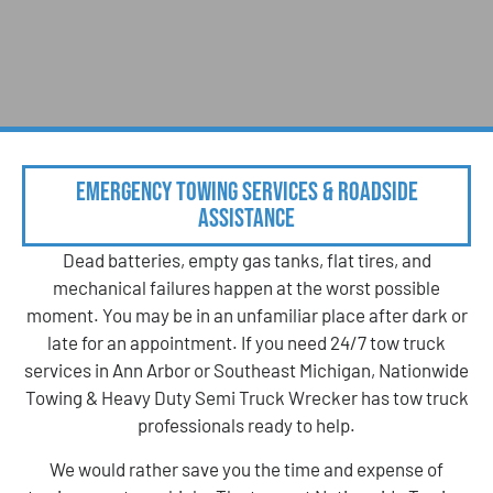
Emergency Towing Services & Roadside
Assistance
Dead batteries, empty gas tanks, flat tires, and
mechanical failures happen at the worst possible
moment. You may be in an unfamiliar place after dark or
late for an appointment. If you need 24/7 tow truck
services in Ann Arbor or Southeast Michigan, Nationwide
Towing & Heavy Duty Semi Truck Wrecker has tow truck
professionals ready to help.
We would rather save you the time and expense of