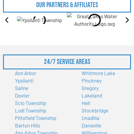
Our Partners & Affiliates
24/7 Service Areas
Ann Arbor
Whitmore Lake
Ypsilanti
Pinckney
Saline
Gregory
Dexter
Lakeland
Scio Township
Hell
Lodi Township
Stockbridge
Pittsfield Township
Unadilla
Barton Hills
Dansville
Ann Arbor Township
Williamston