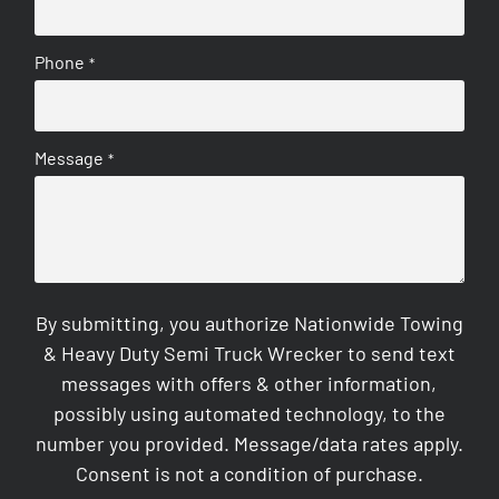
Phone
*
Message
*
By submitting, you authorize Nationwide Towing
& Heavy Duty Semi Truck Wrecker to send text
messages with offers & other information,
possibly using automated technology, to the
number you provided. Message/data rates apply.
Consent is not a condition of purchase.