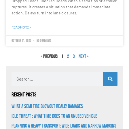
Dropped Loads, Blocked Roads When a semi tips or a trailer
ruptures, it creates a situation that demands immediate
action. Delays turn into lane closures,
READ MORE »
October 11, 2025
No Comments
« Previous
1
2
3
Next »
Recent Posts
What a Semi Tire Blowout Really Damages
Idle Threat : What Time Does to an Unused Vehicle
Planning a Heavy Transport: Wide Loads and Narrow Margins