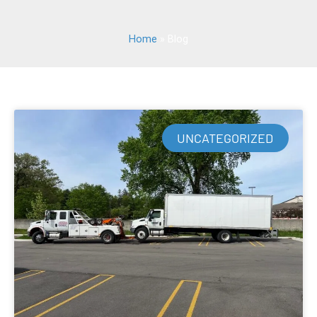
Home
»
Blog
UNCATEGORIZED