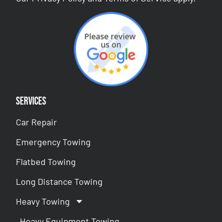
Services
Car Repair
Emergency Towing
Flatbed Towing
Long Distance Towing
Heavy Towing
Heavy Equipment Towing