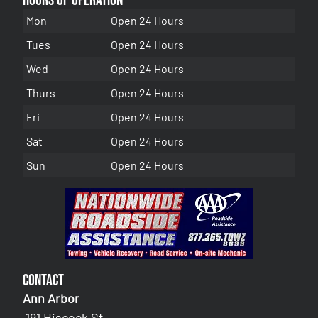
Hours of Operation
Mon
Open 24 Hours
Tues
Open 24 Hours
Wed
Open 24 Hours
Thurs
Open 24 Hours
Fri
Open 24 Hours
Sat
Open 24 Hours
Sun
Open 24 Hours
Contact
Ann Arbor
191 Hiscock St