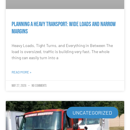
Planning a Heavy Transport: Wide Loads and Narrow
Margins
Heavy Loads, Tight Turns, and Everything in Between The
load is oversized, traffic is building very fast. The whole
thing can easily turn into a
READ MORE »
May 27, 2026
No Comments
UNCATEGORIZED