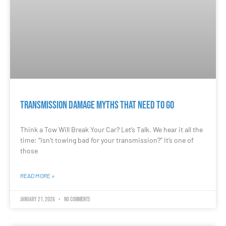
Transmission Damage Myths That Need to Go
Think a Tow Will Break Your Car? Let’s Talk. We hear it all the
time: “Isn’t towing bad for your transmission?” It’s one of
those
READ MORE »
January 21, 2026
No Comments