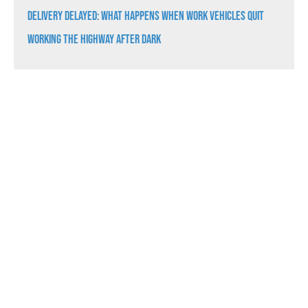
Delivery Delayed: What Happens When Work Vehicles Quit
Working the Highway After Dark