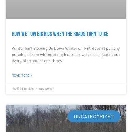
How We Tow Big Rigs When the Roads Turn to Ice
Winter Isn’t Slowing Us Down Winter on I-94 doesn’t pull any
punches. From whiteouts to black ice, we’ve seen just about
everything nature can throw
READ MORE »
December 30, 2025
No Comments
UNCATEGORIZED