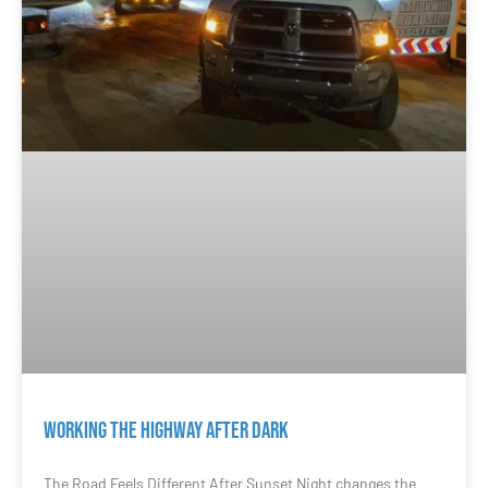
Working the Highway After Dark
The Road Feels Different After Sunset Night changes the