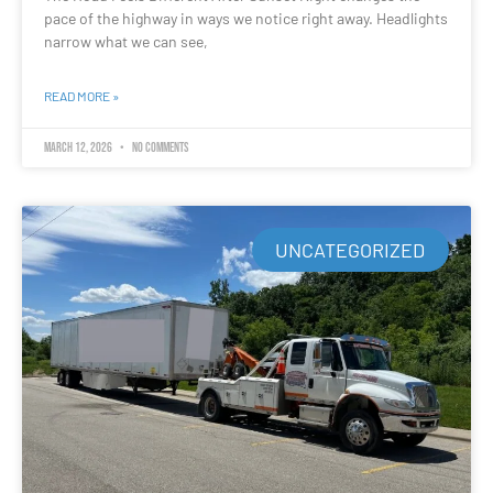
pace of the highway in ways we notice right away. Headlights
narrow what we can see,
READ MORE »
March 12, 2026
No Comments
UNCATEGORIZED