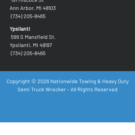
Ann Arbor, MI 48103
(734) 205-8465
Ypsilanti
599 S Mansfield St.
Ypsilanti, MI 48197
(734) 205-8465
Copyright © 2026 Nationwide Towing & Heavy Duty
Semi Truck Wrecker - All Rights Reserved