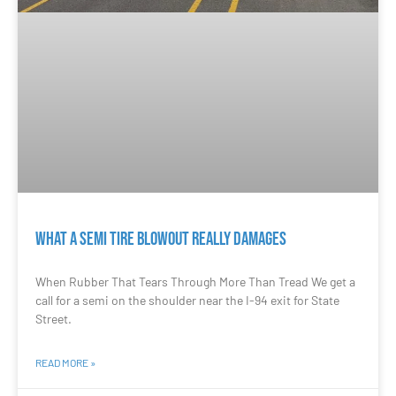
What a Semi Tire Blowout Really Damages
When Rubber That Tears Through More Than Tread We get a
call for a semi on the shoulder near the I-94 exit for State
Street.
READ MORE »