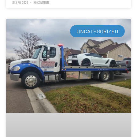
July 29, 2026
No Comments
UNCATEGORIZED