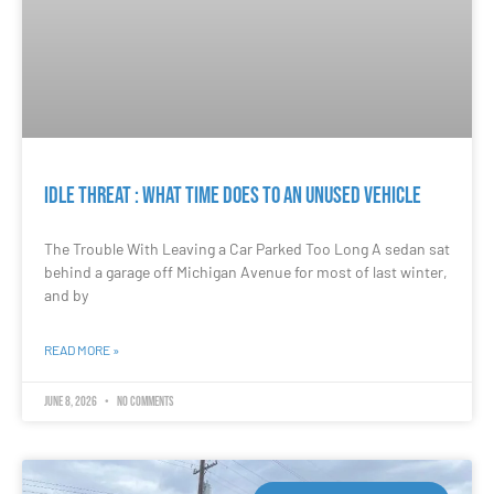
Idle Threat : What Time Does to an Unused Vehicle
The Trouble With Leaving a Car Parked Too Long A sedan sat
behind a garage off Michigan Avenue for most of last winter,
and by
READ MORE »
June 8, 2026
No Comments