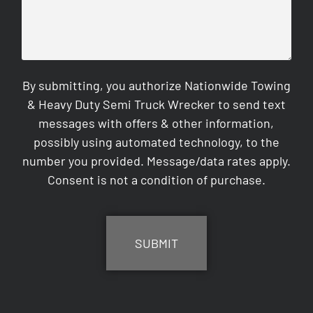
By submitting, you authorize Nationwide Towing
& Heavy Duty Semi Truck Wrecker to send text
messages with offers & other information,
possibly using automated technology, to the
number you provided. Message/data rates apply.
Consent is not a condition of purchase.
CAPTCHA