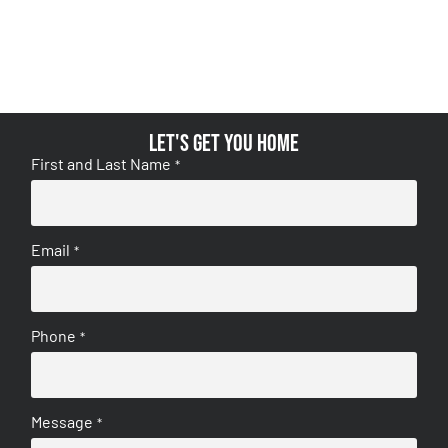
Let's get you home
First and Last Name
*
Email
*
Phone
*
Message
*