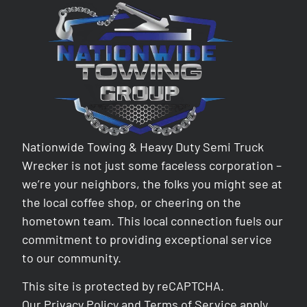
Nationwide Towing & Heavy Duty Semi Truck
Wrecker is not just some faceless corporation –
we’re your neighbors, the folks you might see at
the local coffee shop, or cheering on the
hometown team. This local connection fuels our
commitment to providing exceptional service
to our community.
This site is protected by reCAPTCHA.
Our
Privacy Policy
and
Terms of Service
apply.