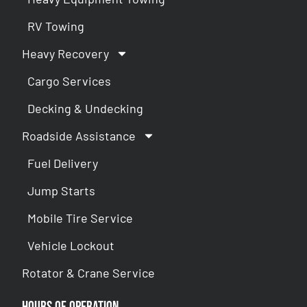
RV Towing
Heavy Recovery
Cargo Services
Decking & Undecking
Roadside Assistance
Fuel Delivery
Jump Starts
Mobile Tire Service
Vehicle Lockout
Rotator & Crane Service