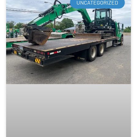
UNCATEGORIZED