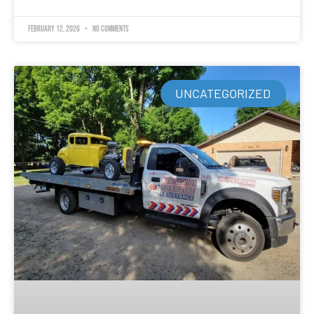
February 12, 2026
No Comments
UNCATEGORIZED