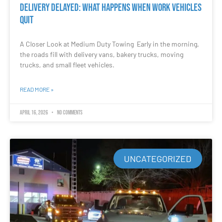
Delivery Delayed: What Happens When Work Vehicles
Quit
A Closer Look at Medium Duty Towing Early in the morning,
the roads fill with delivery vans, bakery trucks, moving
trucks, and small fleet vehicles.
READ MORE »
April 16, 2026
No Comments
UNCATEGORIZED