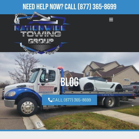
Need Help Now?
Call
(877) 365-8699
Blog
CALL (877) 365-8699