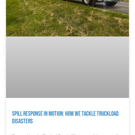
Spill Response in Motion: How We Tackle Truckload
Disasters