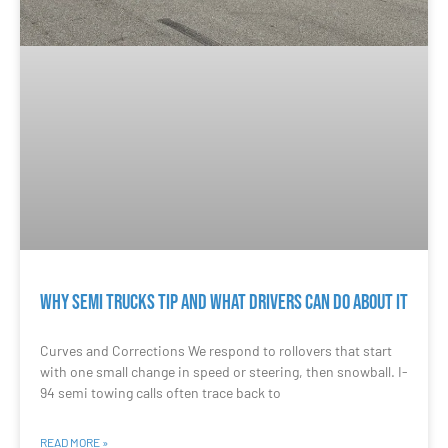
Why Semi Trucks Tip and What Drivers Can Do About It
Curves and Corrections We respond to rollovers that start
with one small change in speed or steering, then snowball. I-
94 semi towing calls often trace back to
READ MORE »