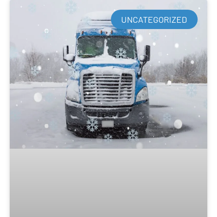
UNCATEGORIZED