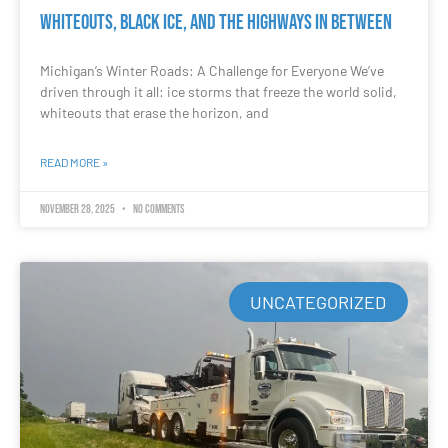
Whiteouts, Black Ice, and the Highways in Between
Michigan’s Winter Roads: A Challenge for Everyone We’ve
driven through it all: ice storms that freeze the world solid,
whiteouts that erase the horizon, and
READ MORE »
November 28, 2025
No Comments
UNCATEGORIZED