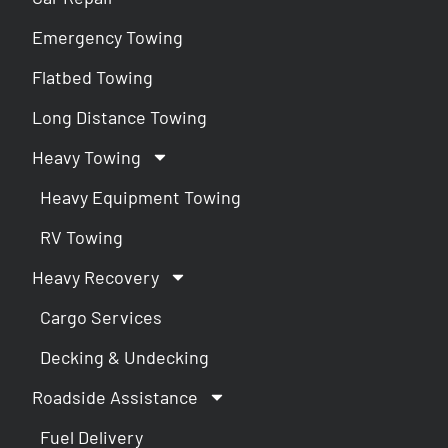
Emergency Towing
Flatbed Towing
Long Distance Towing
Heavy Towing
Heavy Equipment Towing
RV Towing
Heavy Recovery
Cargo Services
Decking & Undecking
Roadside Assistance
Fuel Delivery