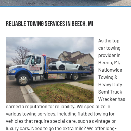
Reliable Towing Services in Beech, MI
As the top
car towing
provider in
Beech, MI,
Nationwide
Towing &
Heavy Duty
Semi Truck
Wrecker has
earned a reputation for reliability. We specialize in
various towing services, including flatbed towing for
vehicles that require special care, such as vintage or
luxury cars. Need to go the extra mile? We offer long-