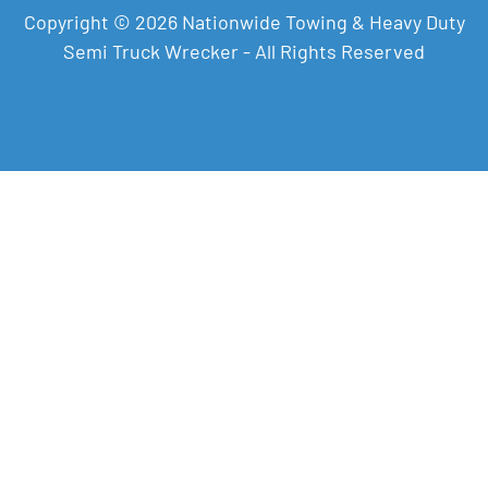
Copyright © 2026 Nationwide Towing & Heavy Duty
Semi Truck Wrecker - All Rights Reserved