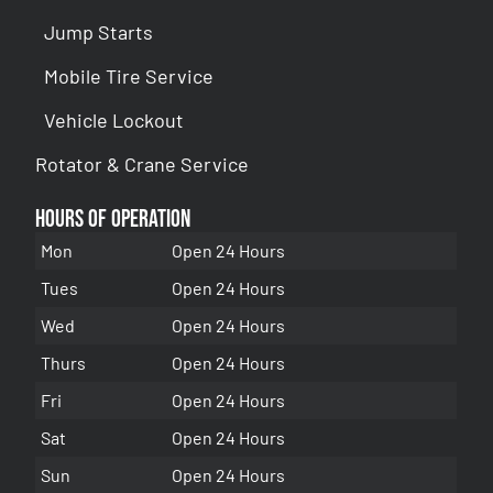
Jump Starts
Mobile Tire Service
Vehicle Lockout
Rotator & Crane Service
Hours of Operation
Mon
Open 24 Hours
Tues
Open 24 Hours
Wed
Open 24 Hours
Thurs
Open 24 Hours
Fri
Open 24 Hours
Sat
Open 24 Hours
Sun
Open 24 Hours