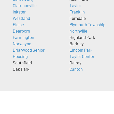
Clarenceville
Taylor
Inkster
Franklin
Westland
Ferndale
Eloise
Plymouth Township
Dearborn
Northville
Farmington
Highland Park
Norwayne
Berkley
Briarwood Senior
Lincoln Park
Housing
Taylor Center
Southfield
Delray
Oak Park
Canton