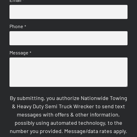
*
Phone
*
Message
*
By submitting, you authorize Nationwide Towing
& Heavy Duty Semi Truck Wrecker to send text
messages with offers & other information,
possibly using automated technology, to the
number you provided. Message/data rates apply.