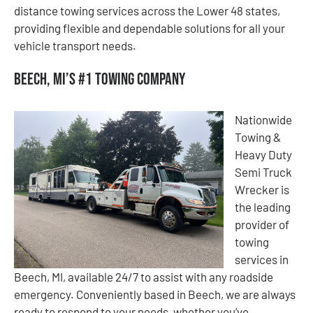
distance towing services across the Lower 48 states,
providing flexible and dependable solutions for all your
vehicle transport needs.
Beech, MI’s #1 Towing Company
Nationwide
Towing &
Heavy Duty
Semi Truck
Wrecker is
the leading
provider of
towing
services in
Beech, MI, available 24/7 to assist with any roadside
emergency. Conveniently based in Beech, we are always
ready to respond to your needs, whether you’ve