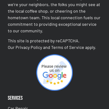
we’re your neighbors, the folks you might see at
the local coffee shop, or cheering on the
hometown team. This local connection fuels our
commitment to providing exceptional service
to our community.
This site is protected by reCAPTCHA.
Our
Privacy Policy
and
Terms of Service
apply.
Services
Car Repair