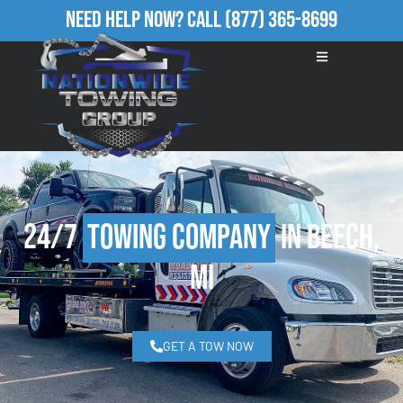
Need Help Now?
Call
(877) 365-8699
24/7
Towing Company
in Beech,
MI
GET A TOW NOW