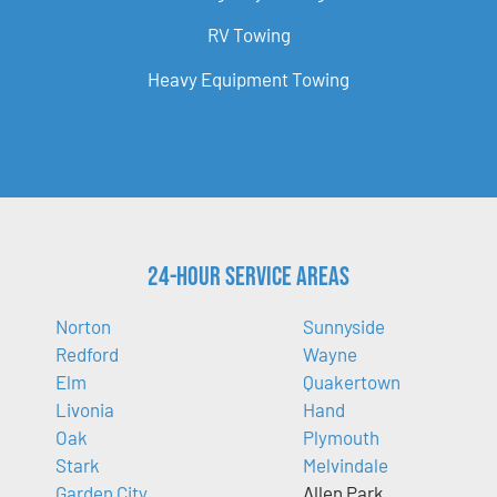
RV Towing
Heavy Equipment Towing
24-Hour Service Areas
Norton
Sunnyside
Redford
Wayne
Elm
Quakertown
Livonia
Hand
Oak
Plymouth
Stark
Melvindale
Garden City
Allen Park