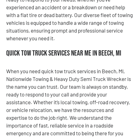
experienced an accident or a breakdown or need help
with a flat tire or dead battery. Our diverse fleet of towing
vehicles is equipped to handle a wide range of towing
situations, ensuring prompt and professional service
whenever you need it.
Quick Tow Truck Services Near Me in Beech, MI
When you need quick tow truck services in Beech, MI,
Nationwide Towing & Heavy Duty Semi Truck Wrecker is
the name you can trust. Our team is always on standby,
ready to respond to your call and provide your
assistance. Whether it’s local towing, off-road recovery,
or vehicle relocation, we have the resources and
expertise to do the job right. We understand the
importance of fast, reliable service in a roadside
emergency and are committed to being there for you