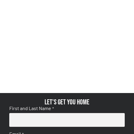
Let's get you home
First and Last Name
*
Email