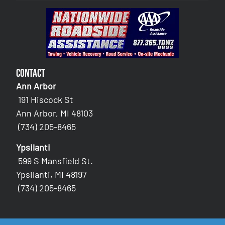
Contact
Ann Arbor
191 Hiscock St
Ann Arbor, MI 48103
(734) 205-8465
Ypsilanti
599 S Mansfield St.
Ypsilanti, MI 48197
(734) 205-8465