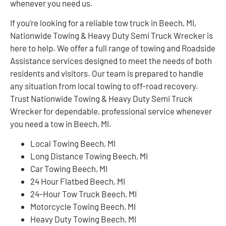
whenever you need us.
If you’re looking for a reliable tow truck in Beech, MI,
Nationwide Towing & Heavy Duty Semi Truck Wrecker is
here to help. We offer a full range of towing and Roadside
Assistance services designed to meet the needs of both
residents and visitors. Our team is prepared to handle
any situation from local towing to off-road recovery.
Trust Nationwide Towing & Heavy Duty Semi Truck
Wrecker for dependable, professional service whenever
you need a tow in Beech, MI.
Local Towing Beech, MI
Long Distance Towing Beech, MI
Car Towing Beech, MI
24 Hour Flatbed Beech, MI
24-Hour Tow Truck Beech, MI
Motorcycle Towing Beech, MI
Heavy Duty Towing Beech, MI