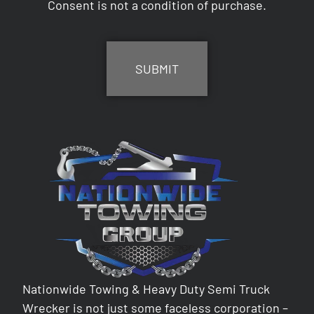
Consent is not a condition of purchase.
CAPTCHA
Nationwide Towing & Heavy Duty Semi Truck
Wrecker is not just some faceless corporation –