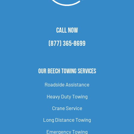
CALL NOW
(877) 365-8699
Our Beech Towing Services
Roadside Assistance
Heavy Duty Towing
Crane Service
Long Distance Towing
Emergency Towing