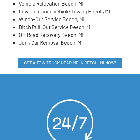
Vehicle Relocation Beech, MI
Low Clearance Vehicle Towing Beech, MI
Winch-Out Service Beech, MI
Ditch Pull-Out Service Beech, MI
Off Road Recovery Beech, MI
Junk Car Removal Beech, MI
GET A TOW TRUCK NEAR ME IN BEECH, MI NOW!