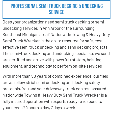
Professional Semi Truck Decking & Undecking
Service
Does your organization need semi truck decking or semi
undecking services in Ann Arbor or the surrounding
Southeast Michigan area? Nationwide Towing & Heavy Duty
Semi Truck Wrecker is the go-to resource for safe, cost-
effective semi truck undecking and semi decking projects.
The semi-truck decking and undecking specialists we send
are certified and arrive with powerful rotators, hoisting
equipment, and technology to perform on-site services.
With more than 50 years of combined experience, our field
crews follow strict semi undecking and decking safety
protocols. You and your driveaway truck can rest assured
Nationwide Towing & Heavy Duty Semi Truck Wrecker is a
fully insured operation with experts ready to respond to
your needs 24 hours a day, 7 days a week.