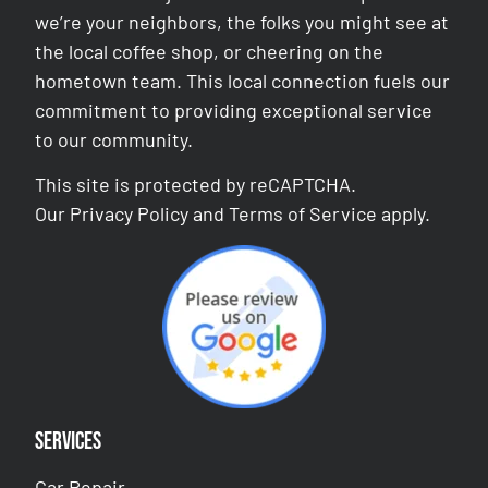
we’re your neighbors, the folks you might see at
the local coffee shop, or cheering on the
hometown team. This local connection fuels our
commitment to providing exceptional service
to our community.
This site is protected by reCAPTCHA.
Our
Privacy Policy
and
Terms of Service
apply.
Services
Car Repair