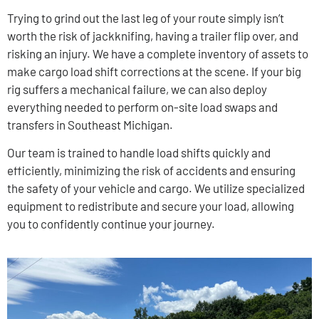
Trying to grind out the last leg of your route simply isn’t
worth the risk of jackknifing, having a trailer flip over, and
risking an injury. We have a complete inventory of assets to
make cargo load shift corrections at the scene. If your big
rig suffers a mechanical failure, we can also deploy
everything needed to perform on-site load swaps and
transfers in Southeast Michigan.
Our team is trained to handle load shifts quickly and
efficiently, minimizing the risk of accidents and ensuring
the safety of your vehicle and cargo. We utilize specialized
equipment to redistribute and secure your load, allowing
you to confidently continue your journey.