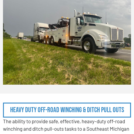
Heavy Duty Off-Road Winching & Ditch Pull Outs
The ability to provide safe, effective, heavy-duty off-road
winching and ditch pull-outs tasks to a Southeast Michigan