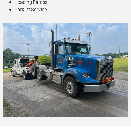
Loading Ramps
Forklift Service