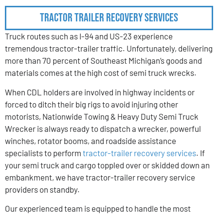
Tractor Trailer Recovery Services
Truck routes such as I-94 and US-23 experience
tremendous tractor-trailer traffic. Unfortunately, delivering
more than 70 percent of Southeast Michigan’s goods and
materials comes at the high cost of semi truck wrecks.
When CDL holders are involved in highway incidents or
forced to ditch their big rigs to avoid injuring other
motorists, Nationwide Towing & Heavy Duty Semi Truck
Wrecker is always ready to dispatch a wrecker, powerful
winches, rotator booms, and roadside assistance
specialists to perform
tractor-trailer recovery services
. If
your semi truck and cargo toppled over or skidded down an
embankment, we have tractor-trailer recovery service
providers on standby.
Our experienced team is equipped to handle the most