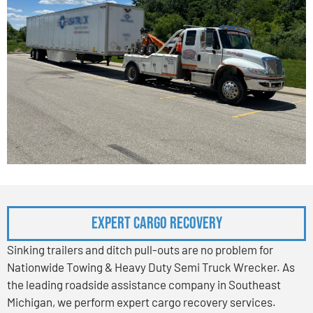
Expert Cargo Recovery
Sinking trailers and ditch pull-outs are no problem for
Nationwide Towing & Heavy Duty Semi Truck Wrecker. As
the leading roadside assistance company in Southeast
Michigan, we perform expert cargo recovery services.