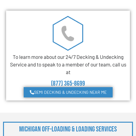
To learn more about our 24/7 Decking & Undecking
Service and to speak to a member of our team, call us
at
(877) 365-8699
SEMI DECKING & UNDECKING NEAR ME
Michigan Off-Loading & Loading Services