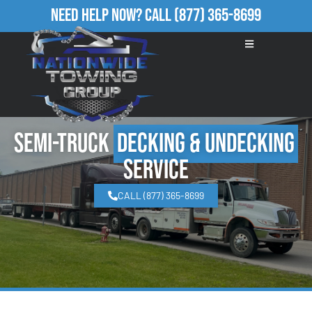
Need Help Now?
Call
(877) 365-8699
Semi-Truck
Decking & Undecking
Service
CALL (877) 365-8699