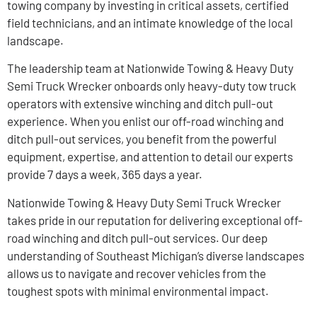
towing company by investing in critical assets, certified
field technicians, and an intimate knowledge of the local
landscape.
The leadership team at Nationwide Towing & Heavy Duty
Semi Truck Wrecker onboards only heavy-duty tow truck
operators with extensive winching and ditch pull-out
experience. When you enlist our off-road winching and
ditch pull-out services, you benefit from the powerful
equipment, expertise, and attention to detail our experts
provide 7 days a week, 365 days a year.
Nationwide Towing & Heavy Duty Semi Truck Wrecker
takes pride in our reputation for delivering exceptional off-
road winching and ditch pull-out services. Our deep
understanding of Southeast Michigan’s diverse landscapes
allows us to navigate and recover vehicles from the
toughest spots with minimal environmental impact.