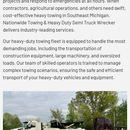
projects and respond to emergencies at all hours. When
contractors, agricultural operations, and others need swift,
cost-effective heavy towing in Southeast Michigan,
Nationwide Towing & Heavy Duty Semi Truck Wrecker
delivers industry-leading services.
Our heavy-duty towing fleet is equipped to handle the most
demanding jobs, including the transportation of
construction equipment, large machinery, and oversized
loads. Our team of skilled operators is trained to manage
complex towing scenarios, ensuring the safe and efficient
transport of your heavy-duty vehicles and equipment.