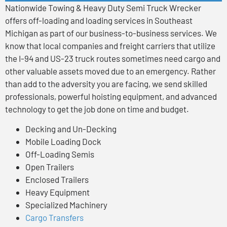
Nationwide Towing & Heavy Duty Semi Truck Wrecker
offers off-loading and loading services in Southeast
Michigan as part of our business-to-business services. We
know that local companies and freight carriers that utilize
the I-94 and US-23 truck routes sometimes need cargo and
other valuable assets moved due to an emergency. Rather
than add to the adversity you are facing, we send skilled
professionals, powerful hoisting equipment, and advanced
technology to get the job done on time and budget.
Decking and Un-Decking
Mobile Loading Dock
Off-Loading Semis
Open Trailers
Enclosed Trailers
Heavy Equipment
Specialized Machinery
Cargo Transfers