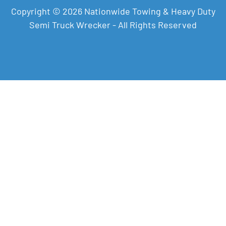
Copyright © 2026 Nationwide Towing & Heavy Duty
Semi Truck Wrecker - All Rights Reserved