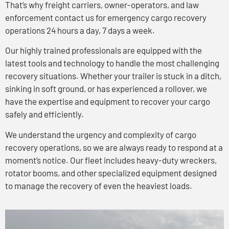
That’s why freight carriers, owner-operators, and law
enforcement contact us for emergency cargo recovery
operations 24 hours a day, 7 days a week.
Our highly trained professionals are equipped with the
latest tools and technology to handle the most challenging
recovery situations. Whether your trailer is stuck in a ditch,
sinking in soft ground, or has experienced a rollover, we
have the expertise and equipment to recover your cargo
safely and efficiently.
We understand the urgency and complexity of cargo
recovery operations, so we are always ready to respond at a
moment’s notice. Our fleet includes heavy-duty wreckers,
rotator booms, and other specialized equipment designed
to manage the recovery of even the heaviest loads.