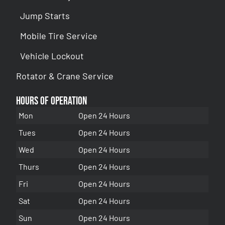
Jump Starts
Mobile Tire Service
Vehicle Lockout
Rotator & Crane Service
Hours of Operation
Mon
Open 24 Hours
Tues
Open 24 Hours
Wed
Open 24 Hours
Thurs
Open 24 Hours
Fri
Open 24 Hours
Sat
Open 24 Hours
Sun
Open 24 Hours