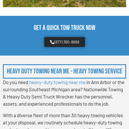
Get a Quick Tow Truck Now
(877) 365-8699
Heavy Duty Towing Near Me - Heavy Towing Service
Do you need
heavy-duty towing near me
in Ann Arbor or the
surrounding Southeast Michigan area? Nationwide Towing
& Heavy Duty Semi Truck Wrecker has the personnel,
assets, and experienced professionals to do the job.
With a diverse fleet of more than 30 heavy towing vehicles
at your disposal, we routinely schedule heavy-duty towing