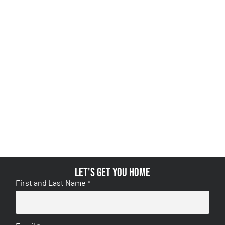
Let's get you home
First and Last Name
*