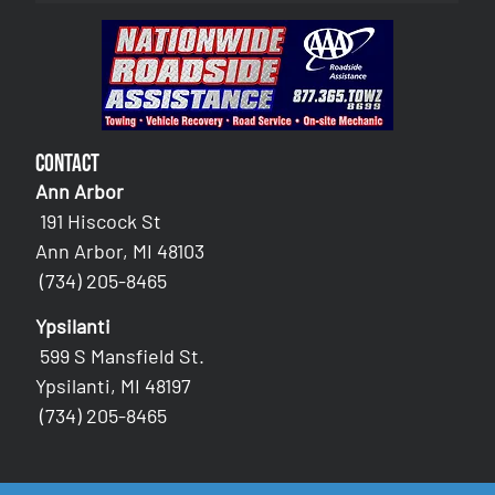
Contact
Ann Arbor
191 Hiscock St
Ann Arbor, MI 48103
(734) 205-8465
Ypsilanti
599 S Mansfield St.
Ypsilanti, MI 48197
(734) 205-8465