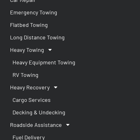
Emergency Towing
Flatbed Towing
Long Distance Towing
Heavy Towing
Heavy Equipment Towing
RV Towing
Heavy Recovery
Cargo Services
Decking & Undecking
Roadside Assistance
Fuel Delivery