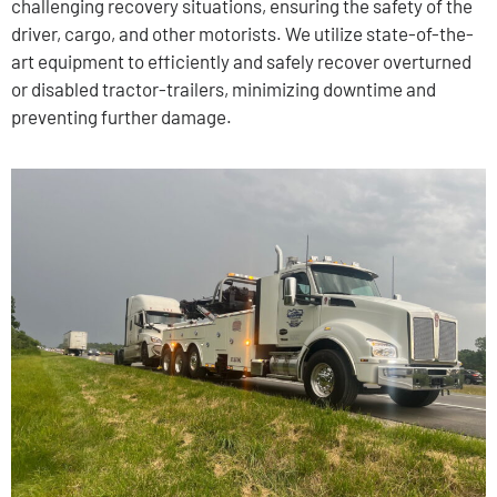
challenging recovery situations, ensuring the safety of the
driver, cargo, and other motorists. We utilize state-of-the-
art equipment to efficiently and safely recover overturned
or disabled tractor-trailers, minimizing downtime and
preventing further damage.