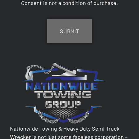
Consent is not a condition of purchase.
CAPTCHA
Nationwide Towing & Heavy Duty Semi Truck
Wrecker is not just some faceless corporation –