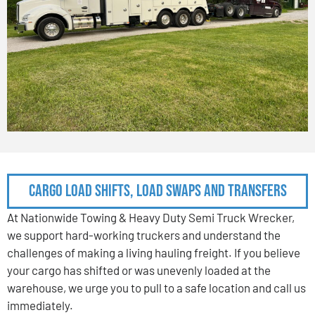
Cargo Load Shifts, Load Swaps and Transfers
At Nationwide Towing & Heavy Duty Semi Truck Wrecker,
we support hard-working truckers and understand the
challenges of making a living hauling freight. If you believe
your cargo has shifted or was unevenly loaded at the
warehouse, we urge you to pull to a safe location and call us
immediately.