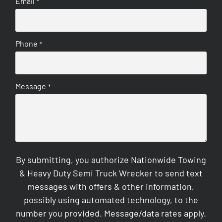
Email
*
Phone
*
Message
*
By submitting, you authorize Nationwide Towing
& Heavy Duty Semi Truck Wrecker to send text
messages with offers & other information,
possibly using automated technology, to the
number you provided. Message/data rates apply.