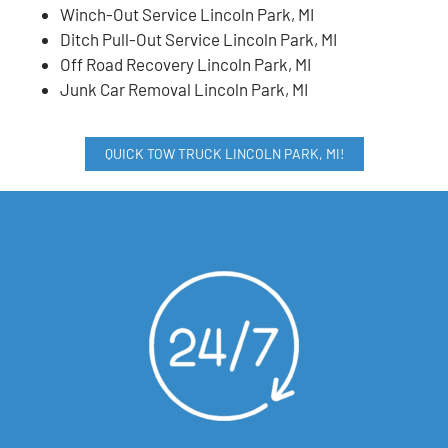
Winch-Out Service Lincoln Park, MI
Ditch Pull-Out Service Lincoln Park, MI
Off Road Recovery Lincoln Park, MI
Junk Car Removal Lincoln Park, MI
QUICK TOW TRUCK LINCOLN PARK, MI!