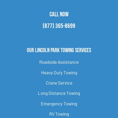
CALL NOW
(877) 365-8699
Our Lincoln Park Towing Services
Roadside Assistance
Heavy Duty Towing
Crane Service
Long Distance Towing
Emergency Towing
RV Towing