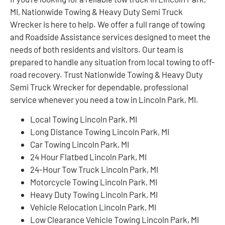
MI, Nationwide Towing & Heavy Duty Semi Truck
Wrecker is here to help. We offer a full range of towing
and Roadside Assistance services designed to meet the
needs of both residents and visitors. Our team is
prepared to handle any situation from local towing to off-
road recovery. Trust Nationwide Towing & Heavy Duty
Semi Truck Wrecker for dependable, professional
service whenever you need a tow in Lincoln Park, MI.
Local Towing Lincoln Park, MI
Long Distance Towing Lincoln Park, MI
Car Towing Lincoln Park, MI
24 Hour Flatbed Lincoln Park, MI
24-Hour Tow Truck Lincoln Park, MI
Motorcycle Towing Lincoln Park, MI
Heavy Duty Towing Lincoln Park, MI
Vehicle Relocation Lincoln Park, MI
Low Clearance Vehicle Towing Lincoln Park, MI