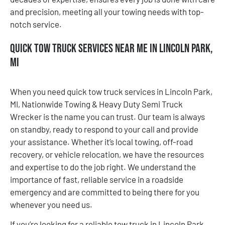
and precision, meeting all your towing needs with top-
notch service.
Quick Tow Truck Services Near Me in Lincoln Park,
MI
When you need quick tow truck services in Lincoln Park,
MI, Nationwide Towing & Heavy Duty Semi Truck
Wrecker is the name you can trust. Our team is always
on standby, ready to respond to your call and provide
your assistance. Whether it’s local towing, off-road
recovery, or vehicle relocation, we have the resources
and expertise to do the job right. We understand the
importance of fast, reliable service in a roadside
emergency and are committed to being there for you
whenever you need us.
If you’re looking for a reliable tow truck in Lincoln Park,