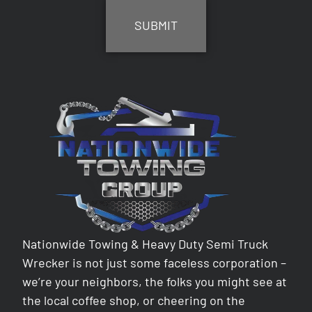
Nationwide Towing & Heavy Duty Semi Truck
Wrecker is not just some faceless corporation –
we’re your neighbors, the folks you might see at
the local coffee shop, or cheering on the