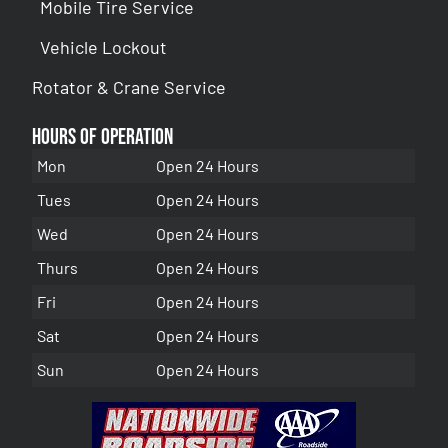
Mobile Tire Service
Vehicle Lockout
Rotator & Crane Service
Hours of Operation
Mon
Open 24 Hours
Tues
Open 24 Hours
Wed
Open 24 Hours
Thurs
Open 24 Hours
Fri
Open 24 Hours
Sat
Open 24 Hours
Sun
Open 24 Hours