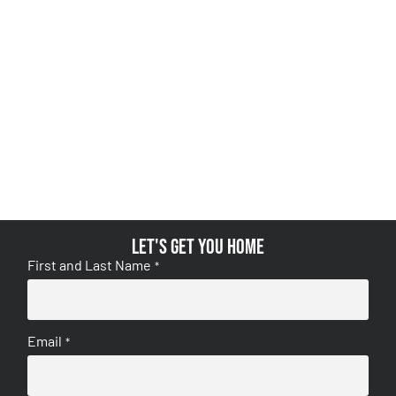
Let's get you home
First and Last Name
*
Email
*