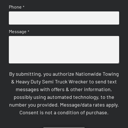
Phone
*
Message
*
By submitting, you authorize Nationwide Towing
& Heavy Duty Semi Truck Wrecker to send text
messages with offers & other information,
possibly using automated technology, to the
number you provided. Message/data rates apply.
Consent is not a condition of purchase.
CAPTCHA