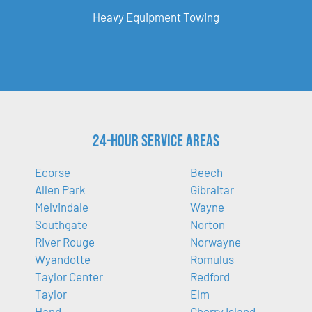
Heavy Equipment Towing
24-Hour Service Areas
Ecorse
Beech
Allen Park
Gibraltar
Melvindale
Wayne
Southgate
Norton
River Rouge
Norwayne
Wyandotte
Romulus
Taylor Center
Redford
Taylor
Elm
Hand
Cherry Island