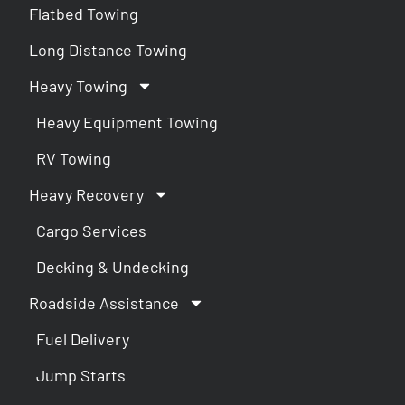
Flatbed Towing
Long Distance Towing
Heavy Towing
Heavy Equipment Towing
RV Towing
Heavy Recovery
Cargo Services
Decking & Undecking
Roadside Assistance
Fuel Delivery
Jump Starts