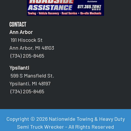
Contact
Ann Arbor
191 Hiscock St
Ann Arbor, MI 48103
(734) 205-8465
Ypsilanti
599 S Mansfield St.
Ypsilanti, MI 48197
(734) 205-8465
Copyright © 2026 Nationwide Towing & Heavy Duty
Semi Truck Wrecker - All Rights Reserved