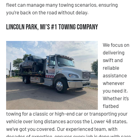
fleet can manage many towing scenarios, ensuring
you’re back on the road without delay.
Lincoln Park, MI’s #1 Towing Company
We focus on
delivering
swift and
reliable
assistance
whenever
you need it.
Whether it’s
flatbed
towing for a classic or high-end car or transporting your
vehicle over long distances across the Lower 48 states,
we’ve got you covered. Our experienced team, with
decades of expertise, ensures every job is done with care