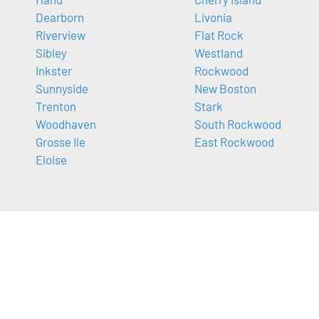
Dearborn
Livonia
Riverview
Flat Rock
Sibley
Westland
Inkster
Rockwood
Sunnyside
New Boston
Trenton
Stark
Woodhaven
South Rockwood
Grosse Ile
East Rockwood
Eloise