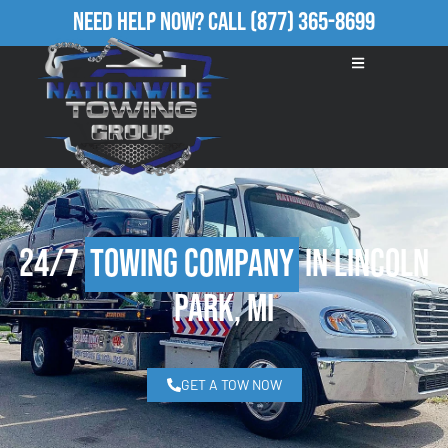
Need Help Now?
Call
(877) 365-8699
24/7
Towing Company
in Lincoln
Park, MI
GET A TOW NOW