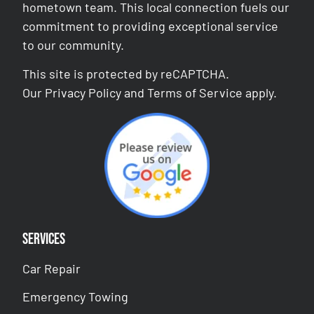
hometown team. This local connection fuels our
commitment to providing exceptional service
to our community.
This site is protected by reCAPTCHA.
Our
Privacy Policy
and
Terms of Service
apply.
Services
Car Repair
Emergency Towing