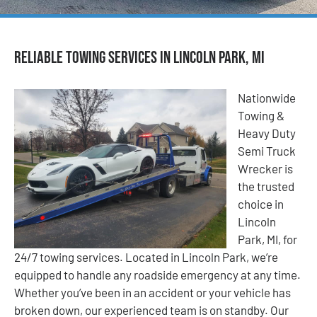
Reliable Towing Services in Lincoln Park, MI
Nationwide
Towing &
Heavy Duty
Semi Truck
Wrecker is
the trusted
choice in
Lincoln
Park, MI, for
24/7 towing services. Located in Lincoln Park, we’re
equipped to handle any roadside emergency at any time.
Whether you’ve been in an accident or your vehicle has
broken down, our experienced team is on standby. Our