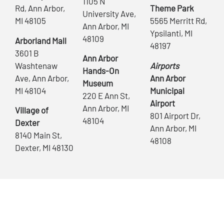
1105 N
Rd, Ann Arbor,
Theme Park
University Ave,
MI 48105
5565 Merritt Rd,
Ann Arbor, MI
Ypsilanti, MI
48109
Arborland Mall
48197
3601 B
Ann Arbor
Washtenaw
Airports
Hands-On
Ave, Ann Arbor,
Ann Arbor
Museum
MI 48104
Municipal
220 E Ann St,
Airport
Ann Arbor, MI
Village of
801 Airport Dr,
48104
Dexter
Ann Arbor, MI
8140 Main St,
48108
Dexter, MI 48130