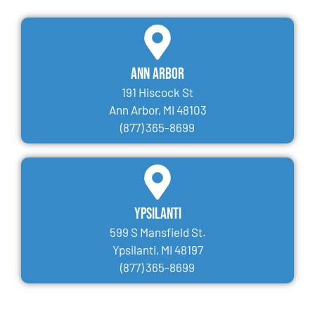
Ann Arbor
191 Hiscock St
Ann Arbor, MI 48103
(877) 365-8699
Ypsilanti
599 S Mansfield St.
Ypsilanti, MI 48197
(877) 365-8699