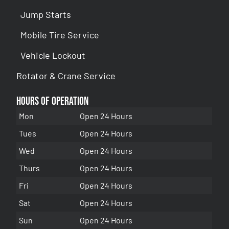
Jump Starts
Mobile Tire Service
Vehicle Lockout
Rotator & Crane Service
Hours of Operation
Mon
Open 24 Hours
Tues
Open 24 Hours
Wed
Open 24 Hours
Thurs
Open 24 Hours
Fri
Open 24 Hours
Sat
Open 24 Hours
Sun
Open 24 Hours