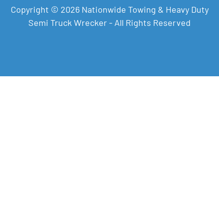
Copyright © 2026 Nationwide Towing & Heavy Duty
Semi Truck Wrecker - All Rights Reserved