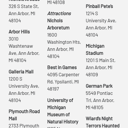
MI 48108
326 S State St,
Pinball Pete’s
Ann Arbor, MI
Attractions
1214 S
48104
Nichols
University Ave,
Arboretum
Ann Arbor, MI
Arbor Hills
1600
48104
3010
Washington Hts,
Washtenaw
Michigan
Ann Arbor, MI
Ave, Ann Arbor,
Stadium
48104
MI 48104
1201 S Main St,
Best in Games
Ann Arbor, MI
Galleria Mall
4095 Carpenter
48109
1200 S
Rd, Ypsilanti, MI
University Ave,
German Park
48197
Ann Arbor, MI
5549 Pontiac
48104
University of
Trl, Ann Arbor,
Michigan
MI 48105
Plymouth Road
Museum of
Mall
Wiard’s Night
Natural History
2733 Plymouth
Terrors Haunted