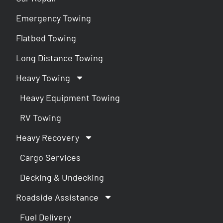
Emergency Towing
Flatbed Towing
Long Distance Towing
Heavy Towing
Heavy Equipment Towing
RV Towing
Heavy Recovery
Cargo Services
Decking & Undecking
Roadside Assistance
Fuel Delivery