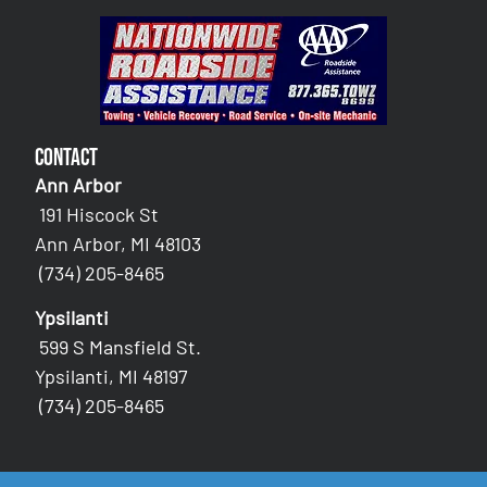
Contact
Ann Arbor
191 Hiscock St
Ann Arbor, MI 48103
(734) 205-8465
Ypsilanti
599 S Mansfield St.
Ypsilanti, MI 48197
(734) 205-8465