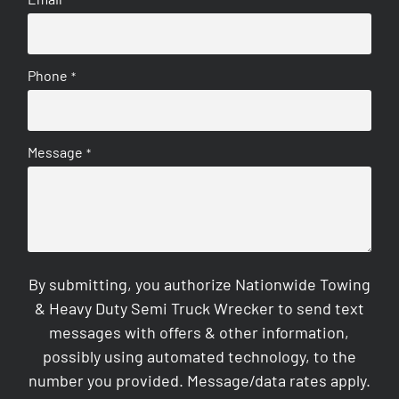
Phone
*
Message
*
By submitting, you authorize Nationwide Towing
& Heavy Duty Semi Truck Wrecker to send text
messages with offers & other information,
possibly using automated technology, to the
number you provided. Message/data rates apply.