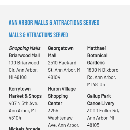
Ann Arbor Malls & Attractions Served
Malls & Attractions Served
Shopping Malls
Georgetown
Matthaei
Briarwood Mall
Mall
Botanical
100 Briarwood
2510 Packard
Gardens
Cir, Ann Arbor,
St, Ann Arbor, MI
1800 N Dixboro
MI 48108
48104
Rd, Ann Arbor,
MI 48105
Kerrytown
Huron Village
Market & Shops
Shopping
Gallup Park
407 N 5th Ave,
Center
Canoe Livery
Ann Arbor, MI
3255
3000 Fuller Rd,
48104
Washtenaw
Ann Arbor, MI
Ave, Ann Arbor,
48105
Nickels Arcade