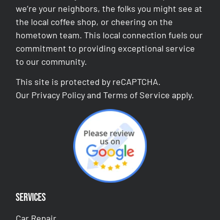
we’re your neighbors, the folks you might see at
the local coffee shop, or cheering on the
hometown team. This local connection fuels our
commitment to providing exceptional service
to our community.
This site is protected by reCAPTCHA.
Our
Privacy Policy
and
Terms of Service
apply.
Services
Car Repair