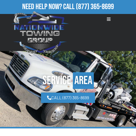
Need Help Now?
Call
(877) 365-8699
Service
Area
CALL (877) 365-8699