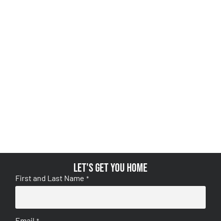
Let's get you home
First and Last Name
*
Email
*