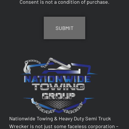
Consent is not a condition of purchase.
CAPTCHA
Nationwide Towing & Heavy Duty Semi Truck
Wrecker is not just some faceless corporation –