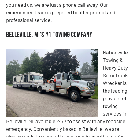
you need us, we are just a phone call away. Our
experienced team is prepared to offer prompt and
professional service.
Belleville, MI’s #1 Towing Company
Nationwide
Towing &
Heavy Duty
Semi Truck
Wrecker is
the leading
provider of
towing
services in
Belleville, MI, available 24/7 to assist with any roadside
emergency. Conveniently based in Belleville, we are
always ready to respond to your needs, whether you’ve