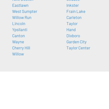
Eastlawn
Inkster
West Sumpter
Frain Lake
Willow Run
Carleton
Lincoln
Taylor
Ypsilanti
Hand
Canton
Dixboro
Wayne
Garden City
Cherry Hill
Taylor Center
Willow