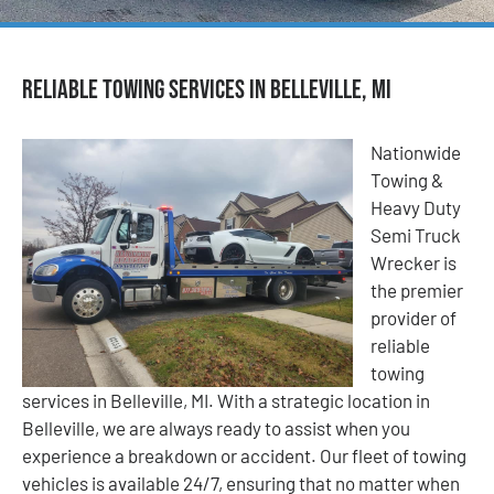
Reliable Towing Services in Belleville, MI
Nationwide
Towing &
Heavy Duty
Semi Truck
Wrecker is
the premier
provider of
reliable
towing
services in Belleville, MI. With a strategic location in
Belleville, we are always ready to assist when you
experience a breakdown or accident. Our fleet of towing
vehicles is available 24/7, ensuring that no matter when