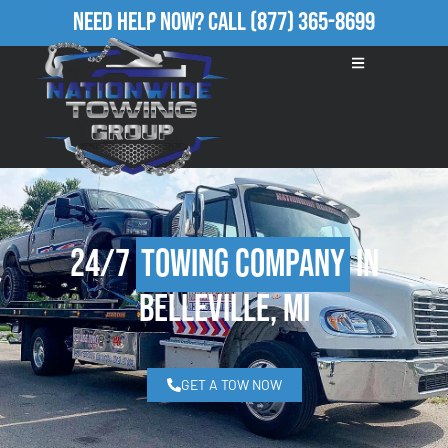
Need Help Now?
Call
(877) 365-8699
24/7
Towing Company
in
Belleville, MI
GET A TOW NOW