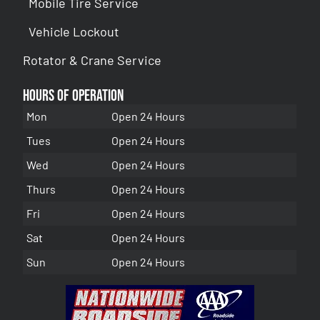
Mobile Tire Service
Vehicle Lockout
Rotator & Crane Service
Hours of Operation
Mon
Open 24 Hours
Tues
Open 24 Hours
Wed
Open 24 Hours
Thurs
Open 24 Hours
Fri
Open 24 Hours
Sat
Open 24 Hours
Sun
Open 24 Hours