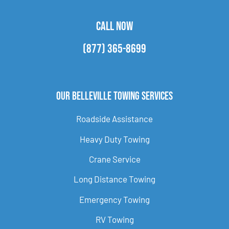
CALL NOW
(877) 365-8699
Our Belleville Towing Services
Roadside Assistance
Heavy Duty Towing
Crane Service
Long Distance Towing
Emergency Towing
RV Towing