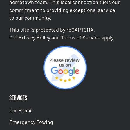
hometown team. This local connection fuels our
commitment to providing exceptional service
to our community.
This site is protected by reCAPTCHA.
Our
Privacy Policy
and
Terms of Service
apply.
Services
Car Repair
Emergency Towing