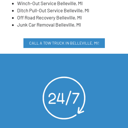
Winch-Out Service Belleville, MI
Ditch Pull-Out Service Belleville, MI
Off Road Recovery Belleville, MI
Junk Car Removal Belleville, MI
CALL A TOW TRUCK IN BELLEVILLE, MI!