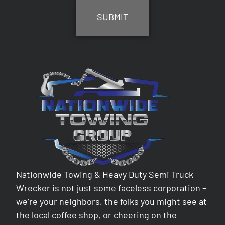
Nationwide Towing & Heavy Duty Semi Truck
Wrecker is not just some faceless corporation –
we’re your neighbors, the folks you might see at
the local coffee shop, or cheering on the