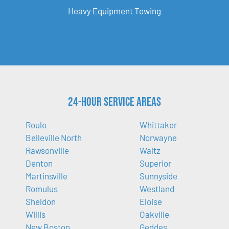
Heavy Equipment Towing
24-Hour Service Areas
Roulo
Whittaker
Belleville North
Norwayne
Rawsonville
Waltz
Denton
Superior
Martinsville
Sunnyside
Romulus
Westland
Sheldon
Eloise
Willis
Oakville
New Boston
Geddes