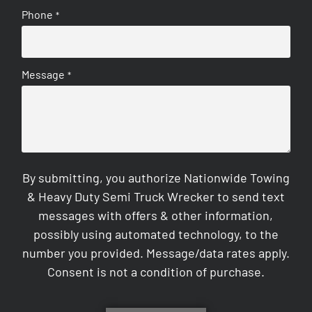
Phone
*
Message
*
By submitting, you authorize Nationwide Towing
& Heavy Duty Semi Truck Wrecker to send text
messages with offers & other information,
possibly using automated technology, to the
number you provided. Message/data rates apply.
Consent is not a condition of purchase.
CAPTCHA