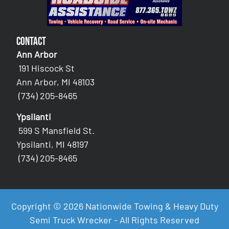
Contact
Ann Arbor
191 Hiscock St
Ann Arbor, MI 48103
(734) 205-8465
Ypsilanti
599 S Mansfield St.
Ypsilanti, MI 48197
(734) 205-8465
Copyright © 2026 Nationwide Towing & Heavy Duty
Semi Truck Wrecker - All Rights Reserved