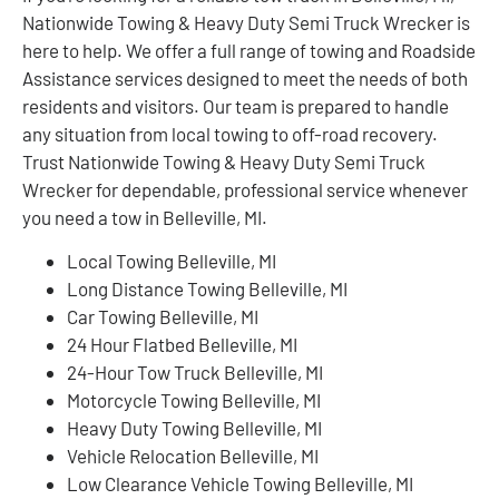
Nationwide Towing & Heavy Duty Semi Truck Wrecker is
here to help. We offer a full range of towing and Roadside
Assistance services designed to meet the needs of both
residents and visitors. Our team is prepared to handle
any situation from local towing to off-road recovery.
Trust Nationwide Towing & Heavy Duty Semi Truck
Wrecker for dependable, professional service whenever
you need a tow in Belleville, MI.
Local Towing Belleville, MI
Long Distance Towing Belleville, MI
Car Towing Belleville, MI
24 Hour Flatbed Belleville, MI
24-Hour Tow Truck Belleville, MI
Motorcycle Towing Belleville, MI
Heavy Duty Towing Belleville, MI
Vehicle Relocation Belleville, MI
Low Clearance Vehicle Towing Belleville, MI