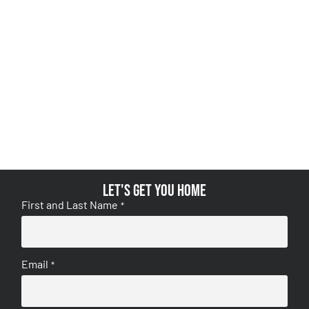
Let's get you home
First and Last Name
*
Email
*