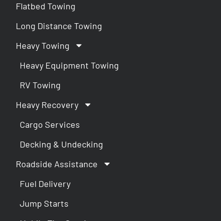
Flatbed Towing
Long Distance Towing
Heavy Towing
Heavy Equipment Towing
RV Towing
Heavy Recovery
Cargo Services
Decking & Undecking
Roadside Assistance
Fuel Delivery
Jump Starts