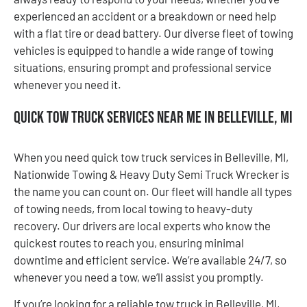
experienced an accident or a breakdown or need help
with a flat tire or dead battery. Our diverse fleet of towing
vehicles is equipped to handle a wide range of towing
situations, ensuring prompt and professional service
whenever you need it.
Quick Tow Truck Services Near Me in Belleville, MI
When you need quick tow truck services in Belleville, MI,
Nationwide Towing & Heavy Duty Semi Truck Wrecker is
the name you can count on. Our fleet will handle all types
of towing needs, from local towing to heavy-duty
recovery. Our drivers are local experts who know the
quickest routes to reach you, ensuring minimal
downtime and efficient service. We’re available 24/7, so
whenever you need a tow, we’ll assist you promptly.
If you’re looking for a reliable tow truck in Belleville, MI,