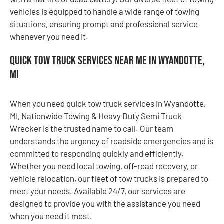
vehicles is equipped to handle a wide range of towing
situations, ensuring prompt and professional service
whenever you need it.
Quick Tow Truck Services Near Me in Wyandotte,
MI
When you need quick tow truck services in Wyandotte,
MI, Nationwide Towing & Heavy Duty Semi Truck
Wrecker is the trusted name to call. Our team
understands the urgency of roadside emergencies and is
committed to responding quickly and efficiently.
Whether you need local towing, off-road recovery, or
vehicle relocation, our fleet of tow trucks is prepared to
meet your needs. Available 24/7, our services are
designed to provide you with the assistance you need
when you need it most.