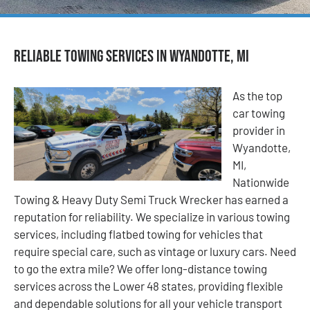
Reliable Towing Services in Wyandotte, MI
As the top
car towing
provider in
Wyandotte,
MI,
Nationwide
Towing & Heavy Duty Semi Truck Wrecker has earned a
reputation for reliability. We specialize in various towing
services, including flatbed towing for vehicles that
require special care, such as vintage or luxury cars. Need
to go the extra mile? We offer long-distance towing
services across the Lower 48 states, providing flexible
and dependable solutions for all your vehicle transport