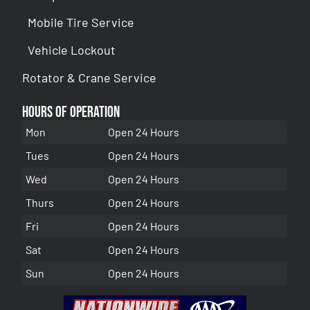
Mobile Tire Service
Vehicle Lockout
Rotator & Crane Service
Hours of Operation
Mon
Open 24 Hours
Tues
Open 24 Hours
Wed
Open 24 Hours
Thurs
Open 24 Hours
Fri
Open 24 Hours
Sat
Open 24 Hours
Sun
Open 24 Hours