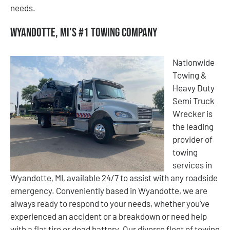
needs.
Wyandotte, MI’s #1 Towing Company
Nationwide
Towing &
Heavy Duty
Semi Truck
Wrecker is
the leading
provider of
towing
services in
Wyandotte, MI, available 24/7 to assist with any roadside
emergency. Conveniently based in Wyandotte, we are
always ready to respond to your needs, whether you’ve
experienced an accident or a breakdown or need help
with a flat tire or dead battery. Our diverse fleet of towing