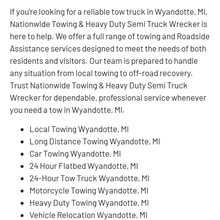
If you’re looking for a reliable tow truck in Wyandotte, MI,
Nationwide Towing & Heavy Duty Semi Truck Wrecker is
here to help. We offer a full range of towing and Roadside
Assistance services designed to meet the needs of both
residents and visitors. Our team is prepared to handle
any situation from local towing to off-road recovery.
Trust Nationwide Towing & Heavy Duty Semi Truck
Wrecker for dependable, professional service whenever
you need a tow in Wyandotte, MI.
Local Towing Wyandotte, MI
Long Distance Towing Wyandotte, MI
Car Towing Wyandotte, MI
24 Hour Flatbed Wyandotte, MI
24-Hour Tow Truck Wyandotte, MI
Motorcycle Towing Wyandotte, MI
Heavy Duty Towing Wyandotte, MI
Vehicle Relocation Wyandotte, MI