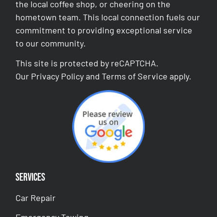
the local coffee shop, or cheering on the
hometown team. This local connection fuels our
commitment to providing exceptional service
to our community.
This site is protected by reCAPTCHA.
Our
Privacy Policy
and
Terms of Service
apply.
Services
Car Repair
Emergency Towing