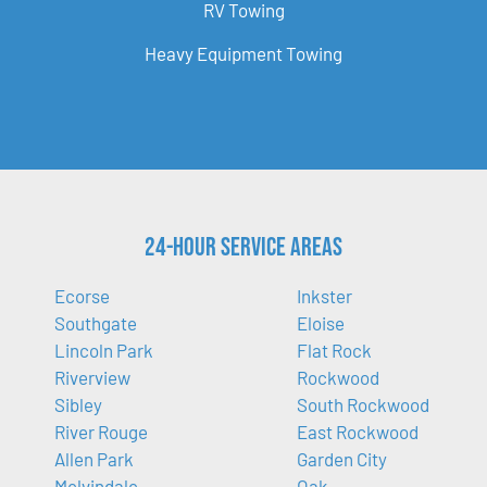
RV Towing
Heavy Equipment Towing
24-Hour Service Areas
Ecorse
Inkster
Southgate
Eloise
Lincoln Park
Flat Rock
Riverview
Rockwood
Sibley
South Rockwood
River Rouge
East Rockwood
Allen Park
Garden City
Melvindale
Oak