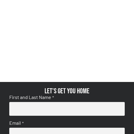
Let's get you home
First and Last Name
*
Email
*