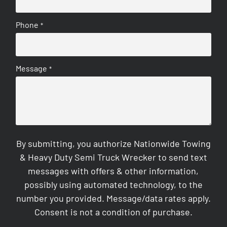
Phone
*
Message
*
By submitting, you authorize Nationwide Towing
& Heavy Duty Semi Truck Wrecker to send text
messages with offers & other information,
possibly using automated technology, to the
number you provided. Message/data rates apply.
Consent is not a condition of purchase.