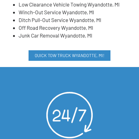
Low Clearance Vehicle Towing Wyandotte, MI
Winch-Out Service Wyandotte, MI
Ditch Pull-Out Service Wyandotte, MI
Off Road Recovery Wyandotte, MI
Junk Car Removal Wyandotte, MI
QUICK TOW TRUCK WYANDOTTE, MI!