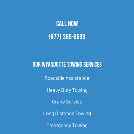
CALL NOW
(877) 365-8699
Our Wyandotte Towing Services
Roadside Assistance
Heavy Duty Towing
Crane Service
Long Distance Towing
Emergency Towing