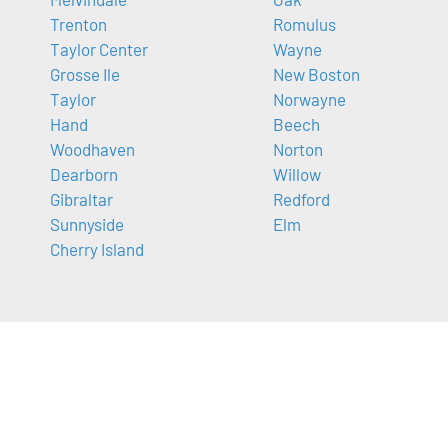
Trenton
Romulus
Taylor Center
Wayne
Grosse Ile
New Boston
Taylor
Norwayne
Hand
Beech
Woodhaven
Norton
Dearborn
Willow
Gibraltar
Redford
Sunnyside
Elm
Cherry Island