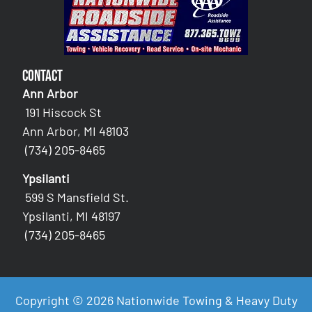
Contact
Ann Arbor
191 Hiscock St
Ann Arbor, MI 48103
(734) 205-8465
Ypsilanti
599 S Mansfield St.
Ypsilanti, MI 48197
(734) 205-8465
Copyright © 2026 Nationwide Towing & Heavy Duty