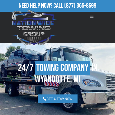
Need Help Now?
Call
(877) 365-8699
24/7
Towing Company
in
Wyandotte, MI
GET A TOW NOW