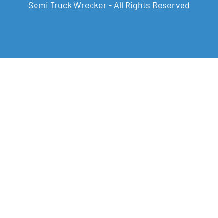
Semi Truck Wrecker - All Rights Reserved