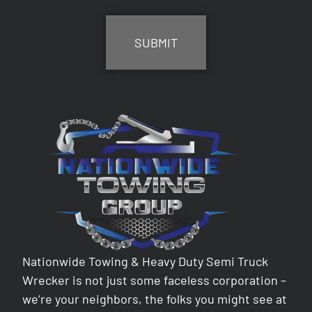
CAPTCHA
Nationwide Towing & Heavy Duty Semi Truck
Wrecker is not just some faceless corporation –
we’re your neighbors, the folks you might see at