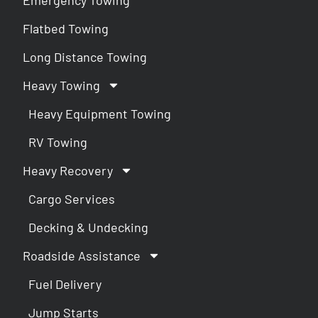
Flatbed Towing
Long Distance Towing
Heavy Towing
Heavy Equipment Towing
RV Towing
Heavy Recovery
Cargo Services
Decking & Undecking
Roadside Assistance
Fuel Delivery
Jump Starts