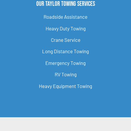
Our Taylor Towing Services
Roadside Assistance
Heavy Duty Towing
Crane Service
Long Distance Towing
Emergency Towing
RV Towing
Heavy Equipment Towing