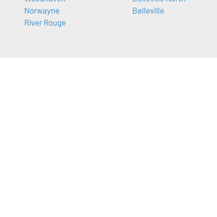
Norwayne
Belleville
River Rouge