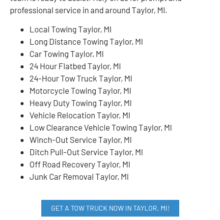
professional service in and around Taylor, MI.
Local Towing Taylor, MI
Long Distance Towing Taylor, MI
Car Towing Taylor, MI
24 Hour Flatbed Taylor, MI
24-Hour Tow Truck Taylor, MI
Motorcycle Towing Taylor, MI
Heavy Duty Towing Taylor, MI
Vehicle Relocation Taylor, MI
Low Clearance Vehicle Towing Taylor, MI
Winch-Out Service Taylor, MI
Ditch Pull-Out Service Taylor, MI
Off Road Recovery Taylor, MI
Junk Car Removal Taylor, MI
GET A TOW TRUCK NOW IN TAYLOR, MI!