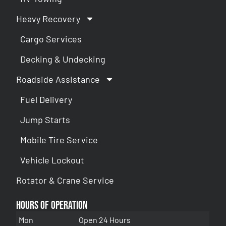
Heavy Recovery
Cargo Services
Decking & Undecking
Roadside Assistance
Fuel Delivery
Jump Starts
Mobile Tire Service
Vehicle Lockout
Rotator & Crane Service
Hours of Operation
Mon
Open 24 Hours