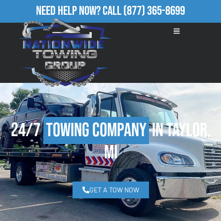
Need Help Now?
Call
(877) 365-8699
24/7
Towing Company
in Taylor,
MI
GET A TOW NOW