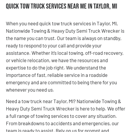
Quick Tow Truck Services Near Me in Taylor, MI
When you need quick tow truck services in Taylor, MI,
Nationwide Towing & Heavy Duty Semi Truck Wrecker is
the name you can trust. Our team is always on standby,
ready to respond to your call and provide your
assistance. Whether it’s local towing, off-road recovery,
or vehicle relocation, we have the resources and
expertise to do the job right. We understand the
importance of fast, reliable service in a roadside
emergency and are committed to being there for you
whenever you need us.
Need a tow truck near Taylor, MI? Nationwide Towing &
Heavy Duty Semi Truck Wrecker is here to help. We offer
a full range of towing services to cover any situation.
From breakdowns to accidents and emergencies, our
team is ready to assist. Rely on us for prompt and