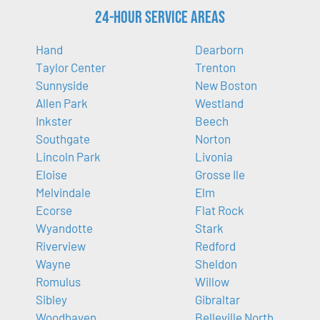
24-Hour Service Areas
Hand
Dearborn
Taylor Center
Trenton
Sunnyside
New Boston
Allen Park
Westland
Inkster
Beech
Southgate
Norton
Lincoln Park
Livonia
Eloise
Grosse Ile
Melvindale
Elm
Ecorse
Flat Rock
Wyandotte
Stark
Riverview
Redford
Wayne
Sheldon
Romulus
Willow
Sibley
Gibraltar
Woodhaven
Belleville North