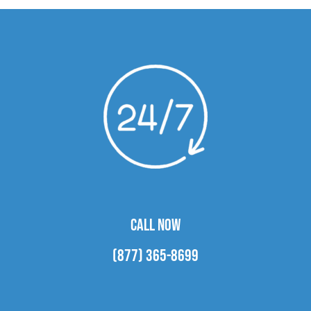
CALL NOW
(877) 365-8699