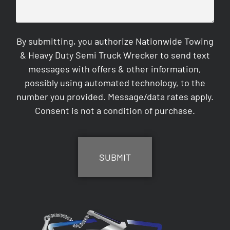
By submitting, you authorize Nationwide Towing
& Heavy Duty Semi Truck Wrecker to send text
messages with offers & other information,
possibly using automated technology, to the
number you provided. Message/data rates apply.
Consent is not a condition of purchase.
CAPTCHA