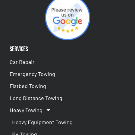
Services
Car Repair
Emergency Towing
Flatbed Towing
Long Distance Towing
Heavy Towing
Heavy Equipment Towing
RV Towing