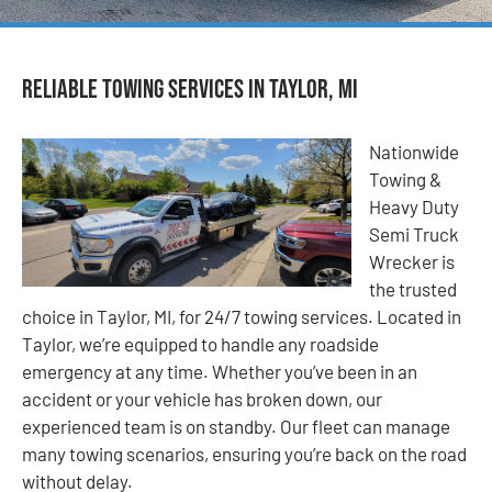
Reliable Towing Services in Taylor, MI
Nationwide
Towing &
Heavy Duty
Semi Truck
Wrecker is
the trusted
choice in Taylor, MI, for 24/7 towing services. Located in
Taylor, we’re equipped to handle any roadside
emergency at any time. Whether you’ve been in an
accident or your vehicle has broken down, our
experienced team is on standby. Our fleet can manage
many towing scenarios, ensuring you’re back on the road
without delay.