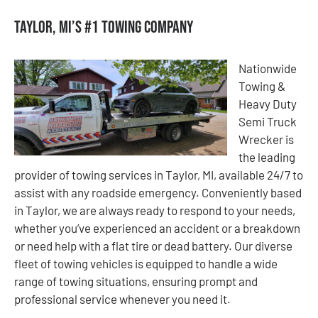
Taylor, MI’s #1 Towing Company
Nationwide
Towing &
Heavy Duty
Semi Truck
Wrecker is
the leading
provider of towing services in Taylor, MI, available 24/7 to
assist with any roadside emergency. Conveniently based
in Taylor, we are always ready to respond to your needs,
whether you’ve experienced an accident or a breakdown
or need help with a flat tire or dead battery. Our diverse
fleet of towing vehicles is equipped to handle a wide
range of towing situations, ensuring prompt and
professional service whenever you need it.