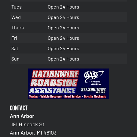
Tues
Open 24 Hours
Wed
Open 24 Hours
Thurs
Open 24 Hours
Fri
Open 24 Hours
Sat
Open 24 Hours
Sun
Open 24 Hours
Contact
Ann Arbor
191 Hiscock St
Ann Arbor, MI 48103