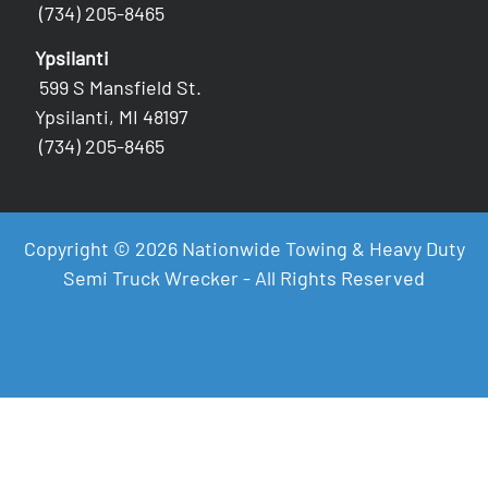
(734) 205-8465
Ypsilanti
599 S Mansfield St.
Ypsilanti, MI 48197
(734) 205-8465
Copyright © 2026 Nationwide Towing & Heavy Duty
Semi Truck Wrecker - All Rights Reserved