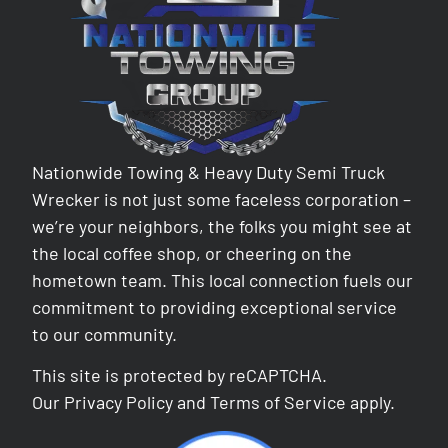
Nationwide Towing & Heavy Duty Semi Truck
Wrecker is not just some faceless corporation –
we’re your neighbors, the folks you might see at
the local coffee shop, or cheering on the
hometown team. This local connection fuels our
commitment to providing exceptional service
to our community.
This site is protected by reCAPTCHA.
Our
Privacy Policy
and
Terms of Service
apply.