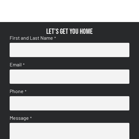
Let's get you home
First and Last Name
*
Email
*
Phone
*
Message
*