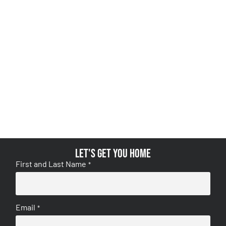
Let's get you home
First and Last Name
*
Email
*