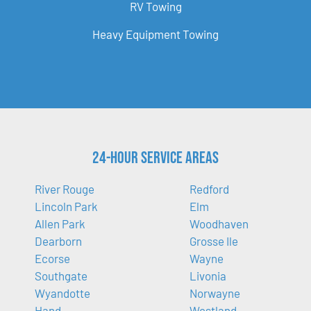
RV Towing
Heavy Equipment Towing
24-Hour Service Areas
River Rouge
Redford
Lincoln Park
Elm
Allen Park
Woodhaven
Dearborn
Grosse Ile
Ecorse
Wayne
Southgate
Livonia
Wyandotte
Norwayne
Hand
Westland