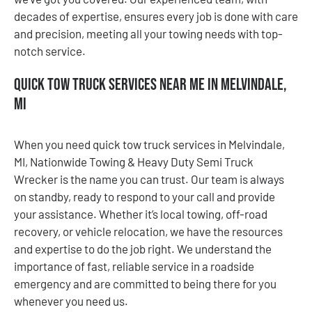
decades of expertise, ensures every job is done with care
and precision, meeting all your towing needs with top-
notch service.
Quick Tow Truck Services Near Me in Melvindale,
MI
When you need quick tow truck services in Melvindale,
MI, Nationwide Towing & Heavy Duty Semi Truck
Wrecker is the name you can trust. Our team is always
on standby, ready to respond to your call and provide
your assistance. Whether it’s local towing, off-road
recovery, or vehicle relocation, we have the resources
and expertise to do the job right. We understand the
importance of fast, reliable service in a roadside
emergency and are committed to being there for you
whenever you need us.