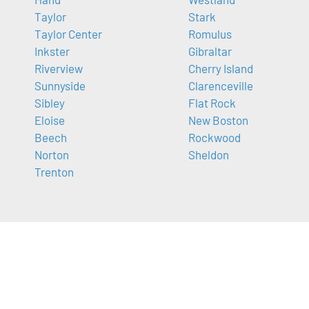
Taylor
Stark
Taylor Center
Romulus
Inkster
Gibraltar
Riverview
Cherry Island
Sunnyside
Clarenceville
Sibley
Flat Rock
Eloise
New Boston
Beech
Rockwood
Norton
Sheldon
Trenton