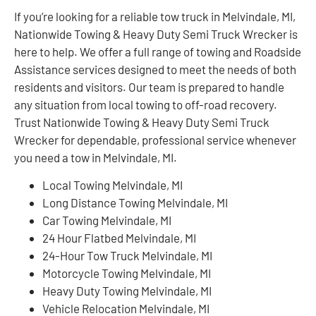
If you’re looking for a reliable tow truck in Melvindale, MI,
Nationwide Towing & Heavy Duty Semi Truck Wrecker is
here to help. We offer a full range of towing and Roadside
Assistance services designed to meet the needs of both
residents and visitors. Our team is prepared to handle
any situation from local towing to off-road recovery.
Trust Nationwide Towing & Heavy Duty Semi Truck
Wrecker for dependable, professional service whenever
you need a tow in Melvindale, MI.
Local Towing Melvindale, MI
Long Distance Towing Melvindale, MI
Car Towing Melvindale, MI
24 Hour Flatbed Melvindale, MI
24-Hour Tow Truck Melvindale, MI
Motorcycle Towing Melvindale, MI
Heavy Duty Towing Melvindale, MI
Vehicle Relocation Melvindale, MI