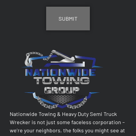
CAPTCHA
Nationwide Towing & Heavy Duty Semi Truck
Wrecker is not just some faceless corporation –
we’re your neighbors, the folks you might see at