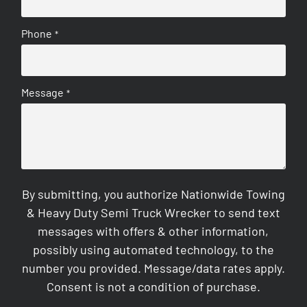
Phone
*
Message
*
By submitting, you authorize Nationwide Towing
& Heavy Duty Semi Truck Wrecker to send text
messages with offers & other information,
possibly using automated technology, to the
number you provided. Message/data rates apply.
Consent is not a condition of purchase.