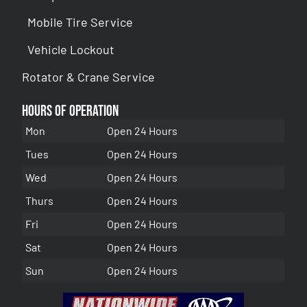
Mobile Tire Service
Vehicle Lockout
Rotator & Crane Service
Hours of Operation
Mon
Open 24 Hours
Tues
Open 24 Hours
Wed
Open 24 Hours
Thurs
Open 24 Hours
Fri
Open 24 Hours
Sat
Open 24 Hours
Sun
Open 24 Hours