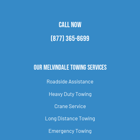
CALL NOW
(877) 365-8699
Our Melvindale Towing Services
Roadside Assistance
Heavy Duty Towing
Crane Service
Long Distance Towing
Emergency Towing