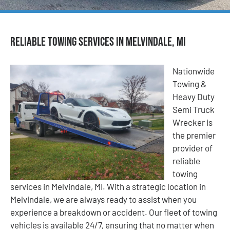
Reliable Towing Services in Melvindale, MI
Nationwide
Towing &
Heavy Duty
Semi Truck
Wrecker is
the premier
provider of
reliable
towing
services in Melvindale, MI. With a strategic location in
Melvindale, we are always ready to assist when you
experience a breakdown or accident. Our fleet of towing
vehicles is available 24/7, ensuring that no matter when