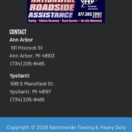
Contact
Ann Arbor
191 Hiscock St
Ann Arbor, MI 48103
(734) 205-8465
Ypsilanti
599 S Mansfield St.
Ypsilanti, MI 48197
(734) 205-8465
Copyright © 2026 Nationwide Towing & Heavy Duty