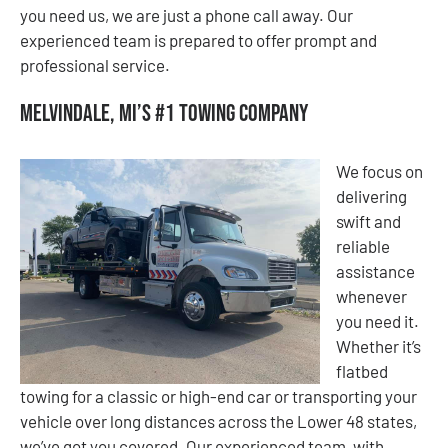
you need us, we are just a phone call away. Our
experienced team is prepared to offer prompt and
professional service.
Melvindale, MI’s #1 Towing Company
We focus on
delivering
swift and
reliable
assistance
whenever
you need it.
Whether it’s
flatbed
towing for a classic or high-end car or transporting your
vehicle over long distances across the Lower 48 states,
we’ve got you covered. Our experienced team, with