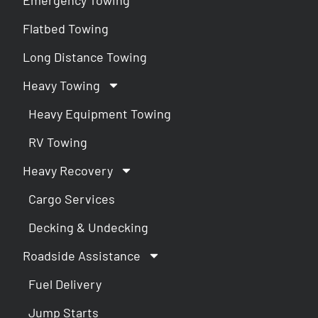
Flatbed Towing
Long Distance Towing
Heavy Towing
Heavy Equipment Towing
RV Towing
Heavy Recovery
Cargo Services
Decking & Undecking
Roadside Assistance
Fuel Delivery
Jump Starts