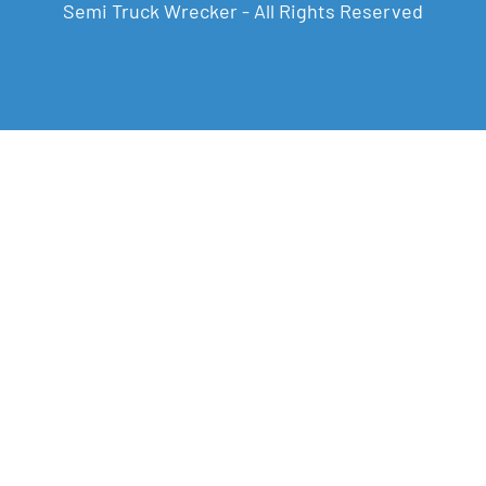
Semi Truck Wrecker - All Rights Reserved