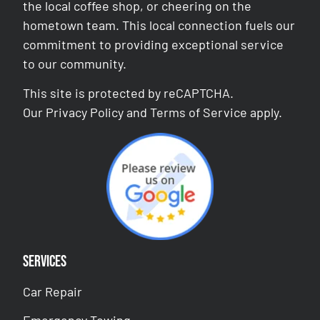
the local coffee shop, or cheering on the
hometown team. This local connection fuels our
commitment to providing exceptional service
to our community.
This site is protected by reCAPTCHA.
Our
Privacy Policy
and
Terms of Service
apply.
Services
Car Repair
Emergency Towing