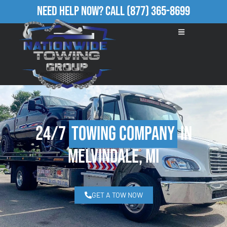
Need Help Now?
Call
(877) 365-8699
24/7
Towing Company
in
Melvindale, MI
GET A TOW NOW