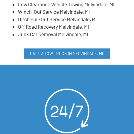
Low Clearance Vehicle Towing Melvindale, MI
Winch-Out Service Melvindale, MI
Ditch Pull-Out Service Melvindale, MI
Off Road Recovery Melvindale, MI
Junk Car Removal Melvindale, MI
CALL A TOW TRUCK IN MELVINDALE, MI!