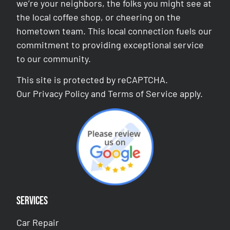
we’re your neighbors, the folks you might see at
the local coffee shop, or cheering on the
hometown team. This local connection fuels our
commitment to providing exceptional service
to our community.
This site is protected by reCAPTCHA.
Our
Privacy Policy
and
Terms of Service
apply.
Services
Car Repair