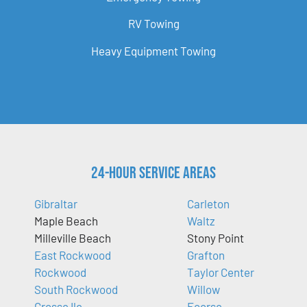
RV Towing
Heavy Equipment Towing
24-Hour Service Areas
Gibraltar
Carleton
Maple Beach
Waltz
Milleville Beach
Stony Point
East Rockwood
Grafton
Rockwood
Taylor Center
South Rockwood
Willow
Grosse Ile
Ecorse