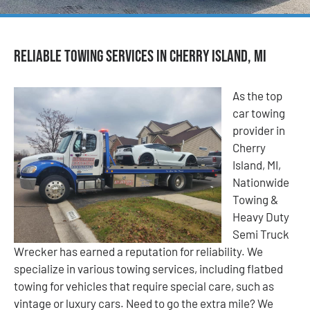
Reliable Towing Services in Cherry Island, MI
As the top
car towing
provider in
Cherry
Island, MI,
Nationwide
Towing &
Heavy Duty
Semi Truck
Wrecker has earned a reputation for reliability. We
specialize in various towing services, including flatbed
towing for vehicles that require special care, such as
vintage or luxury cars. Need to go the extra mile? We