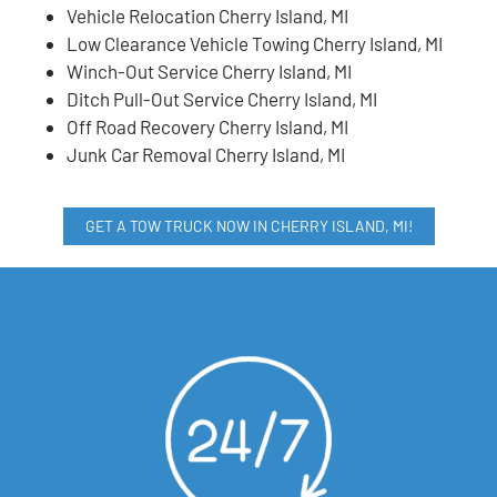
Vehicle Relocation Cherry Island, MI
Low Clearance Vehicle Towing Cherry Island, MI
Winch-Out Service Cherry Island, MI
Ditch Pull-Out Service Cherry Island, MI
Off Road Recovery Cherry Island, MI
Junk Car Removal Cherry Island, MI
GET A TOW TRUCK NOW IN CHERRY ISLAND, MI!