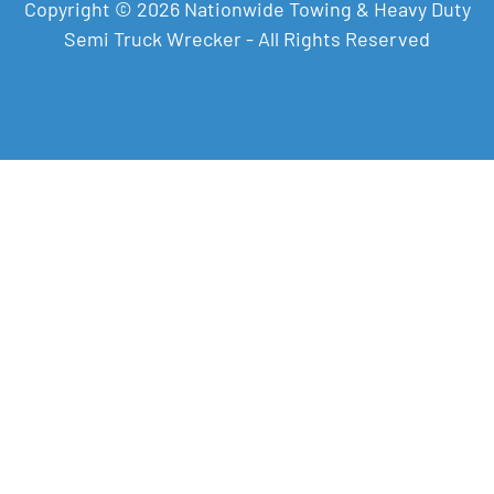
Copyright © 2026 Nationwide Towing & Heavy Duty
Semi Truck Wrecker - All Rights Reserved