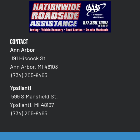
Contact
Ann Arbor
191 Hiscock St
Ann Arbor, MI 48103
(734) 205-8465
Ypsilanti
599 S Mansfield St.
Ypsilanti, MI 48197
(734) 205-8465