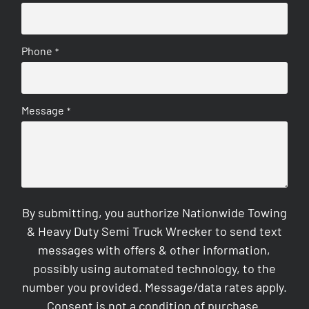
Phone
*
Message
*
By submitting, you authorize Nationwide Towing
& Heavy Duty Semi Truck Wrecker to send text
messages with offers & other information,
possibly using automated technology, to the
number you provided. Message/data rates apply.
Consent is not a condition of purchase.