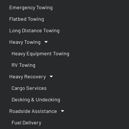
Emergency Towing
Flatbed Towing
Long Distance Towing
Heavy Towing
Heavy Equipment Towing
RV Towing
Heavy Recovery
Cargo Services
Decking & Undecking
Roadside Assistance
Fuel Delivery