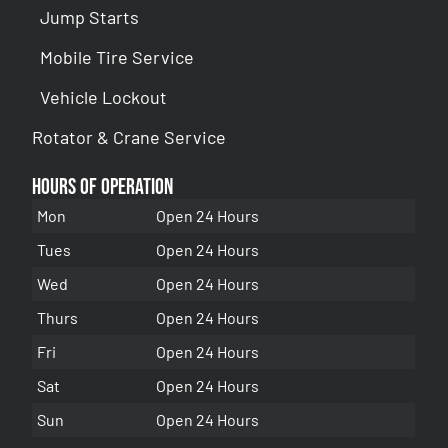
Jump Starts
Mobile Tire Service
Vehicle Lockout
Rotator & Crane Service
Hours of Operation
Mon
Open 24 Hours
Tues
Open 24 Hours
Wed
Open 24 Hours
Thurs
Open 24 Hours
Fri
Open 24 Hours
Sat
Open 24 Hours
Sun
Open 24 Hours