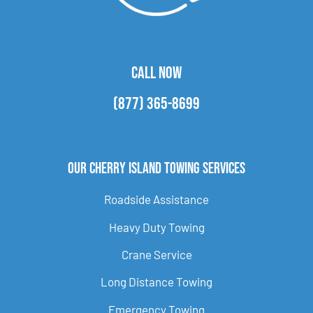
CALL NOW
(877) 365-8699
Our Cherry Island Towing Services
Roadside Assistance
Heavy Duty Towing
Crane Service
Long Distance Towing
Emergency Towing