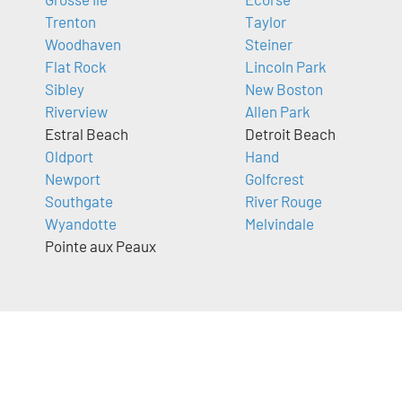
Trenton
Taylor
Woodhaven
Steiner
Flat Rock
Lincoln Park
Sibley
New Boston
Riverview
Allen Park
Estral Beach
Detroit Beach
Oldport
Hand
Newport
Golfcrest
Southgate
River Rouge
Wyandotte
Melvindale
Pointe aux Peaux