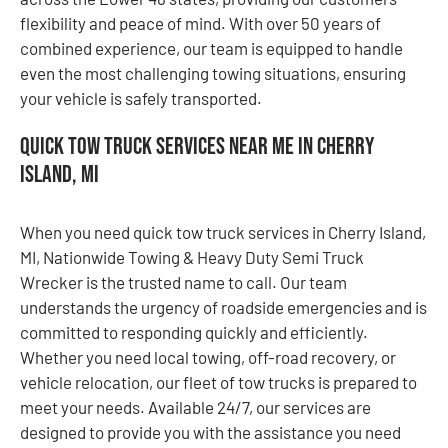
flexibility and peace of mind. With over 50 years of
combined experience, our team is equipped to handle
even the most challenging towing situations, ensuring
your vehicle is safely transported.
Quick Tow Truck Services Near Me in Cherry
Island, MI
When you need quick tow truck services in Cherry Island,
MI, Nationwide Towing & Heavy Duty Semi Truck
Wrecker is the trusted name to call. Our team
understands the urgency of roadside emergencies and is
committed to responding quickly and efficiently.
Whether you need local towing, off-road recovery, or
vehicle relocation, our fleet of tow trucks is prepared to
meet your needs. Available 24/7, our services are
designed to provide you with the assistance you need