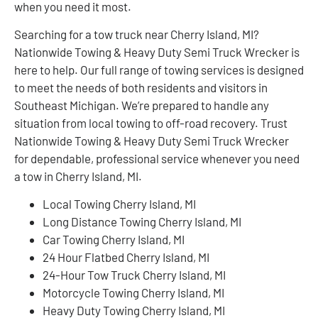
when you need it most.
Searching for a tow truck near Cherry Island, MI?
Nationwide Towing & Heavy Duty Semi Truck Wrecker is
here to help. Our full range of towing services is designed
to meet the needs of both residents and visitors in
Southeast Michigan. We’re prepared to handle any
situation from local towing to off-road recovery. Trust
Nationwide Towing & Heavy Duty Semi Truck Wrecker
for dependable, professional service whenever you need
a tow in Cherry Island, MI.
Local Towing Cherry Island, MI
Long Distance Towing Cherry Island, MI
Car Towing Cherry Island, MI
24 Hour Flatbed Cherry Island, MI
24-Hour Tow Truck Cherry Island, MI
Motorcycle Towing Cherry Island, MI
Heavy Duty Towing Cherry Island, MI