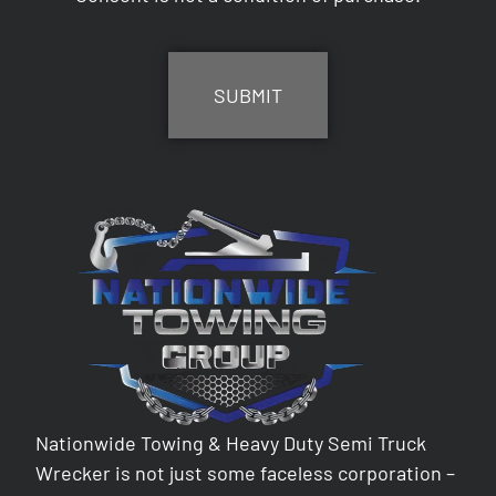
CAPTCHA
Nationwide Towing & Heavy Duty Semi Truck
Wrecker is not just some faceless corporation –