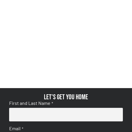
Let's get you home
First and Last Name
*
Email
*