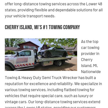
offer long-distance towing services across the Lower 48
states, providing flexible and dependable solutions for all
your vehicle transport needs.
Cherry Island, MI’s #1 Towing Company
As the top
car towing
provider in
Cherry
Island, MI,
Nationwide
Towing & Heavy Duty Semi Truck Wrecker has built a
reputation for excellence and reliability. We specialize in
various towing services, including flatbed towing for
vehicles that require special care, such as luxury or
vintage cars. Our long-distance towing services extend
across the Lower 48 states, providing our customers