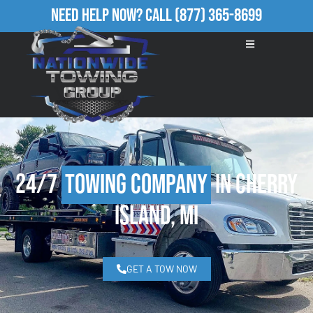
Need Help Now?
Call
(877) 365-8699
24/7
Towing Company
in Cherry
Island, MI
GET A TOW NOW