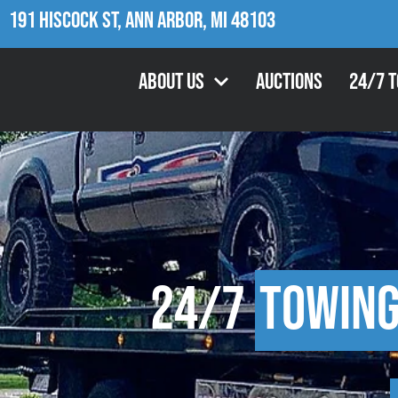
191 Hiscock St, Ann Arbor, MI 48103
About Us
Auctions
24/7 
24/7
Towin