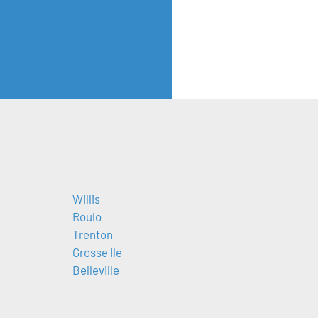
Willis
Roulo
Trenton
Grosse Ile
Belleville