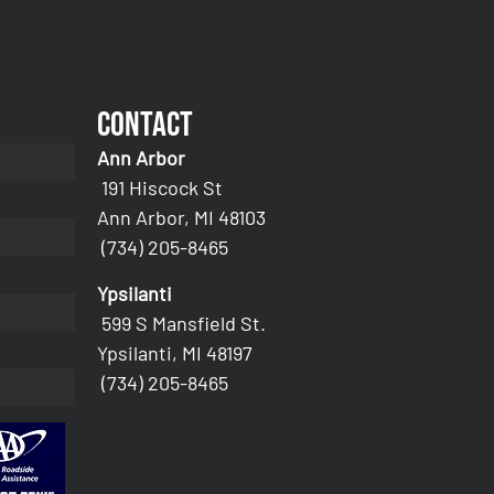
Contact
Ann Arbor
191 Hiscock St
Ann Arbor, MI 48103
(734) 205-8465
Ypsilanti
599 S Mansfield St.
Ypsilanti, MI 48197
(734) 205-8465