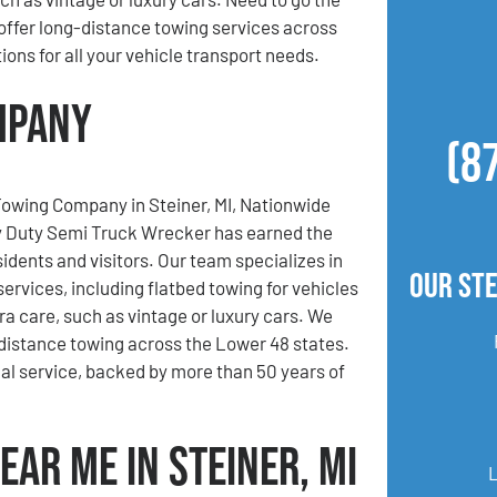
offer long-distance towing services across
ions for all your vehicle transport needs.
ompany
(8
Towing Company in Steiner, MI, Nationwide
 Duty Semi Truck Wrecker has earned the
sidents and visitors. Our team specializes in
Our Ste
services, including flatbed towing for vehicles
ra care, such as vintage or luxury cars. We
-distance towing across the Lower 48 states.
al service, backed by more than 50 years of
ear Me in Steiner, MI