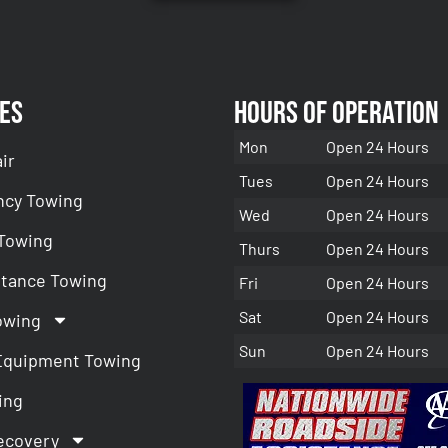
es
Hours of Operation
Mon
Open 24 Hours
ir
Tues
Open 24 Hours
cy Towing
Wed
Open 24 Hours
 Towing
Thurs
Open 24 Hours
stance Towing
Fri
Open 24 Hours
Sat
Open 24 Hours
owing
Sun
Open 24 Hours
Equipment Towing
ing
ecovery