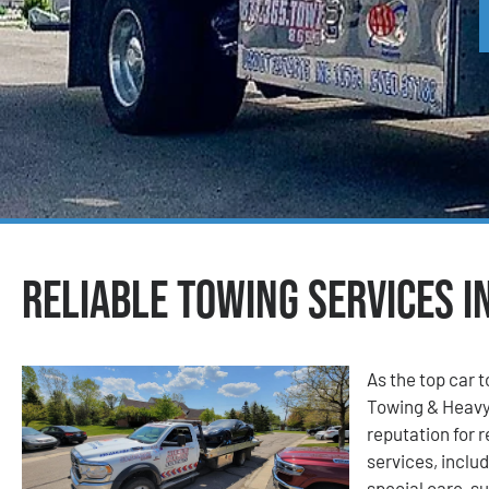
Reliable Towing Services in
As the top car t
Towing & Heavy
reputation for r
services, includ
special care, su