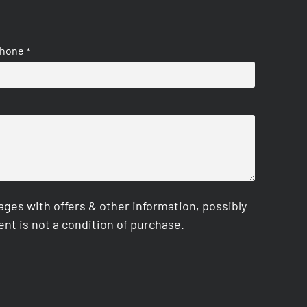
hone
*
es with offers & other information, possibly
nt is not a condition of purchase.