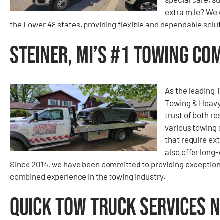
extra mile? We 
the Lower 48 states, providing flexible and dependable solut
Steiner, MI’s #1 Towing C
As the leading 
Towing & Heavy
trust of both re
various towing 
that require ext
also offer long
Since 2014, we have been committed to providing exception
combined experience in the towing industry.
Quick Tow Truck Services N