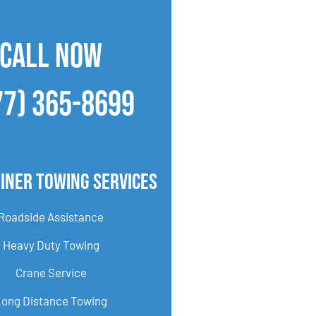
CALL NOW
77) 365-8699
iner Towing Services
Roadside Assistance
Heavy Duty Towing
Crane Service
Long Distance Towing