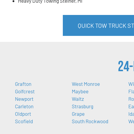
Heavy Duty Towing Steiner, MI
QUICK TOW TRUCK ST
24-
Grafton
West Monroe
Wi
Golfcrest
Maybee
Fl
Newport
Waltz
Ro
Carleton
Strasburg
Ea
Oldport
Grape
Id
Scofield
South Rockwood
We