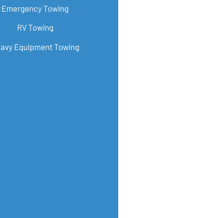
Emergency Towing
RV Towing
avy Equipment Towing