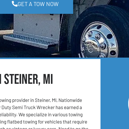
GET A TOW NOW
 Steiner, MI
owing provider in Steiner, MI, Nationwide
 Duty Semi Truck Wrecker has earned a
eliability. We specialize in various towing
ing flatbed towing for vehicles that require
ch as vintage or luxury cars. Need to go the