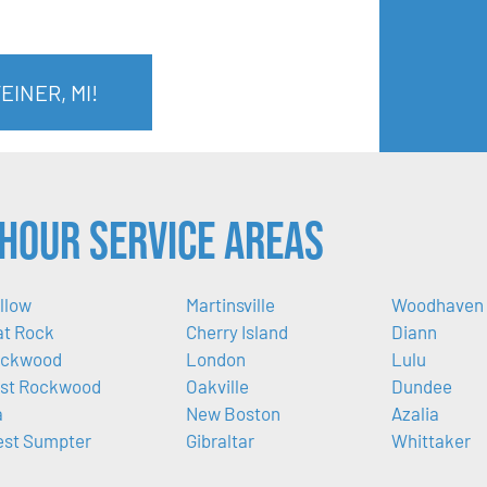
EINER, MI!
Hour Service Areas
llow
Martinsville
Woodhaven
at Rock
Cherry Island
Diann
ckwood
London
Lulu
st Rockwood
Oakville
Dundee
a
New Boston
Azalia
st Sumpter
Gibraltar
Whittaker