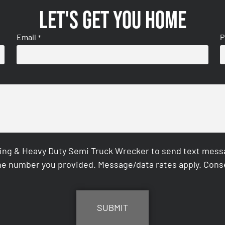
Let's get you home
Email
P
*
ing & Heavy Duty Semi Truck Wrecker to send text messag
e number you provided. Message/data rates apply. Conse