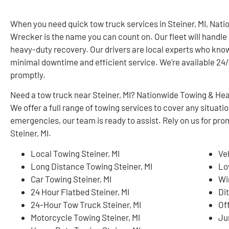
When you need quick tow truck services in Steiner, MI, Na
Wrecker is the name you can count on. Our fleet will handle 
heavy-duty recovery. Our drivers are local experts who know
minimal downtime and efficient service. We’re available 24/7
promptly.
Need a tow truck near Steiner, MI? Nationwide Towing & Hea
We offer a full range of towing services to cover any situa
emergencies, our team is ready to assist. Rely on us for pro
Steiner, MI.
Local Towing Steiner, MI
Ve
Long Distance Towing Steiner, MI
Lo
Car Towing Steiner, MI
Wi
24 Hour Flatbed Steiner, MI
Dit
24-Hour Tow Truck Steiner, MI
Of
Motorcycle Towing Steiner, MI
Ju