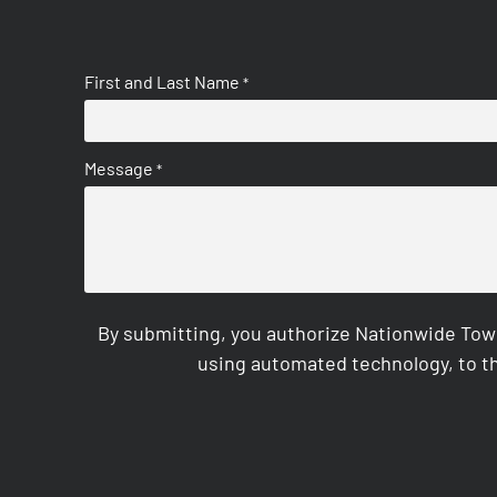
First and Last Name
*
Message
*
By submitting, you authorize Nationwide Tow
using automated technology, to th
CAPTCHA