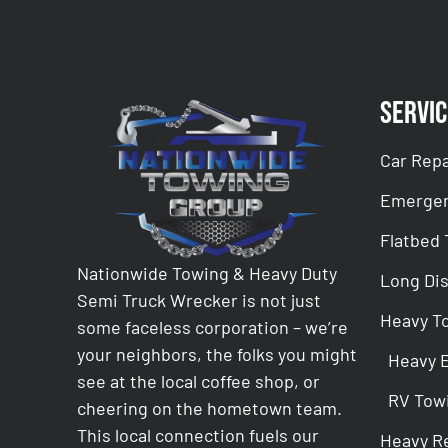
Servic
Car Repa
Emergen
Flatbed
Nationwide Towing & Heavy Duty
Long Di
Semi Truck Wrecker is not just
Heavy T
some faceless corporation – we’re
your neighbors, the folks you might
Heavy 
see at the local coffee shop, or
RV Tow
cheering on the hometown team.
This local connection fuels our
Heavy R