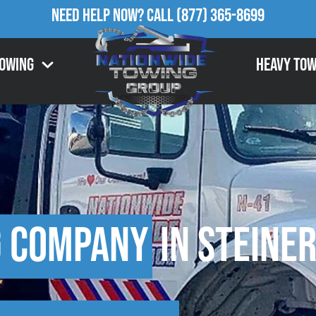
Need Help Now?
Call
(877) 365-8699
Towing
Heavy Tow
g Company
in Steiner