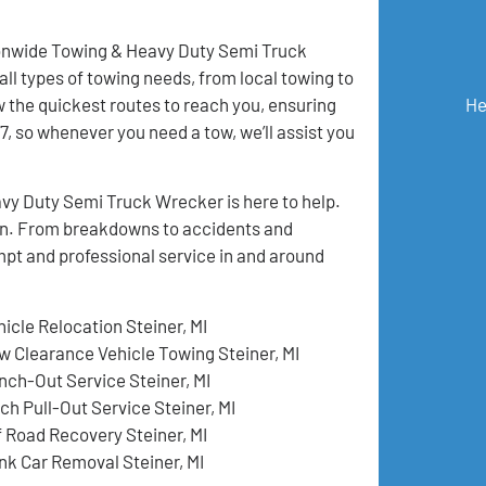
tionwide Towing & Heavy Duty Semi Truck
all types of towing needs, from local towing to
 the quickest routes to reach you, ensuring
He
, so whenever you need a tow, we’ll assist you
vy Duty Semi Truck Wrecker is here to help.
tion. From breakdowns to accidents and
mpt and professional service in and around
hicle Relocation Steiner, MI
w Clearance Vehicle Towing Steiner, MI
nch-Out Service Steiner, MI
ch Pull-Out Service Steiner, MI
f Road Recovery Steiner, MI
nk Car Removal Steiner, MI