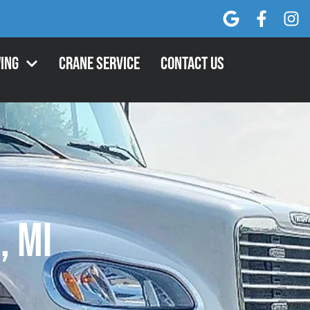
ing
Crane Service
Contact Us
, MI