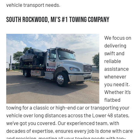
vehicle transport needs.
South Rockwood, MI’s #1 Towing Company
We focus on
delivering
swift and
reliable
assistance
whenever
you need it.
Whether it’s
flatbed
towing for a classic or high-end car or transporting your
vehicle over long distances across the Lower 48 states,
we’ve got you covered. Our experienced team, with
decades of expertise, ensures every job is done with care
and precision, meeting all your towing needs with top-