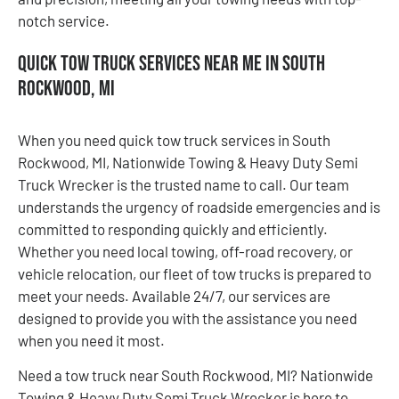
notch service.
Quick Tow Truck Services Near Me in South
Rockwood, MI
When you need quick tow truck services in South
Rockwood, MI, Nationwide Towing & Heavy Duty Semi
Truck Wrecker is the trusted name to call. Our team
understands the urgency of roadside emergencies and is
committed to responding quickly and efficiently.
Whether you need local towing, off-road recovery, or
vehicle relocation, our fleet of tow trucks is prepared to
meet your needs. Available 24/7, our services are
designed to provide you with the assistance you need
when you need it most.
Need a tow truck near South Rockwood, MI? Nationwide
Towing & Heavy Duty Semi Truck Wrecker is here to