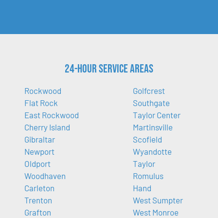
24-Hour Service Areas
Rockwood
Golfcrest
Flat Rock
Southgate
East Rockwood
Taylor Center
Cherry Island
Martinsville
Gibraltar
Scofield
Newport
Wyandotte
Oldport
Taylor
Woodhaven
Romulus
Carleton
Hand
Trenton
West Sumpter
Grafton
West Monroe