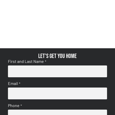
Let's get you home
First and Last Name
*
Email
*
Phone
*