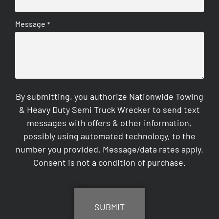
Message
*
By submitting, you authorize Nationwide Towing
& Heavy Duty Semi Truck Wrecker to send text
messages with offers & other information,
possibly using automated technology, to the
number you provided. Message/data rates apply.
Consent is not a condition of purchase.
CAPTCHA