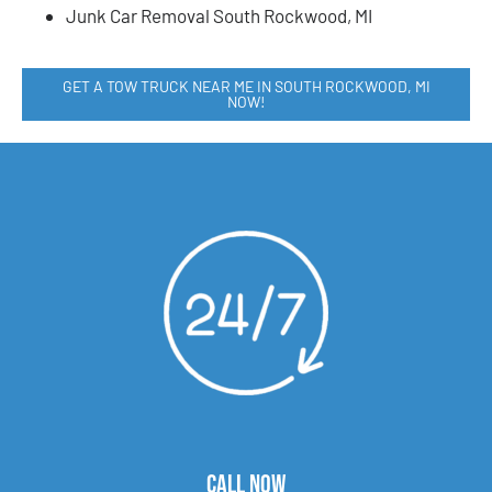
Junk Car Removal South Rockwood, MI
GET A TOW TRUCK NEAR ME IN SOUTH ROCKWOOD, MI
NOW!
CALL NOW