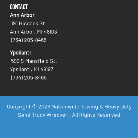
Contact
Ann Arbor
191 Hiscock St
Ann Arbor, MI 48103
(734) 205-8465
Ypsilanti
599 S Mansfield St.
Ypsilanti, MI 48197
(734) 205-8465
Copyright © 2026 Nationwide Towing & Heavy Duty
Semi Truck Wrecker - All Rights Reserved