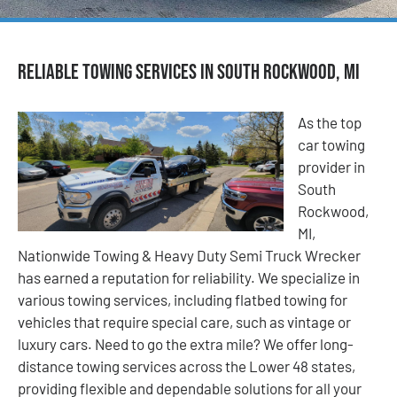
Reliable Towing Services in South Rockwood, MI
As the top
car towing
provider in
South
Rockwood,
MI,
Nationwide Towing & Heavy Duty Semi Truck Wrecker
has earned a reputation for reliability. We specialize in
various towing services, including flatbed towing for
vehicles that require special care, such as vintage or
luxury cars. Need to go the extra mile? We offer long-
distance towing services across the Lower 48 states,
providing flexible and dependable solutions for all your