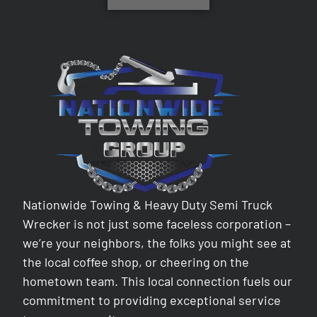
Nationwide Towing & Heavy Duty Semi Truck
Wrecker is not just some faceless corporation –
we’re your neighbors, the folks you might see at
the local coffee shop, or cheering on the
hometown team. This local connection fuels our
commitment to providing exceptional service