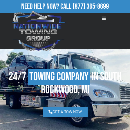
Need Help Now?
Call
(877) 365-8699
24/7
Towing Company
in South
Rockwood, MI
GET A TOW NOW