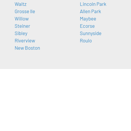
Waltz
Lincoln Park
Grosse Ile
Allen Park
Willow
Maybee
Steiner
Ecorse
Sibley
Sunnyside
Riverview
Roulo
New Boston