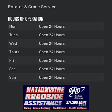
Rotator & Crane Service
Hours of Operation
Mon
Open 24 Hours
Tues
Open 24 Hours
Wed
Open 24 Hours
Thurs
Open 24 Hours
Fri
Open 24 Hours
Sat
Open 24 Hours
Sun
Open 24 Hours