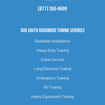
(877) 365-8699
Our South Rockwood Towing Services
Roadside Assistance
Heavy Duty Towing
Crane Service
Long Distance Towing
Emergency Towing
RV Towing
Heavy Equipment Towing