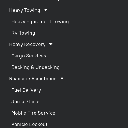
Heavy Towing
Heavy Equipment Towing
RV Towing
Heavy Recovery
Cargo Services
Decking & Undecking
Roadside Assistance
Fuel Delivery
Jump Starts
Mobile Tire Service
Vehicle Lockout