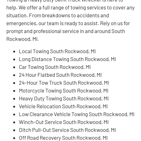
help. We offer a full range of towing services to cover any
situation. From breakdowns to accidents and
emergencies, our team is ready to assist. Rely on us for
prompt and professional service in and around South
Rockwood, MI.
Local Towing South Rockwood, MI
Long Distance Towing South Rockwood, MI
Car Towing South Rockwood, MI
24 Hour Flatbed South Rockwood, MI
24-Hour Tow Truck South Rockwood, MI
Motorcycle Towing South Rockwood, MI
Heavy Duty Towing South Rockwood, MI
Vehicle Relocation South Rockwood, MI
Low Clearance Vehicle Towing South Rockwood, MI
Winch-Out Service South Rockwood, MI
Ditch Pull-Out Service South Rockwood, MI
Off Road Recovery South Rockwood, MI