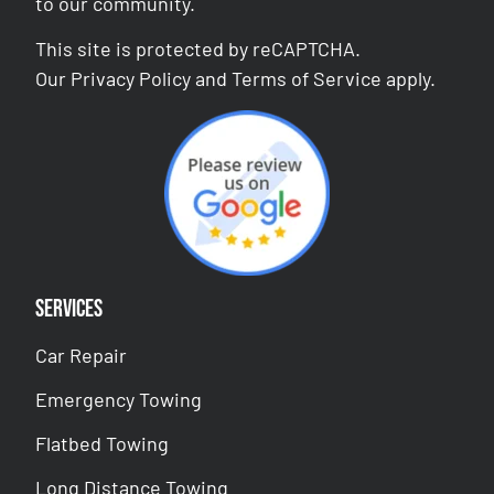
to our community.
This site is protected by reCAPTCHA.
Our
Privacy Policy
and
Terms of Service
apply.
Services
Car Repair
Emergency Towing
Flatbed Towing
Long Distance Towing