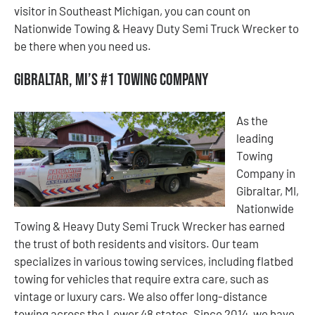
visitor in Southeast Michigan, you can count on
Nationwide Towing & Heavy Duty Semi Truck Wrecker to
be there when you need us.
Gibraltar, MI’s #1 Towing Company
As the
leading
Towing
Company in
Gibraltar, MI,
Nationwide
Towing & Heavy Duty Semi Truck Wrecker has earned
the trust of both residents and visitors. Our team
specializes in various towing services, including flatbed
towing for vehicles that require extra care, such as
vintage or luxury cars. We also offer long-distance
towing across the Lower 48 states. Since 2014, we have