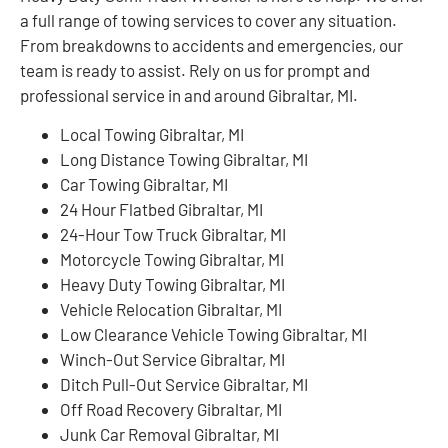
a full range of towing services to cover any situation.
From breakdowns to accidents and emergencies, our
team is ready to assist. Rely on us for prompt and
professional service in and around Gibraltar, MI.
Local Towing Gibraltar, MI
Long Distance Towing Gibraltar, MI
Car Towing Gibraltar, MI
24 Hour Flatbed Gibraltar, MI
24-Hour Tow Truck Gibraltar, MI
Motorcycle Towing Gibraltar, MI
Heavy Duty Towing Gibraltar, MI
Vehicle Relocation Gibraltar, MI
Low Clearance Vehicle Towing Gibraltar, MI
Winch-Out Service Gibraltar, MI
Ditch Pull-Out Service Gibraltar, MI
Off Road Recovery Gibraltar, MI
Junk Car Removal Gibraltar, MI