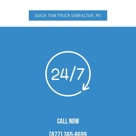
QUICK TOW TRUCK GIBRALTAR, MI!
CALL NOW
(877) 365-8699