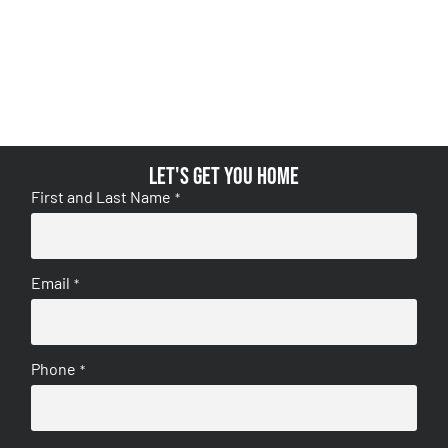
Let's get you home
First and Last Name
*
Email
*
Phone
*