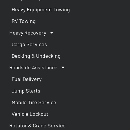
Heavy Equipment Towing
RV Towing
Heavy Recovery
Cargo Services
Decking & Undecking
Roadside Assistance
Fuel Delivery
Jump Starts
Mobile Tire Service
Vehicle Lockout
Rotator & Crane Service