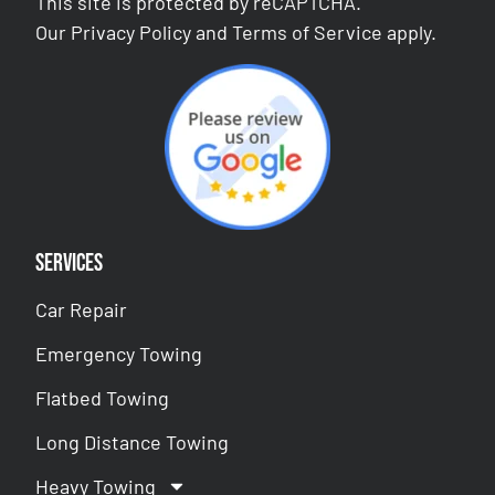
This site is protected by reCAPTCHA.
Our
Privacy Policy
and
Terms of Service
apply.
Services
Car Repair
Emergency Towing
Flatbed Towing
Long Distance Towing
Heavy Towing