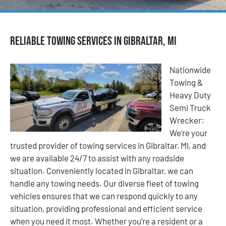
Reliable Towing Services in Gibraltar, MI
Nationwide
Towing &
Heavy Duty
Semi Truck
Wrecker:
We’re your
trusted provider of towing services in Gibraltar, MI, and
we are available 24/7 to assist with any roadside
situation. Conveniently located in Gibraltar, we can
handle any towing needs. Our diverse fleet of towing
vehicles ensures that we can respond quickly to any
situation, providing professional and efficient service
when you need it most. Whether you’re a resident or a