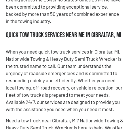
been committed to providing exceptional service,
backed by more than 50 years of combined experience
in the towing industry.
Quick Tow Truck Services Near Me in Gibraltar, MI
When you need quick tow truck services in Gibraltar, MI,
Nationwide Towing & Heavy Duty Semi Truck Wrecker is
the trusted name to call. Our team understands the
urgency of roadside emergencies and is committed to
responding quickly and efficiently. Whether you need
local towing, off-road recovery, or vehicle relocation, our
fleet of tow trucks is prepared to meet your needs.
Available 24/7, our services are designed to provide you
with the assistance you need when you need it most.
Need a tow truck near Gibraltar, MI? Nationwide Towing &
Heavy Duty Semi Truck Wrecker is here to help. We offer