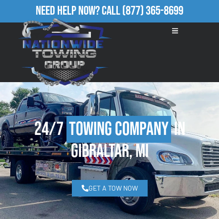
Need Help Now?
Call
(877) 365-8699
24/7
Towing Company
in
Gibraltar, MI
GET A TOW NOW