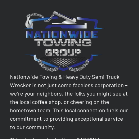
Nationwide Towing & Heavy Duty Semi Truck
Wrecker is not just some faceless corporation –
we’re your neighbors, the folks you might see at
the local coffee shop, or cheering on the
hometown team. This local connection fuels our
commitment to providing exceptional service
to our community.