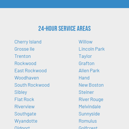
24-Hour Service Areas
Cherry Island
Willow
Grosse Ile
Lincoln Park
Trenton
Taylor
Rockwood
Grafton
East Rockwood
Allen Park
Woodhaven
Hand
South Rockwood
New Boston
Sibley
Steiner
Flat Rock
River Rouge
Riverview
Melvindale
Southgate
Sunnyside
Wyandotte
Romulus
Oldport
Golfcrest