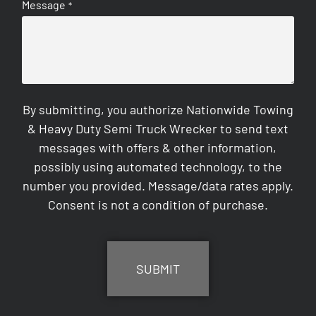
Message
*
By submitting, you authorize Nationwide Towing
& Heavy Duty Semi Truck Wrecker to send text
messages with offers & other information,
possibly using automated technology, to the
number you provided. Message/data rates apply.
Consent is not a condition of purchase.
CAPTCHA