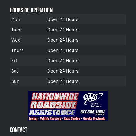
Hours of Operation
Mon
Open 24 Hours
Tues
Open 24 Hours
Wed
Open 24 Hours
Thurs
Open 24 Hours
Fri
Open 24 Hours
Sat
Open 24 Hours
Sun
Open 24 Hours
Contact