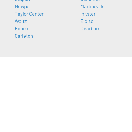
Newport
Martinsville
Taylor Center
Inkster
Waltz
Eloise
Ecorse
Dearborn
Carleton