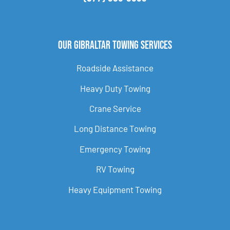
Our Gibraltar Towing Services
Roadside Assistance
Heavy Duty Towing
Crane Service
Long Distance Towing
Emergency Towing
RV Towing
Heavy Equipment Towing