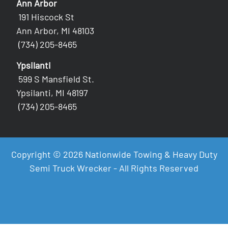
Ann Arbor
191 Hiscock St
Ann Arbor, MI 48103
(734) 205-8465
Ypsilanti
599 S Mansfield St.
Ypsilanti, MI 48197
(734) 205-8465
Copyright © 2026 Nationwide Towing & Heavy Duty
Semi Truck Wrecker - All Rights Reserved