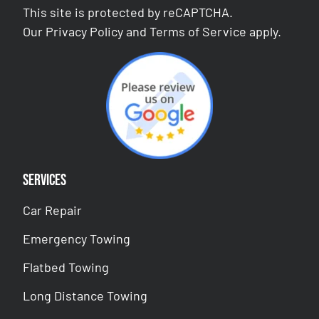
This site is protected by reCAPTCHA.
Our
Privacy Policy
and
Terms of Service
apply.
Services
Car Repair
Emergency Towing
Flatbed Towing
Long Distance Towing