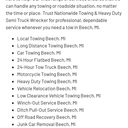
can handle any towing or roadside situation, no matter
the time or place. Trust Nationwide Towing & Heavy Duty
Semi Truck Wrecker for professional, dependable
service whenever you need a tow in Beech, MI.
Local Towing Beech, MI
Long Distance Towing Beech, MI
Car Towing Beech, MI
24 Hour Flatbed Beech, MI
24-Hour Tow Truck Beech, MI
Motorcycle Towing Beech, MI
Heavy Duty Towing Beech, MI
Vehicle Relocation Beech, MI
Low Clearance Vehicle Towing Beech, MI
Winch-Out Service Beech, MI
Ditch Pull-Out Service Beech, MI
Off Road Recovery Beech, MI
Junk Car Removal Beech, MI