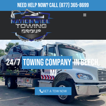
Need Help Now?
Call
(877) 365-8699
24/7
Towing Company
in Beech,
MI
GET A TOW NOW