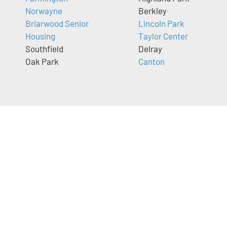
Norwayne
Berkley
Briarwood Senior
Lincoln Park
Housing
Taylor Center
Southfield
Delray
Oak Park
Canton