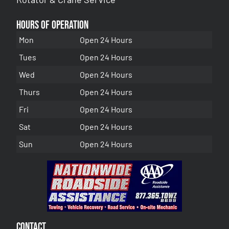
Hours of Operation
Mon
Open 24 Hours
Tues
Open 24 Hours
Wed
Open 24 Hours
Thurs
Open 24 Hours
Fri
Open 24 Hours
Sat
Open 24 Hours
Sun
Open 24 Hours
Contact