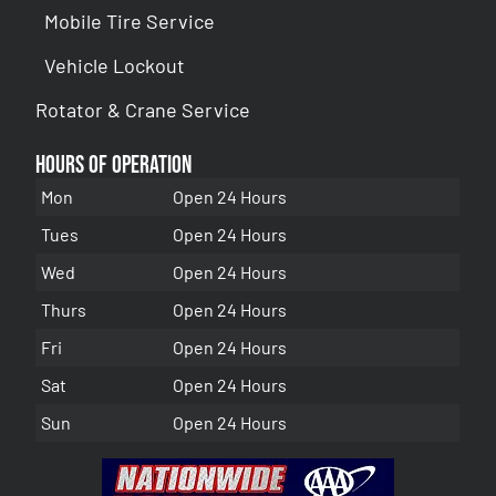
Mobile Tire Service
Vehicle Lockout
Rotator & Crane Service
Hours of Operation
Mon
Open 24 Hours
Tues
Open 24 Hours
Wed
Open 24 Hours
Thurs
Open 24 Hours
Fri
Open 24 Hours
Sat
Open 24 Hours
Sun
Open 24 Hours