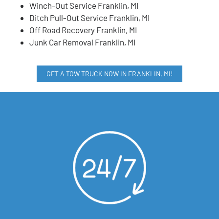
Winch-Out Service Franklin, MI
Ditch Pull-Out Service Franklin, MI
Off Road Recovery Franklin, MI
Junk Car Removal Franklin, MI
GET A TOW TRUCK NOW IN FRANKLIN, MI!