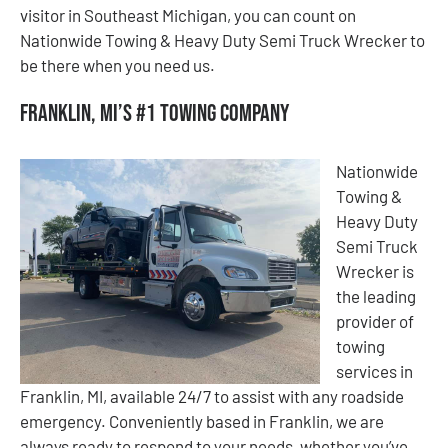
visitor in Southeast Michigan, you can count on
Nationwide Towing & Heavy Duty Semi Truck Wrecker to
be there when you need us.
Franklin, MI’s #1 Towing Company
Nationwide
Towing &
Heavy Duty
Semi Truck
Wrecker is
the leading
provider of
towing
services in
Franklin, MI, available 24/7 to assist with any roadside
emergency. Conveniently based in Franklin, we are
always ready to respond to your needs, whether you’ve