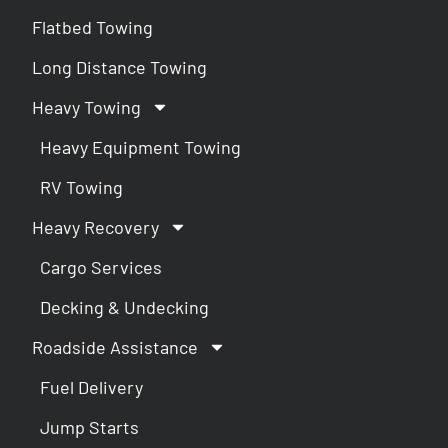
Flatbed Towing
Long Distance Towing
Heavy Towing
Heavy Equipment Towing
RV Towing
Heavy Recovery
Cargo Services
Decking & Undecking
Roadside Assistance
Fuel Delivery
Jump Starts