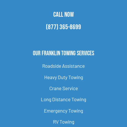
CALL NOW
(877) 365-8699
Our Franklin Towing Services
Roadside Assistance
Heavy Duty Towing
Crane Service
Long Distance Towing
Emergency Towing
RV Towing