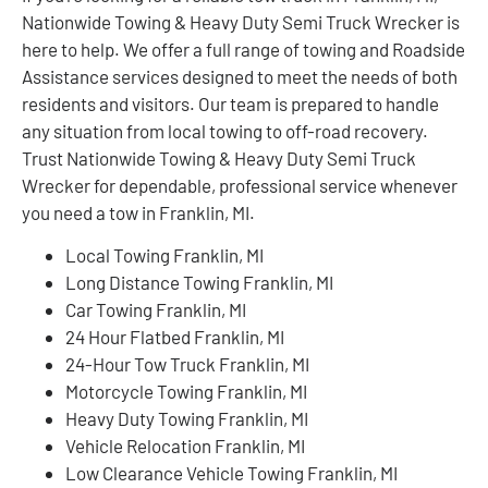
Nationwide Towing & Heavy Duty Semi Truck Wrecker is
here to help. We offer a full range of towing and Roadside
Assistance services designed to meet the needs of both
residents and visitors. Our team is prepared to handle
any situation from local towing to off-road recovery.
Trust Nationwide Towing & Heavy Duty Semi Truck
Wrecker for dependable, professional service whenever
you need a tow in Franklin, MI.
Local Towing Franklin, MI
Long Distance Towing Franklin, MI
Car Towing Franklin, MI
24 Hour Flatbed Franklin, MI
24-Hour Tow Truck Franklin, MI
Motorcycle Towing Franklin, MI
Heavy Duty Towing Franklin, MI
Vehicle Relocation Franklin, MI
Low Clearance Vehicle Towing Franklin, MI