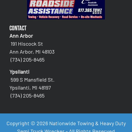
Contact
Ann Arbor
191 Hiscock St
Ann Arbor, MI 48103
(734) 205-8465
Ypsilanti
599 S Mansfield St.
Ypsilanti, MI 48197
(734) 205-8465
Copyright © 2026 Nationwide Towing & Heavy Duty
Semi Truck Wrecker - All Rights Reserved