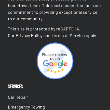
hometown team. This local connection fuels our
commitment to providing exceptional service
to our community.
This site is protected by reCAPTCHA.
Our
Privacy Policy
and
Terms of Service
apply.
Services
Car Repair
Emergency Towing