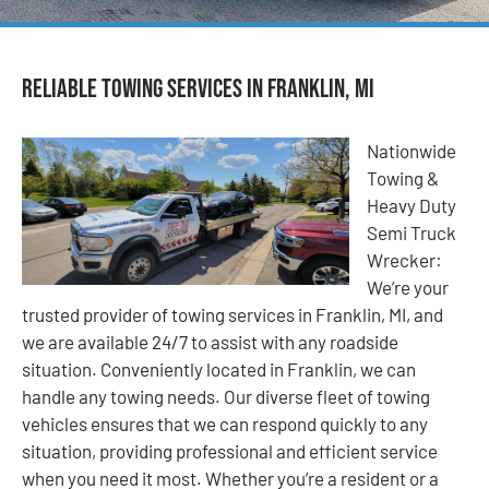
Reliable Towing Services in Franklin, MI
Nationwide
Towing &
Heavy Duty
Semi Truck
Wrecker:
We’re your
trusted provider of towing services in Franklin, MI, and
we are available 24/7 to assist with any roadside
situation. Conveniently located in Franklin, we can
handle any towing needs. Our diverse fleet of towing
vehicles ensures that we can respond quickly to any
situation, providing professional and efficient service
when you need it most. Whether you’re a resident or a