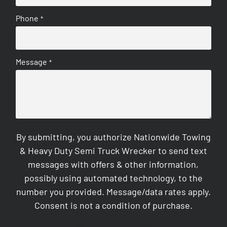
Phone
*
Message
*
By submitting, you authorize Nationwide Towing
& Heavy Duty Semi Truck Wrecker to send text
messages with offers & other information,
possibly using automated technology, to the
number you provided. Message/data rates apply.
Consent is not a condition of purchase.
CAPTCHA