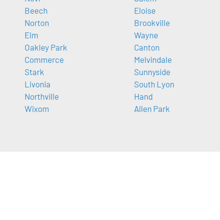
Beech
Eloise
Norton
Brookville
Elm
Wayne
Oakley Park
Canton
Commerce
Melvindale
Stark
Sunnyside
Livonia
South Lyon
Northville
Hand
Wixom
Allen Park