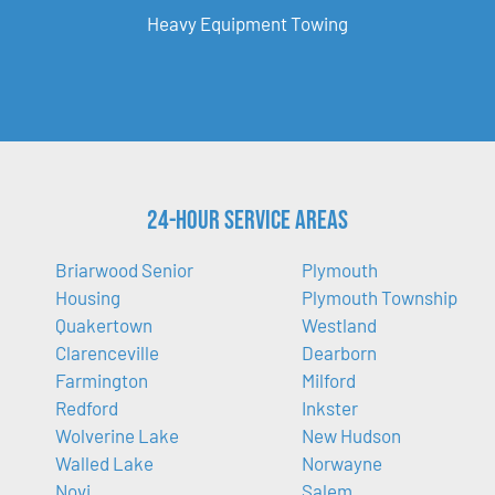
Heavy Equipment Towing
24-Hour Service Areas
Briarwood Senior
Plymouth
Housing
Plymouth Township
Quakertown
Westland
Clarenceville
Dearborn
Farmington
Milford
Redford
Inkster
Wolverine Lake
New Hudson
Walled Lake
Norwayne
Novi
Salem