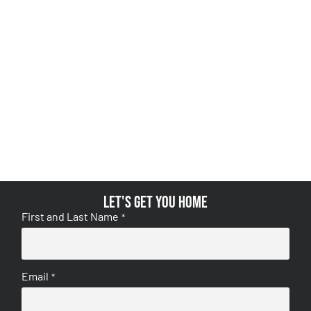
Let's get you home
First and Last Name
*
Email
*