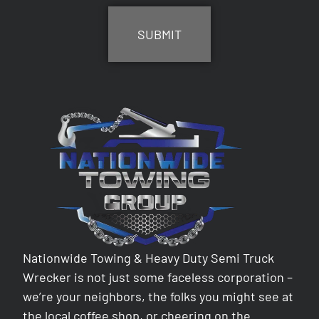
Nationwide Towing & Heavy Duty Semi Truck
Wrecker is not just some faceless corporation –
we’re your neighbors, the folks you might see at
the local coffee shop, or cheering on the