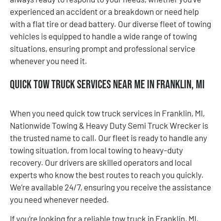
experienced an accident or a breakdown or need help
with a flat tire or dead battery. Our diverse fleet of towing
vehicles is equipped to handle a wide range of towing
situations, ensuring prompt and professional service
whenever you need it.
Quick Tow Truck Services Near Me in Franklin, MI
When you need quick tow truck services in Franklin, MI,
Nationwide Towing & Heavy Duty Semi Truck Wrecker is
the trusted name to call. Our fleet is ready to handle any
towing situation, from local towing to heavy-duty
recovery. Our drivers are skilled operators and local
experts who know the best routes to reach you quickly.
We’re available 24/7, ensuring you receive the assistance
you need whenever needed.
If you’re looking for a reliable tow truck in Franklin, MI,