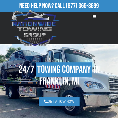
Need Help Now?
Call
(877) 365-8699
24/7
Towing Company
in
Franklin, MI
GET A TOW NOW