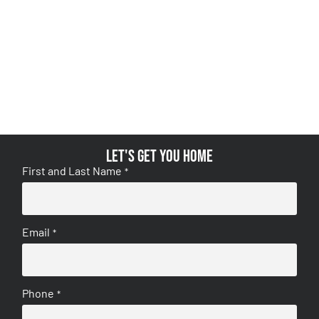
Let's get you home
First and Last Name
*
Email
*
Phone
*