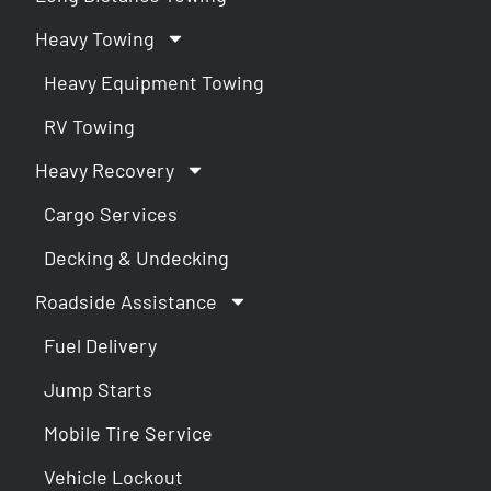
Heavy Towing
Heavy Equipment Towing
RV Towing
Heavy Recovery
Cargo Services
Decking & Undecking
Roadside Assistance
Fuel Delivery
Jump Starts
Mobile Tire Service
Vehicle Lockout