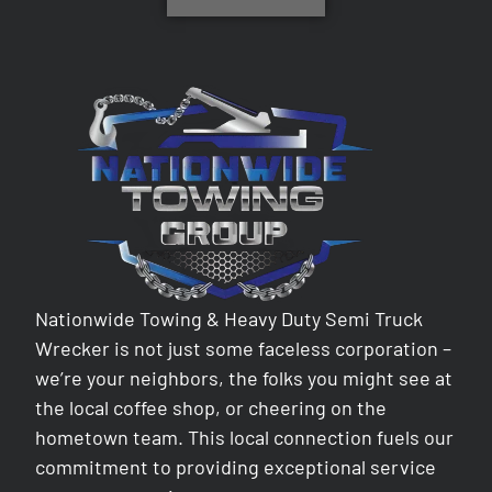
Nationwide Towing & Heavy Duty Semi Truck
Wrecker is not just some faceless corporation –
we’re your neighbors, the folks you might see at
the local coffee shop, or cheering on the
hometown team. This local connection fuels our
commitment to providing exceptional service