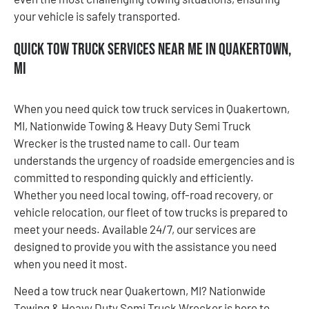
your vehicle is safely transported.
Quick Tow Truck Services Near Me in Quakertown,
MI
When you need quick tow truck services in Quakertown,
MI, Nationwide Towing & Heavy Duty Semi Truck
Wrecker is the trusted name to call. Our team
understands the urgency of roadside emergencies and is
committed to responding quickly and efficiently.
Whether you need local towing, off-road recovery, or
vehicle relocation, our fleet of tow trucks is prepared to
meet your needs. Available 24/7, our services are
designed to provide you with the assistance you need
when you need it most.
Need a tow truck near Quakertown, MI? Nationwide
Towing & Heavy Duty Semi Truck Wrecker is here to