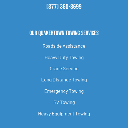
(877) 365-8699
Our Quakertown Towing Services
Roadside Assistance
Heavy Duty Towing
Crane Service
Long Distance Towing
Emergency Towing
RV Towing
Heavy Equipment Towing