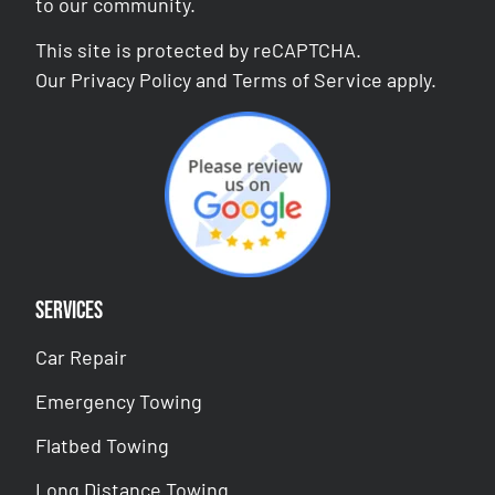
to our community.
This site is protected by reCAPTCHA.
Our
Privacy Policy
and
Terms of Service
apply.
Services
Car Repair
Emergency Towing
Flatbed Towing
Long Distance Towing