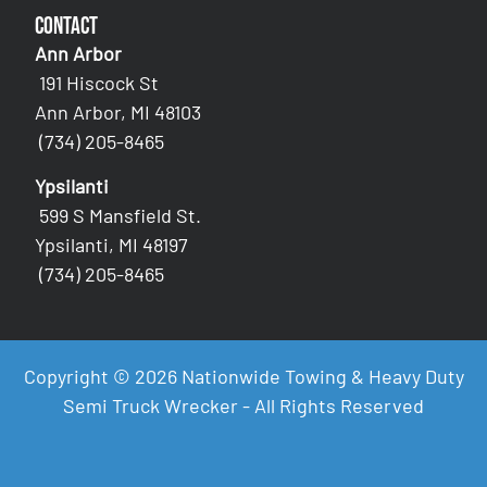
Contact
Ann Arbor
191 Hiscock St
Ann Arbor, MI 48103
(734) 205-8465
Ypsilanti
599 S Mansfield St.
Ypsilanti, MI 48197
(734) 205-8465
Copyright © 2026 Nationwide Towing & Heavy Duty
Semi Truck Wrecker - All Rights Reserved