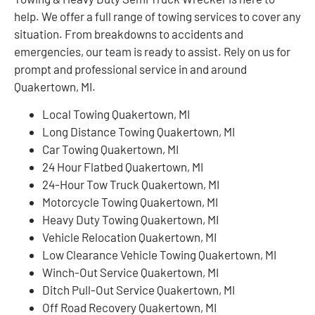
help. We offer a full range of towing services to cover any
situation. From breakdowns to accidents and
emergencies, our team is ready to assist. Rely on us for
prompt and professional service in and around
Quakertown, MI.
Local Towing Quakertown, MI
Long Distance Towing Quakertown, MI
Car Towing Quakertown, MI
24 Hour Flatbed Quakertown, MI
24-Hour Tow Truck Quakertown, MI
Motorcycle Towing Quakertown, MI
Heavy Duty Towing Quakertown, MI
Vehicle Relocation Quakertown, MI
Low Clearance Vehicle Towing Quakertown, MI
Winch-Out Service Quakertown, MI
Ditch Pull-Out Service Quakertown, MI
Off Road Recovery Quakertown, MI