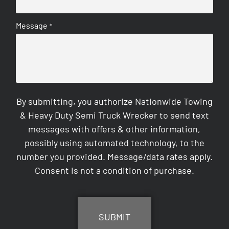
Message
*
By submitting, you authorize Nationwide Towing
& Heavy Duty Semi Truck Wrecker to send text
messages with offers & other information,
possibly using automated technology, to the
number you provided. Message/data rates apply.
Consent is not a condition of purchase.
CAPTCHA