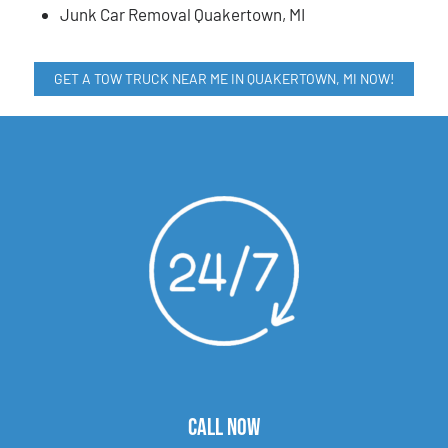
Junk Car Removal Quakertown, MI
GET A TOW TRUCK NEAR ME IN QUAKERTOWN, MI NOW!
CALL NOW