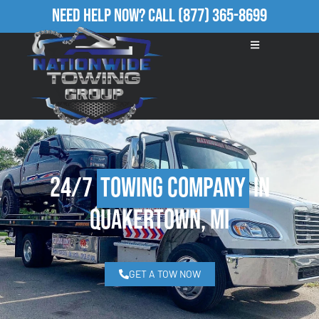
Need Help Now?
Call
(877) 365-8699
24/7
Towing Company
in
Quakertown, MI
GET A TOW NOW