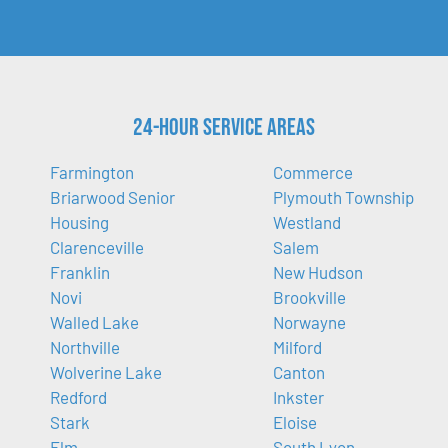
24-Hour Service Areas
Farmington
Commerce
Briarwood Senior
Plymouth Township
Housing
Westland
Clarenceville
Salem
Franklin
New Hudson
Novi
Brookville
Walled Lake
Norwayne
Northville
Milford
Wolverine Lake
Canton
Redford
Inkster
Stark
Eloise
Elm
South Lyon