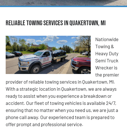
Reliable Towing Services in Quakertown, MI
Nationwide
Towing &
Heavy Duty
Semi Truck
Wrecker is
the premier
provider of reliable towing services in Quakertown, MI.
With a strategic location in Quakertown, we are always
ready to assist when you experience a breakdown or
accident. Our fleet of towing vehicles is available 24/7,
ensuring that no matter when you need us, we are just a
phone call away. Our experienced team is prepared to
offer prompt and professional service.