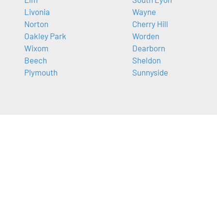
Livonia
Wayne
Norton
Cherry Hill
Oakley Park
Worden
Wixom
Dearborn
Beech
Sheldon
Plymouth
Sunnyside