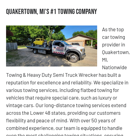
Quakertown, MI’s #1 Towing Company
As the top
car towing
provider in
Quakertown,
MI,
Nationwide
Towing & Heavy Duty Semi Truck Wrecker has built a
reputation for excellence and reliability. We specialize in
various towing services, including flatbed towing for
vehicles that require special care, such as luxury or
vintage cars. Our long-distance towing services extend
across the Lower 48 states, providing our customers
flexibility and peace of mind. With over 50 years of
combined experience, our team is equipped to handle
even the most challenging towing situations, ensuring