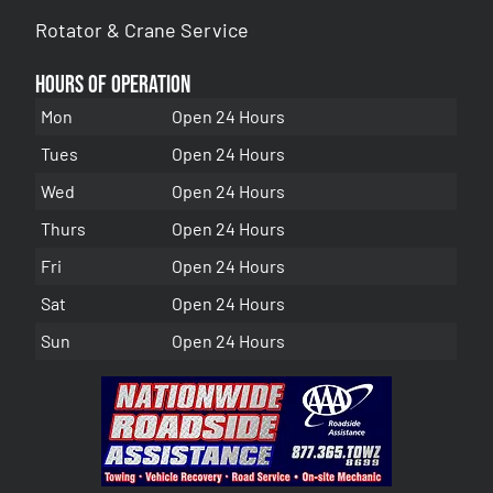
Rotator & Crane Service
Hours of Operation
Mon
Open 24 Hours
Tues
Open 24 Hours
Wed
Open 24 Hours
Thurs
Open 24 Hours
Fri
Open 24 Hours
Sat
Open 24 Hours
Sun
Open 24 Hours