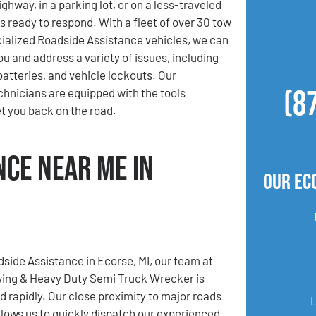
ghway, in a parking lot, or on a less-traveled
s ready to respond. With a fleet of over 30 tow
ialized Roadside Assistance vehicles, we can
ou and address a variety of issues, including
 batteries, and vehicle lockouts. Our
(8
hnicians are equipped with the tools
t you back on the road.
nce Near Me in
Our Ec
dside Assistance in Ecorse, MI, our team at
ing & Heavy Duty Semi Truck Wrecker is
d rapidly. Our close proximity to major roads
lows us to quickly dispatch our experienced