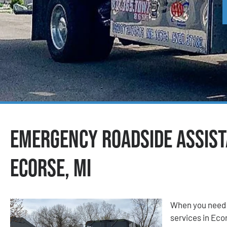
Emergency Roadside Assist
Ecorse, MI
When you need 
services in Ecor