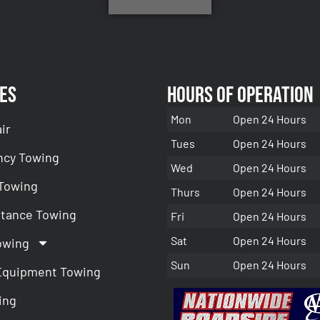
es
Hours of Operation
Mon
Open 24 Hours
ir
Tues
Open 24 Hours
cy Towing
Wed
Open 24 Hours
 Towing
Thurs
Open 24 Hours
stance Towing
Fri
Open 24 Hours
Sat
Open 24 Hours
owing
Sun
Open 24 Hours
Equipment Towing
ing