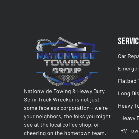
Servic
Car Repa
Emergen
Flatbed
Nationwide Towing & Heavy Duty
Long Di
Semi Truck Wrecker is not just
Heavy T
some faceless corporation – we’re
your neighbors, the folks you might
Heavy 
see at the local coffee shop, or
RV Tow
cheering on the hometown team.