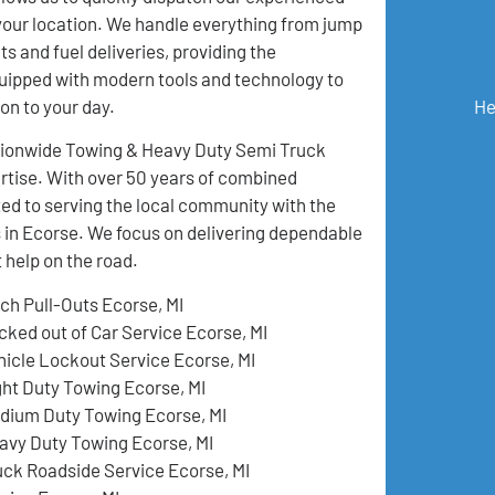
your location. We handle everything from jump
ts and fuel deliveries, providing the
quipped with modern tools and technology to
He
on to your day.
ationwide Towing & Heavy Duty Semi Truck
pertise. With over 50 years of combined
ed to serving the local community with the
s in Ecorse. We focus on delivering dependable
 help on the road.
tch Pull-Outs Ecorse, MI
cked out of Car Service Ecorse, MI
hicle Lockout Service Ecorse, MI
ght Duty Towing Ecorse, MI
dium Duty Towing Ecorse, MI
avy Duty Towing Ecorse, MI
uck Roadside Service Ecorse, MI