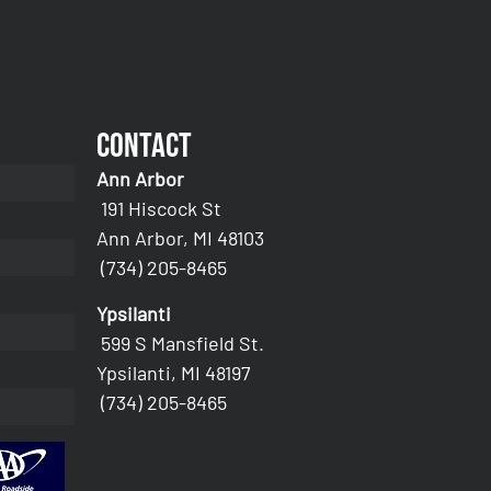
Contact
Ann Arbor
191 Hiscock St
Ann Arbor, MI 48103
(734) 205-8465
Ypsilanti
599 S Mansfield St.
Ypsilanti, MI 48197
(734) 205-8465