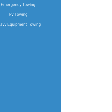
Emergency Towing
RV Towing
avy Equipment Towing