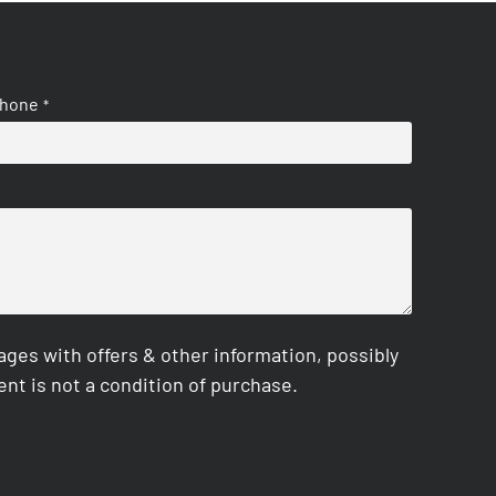
hone
*
es with offers & other information, possibly
nt is not a condition of purchase.