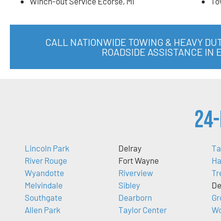
Winch-out Service Ecorse, MI
To
CALL NATIONWIDE TOWING & HEAVY DU
ROADSIDE ASSISTANCE IN 
24-
Lincoln Park
Delray
Ta
River Rouge
Fort Wayne
Ha
Wyandotte
Riverview
Tr
Melvindale
Sibley
De
Southgate
Dearborn
Gr
Allen Park
Taylor Center
Wo