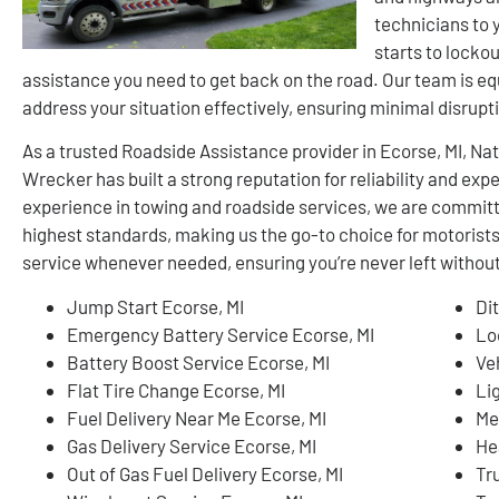
technicians to 
starts to lockou
assistance you need to get back on the road. Our team is e
address your situation effectively, ensuring minimal disrupti
As a trusted Roadside Assistance provider in Ecorse, MI, N
Wrecker has built a strong reputation for reliability and ex
experience in towing and roadside services, we are committ
highest standards, making us the go-to choice for motorist
service whenever needed, ensuring you’re never left without
Jump Start Ecorse, MI
Di
Emergency Battery Service Ecorse, MI
Lo
Battery Boost Service Ecorse, MI
Ve
Flat Tire Change Ecorse, MI
Li
Fuel Delivery Near Me Ecorse, MI
Me
Gas Delivery Service Ecorse, MI
He
Out of Gas Fuel Delivery Ecorse, MI
Tr