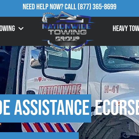
Need Help Now?
Call
(877) 365-8699
Towing
Heavy Tow
de Assistance
Ecorse