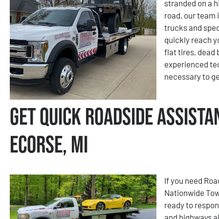
stranded on a hi
road, our team i
trucks and spec
quickly reach y
flat tires, dead
experienced tec
necessary to ge
Get Quick Roadside Assista
Ecorse, MI
If you need Roa
Nationwide Tow
ready to respon
and highways al