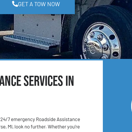
GET A TOW NOW
ance Services in
24/7 emergency Roadside Assistance
se, MI, look no further. Whether you’re