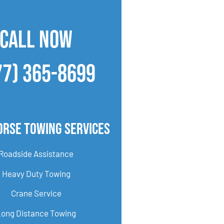
CALL NOW
77) 365-8699
orse Towing Services
Roadside Assistance
Heavy Duty Towing
Crane Service
Long Distance Towing