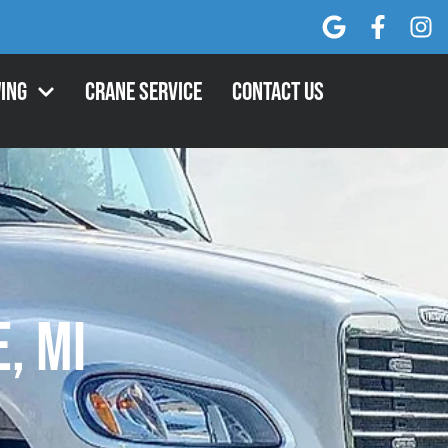
ing
Crane Service
Contact Us
, MI