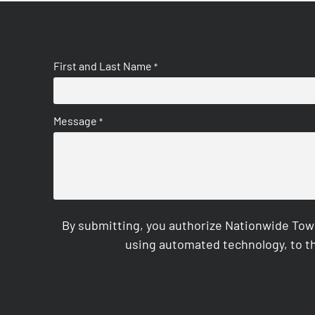
First and Last Name
*
Message
*
By submitting, you authorize Nationwide Tow
using automated technology, to th
CAPTCHA