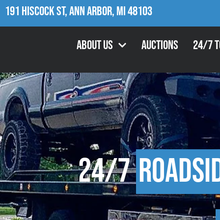
191 Hiscock St, Ann Arbor, MI 48103
About Us
Auctions
24/7 
24/7
Roadsi