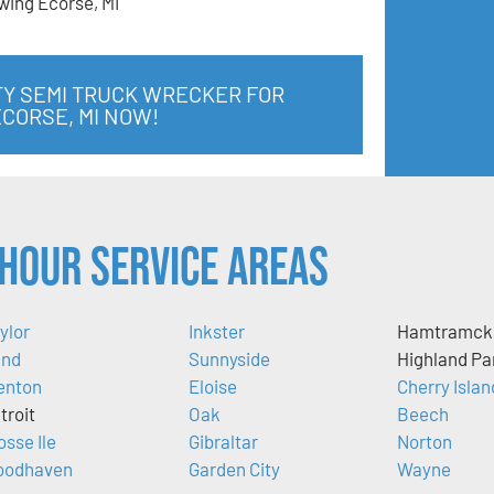
wing Ecorse, MI
TY SEMI TRUCK WRECKER FOR
ECORSE, MI NOW!
Hour Service Areas
ylor
Inkster
Hamtramck
nd
Sunnyside
Highland Pa
enton
Eloise
Cherry Islan
troit
Oak
Beech
osse Ile
Gibraltar
Norton
odhaven
Garden City
Wayne