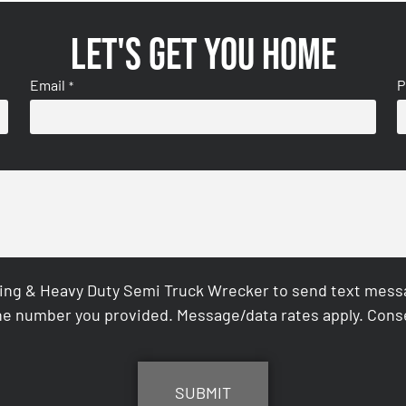
Let's get you home
Email
P
*
ing & Heavy Duty Semi Truck Wrecker to send text messag
e number you provided. Message/data rates apply. Conse