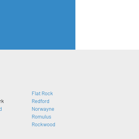
Flat Rock
rk
Redford
d
Norwayne
Romulus
Rockwood