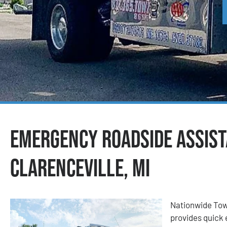
Emergency Roadside Assist
Clarenceville, MI
Nationwide Tow
provides quick