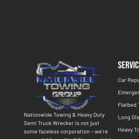
CAPTCHA
Servic
Car Repa
Emergen
Flatbed
Nationwide Towing & Heavy Duty
Long Di
Semi Truck Wrecker is not just
Heavy T
some faceless corporation – we’re