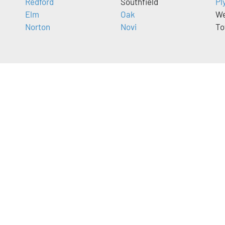
Redford
Southfield
Pl
Elm
Oak
We
Norton
Novi
To