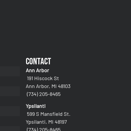
Contact
Ann Arbor
191 Hiscock St
Ann Arbor, MI 48103
(734) 205-8465
Ypsilanti
599 S Mansfield St.
Ypsilanti, MI 48197
(734) 205-8465