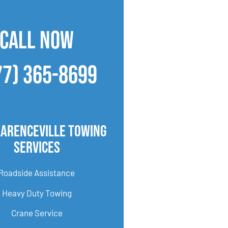
CALL NOW
77) 365-8699
larenceville Towing
Services
Roadside Assistance
Heavy Duty Towing
Crane Service