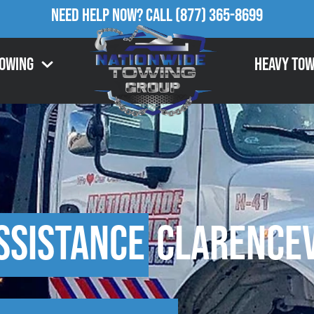
Need Help Now?
Call
(877) 365-8699
Towing
Heavy Tow
ssistance
Clarencev