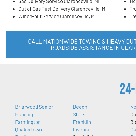
Gas Delivery Service Clarenceville, MI
He
Out of Gas Fuel Delivery Clarenceville, MI
Tr
Winch-out Service Clarenceville, MI
To
CALL NATIONWIDE TOWING & HEAVY DU
ROADSIDE ASSISTANCE IN CLAR
24-
Briarwood Senior
Beech
No
Housing
Stark
Oa
Farmington
Franklin
Bl
Quakertown
Livonia
Ga