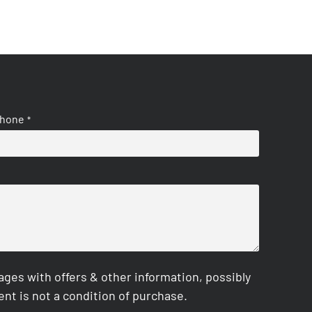
hone
*
es with offers & other information, possibly
nt is not a condition of purchase.