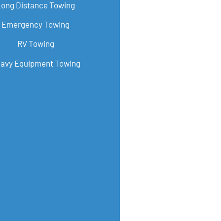
Long Distance Towing
Emergency Towing
RV Towing
avy Equipment Towing