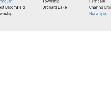
ymouth
Township
Ferndale
st Bloomfield
Orchard Lake
Charing Cro
wnship
Norwayne