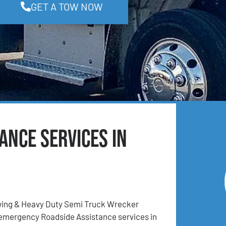
GET A TOW NOW
ance Services in
ing & Heavy Duty Semi Truck Wrecker
 emergency Roadside Assistance services in