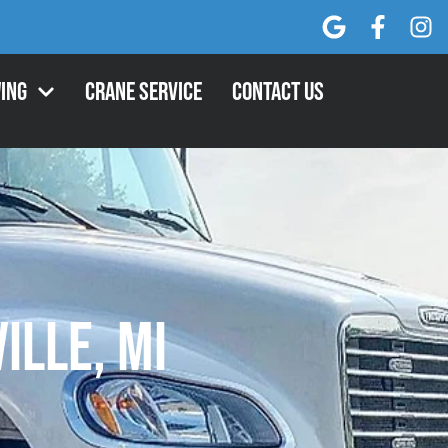
ing
Crane Service
Contact Us
ille, MI