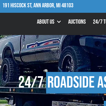
191 Hiscock St, Ann Arbor, MI 48103
About Us
Auctions
24/7 
24/7
Roadside A