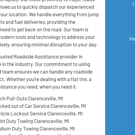
lows us to quickly dispatch our experienced
your location. We handle everything from jump
ts and fuel deliveries, providing the
need to get back on the road. Our team is
modern tools and technology to address your
He
ively, ensuring minimal disruption to your day.
usted Roadside Assistance provider in
e in the industry. Our commitment to using
ed team ensures we can handle any roadside
 Whether you’re dealing with a flat tire, a
ssistance you need, when you need it.
ch Pull-Outs Clarenceville, MI
cked out of Car Service Clarenceville, MI
hicle Lockout Service Clarenceville, MI
ght Duty Towing Clarenceville, MI
dium Duty Towing Clarenceville, MI