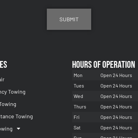
es
Hours of Operation
Mon
Open 24 Hours
ir
Tues
Open 24 Hours
cy Towing
Wed
Open 24 Hours
 Towing
Thurs
Open 24 Hours
stance Towing
Fri
Open 24 Hours
Sat
Open 24 Hours
owing
Sun
Open 24 Hours