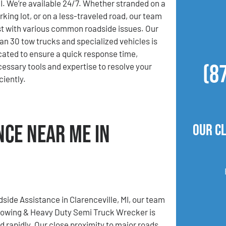
MI. We’re available 24/7. Whether stranded on a
rking lot, or on a less-traveled road, our team
ist with various common roadside issues. Our
han 30 tow trucks and specialized vehicles is
ocated to ensure a quick response time,
(8
cessary tools and expertise to resolve your
iently.
nce Near Me in
Our C
dside Assistance in Clarenceville, MI, our team
Towing & Heavy Duty Semi Truck Wrecker is
d rapidly. Our close proximity to major roads