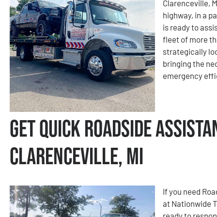
Clarenceville, 
highway, in a pa
is ready to ass
fleet of more t
strategically l
bringing the ne
emergency effic
Get Quick Roadside Assista
Clarenceville, MI
If you need Roa
at Nationwide 
ready to respon