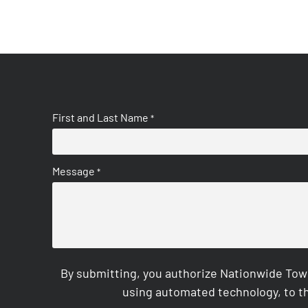
First and Last Name
*
Message
*
By submitting, you authorize Nationwide Tow
using automated technology, to th