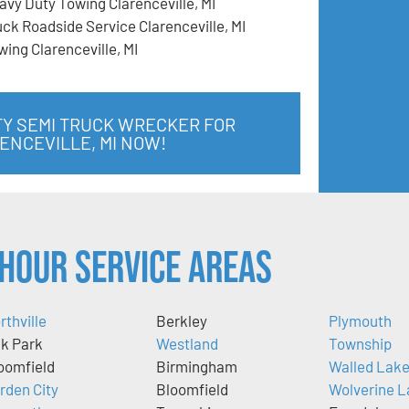
avy Duty Towing Clarenceville, MI
uck Roadside Service Clarenceville, MI
wing Clarenceville, MI
TY SEMI TRUCK WRECKER FOR
ENCEVILLE, MI NOW!
Hour Service Areas
rthville
Berkley
Plymouth
k Park
Westland
Township
oomfield
Birmingham
Walled Lak
rden City
Bloomfield
Wolverine L