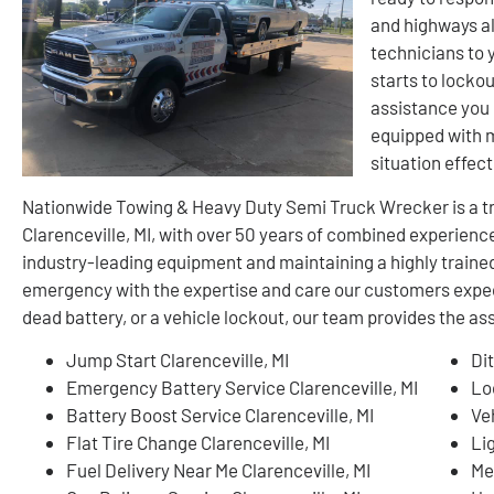
and highways al
technicians to 
starts to lockou
assistance you 
equipped with 
situation effect
Nationwide Towing & Heavy Duty Semi Truck Wrecker is a tr
Clarenceville, MI, with over 50 years of combined experienc
industry-leading equipment and maintaining a highly train
emergency with the expertise and care our customers expect.
dead battery, or a vehicle lockout, our team provides the a
Jump Start Clarenceville, MI
Dit
Emergency Battery Service Clarenceville, MI
Lo
Battery Boost Service Clarenceville, MI
Ve
Flat Tire Change Clarenceville, MI
Li
Fuel Delivery Near Me Clarenceville, MI
Me