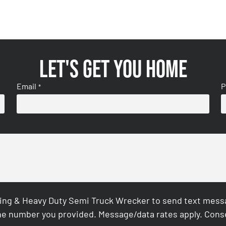
Let's get you home
Email
P
*
ing & Heavy Duty Semi Truck Wrecker to send text messag
e number you provided. Message/data rates apply. Conse