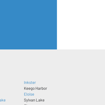
Inkster
Keego Harbor
e
Eloise
ake
Sylvan Lake