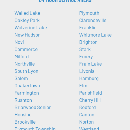
Walled Lake
Plymouth
Oakley Park
Clarenceville
Wolverine Lake
Franklin
New Hudson
Whitmore Lake
Novi
Brighton
Commerce
Stark
Milford
Emery
Northville
Frain Lake
South Lyon
Livonia
Salem
Hamburg
Quakertown
Elm
Farmington
Parishfield
Rushton
Cherry Hill
Briarwood Senior
Redford
Housing
Canton
Brookville
Norton
Plymouth Township
Westland