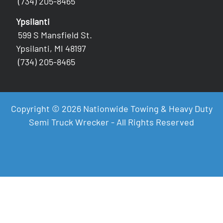
(734) 205-8465
Ypsilanti
599 S Mansfield St.
Ypsilanti, MI 48197
(734) 205-8465
Copyright © 2026 Nationwide Towing & Heavy Duty
Semi Truck Wrecker - All Rights Reserved