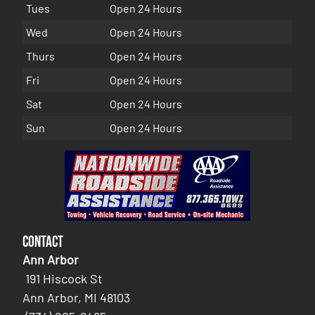
Tues
Open 24 Hours
Wed
Open 24 Hours
Thurs
Open 24 Hours
Fri
Open 24 Hours
Sat
Open 24 Hours
Sun
Open 24 Hours
Contact
Ann Arbor
191 Hiscock St
Ann Arbor, MI 48103