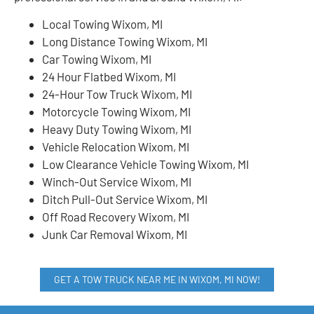
Local Towing Wixom, MI
Long Distance Towing Wixom, MI
Car Towing Wixom, MI
24 Hour Flatbed Wixom, MI
24-Hour Tow Truck Wixom, MI
Motorcycle Towing Wixom, MI
Heavy Duty Towing Wixom, MI
Vehicle Relocation Wixom, MI
Low Clearance Vehicle Towing Wixom, MI
Winch-Out Service Wixom, MI
Ditch Pull-Out Service Wixom, MI
Off Road Recovery Wixom, MI
Junk Car Removal Wixom, MI
GET A TOW TRUCK NEAR ME IN WIXOM, MI NOW!