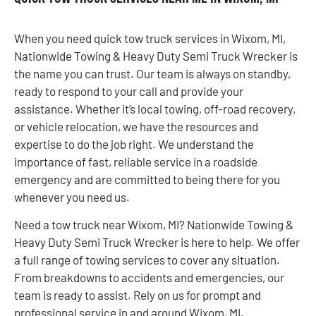
When you need quick tow truck services in Wixom, MI,
Nationwide Towing & Heavy Duty Semi Truck Wrecker is
the name you can trust. Our team is always on standby,
ready to respond to your call and provide your
assistance. Whether it’s local towing, off-road recovery,
or vehicle relocation, we have the resources and
expertise to do the job right. We understand the
importance of fast, reliable service in a roadside
emergency and are committed to being there for you
whenever you need us.
Need a tow truck near Wixom, MI? Nationwide Towing &
Heavy Duty Semi Truck Wrecker is here to help. We offer
a full range of towing services to cover any situation.
From breakdowns to accidents and emergencies, our
team is ready to assist. Rely on us for prompt and
professional service in and around Wixom, MI.