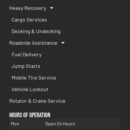
Heavy Recovery
Cargo Services
Decking & Undecking
Roadside Assistance
Fuel Delivery
Jump Starts
Mobile Tire Service
Vehicle Lockout
Rotator & Crane Service
Hours of Operation
Mon
Open 24 Hours