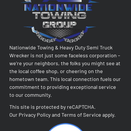
Nationwide Towing & Heavy Duty Semi Truck
Wrecker is not just some faceless corporation –
we’re your neighbors, the folks you might see at
the local coffee shop, or cheering on the
hometown team. This local connection fuels our
commitment to providing exceptional service
to our community.
This site is protected by reCAPTCHA.
Our
Privacy Policy
and
Terms of Service
apply.