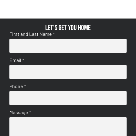
Let's get you home
First and Last Name
*
Email
*
Phone
*
Message
*