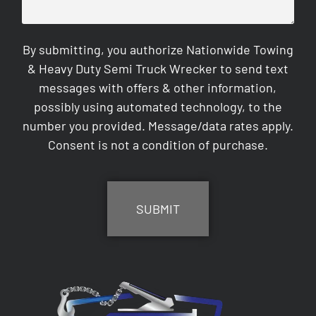
By submitting, you authorize Nationwide Towing
& Heavy Duty Semi Truck Wrecker to send text
messages with offers & other information,
possibly using automated technology, to the
number you provided. Message/data rates apply.
Consent is not a condition of purchase.
CAPTCHA