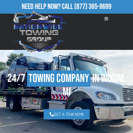
Need Help Now?
Call
(877) 365-8699
24/7
Towing Company
in Wixom,
MI
GET A TOW NOW