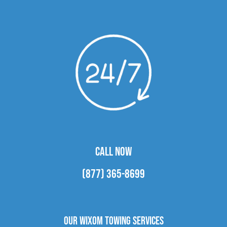
CALL NOW
(877) 365-8699
Our Wixom Towing Services