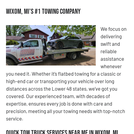
Wixom, MI’s #1 Towing Company
We focus on
delivering
swift and
reliable
assistance
whenever
you need it. Whether it’s flatbed towing for a classic or
high-end car or transporting your vehicle over long
distances across the Lower 48 states, we’ve got you
covered. Our experienced team, with decades of
expertise, ensures every job is done with care and
precision, meeting all your towing needs with top-notch
service.
Quick Tow Truck Services Near Me in Wixom, MI