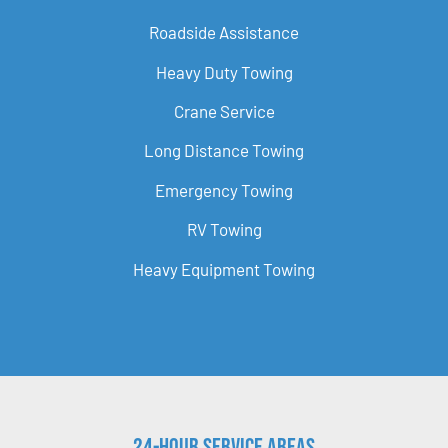
Roadside Assistance
Heavy Duty Towing
Crane Service
Long Distance Towing
Emergency Towing
RV Towing
Heavy Equipment Towing
24-Hour Service Areas