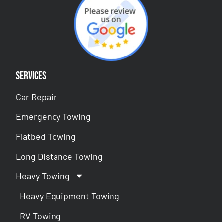
Services
Car Repair
Emergency Towing
Flatbed Towing
Long Distance Towing
Heavy Towing
Heavy Equipment Towing
RV Towing