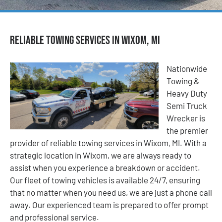
Reliable Towing Services in Wixom, MI
Nationwide
Towing &
Heavy Duty
Semi Truck
Wrecker is
the premier
provider of reliable towing services in Wixom, MI. With a
strategic location in Wixom, we are always ready to
assist when you experience a breakdown or accident.
Our fleet of towing vehicles is available 24/7, ensuring
that no matter when you need us, we are just a phone call
away. Our experienced team is prepared to offer prompt
and professional service.