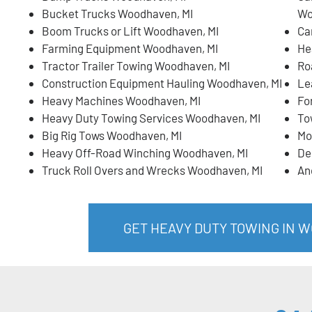
Bucket Trucks Woodhaven, MI
Wo
Boom Trucks or Lift Woodhaven, MI
Ca
Farming Equipment Woodhaven, MI
He
Tractor Trailer Towing Woodhaven, MI
Ro
Construction Equipment Hauling Woodhaven, MI
Le
Heavy Machines Woodhaven, MI
Fo
Heavy Duty Towing Services Woodhaven, MI
To
Big Rig Tows Woodhaven, MI
Mo
Heavy Off-Road Winching Woodhaven, MI
De
Truck Roll Overs and Wrecks Woodhaven, MI
An
GET HEAVY DUTY TOWING IN 