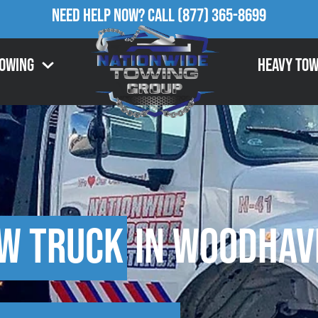
Need Help Now?
Call
(877) 365-8699
Towing
Heavy Tow
w Truck
in Woodhave