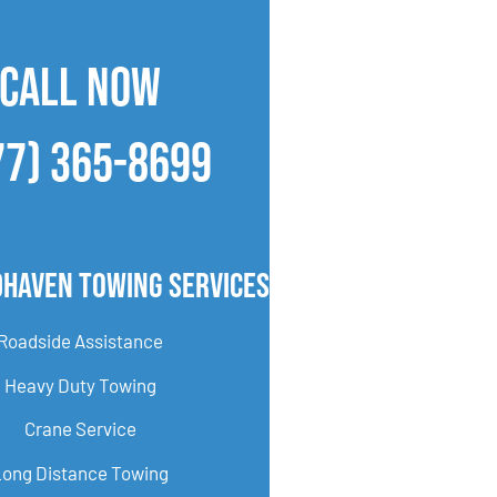
CALL NOW
77) 365-8699
haven Towing Services
Roadside Assistance
Heavy Duty Towing
Crane Service
Long Distance Towing