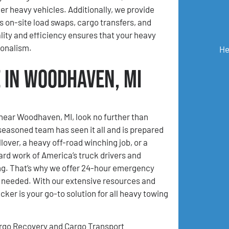
her heavy vehicles. Additionally, we provide
s on-site load swaps, cargo transfers, and
ty and efficiency ensures that your heavy
ionalism.
He
 in Woodhaven, MI
 near Woodhaven, MI, look no further than
asoned team has seen it all and is prepared
lover, a heavy off-road winching job, or a
ard work of America’s truck drivers and
ing. That’s why we offer 24-hour emergency
n needed. With our extensive resources and
er is your go-to solution for all heavy towing
rgo Recovery and Cargo Transport