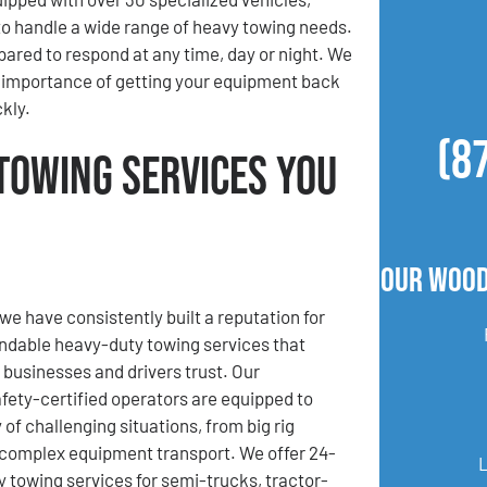
to handle a wide range of heavy towing needs.
pared to respond at any time, day or night. We
 importance of getting your equipment back
kly.
(8
Towing Services You
Our Wood
we have consistently built a reputation for
ndable heavy-duty towing services that
businesses and drivers trust. Our
fety-certified operators are equipped to
 of challenging situations, from big rig
complex equipment transport. We offer 24-
towing services for semi-trucks, tractor-