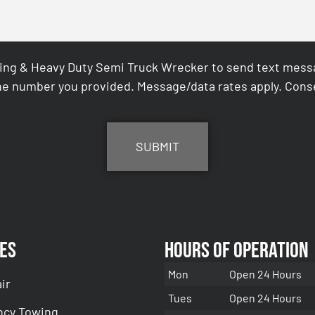
ing & Heavy Duty Semi Truck Wrecker to send text messag
e number you provided. Message/data rates apply. Conse
es
Hours of Operation
Mon
Open 24 Hours
ir
Tues
Open 24 Hours
cy Towing