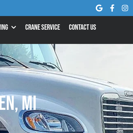
ing
Crane Service
Contact Us
n, MI