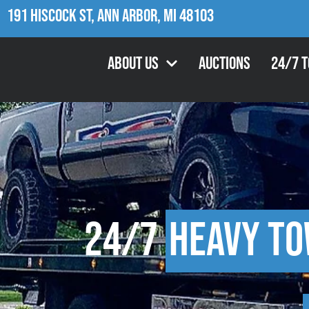
191 Hiscock St, Ann Arbor, MI 48103
About Us
Auctions
24/7 
24/7
Heavy To