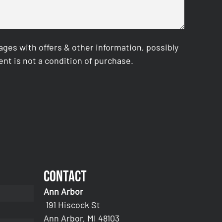
es with offers & other information, possibly
nt is not a condition of purchase.
Contact
Ann Arbor
191 Hiscock St
Ann Arbor, MI 48103