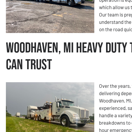
which allow us 
Our team is pre
understand the
on the road quic
Woodhaven, MI Heavy Duty 
Can Trust
Over the years, 
delivering depe
Woodhaven, MI, 
experienced, sa
handle a variety
breakdowns to 
hour emergency 