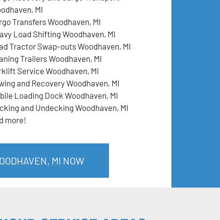
odhaven, MI
rgo Transfers Woodhaven, MI
avy Load Shifting Woodhaven, MI
ad Tractor Swap-outs Woodhaven, MI
aning Trailers Woodhaven, MI
rklift Service Woodhaven, MI
wing and Recovery Woodhaven, MI
bile Loading Dock Woodhaven, MI
cking and Undecking Woodhaven, MI
d more!
WOODHAVEN, MI NOW