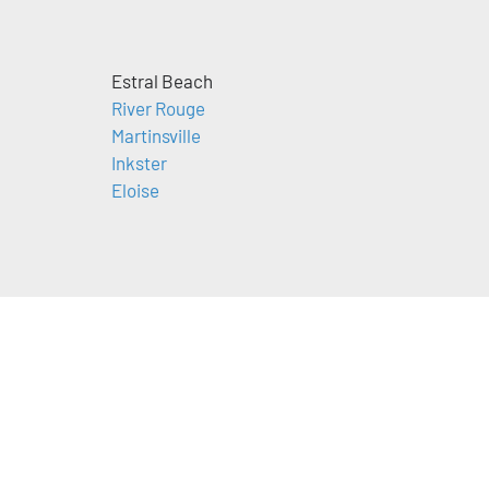
Estral Beach
River Rouge
Martinsville
Inkster
Eloise