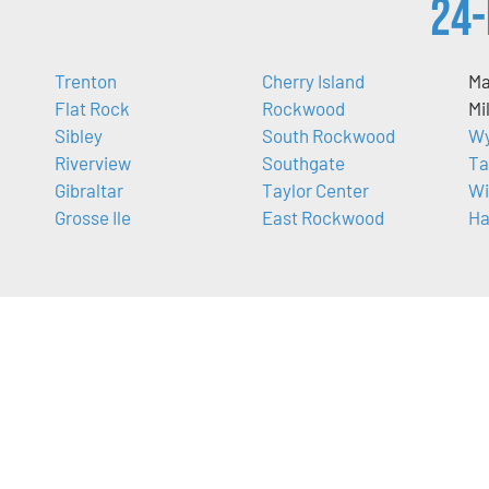
24-
Trenton
Cherry Island
Ma
Flat Rock
Rockwood
Mi
Sibley
South Rockwood
Wy
Riverview
Southgate
Ta
Gibraltar
Taylor Center
Wi
Grosse Ile
East Rockwood
Ha