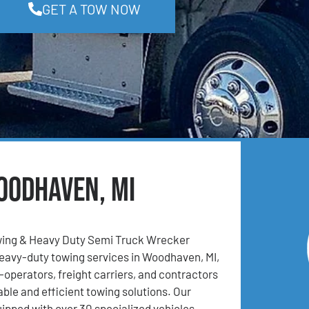
GET A TOW NOW
oodhaven, MI
ing & Heavy Duty Semi Truck Wrecker
eavy-duty towing services in Woodhaven, MI,
operators, freight carriers, and contractors
able and efficient towing solutions. Our
uipped with over 30 specialized vehicles,