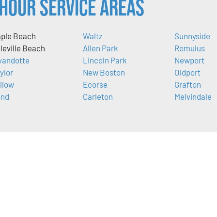
Hour Service Areas
ple Beach
Waltz
Sunnyside
lleville Beach
Allen Park
Romulus
andotte
Lincoln Park
Newport
ylor
New Boston
Oldport
llow
Ecorse
Grafton
nd
Carleton
Melvindale