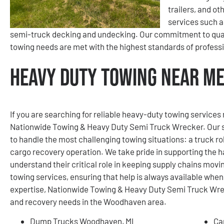
trailers, and ot
services such a
semi-truck decking and undecking. Our commitment to quali
towing needs are met with the highest standards of profess
Heavy Duty Towing Near Me
If you are searching for reliable heavy-duty towing services
Nationwide Towing & Heavy Duty Semi Truck Wrecker. Our se
to handle the most challenging towing situations: a truck rol
cargo recovery operation. We take pride in supporting the h
understand their critical role in keeping supply chains mov
towing services, ensuring that help is always available whe
expertise, Nationwide Towing & Heavy Duty Semi Truck Wreck
and recovery needs in the Woodhaven area.
Dump Trucks Woodhaven, MI
Ca