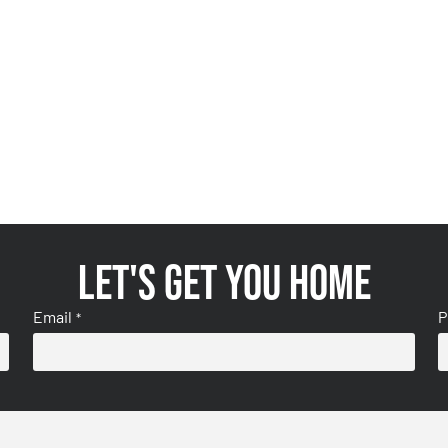
Let's get you home
Email
P
*