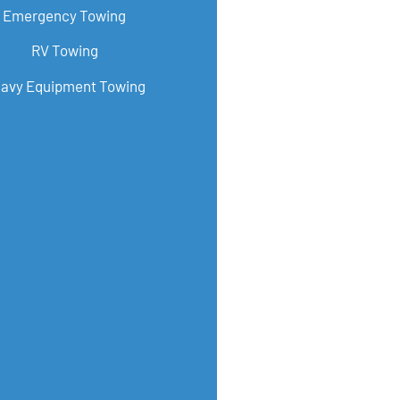
Emergency Towing
RV Towing
avy Equipment Towing