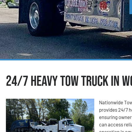
24/7 Heavy Tow Truck in W
Nationwide Tow
provides 24/7 h
ensuring owner-
can access reli
operation is eq