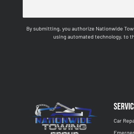
By submitting, you authorize Nationwide Tow
using automated technology, to th
CAPTCHA
Servic
Car Repa
Emergen