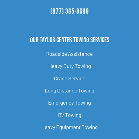
(877) 365-8699
Our Taylor Center Towing Services
Roadside Assistance
Heavy Duty Towing
Crane Service
Long Distance Towing
Emergency Towing
RV Towing
Heavy Equipment Towing