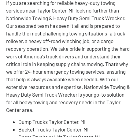
If you are searching for reliable heavy-duty towing
services near Taylor Center, MI, look no further than
Nationwide Towing & Heavy Duty Semi Truck Wrecker.
Our seasoned team has seen it all and is prepared to
handle the most challenging towing situations: a truck
rollover, a heavy off-road winching job, or a cargo
recovery operation. We take pride in supporting the hard
work of America’s truck drivers and understand their
critical role in keeping supply chains moving. That’s why
we offer 24-hour emergency towing services, ensuring
that help is always available when needed. With our
extensive resources and expertise, Nationwide Towing &
Heavy Duty Semi Truck Wrecker is your go-to solution
for all heavy towing and recovery needs in the Taylor
Center area.
Dump Trucks Taylor Center, MI
Bucket Trucks Taylor Center, MI
Boom Trucks or Lift Taylor Center, MI