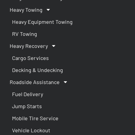
Heavy Towing
Heavy Equipment Towing
RV Towing
Heavy Recovery
Cargo Services
Decking & Undecking
Roadside Assistance
Fuel Delivery
Jump Starts
Mobile Tire Service
Vehicle Lockout