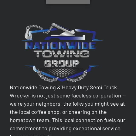
Nationwide Towing & Heavy Duty Semi Truck
Wrecker is not just some faceless corporation –
we’re your neighbors, the folks you might see at
the local coffee shop, or cheering on the
hometown team. This local connection fuels our
commitment to providing exceptional service