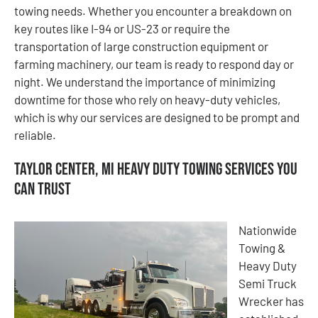
towing needs. Whether you encounter a breakdown on
key routes like I-94 or US-23 or require the
transportation of large construction equipment or
farming machinery, our team is ready to respond day or
night. We understand the importance of minimizing
downtime for those who rely on heavy-duty vehicles,
which is why our services are designed to be prompt and
reliable.
Taylor Center, MI Heavy Duty Towing Services You
Can Trust
Nationwide
Towing &
Heavy Duty
Semi Truck
Wrecker has