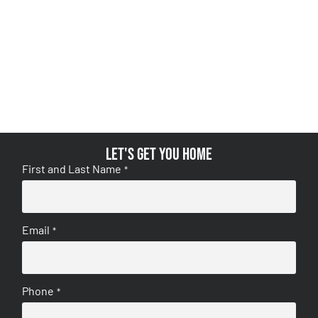
Let's get you home
First and Last Name
*
Email
*
Phone
*