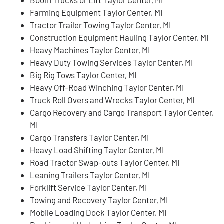
Farming Equipment Taylor Center, MI
Tractor Trailer Towing Taylor Center, MI
Construction Equipment Hauling Taylor Center, MI
Heavy Machines Taylor Center, MI
Heavy Duty Towing Services Taylor Center, MI
Big Rig Tows Taylor Center, MI
Heavy Off-Road Winching Taylor Center, MI
Truck Roll Overs and Wrecks Taylor Center, MI
Cargo Recovery and Cargo Transport Taylor Center,
MI
Cargo Transfers Taylor Center, MI
Heavy Load Shifting Taylor Center, MI
Road Tractor Swap-outs Taylor Center, MI
Leaning Trailers Taylor Center, MI
Forklift Service Taylor Center, MI
Towing and Recovery Taylor Center, MI
Mobile Loading Dock Taylor Center, MI