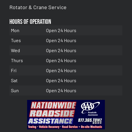
Rotator & Crane Service
Hours of Operation
Mon
Open 24 Hours
Tues
Open 24 Hours
Wed
Open 24 Hours
Thurs
Open 24 Hours
Fri
Open 24 Hours
Sat
Open 24 Hours
Sun
Open 24 Hours