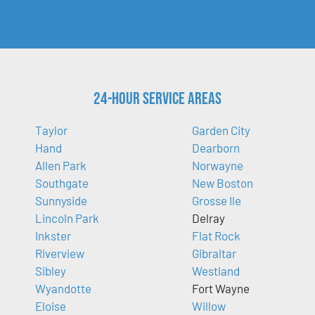
24-Hour Service Areas
Taylor
Garden City
Hand
Dearborn
Allen Park
Norwayne
Southgate
New Boston
Sunnyside
Grosse Ile
Lincoln Park
Delray
Inkster
Flat Rock
Riverview
Gibraltar
Sibley
Westland
Wyandotte
Fort Wayne
Eloise
Willow