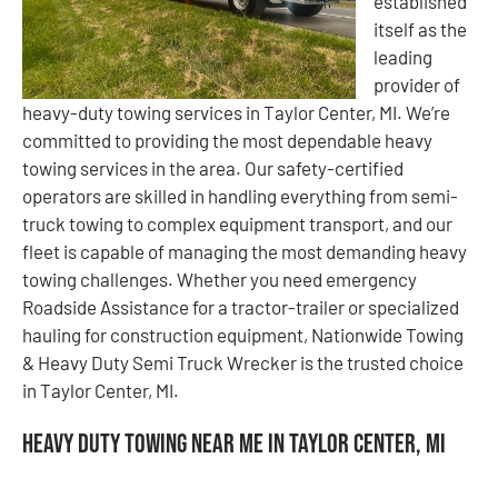
established
itself as the
leading
provider of
heavy-duty towing services in Taylor Center, MI. We’re
committed to providing the most dependable heavy
towing services in the area. Our safety-certified
operators are skilled in handling everything from semi-
truck towing to complex equipment transport, and our
fleet is capable of managing the most demanding heavy
towing challenges. Whether you need emergency
Roadside Assistance for a tractor-trailer or specialized
hauling for construction equipment, Nationwide Towing
& Heavy Duty Semi Truck Wrecker is the trusted choice
in Taylor Center, MI.
Heavy Duty Towing Near Me in Taylor Center, MI