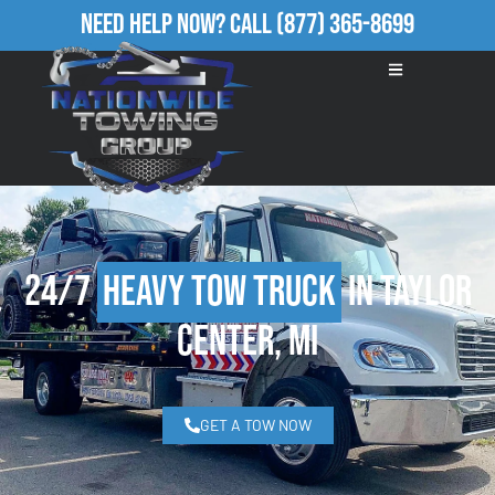
Need Help Now?
Call
(877) 365-8699
24/7
Heavy Tow Truck
in Taylor
Center, MI
GET A TOW NOW