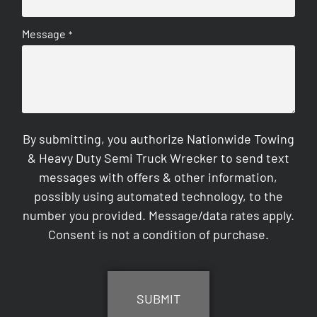
Message
*
By submitting, you authorize Nationwide Towing
& Heavy Duty Semi Truck Wrecker to send text
messages with offers & other information,
possibly using automated technology, to the
number you provided. Message/data rates apply.
Consent is not a condition of purchase.
CAPTCHA