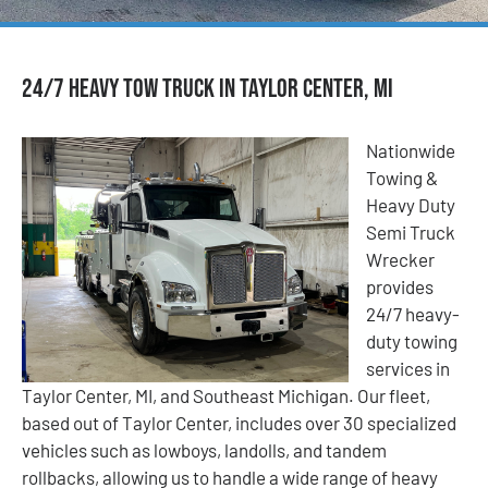
24/7 Heavy Tow Truck in Taylor Center, MI
Nationwide
Towing &
Heavy Duty
Semi Truck
Wrecker
provides
24/7 heavy-
duty towing
services in
Taylor Center, MI, and Southeast Michigan. Our fleet,
based out of Taylor Center, includes over 30 specialized
vehicles such as lowboys, landolls, and tandem
rollbacks, allowing us to handle a wide range of heavy