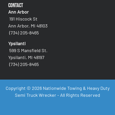
Contact
Ann Arbor
191 Hiscock St
Ann Arbor, MI 48103
(734) 205-8465
Ypsilanti
599 S Mansfield St.
Ypsilanti, MI 48197
(734) 205-8465
Copyright © 2026 Nationwide Towing & Heavy Duty
Semi Truck Wrecker - All Rights Reserved