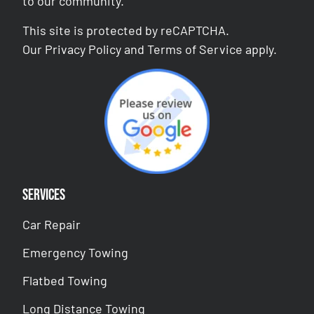
to our community.
This site is protected by reCAPTCHA.
Our
Privacy Policy
and
Terms of Service
apply.
Services
Car Repair
Emergency Towing
Flatbed Towing
Long Distance Towing