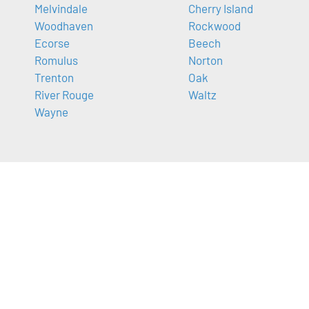
Melvindale
Cherry Island
Woodhaven
Rockwood
Ecorse
Beech
Romulus
Norton
Trenton
Oak
River Rouge
Waltz
Wayne