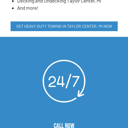
Decking and Undecking Taylor Center, MI
And more!
GET HEAVY DUTY TOWING IN TAYLOR CENTER, MI NOW
CALL NOW