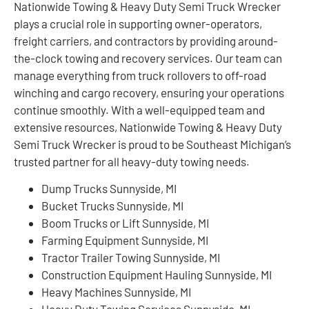
Nationwide Towing & Heavy Duty Semi Truck Wrecker
plays a crucial role in supporting owner-operators,
freight carriers, and contractors by providing around-
the-clock towing and recovery services. Our team can
manage everything from truck rollovers to off-road
winching and cargo recovery, ensuring your operations
continue smoothly. With a well-equipped team and
extensive resources, Nationwide Towing & Heavy Duty
Semi Truck Wrecker is proud to be Southeast Michigan’s
trusted partner for all heavy-duty towing needs.
Dump Trucks Sunnyside, MI
Bucket Trucks Sunnyside, MI
Boom Trucks or Lift Sunnyside, MI
Farming Equipment Sunnyside, MI
Tractor Trailer Towing Sunnyside, MI
Construction Equipment Hauling Sunnyside, MI
Heavy Machines Sunnyside, MI
Heavy Duty Towing Services Sunnyside, MI