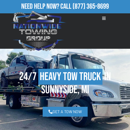
Need Help Now?
Call
(877) 365-8699
24/7
Heavy Tow Truck
in
Sunnyside, MI
GET A TOW NOW