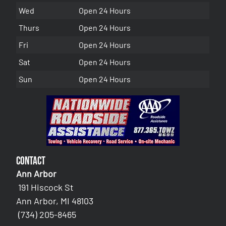
Wed
Open 24 Hours
Thurs
Open 24 Hours
Fri
Open 24 Hours
Sat
Open 24 Hours
Sun
Open 24 Hours
Contact
Ann Arbor
191 Hiscock St
Ann Arbor, MI 48103
(734) 205-8465