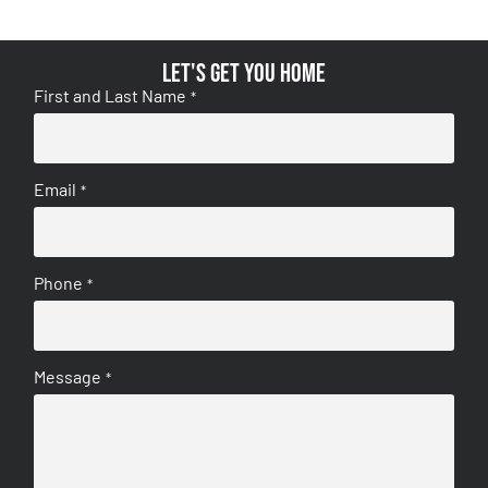
Let's get you home
First and Last Name
*
Email
*
Phone
*
Message
*