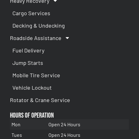
Heavy Recovery
Cargo Services
Decking & Undecking
Roadside Assistance
Fuel Delivery
Jump Starts
Mobile Tire Service
Vehicle Lockout
Rotator & Crane Service
Hours of Operation
Mon
Open 24 Hours
Tues
Open 24 Hours