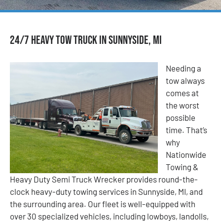
24/7 Heavy Tow Truck in Sunnyside, MI
Needing a
tow always
comes at
the worst
possible
time. That’s
why
Nationwide
Towing &
Heavy Duty Semi Truck Wrecker provides round-the-
clock heavy-duty towing services in Sunnyside, MI, and
the surrounding area. Our fleet is well-equipped with
over 30 specialized vehicles, including lowboys, landolls,