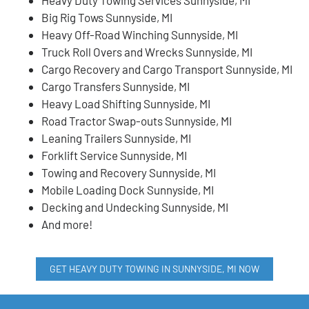
Big Rig Tows Sunnyside, MI
Heavy Off-Road Winching Sunnyside, MI
Truck Roll Overs and Wrecks Sunnyside, MI
Cargo Recovery and Cargo Transport Sunnyside, MI
Cargo Transfers Sunnyside, MI
Heavy Load Shifting Sunnyside, MI
Road Tractor Swap-outs Sunnyside, MI
Leaning Trailers Sunnyside, MI
Forklift Service Sunnyside, MI
Towing and Recovery Sunnyside, MI
Mobile Loading Dock Sunnyside, MI
Decking and Undecking Sunnyside, MI
And more!
GET HEAVY DUTY TOWING IN SUNNYSIDE, MI NOW