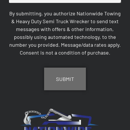
By submitting, you authorize Nationwide Towing
& Heavy Duty Semi Truck Wrecker to send text
messages with offers & other information,
possibly using automated technology, to the
number you provided. Message/data rates apply.
Consent is not a condition of purchase.
CAPTCHA