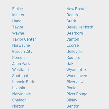
Eloise
New Boston
Inkster
Beech
Hand
Stark
Taylor
Belleville North
Wayne
Dearborn
Taylor Center
Canton
Norwayne
Ecorse
Garden City
Belleville
Romulus
Redford
Allen Park
Oak
Westland
Wyandotte
Southgate
Woodhaven
Lincoln Park
Riverview
Livonia
Roulo
Melvindale
River Rouge
Sheldon
Sibley
Norton
Denton