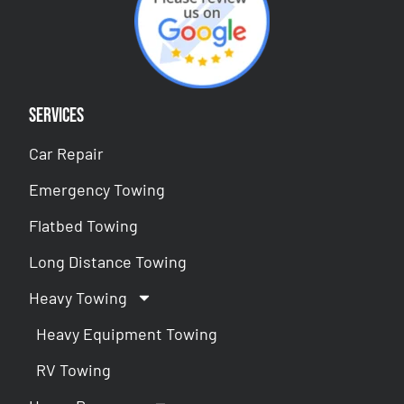
Services
Car Repair
Emergency Towing
Flatbed Towing
Long Distance Towing
Heavy Towing
Heavy Equipment Towing
RV Towing