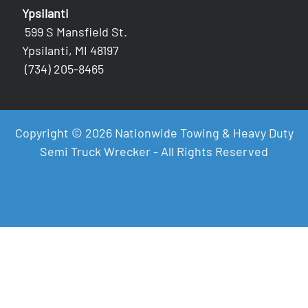
Ypsilanti
599 S Mansfield St.
Ypsilanti, MI 48197
(734) 205-8465
Copyright © 2026 Nationwide Towing & Heavy Duty
Semi Truck Wrecker - All Rights Reserved