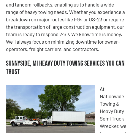
and tandem rollbacks, enabling us to handle a wide
range of heavy towing needs. Whether you experience a
breakdown on major routes like I-94 or US-23 or require
the transportation of large construction equipment, our
team is ready to respond 24/7. We know time is money.
We’ll always focus on minimizing downtime for owner-
operators, freight carriers, and contractors.
Sunnyside, MI Heavy Duty Towing Services You Can
Trust
At
Nationwide
Towing &
Heavy Duty
Semi Truck
Wrecker, we