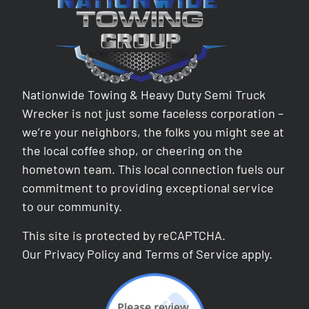
Nationwide Towing & Heavy Duty Semi Truck
Wrecker is not just some faceless corporation –
we’re your neighbors, the folks you might see at
the local coffee shop, or cheering on the
hometown team. This local connection fuels our
commitment to providing exceptional service
to our community.
This site is protected by reCAPTCHA.
Our
Privacy Policy
and
Terms of Service
apply.