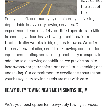
have earned
the trust of
the
Sunnyside, MI, community by consistently delivering
dependable heavy-duty towing services. Our
experienced team of safety-certified operators is skilled
in handling various heavy towing situations, from
tractor-trailer wrecks to big rig breakdowns. We offer
full services, including semi-truck towing, construction
equipment hauling, and farming machinery transport. In
addition to our towing capabilities, we provide on-site
load swaps, cargo transfers, and semi-truck decking and
undecking. Our commitment to excellence ensures that
your heavy-duty towing needs are met with care.
Heavy Duty Towing Near Me in Sunnyside, MI
We’re your best option for heavy-duty towing services.