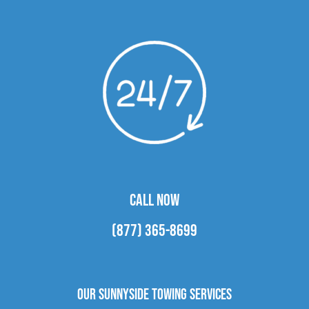
CALL NOW
(877) 365-8699
Our Sunnyside Towing Services