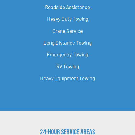
Roadside Assistance
Heavy Duty Towing
Crane Service
Long Distance Towing
Emergency Towing
RV Towing
Heavy Equipment Towing
24-Hour Service Areas