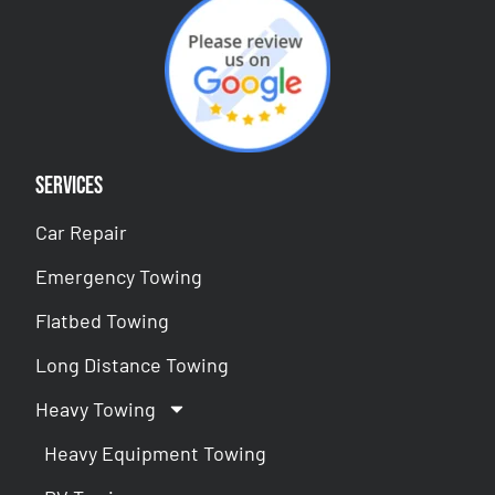
Services
Car Repair
Emergency Towing
Flatbed Towing
Long Distance Towing
Heavy Towing
Heavy Equipment Towing