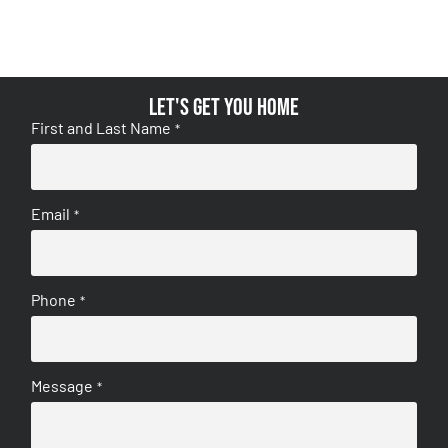
Let's get you home
First and Last Name
*
Email
*
Phone
*
Message
*