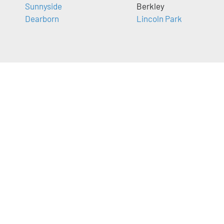
Sunnyside
Berkley
Dearborn
Lincoln Park