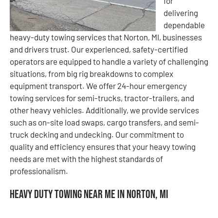
for
delivering
dependable
heavy-duty towing services that Norton, MI, businesses
and drivers trust. Our experienced, safety-certified
operators are equipped to handle a variety of challenging
situations, from big rig breakdowns to complex
equipment transport. We offer 24-hour emergency
towing services for semi-trucks, tractor-trailers, and
other heavy vehicles. Additionally, we provide services
such as on-site load swaps, cargo transfers, and semi-
truck decking and undecking. Our commitment to
quality and efficiency ensures that your heavy towing
needs are met with the highest standards of
professionalism.
Heavy Duty Towing Near Me in Norton, MI