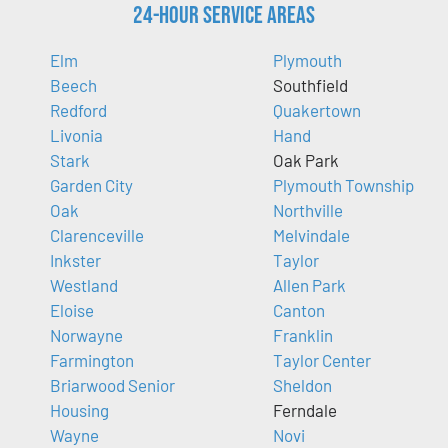
24-Hour Service Areas
Elm
Plymouth
Beech
Southfield
Redford
Quakertown
Livonia
Hand
Stark
Oak Park
Garden City
Plymouth Township
Oak
Northville
Clarenceville
Melvindale
Inkster
Taylor
Westland
Allen Park
Eloise
Canton
Norwayne
Franklin
Farmington
Taylor Center
Briarwood Senior
Sheldon
Housing
Ferndale
Wayne
Novi