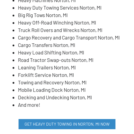
Heavy Duty Towing Services Norton, MI
Big Rig Tows Norton, MI
Heavy Off-Road Winching Norton, MI
Truck Roll Overs and Wrecks Norton, MI
Cargo Recovery and Cargo Transport Norton, MI
Cargo Transfers Norton, MI
Heavy Load Shifting Norton, MI
Road Tractor Swap-outs Norton, MI
Leaning Trailers Norton, MI
Forklift Service Norton, MI
Towing and Recovery Norton, MI
Mobile Loading Dock Norton, MI
Decking and Undecking Norton, MI
And more!
GET HEAVY DUTY TOWING IN NORTON, MI NOW