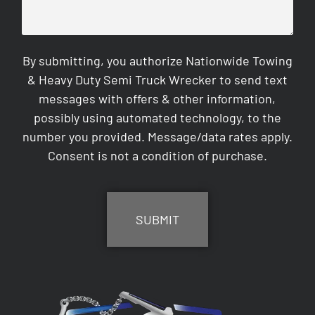
By submitting, you authorize Nationwide Towing
& Heavy Duty Semi Truck Wrecker to send text
messages with offers & other information,
possibly using automated technology, to the
number you provided. Message/data rates apply.
Consent is not a condition of purchase.
CAPTCHA