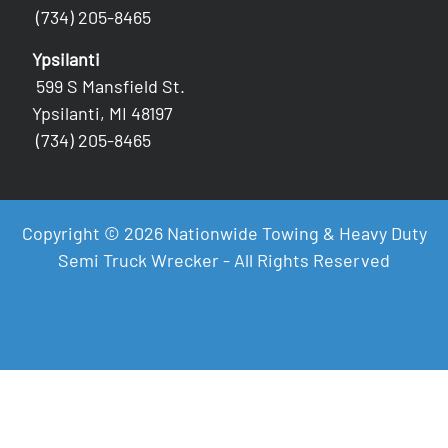
(734) 205-8465
Ypsilanti
599 S Mansfield St.
Ypsilanti, MI 48197
(734) 205-8465
Copyright © 2026 Nationwide Towing & Heavy Duty
Semi Truck Wrecker - All Rights Reserved