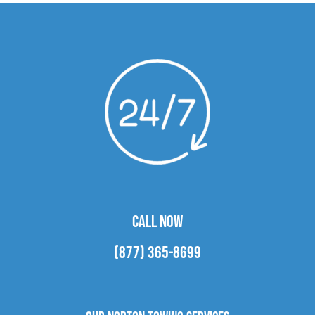
CALL NOW
(877) 365-8699