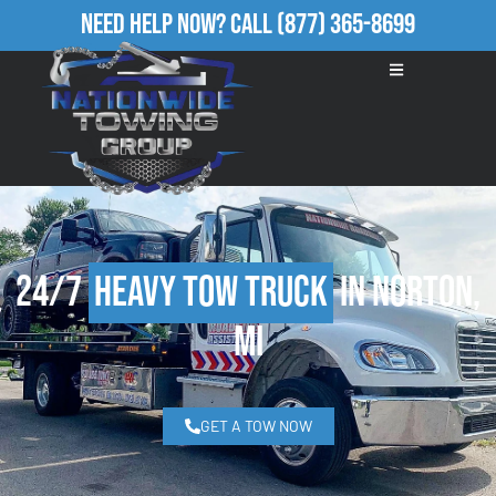
Need Help Now?
Call
(877) 365-8699
24/7
Heavy Tow Truck
in Norton,
MI
GET A TOW NOW