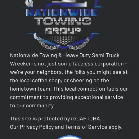
Nationwide Towing & Heavy Duty Semi Truck
Wrecker is not just some faceless corporation –
we’re your neighbors, the folks you might see at
the local coffee shop, or cheering on the
hometown team. This local connection fuels our
commitment to providing exceptional service
to our community.
This site is protected by reCAPTCHA.
Our
Privacy Policy
and
Terms of Service
apply.