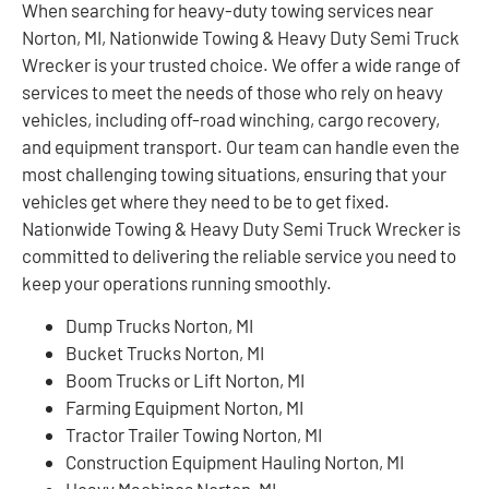
When searching for heavy-duty towing services near
Norton, MI, Nationwide Towing & Heavy Duty Semi Truck
Wrecker is your trusted choice. We offer a wide range of
services to meet the needs of those who rely on heavy
vehicles, including off-road winching, cargo recovery,
and equipment transport. Our team can handle even the
most challenging towing situations, ensuring that your
vehicles get where they need to be to get fixed.
Nationwide Towing & Heavy Duty Semi Truck Wrecker is
committed to delivering the reliable service you need to
keep your operations running smoothly.
Dump Trucks Norton, MI
Bucket Trucks Norton, MI
Boom Trucks or Lift Norton, MI
Farming Equipment Norton, MI
Tractor Trailer Towing Norton, MI
Construction Equipment Hauling Norton, MI
Heavy Machines Norton, MI