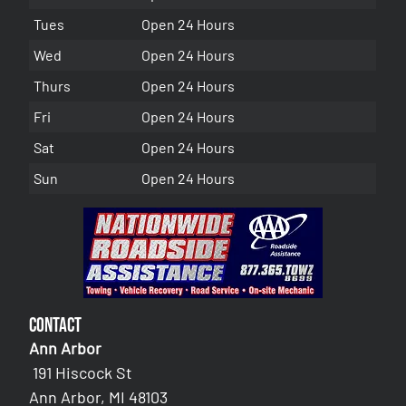
Tues
Open 24 Hours
Wed
Open 24 Hours
Thurs
Open 24 Hours
Fri
Open 24 Hours
Sat
Open 24 Hours
Sun
Open 24 Hours
Contact
Ann Arbor
191 Hiscock St
Ann Arbor, MI 48103