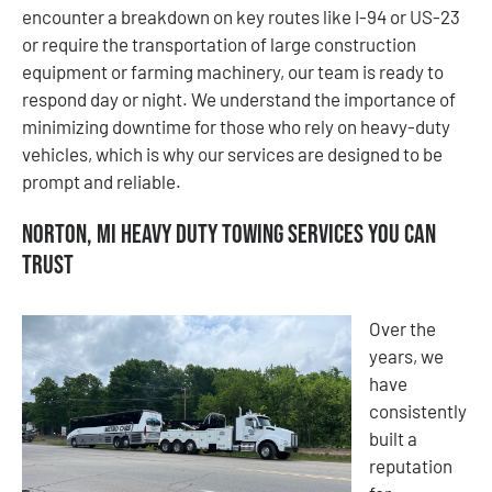
encounter a breakdown on key routes like I-94 or US-23
or require the transportation of large construction
equipment or farming machinery, our team is ready to
respond day or night. We understand the importance of
minimizing downtime for those who rely on heavy-duty
vehicles, which is why our services are designed to be
prompt and reliable.
Norton, MI Heavy Duty Towing Services You Can
Trust
Over the
years, we
have
consistently
built a
reputation