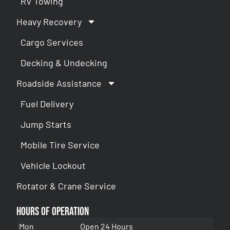
RV Towing
Heavy Recovery
Cargo Services
Decking & Undecking
Roadside Assistance
Fuel Delivery
Jump Starts
Mobile Tire Service
Vehicle Lockout
Rotator & Crane Service
Hours of Operation
Mon
Open 24 Hours