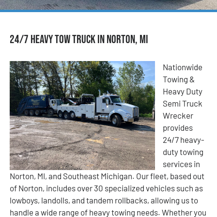
24/7 Heavy Tow Truck in Norton, MI
Nationwide
Towing &
Heavy Duty
Semi Truck
Wrecker
provides
24/7 heavy-
duty towing
services in
Norton, MI, and Southeast Michigan. Our fleet, based out
of Norton, includes over 30 specialized vehicles such as
lowboys, landolls, and tandem rollbacks, allowing us to
handle a wide range of heavy towing needs. Whether you