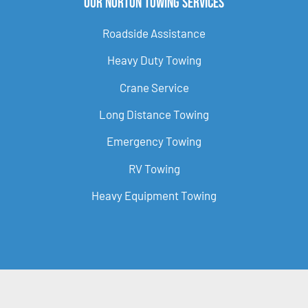
Our Norton Towing Services
Roadside Assistance
Heavy Duty Towing
Crane Service
Long Distance Towing
Emergency Towing
RV Towing
Heavy Equipment Towing