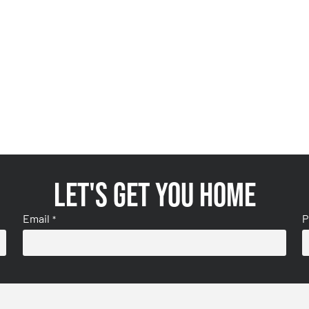
Let's get you home
Email
P
*