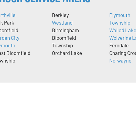
rthville
Berkley
Plymouth
k Park
Westland
Township
oomfield
Birmingham
Walled Lak
rden City
Bloomfield
Wolverine L
ymouth
Township
Ferndale
st Bloomfield
Orchard Lake
Charing Cro
wnship
Norwayne