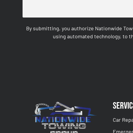
By submitting, you authorize Nationwide Tow
using automated technology, to th
CAPTCHA
Servic
Car Repa
Emergen