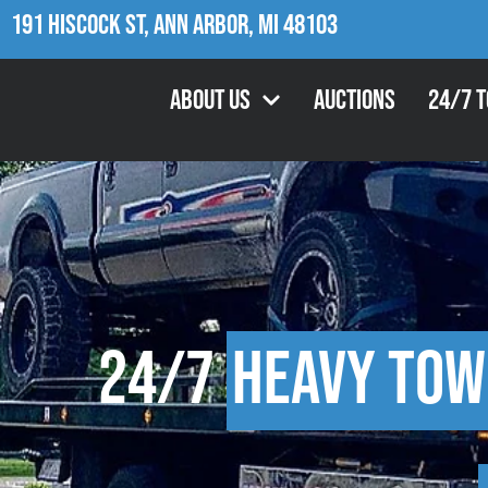
191 Hiscock St, Ann Arbor, MI 48103
About Us
Auctions
24/7 
24/7
Heavy Tow