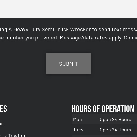
ing & Heavy Duty Semi Truck Wrecker to send text messag
e number you provided. Message/data rates apply. Conse
es
Hours of Operation
Mon
Open 24 Hours
ir
Tues
Open 24 Hours
cy Towing