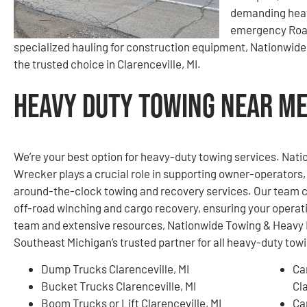
demanding heav
emergency Roads
specialized hauling for construction equipment, Nationwid
the trusted choice in Clarenceville, MI.
Heavy Duty Towing Near Me 
We’re your best option for heavy-duty towing services. Na
Wrecker plays a crucial role in supporting owner-operators, 
around-the-clock towing and recovery services. Our team c
off-road winching and cargo recovery, ensuring your operat
team and extensive resources, Nationwide Towing & Heavy 
Southeast Michigan’s trusted partner for all heavy-duty tow
Dump Trucks Clarenceville, MI
Ca
Bucket Trucks Clarenceville, MI
Cla
Boom Trucks or Lift Clarenceville, MI
Ca