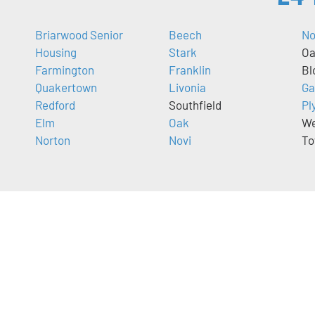
Briarwood Senior
Beech
No
Housing
Stark
Oa
Farmington
Franklin
Bl
Quakertown
Livonia
Ga
Redford
Southfield
Pl
Elm
Oak
We
Norton
Novi
To