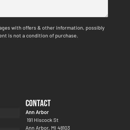
es with offers & other information, possibly
nt is not a condition of purchase.
Contact
Ann Arbor
191 Hiscock St
Ann Arbor, MI 48103