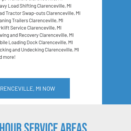
avy Load Shifting Clarenceville, MI
ad Tractor Swap-outs Clarenceville, MI
ning Trailers Clarenceville, MI
klift Service Clarenceville, MI
wing and Recovery Clarenceville, MI
bile Loading Dock Clarenceville, MI
cking and Undecking Clarenceville, MI
d more!
ARENCEVILLE, MI NOW
Hour Service Areas