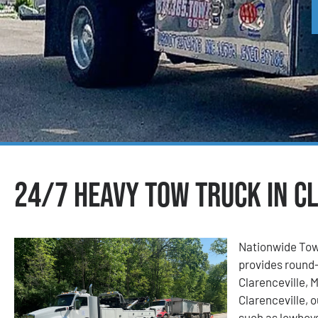
24/7 Heavy Tow Truck in Cl
Nationwide Tow
provides round-
Clarenceville, 
Clarenceville, o
such as lowboys