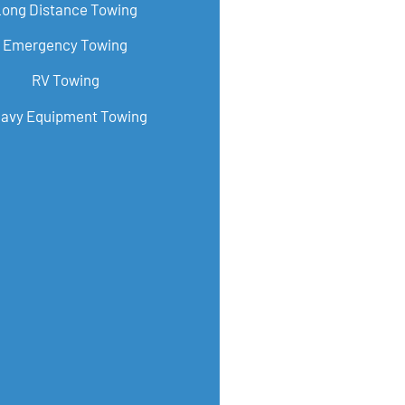
Long Distance Towing
Emergency Towing
RV Towing
avy Equipment Towing