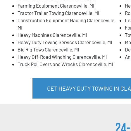
Farming Equipment Clarenceville, MI
He
Tractor Trailer Towing Clarenceville, MI
Ro
Construction Equipment Hauling Clarenceville,
Lea
MI
For
Heavy Machines Clarenceville, MI
To
Heavy Duty Towing Services Clarenceville, MI
Mo
Big Rig Tows Clarenceville, MI
De
Heavy Off-Road Winching Clarenceville, MI
An
Truck Roll Overs and Wrecks Clarenceville, MI
GET HEAVY DUTY TOWING IN CL
24-