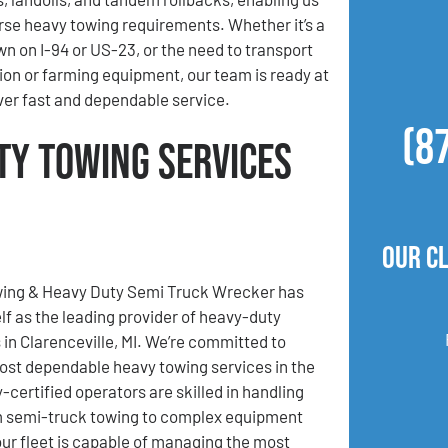
se heavy towing requirements. Whether it’s a
wn on I-94 or US-23, or the need to transport
ion or farming equipment, our team is ready at
iver fast and dependable service.
(8
ty Towing Services
Our C
ing & Heavy Duty Semi Truck Wrecker has
elf as the leading provider of heavy-duty
 in Clarenceville, MI. We’re committed to
ost dependable heavy towing services in the
-certified operators are skilled in handling
m semi-truck towing to complex equipment
our fleet is capable of managing the most