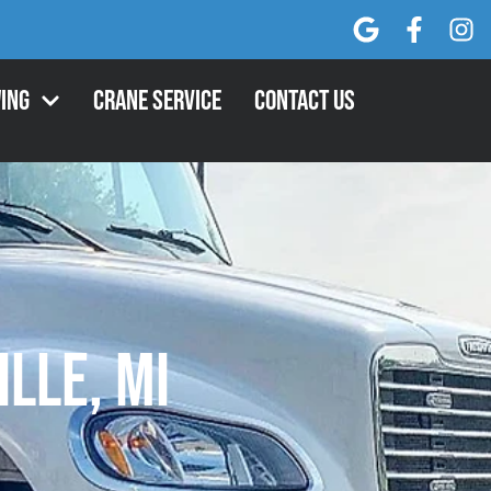
ing
Crane Service
Contact Us
lle, MI