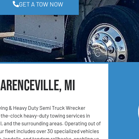
GET A TOW NOW
arenceville, MI
ing & Heavy Duty Semi Truck Wrecker
the-clock heavy-duty towing services in
MI, and the surrounding areas. Operating out of
ur fleet includes over 30 specialized vehicles
, landolls, and tandem rollbacks, enabling us