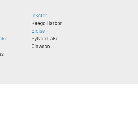
Inkster
Keego Harbor
e
Eloise
ake
Sylvan Lake
Clawson
ss