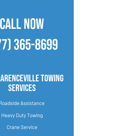
CALL NOW
77) 365-8699
larenceville Towing
Services
Roadside Assistance
Heavy Duty Towing
Crane Service