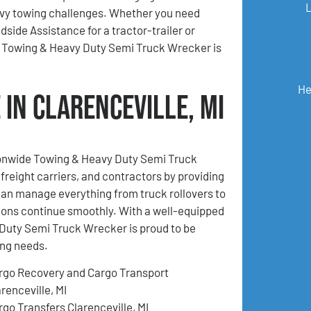
y towing challenges. Whether you need
ide Assistance for a tractor-trailer or
e Towing & Heavy Duty Semi Truck Wrecker is
He
in Clarenceville, MI
tionwide Towing & Heavy Duty Semi Truck
freight carriers, and contractors by providing
an manage everything from truck rollovers to
ions continue smoothly. With a well-equipped
Duty Semi Truck Wrecker is proud to be
ing needs.
rgo Recovery and Cargo Transport
renceville, MI
rgo Transfers Clarenceville, MI