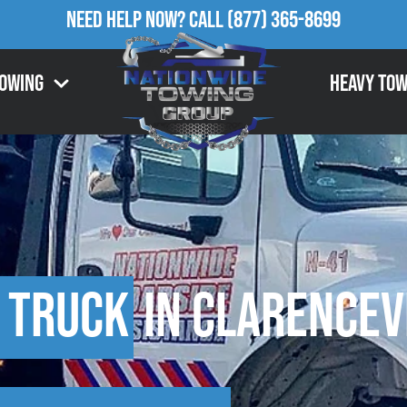
Need Help Now?
Call
(877) 365-8699
Towing
Heavy Tow
 Truck
in Clarencevi