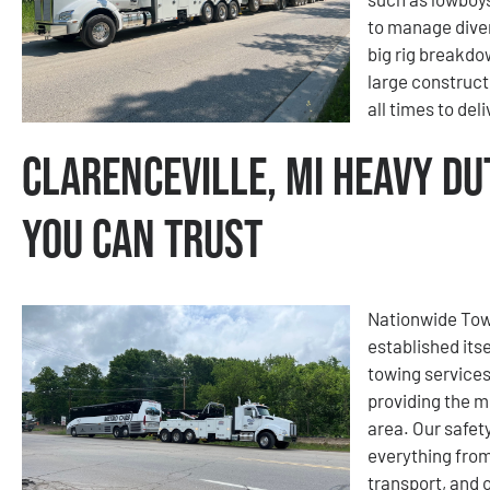
to manage diver
big rig breakdo
large construct
all times to del
Clarenceville, MI Heavy Du
You Can Trust
Nationwide Tow
established its
towing services
providing the m
area. Our safety
everything fro
transport, and 