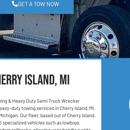
GET A TOW NOW
erry Island, MI
ing & Heavy Duty Semi Truck Wrecker
eavy-duty towing services in Cherry Island, MI,
ichigan. Our fleet, based out of Cherry Island,
0 specialized vehicles such as lowboys,
andem rollbacks, allowing us to handle a wide