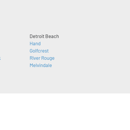
Detroit Beach
Hand
Golfcrest
k
River Rouge
Melvindale