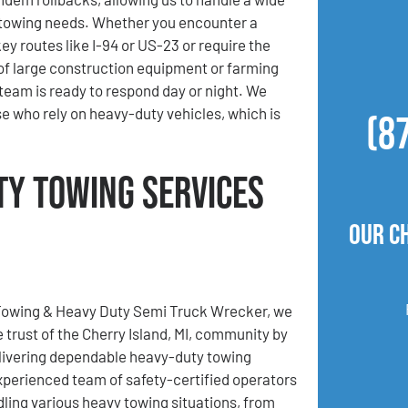
 towing needs. Whether you encounter a
y routes like I-94 or US-23 or require the
of large construction equipment or farming
team is ready to respond day or night. We
 who rely on heavy-duty vehicles, which is
(8
ty Towing Services
Our C
Towing & Heavy Duty Semi Truck Wrecker, we
 trust of the Cherry Island, MI, community by
livering dependable heavy-duty towing
xperienced team of safety-certified operators
ndling various heavy towing situations, from