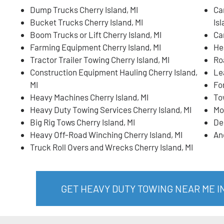
Dump Trucks Cherry Island, MI
Ca
Bucket Trucks Cherry Island, MI
Isl
Boom Trucks or Lift Cherry Island, MI
Ca
Farming Equipment Cherry Island, MI
He
Tractor Trailer Towing Cherry Island, MI
Ro
Construction Equipment Hauling Cherry Island,
Lea
MI
For
Heavy Machines Cherry Island, MI
To
Heavy Duty Towing Services Cherry Island, MI
Mo
Big Rig Tows Cherry Island, MI
De
Heavy Off-Road Winching Cherry Island, MI
An
Truck Roll Overs and Wrecks Cherry Island, MI
GET HEAVY DUTY TOWING NEAR ME I