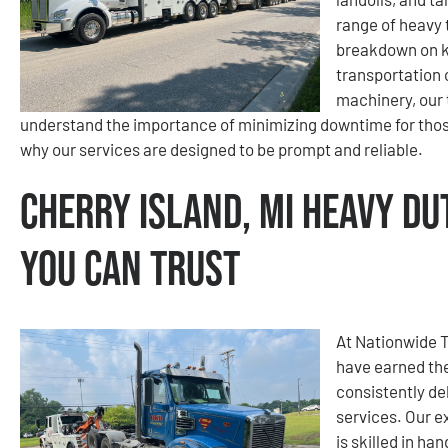
range of heavy
breakdown on ke
transportation 
machinery, our 
understand the importance of minimizing downtime for those
why our services are designed to be prompt and reliable.
Cherry Island, MI Heavy Du
You Can Trust
At Nationwide 
have earned the
consistently de
services. Our e
is skilled in ha