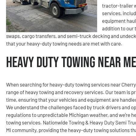
tractor-trailer 
services, inclu
equipment hauli
addition to our 
swaps, cargo transfers, and semi-truck decking and undec
that your heavy-duty towing needs are met with care.
Heavy Duty Towing Near Me 
When searching for heavy-duty towing services near Cherry Is
range of heavy towing and recovery services. Our team is p
time, ensuring that your vehicles and equipment are handle
We understand the challenges faced by truck drivers and ope
regulations to unpredictable Michigan weather, and we’re her
towing services. Nationwide Towing & Heavy Duty Semi Truck
MI community, providing the heavy-duty towing solutions th