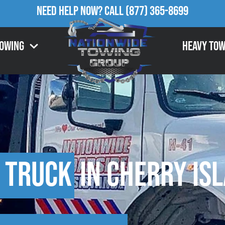
Need Help Now?
Call
(877) 365-8699
Towing
Heavy Tow
 Truck
in Cherry Isl