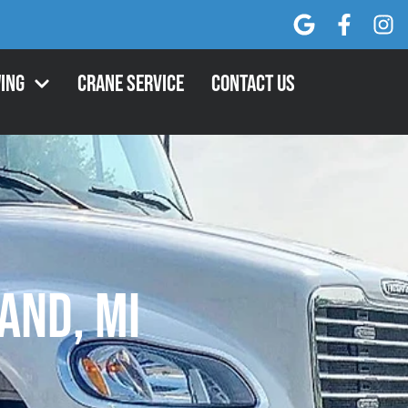
ing
Crane Service
Contact Us
and, MI