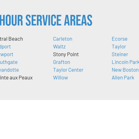
Hour Service Areas
tral Beach
Carleton
Ecorse
dport
Waltz
Taylor
wport
Stony Point
Steiner
uthgate
Grafton
Lincoln Par
andotte
Taylor Center
New Boston
inte aux Peaux
Willow
Allen Park