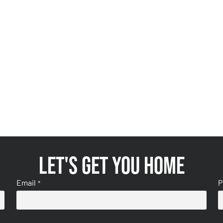
Let's get you home
Email
P
*