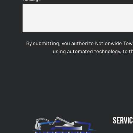
By submitting, you authorize Nationwide Tow
using automated technology, to th
CAPTCHA
Servic