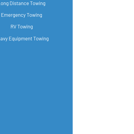
Long Distance Towing
Emergency Towing
RV Towing
avy Equipment Towing