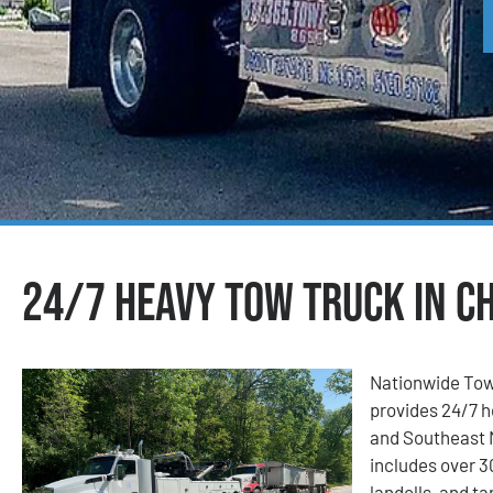
24/7 Heavy Tow Truck in Ch
Nationwide Tow
provides 24/7 h
and Southeast M
includes over 3
landolls, and t