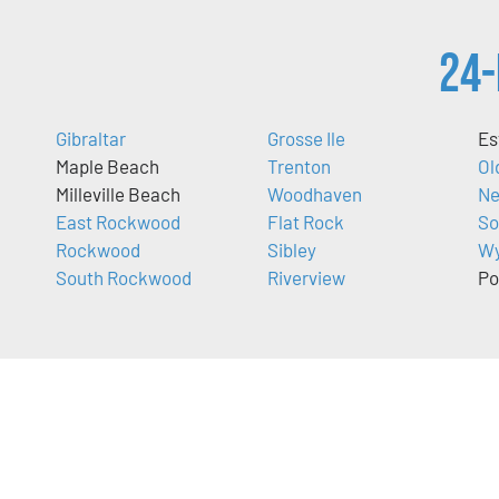
24-
Gibraltar
Grosse Ile
Es
Maple Beach
Trenton
Ol
Milleville Beach
Woodhaven
Ne
East Rockwood
Flat Rock
So
Rockwood
Sibley
Wy
South Rockwood
Riverview
Po