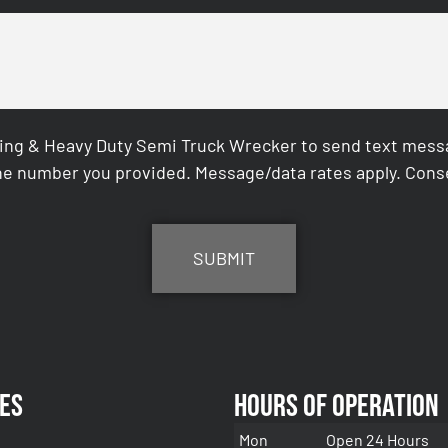
ing & Heavy Duty Semi Truck Wrecker to send text messag
e number you provided. Message/data rates apply. Conse
es
Hours of Operation
Mon
Open 24 Hours