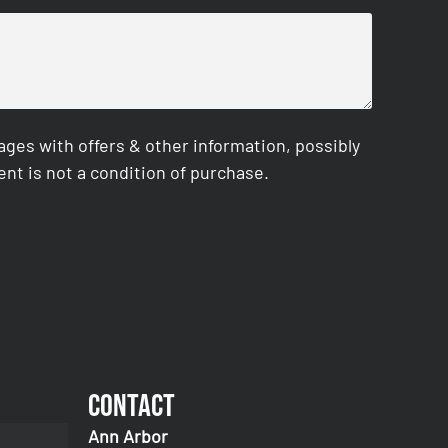
es with offers & other information, possibly
nt is not a condition of purchase.
Contact
Ann Arbor