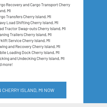
rgo Recovery and Cargo Transport Cherry
and, MI
rgo Transfers Cherry Island, MI
avy Load Shifting Cherry Island, MI
ad Tractor Swap-outs Cherry Island, MI
ning Trailers Cherry Island, MI
klift Service Cherry Island, MI
wing and Recovery Cherry Island, MI
bile Loading Dock Cherry Island, MI
cking and Undecking Cherry Island, MI
d more!
N CHERRY ISLAND, MI NOW