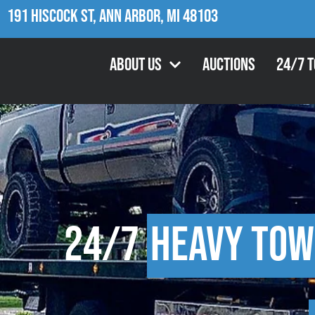
191 Hiscock St, Ann Arbor, MI 48103
About Us
Auctions
24/7 
24/7
Heavy Tow