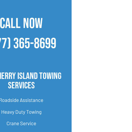
CALL NOW
77) 365-8699
herry Island Towing
Services
Roadside Assistance
Heavy Duty Towing
Crane Service