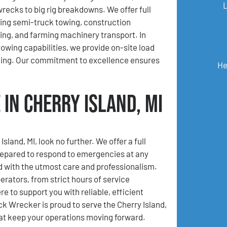
wrecks to big rig breakdowns. We offer full
ding semi-truck towing, construction
ng, and farming machinery transport. In
towing capabilities, we provide on-site load
king. Our commitment to excellence ensures
He
in Cherry Island, MI
land, MI, look no further. We offer a full
repared to respond to emergencies at any
d with the utmost care and professionalism.
rators, from strict hours of service
e to support you with reliable, efficient
 Wrecker is proud to serve the Cherry Island,
at keep your operations moving forward.