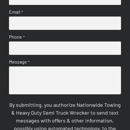
Email
*
Phone
*
Message
*
By submitting, you authorize Nationwide Towing
& Heavy Duty Semi Truck Wrecker to send text
messages with offers & other information,
possibly using automated technology, to the