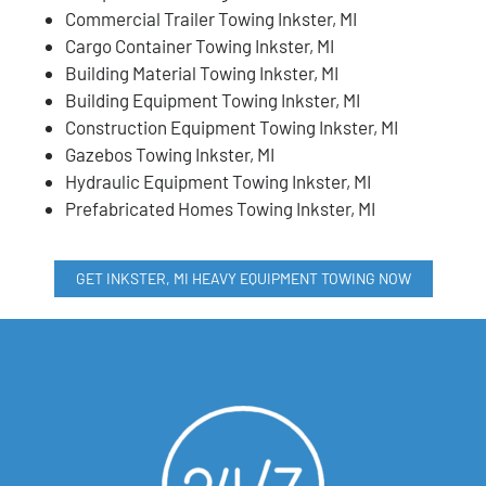
Commercial Trailer Towing Inkster, MI
Cargo Container Towing Inkster, MI
Building Material Towing Inkster, MI
Building Equipment Towing Inkster, MI
Construction Equipment Towing Inkster, MI
Gazebos Towing Inkster, MI
Hydraulic Equipment Towing Inkster, MI
Prefabricated Homes Towing Inkster, MI
GET INKSTER, MI HEAVY EQUIPMENT TOWING NOW