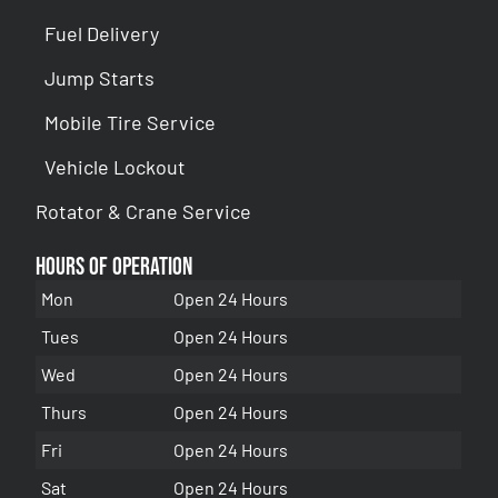
Fuel Delivery
Jump Starts
Mobile Tire Service
Vehicle Lockout
Rotator & Crane Service
Hours of Operation
Mon
Open 24 Hours
Tues
Open 24 Hours
Wed
Open 24 Hours
Thurs
Open 24 Hours
Fri
Open 24 Hours
Sat
Open 24 Hours