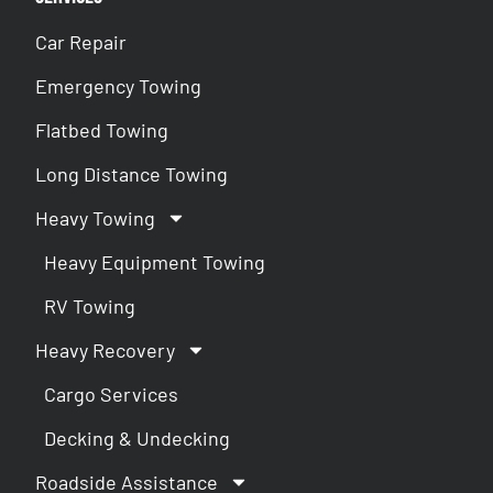
Car Repair
Emergency Towing
Flatbed Towing
Long Distance Towing
Heavy Towing
Heavy Equipment Towing
RV Towing
Heavy Recovery
Cargo Services
Decking & Undecking
Roadside Assistance