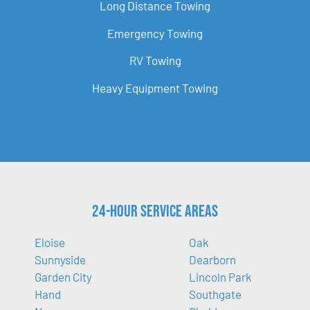
Long Distance Towing
Emergency Towing
RV Towing
Heavy Equipment Towing
24-Hour Service Areas
Eloise
Oak
Sunnyside
Dearborn
Garden City
Lincoln Park
Hand
Southgate