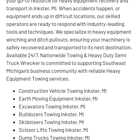
your go-to resource for heavy equipment recovery and
transport in Inkster, MI. When accidents happen, or
equipment ends up in difficult locations, our skilled
operators are ready to respond with industry-leading
tools and techniques. We specialize in heavy equipment
winching and ditch pullouts, ensuring your machinery is
safely recovered and transported to its next destination.
Available 24/7, Nationwide Towing & Heavy Duty Semi
Truck Wrecker is committed to supporting Southeast
Michigan’s business community with reliable Heavy
Equipment Towing services.
Construction Vehicle Towing Inkster, MI
Earth Moving Equipment Inkster, MI
Excavators Towing Inkster, MI
Bulldozers Towing Inkster, MI
Skidsteers Towing Inkster, MI
Scissor Lifts Towing Inkster, MI
Dump Trucks Towing Inkster, MI