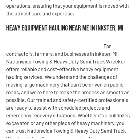
operations, ensuring that your equipment is moved with
the utmost care and expertise.
Heavy Equipment Hauling Near Me in Inkster, MI
For
contractors, farmers, and businesses in Inkster, MI,
Nationwide Towing & Heavy Duty Semi Truck Wrecker
offers reliable and cost-effective heavy equipment
hauling services. We understand the challenges of
moving large machinery that can’t be driven on public
roads, and we’re here to make the process as smooth as
possible. Our trained and safety-certified professionals
are ready to assist with scheduled projects and
emergency recovery situations. Whether it’s a bulldozer,
excavator, or any other piece of heavy machinery, you
can trust Nationwide Towing & Heavy Duty Semi Truck