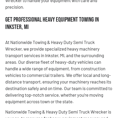
Wrecker to handle your equipment with care and
precision.
Get Professional Heavy Equipment Towing in
Inkster, MI
At Nationwide Towing & Heavy Duty Semi Truck
Wrecker, we provide specialized heavy machinery
transport services in Inkster, MI, and the surrounding
areas. Our diverse fleet of heavy-duty vehicles can
handle a wide range of equipment, from construction
vehicles to commercial trailers. We offer local and long-
distance transport, ensuring your machinery reaches its
destination safely and on time. Our team is committed to
delivering top-notch service, whether you’re moving
equipment across town or the state.
Nationwide Towing & Heavy Duty Semi Truck Wrecker is