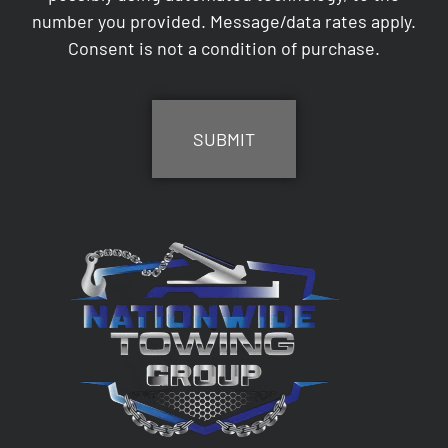
number you provided. Message/data rates apply.
Consent is not a condition of purchase.
CAPTCHA