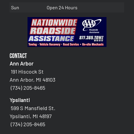
Sun
Open 24 Hours
Contact
Ann Arbor
191 Hiscock St
Ann Arbor, MI 48103
(734) 205-8465
Ypsilanti
599 S Mansfield St.
Ypsilanti, MI 48197
(734) 205-8465