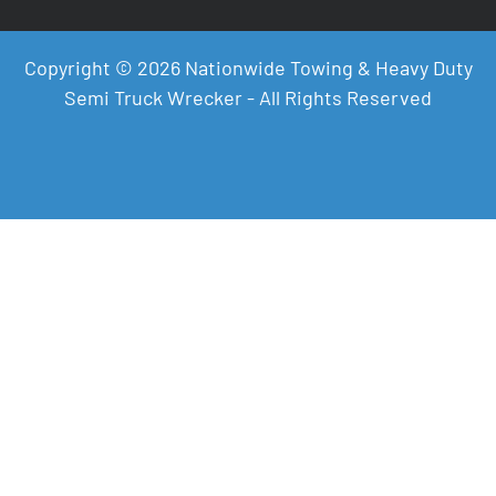
Copyright © 2026 Nationwide Towing & Heavy Duty
Semi Truck Wrecker - All Rights Reserved