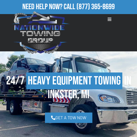
Need Help Now?
Call
(877) 365-8699
24/7
Heavy Equipment Towing
in
Inkster, MI
GET A TOW NOW