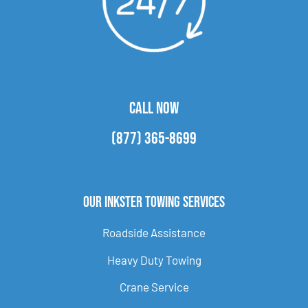
CALL NOW
(877) 365-8699
Our Inkster Towing Services
Roadside Assistance
Heavy Duty Towing
Crane Service