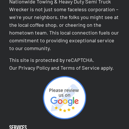
Nationwide Towing & Heavy Duty Semi Truck
Wrecker is not just some faceless corporation –
we’re your neighbors, the folks you might see at
the local coffee shop, or cheering on the
hometown team. This local connection fuels our
commitment to providing exceptional service
to our community.
This site is protected by reCAPTCHA.
Our
Privacy Policy
and
Terms of Service
apply.
Services