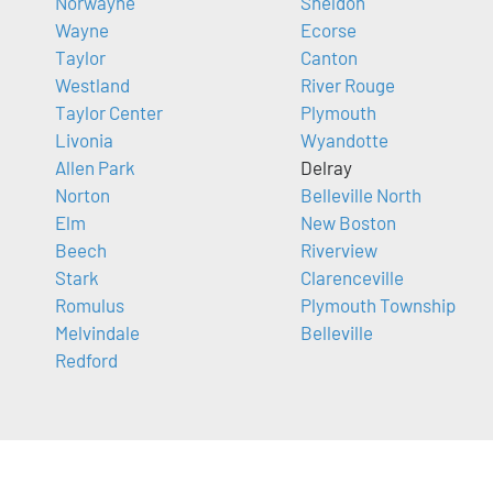
Norwayne
Sheldon
Wayne
Ecorse
Taylor
Canton
Westland
River Rouge
Taylor Center
Plymouth
Livonia
Wyandotte
Allen Park
Delray
Norton
Belleville North
Elm
New Boston
Beech
Riverview
Stark
Clarenceville
Romulus
Plymouth Township
Melvindale
Belleville
Redford