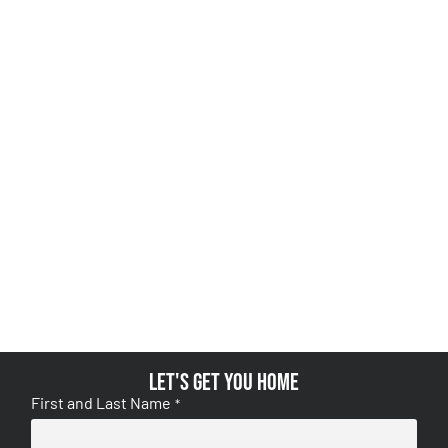
Let's get you home
First and Last Name
*