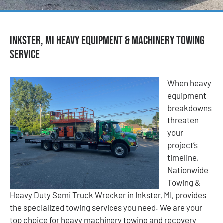
Inkster, MI Heavy Equipment & Machinery Towing
Service
When heavy
equipment
breakdowns
threaten
your
project’s
timeline,
Nationwide
Towing &
Heavy Duty Semi Truck Wrecker in Inkster, MI, provides
the specialized towing services you need. We are your
top choice for heavy machinery towing and recovery