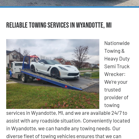
Reliable Towing Services in Wyandotte, MI
Nationwide
Towing &
Heavy Duty
Semi Truck
Wrecker:
We’re your
trusted
provider of
towing
services in Wyandotte, MI, and we are available 24/7 to
assist with any roadside situation. Conveniently located
in Wyandotte, we can handle any towing needs. Our
diverse fleet of towing vehicles ensures that we can