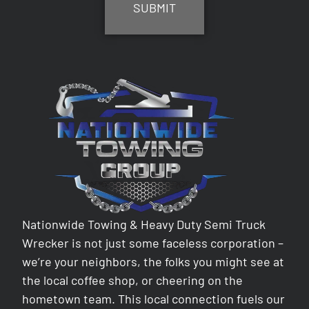
Nationwide Towing & Heavy Duty Semi Truck
Wrecker is not just some faceless corporation –
we’re your neighbors, the folks you might see at
the local coffee shop, or cheering on the
hometown team. This local connection fuels our