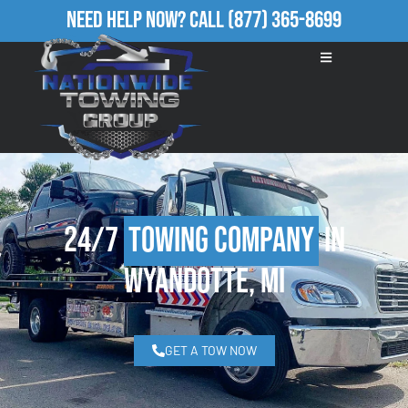
Need Help Now?
Call
(877) 365-8699
24/7
Towing Company
in
Wyandotte, MI
GET A TOW NOW