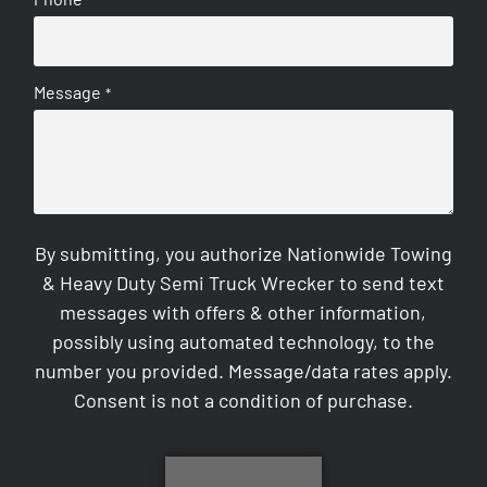
Message
*
By submitting, you authorize Nationwide Towing
& Heavy Duty Semi Truck Wrecker to send text
messages with offers & other information,
possibly using automated technology, to the
number you provided. Message/data rates apply.
Consent is not a condition of purchase.
CAPTCHA