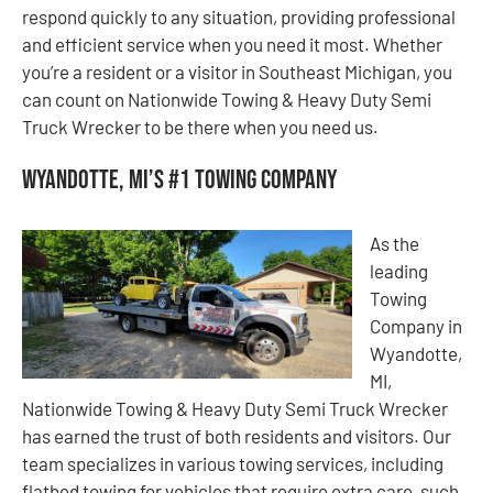
respond quickly to any situation, providing professional
and efficient service when you need it most. Whether
you’re a resident or a visitor in Southeast Michigan, you
can count on Nationwide Towing & Heavy Duty Semi
Truck Wrecker to be there when you need us.
Wyandotte, MI’s #1 Towing Company
As the
leading
Towing
Company in
Wyandotte,
MI,
Nationwide Towing & Heavy Duty Semi Truck Wrecker
has earned the trust of both residents and visitors. Our
team specializes in various towing services, including
flatbed towing for vehicles that require extra care, such