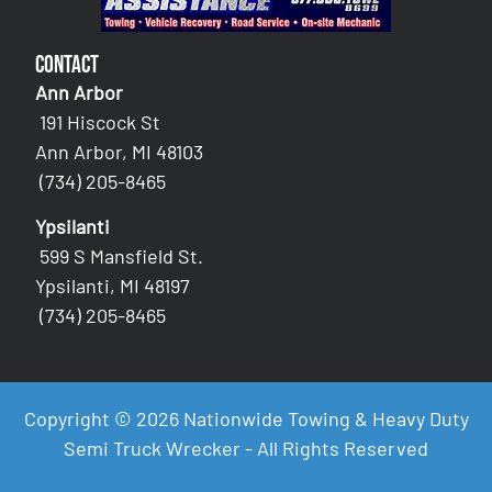
Contact
Ann Arbor
191 Hiscock St
Ann Arbor, MI 48103
(734) 205-8465
Ypsilanti
599 S Mansfield St.
Ypsilanti, MI 48197
(734) 205-8465
Copyright © 2026 Nationwide Towing & Heavy Duty
Semi Truck Wrecker - All Rights Reserved