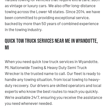
as vintage or luxury cars. We also offer long-distance
towing across the Lower 48 states. Since 2014, we have
been committed to providing exceptional service,
backed by more than 50 years of combined experience
in the towing industry.
Quick Tow Truck Services Near Me in Wyandotte,
MI
When you need quick tow truck services in Wyandotte,
MI, Nationwide Towing & Heavy Duty Semi Truck
Wrecker is the trusted name to call. Our fleet is ready to
handle any towing situation, from local towing to heavy-
duty recovery. Our drivers are skilled operators and local
experts who know the best routes to reach you quickly.
We’re available 24/7, ensuring you receive the assistance
you need whenever needed.