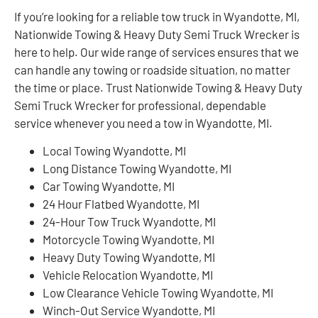
If you’re looking for a reliable tow truck in Wyandotte, MI,
Nationwide Towing & Heavy Duty Semi Truck Wrecker is
here to help. Our wide range of services ensures that we
can handle any towing or roadside situation, no matter
the time or place. Trust Nationwide Towing & Heavy Duty
Semi Truck Wrecker for professional, dependable
service whenever you need a tow in Wyandotte, MI.
Local Towing Wyandotte, MI
Long Distance Towing Wyandotte, MI
Car Towing Wyandotte, MI
24 Hour Flatbed Wyandotte, MI
24-Hour Tow Truck Wyandotte, MI
Motorcycle Towing Wyandotte, MI
Heavy Duty Towing Wyandotte, MI
Vehicle Relocation Wyandotte, MI
Low Clearance Vehicle Towing Wyandotte, MI
Winch-Out Service Wyandotte, MI