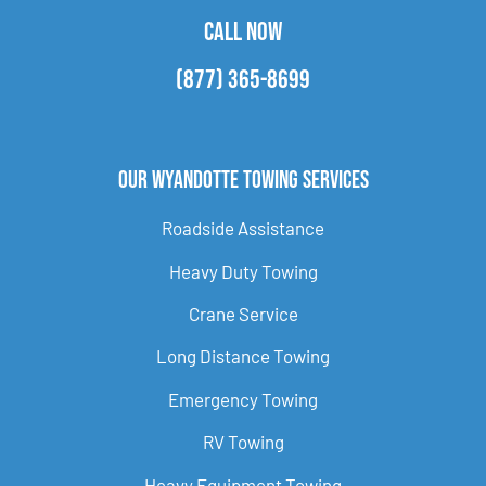
CALL NOW
(877) 365-8699
Our Wyandotte Towing Services
Roadside Assistance
Heavy Duty Towing
Crane Service
Long Distance Towing
Emergency Towing
RV Towing
Heavy Equipment Towing