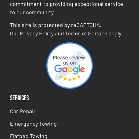
commitment to providing exceptional service
to our community.
This site is protected by reCAPTCHA.
Our
Privacy Policy
and
Terms of Service
apply.
Services
Car Repair
Emergency Towing
Flatbed Towing