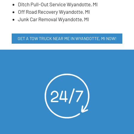
Ditch Pull-Out Service Wyandotte, MI
Off Road Recovery Wyandotte, MI
Junk Car Removal Wyandotte, MI
GET A TOW TRUCK NEAR ME IN WYANDOTTE, MI NOW!