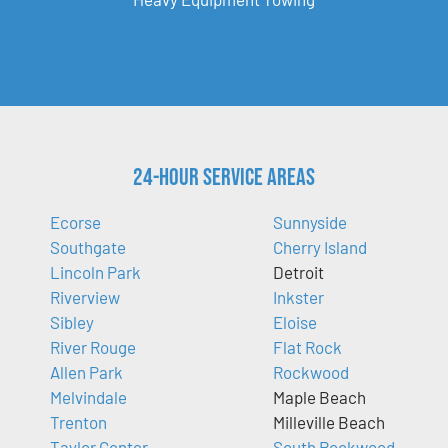
24-Hour Service Areas
Ecorse
Sunnyside
Southgate
Cherry Island
Lincoln Park
Detroit
Riverview
Inkster
Sibley
Eloise
River Rouge
Flat Rock
Allen Park
Rockwood
Melvindale
Maple Beach
Trenton
Milleville Beach
Taylor Center
South Rockwood