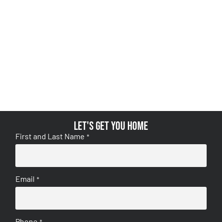
Let's get you home
First and Last Name
*
Email
*
Phone
*