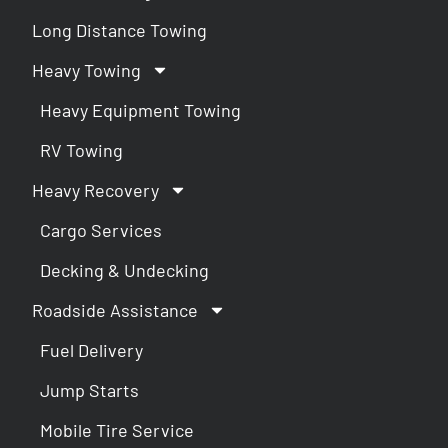
Long Distance Towing
Heavy Towing
Heavy Equipment Towing
RV Towing
Heavy Recovery
Cargo Services
Decking & Undecking
Roadside Assistance
Fuel Delivery
Jump Starts
Mobile Tire Service