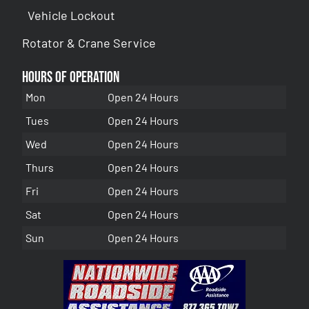
Vehicle Lockout
Rotator & Crane Service
Hours of Operation
Mon
Open 24 Hours
Tues
Open 24 Hours
Wed
Open 24 Hours
Thurs
Open 24 Hours
Fri
Open 24 Hours
Sat
Open 24 Hours
Sun
Open 24 Hours