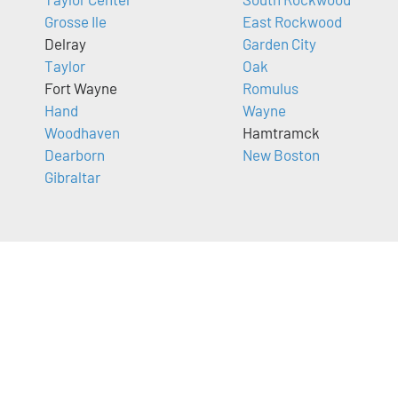
Grosse Ile
East Rockwood
Delray
Garden City
Taylor
Oak
Fort Wayne
Romulus
Hand
Wayne
Woodhaven
Hamtramck
Dearborn
New Boston
Gibraltar