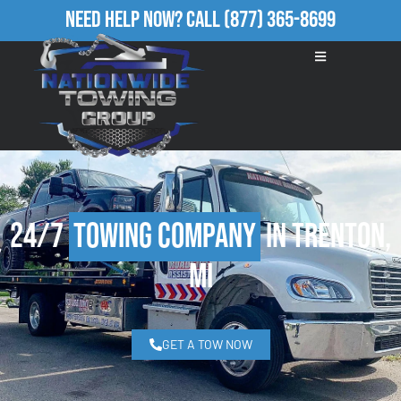
Need Help Now?
Call
(877) 365-8699
24/7
Towing Company
in Trenton,
MI
GET A TOW NOW