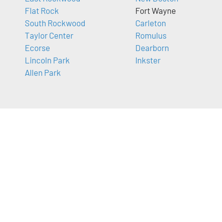
Flat Rock
Fort Wayne
South Rockwood
Carleton
Taylor Center
Romulus
Ecorse
Dearborn
Lincoln Park
Inkster
Allen Park