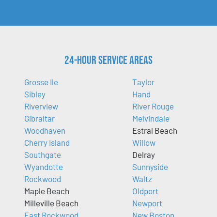
24-Hour Service Areas
Grosse Ile
Taylor
Sibley
Hand
Riverview
River Rouge
Gibraltar
Melvindale
Woodhaven
Estral Beach
Cherry Island
Willow
Southgate
Delray
Wyandotte
Sunnyside
Rockwood
Waltz
Maple Beach
Oldport
Milleville Beach
Newport
East Rockwood
New Boston