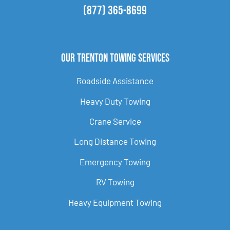
(877) 365-8699
Our Trenton Towing Services
Roadside Assistance
Heavy Duty Towing
Crane Service
Long Distance Towing
Emergency Towing
RV Towing
Heavy Equipment Towing