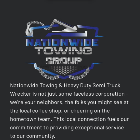
Nationwide Towing & Heavy Duty Semi Truck
Wrecker is not just some faceless corporation –
we’re your neighbors, the folks you might see at
the local coffee shop, or cheering on the
hometown team. This local connection fuels our
commitment to providing exceptional service
to our community.