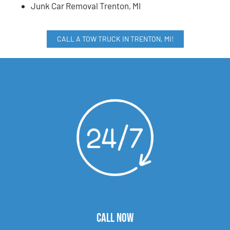
Junk Car Removal Trenton, MI
CALL A TOW TRUCK IN TRENTON, MI!
CALL NOW