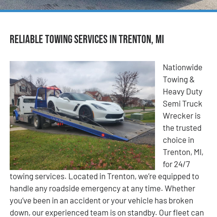
Reliable Towing Services in Trenton, MI
Nationwide
Towing &
Heavy Duty
Semi Truck
Wrecker is
the trusted
choice in
Trenton, MI,
for 24/7
towing services. Located in Trenton, we’re equipped to
handle any roadside emergency at any time. Whether
you’ve been in an accident or your vehicle has broken
down, our experienced team is on standby. Our fleet can