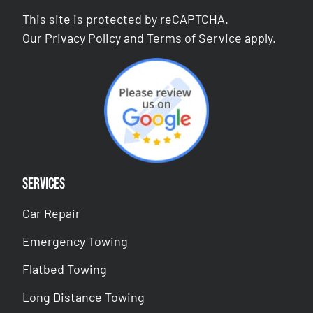
This site is protected by reCAPTCHA.
Our
Privacy Policy
and
Terms of Service
apply.
Services
Car Repair
Emergency Towing
Flatbed Towing
Long Distance Towing