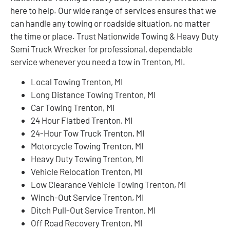
here to help. Our wide range of services ensures that we
can handle any towing or roadside situation, no matter
the time or place. Trust Nationwide Towing & Heavy Duty
Semi Truck Wrecker for professional, dependable
service whenever you need a tow in Trenton, MI.
Local Towing Trenton, MI
Long Distance Towing Trenton, MI
Car Towing Trenton, MI
24 Hour Flatbed Trenton, MI
24-Hour Tow Truck Trenton, MI
Motorcycle Towing Trenton, MI
Heavy Duty Towing Trenton, MI
Vehicle Relocation Trenton, MI
Low Clearance Vehicle Towing Trenton, MI
Winch-Out Service Trenton, MI
Ditch Pull-Out Service Trenton, MI
Off Road Recovery Trenton, MI