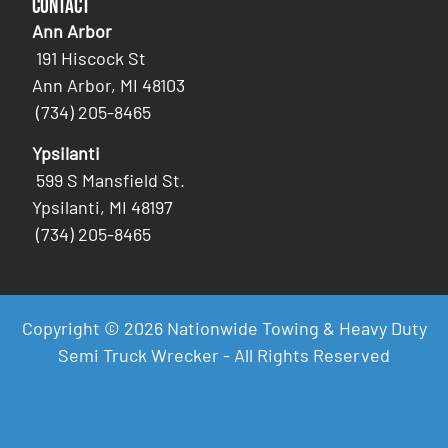
Contact
Ann Arbor
191 Hiscock St
Ann Arbor, MI 48103
(734) 205-8465
Ypsilanti
599 S Mansfield St.
Ypsilanti, MI 48197
(734) 205-8465
Copyright © 2026 Nationwide Towing & Heavy Duty
Semi Truck Wrecker - All Rights Reserved