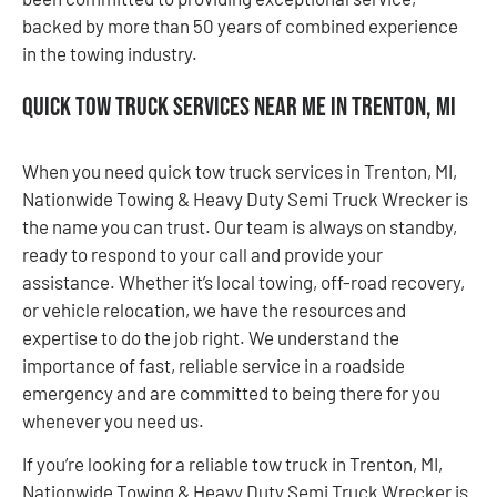
backed by more than 50 years of combined experience
in the towing industry.
Quick Tow Truck Services Near Me in Trenton, MI
When you need quick tow truck services in Trenton, MI,
Nationwide Towing & Heavy Duty Semi Truck Wrecker is
the name you can trust. Our team is always on standby,
ready to respond to your call and provide your
assistance. Whether it’s local towing, off-road recovery,
or vehicle relocation, we have the resources and
expertise to do the job right. We understand the
importance of fast, reliable service in a roadside
emergency and are committed to being there for you
whenever you need us.
If you’re looking for a reliable tow truck in Trenton, MI,
Nationwide Towing & Heavy Duty Semi Truck Wrecker is