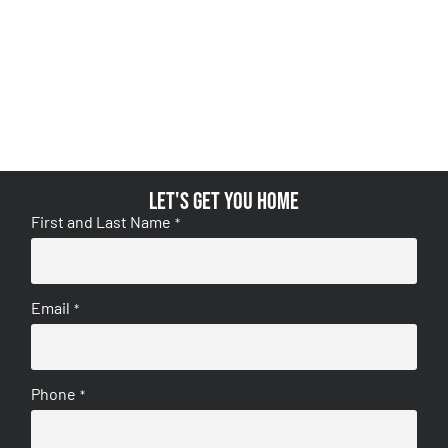
Let's get you home
First and Last Name
*
Email
*
Phone
*