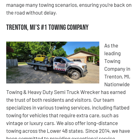
manage many towing scenarios, ensuring you’re back on
the road without delay.
Trenton, MI’s #1 Towing Company
As the
leading
Towing
Company in
Trenton, MI,
Nationwide
Towing & Heavy Duty Semi Truck Wrecker has earned
the trust of both residents and visitors. Our team
specializes in various towing services, including flatbed
towing for vehicles that require extra care, such as
vintage or luxury cars. We also offer long-distance
towing across the Lower 48 states. Since 2014, we have
been committed to providing exceptional service,