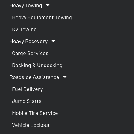
Heavy Towing
Heavy Equipment Towing
RV Towing
Heavy Recovery
Cargo Services
Decking & Undecking
Roadside Assistance
Fuel Delivery
Jump Starts
Mobile Tire Service
Vehicle Lockout