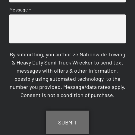
Message
*
By submitting, you authorize Nationwide Towing
& Heavy Duty Semi Truck Wrecker to send text
messages with offers & other information,
possibly using automated technology, to the
number you provided. Message/data rates apply.
Consent is not a condition of purchase.
CAPTCHA