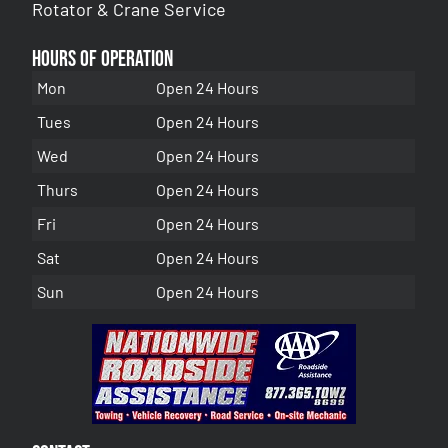
Rotator & Crane Service
Hours of Operation
Mon
Open 24 Hours
Tues
Open 24 Hours
Wed
Open 24 Hours
Thurs
Open 24 Hours
Fri
Open 24 Hours
Sat
Open 24 Hours
Sun
Open 24 Hours