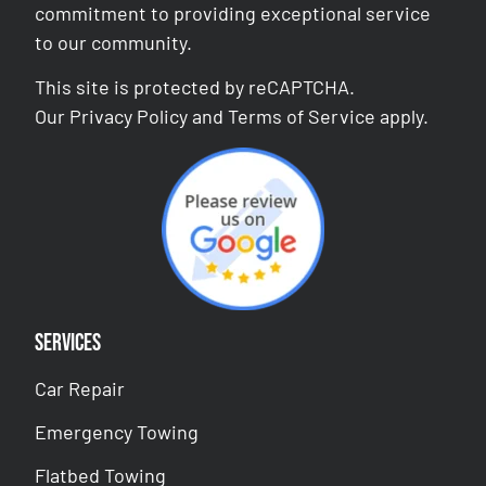
commitment to providing exceptional service
to our community.
This site is protected by reCAPTCHA.
Our
Privacy Policy
and
Terms of Service
apply.
Services
Car Repair
Emergency Towing
Flatbed Towing