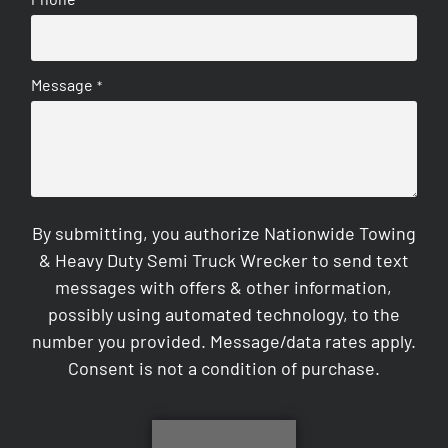
Message
*
By submitting, you authorize Nationwide Towing
& Heavy Duty Semi Truck Wrecker to send text
messages with offers & other information,
possibly using automated technology, to the
number you provided. Message/data rates apply.
Consent is not a condition of purchase.
CAPTCHA