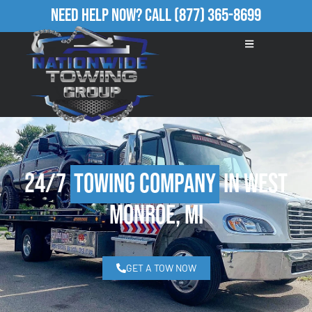
Need Help Now?
Call
(877) 365-8699
24/7
Towing Company
in West
Monroe, MI
GET A TOW NOW