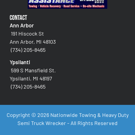
Contact
Ann Arbor
191 Hiscock St
Ann Arbor, MI 48103
(734) 205-8465
Ypsilanti
599 S Mansfield St.
Ypsilanti, MI 48197
(734) 205-8465
Copyright © 2026 Nationwide Towing & Heavy Duty
Semi Truck Wrecker - All Rights Reserved