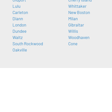
Lulu
Whittaker
Carleton
New Boston
Diann
Milan
London
Gibraltar
Dundee
Willis
Waltz
Woodhaven
South Rockwood
Cone
Oakville