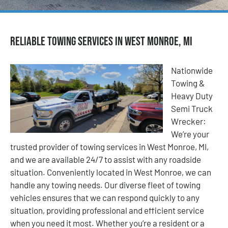
Reliable Towing Services in West Monroe, MI
Nationwide
Towing &
Heavy Duty
Semi Truck
Wrecker:
We’re your
trusted provider of towing services in West Monroe, MI,
and we are available 24/7 to assist with any roadside
situation. Conveniently located in West Monroe, we can
handle any towing needs. Our diverse fleet of towing
vehicles ensures that we can respond quickly to any
situation, providing professional and efficient service
when you need it most. Whether you’re a resident or a