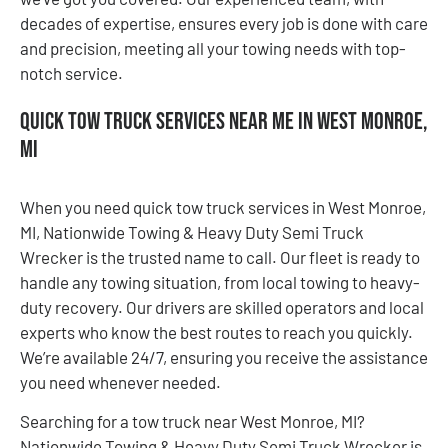
decades of expertise, ensures every job is done with care
and precision, meeting all your towing needs with top-
notch service.
Quick Tow Truck Services Near Me in West Monroe,
MI
When you need quick tow truck services in West Monroe,
MI, Nationwide Towing & Heavy Duty Semi Truck
Wrecker is the trusted name to call. Our fleet is ready to
handle any towing situation, from local towing to heavy-
duty recovery. Our drivers are skilled operators and local
experts who know the best routes to reach you quickly.
We’re available 24/7, ensuring you receive the assistance
you need whenever needed.
Searching for a tow truck near West Monroe, MI?
Nationwide Towing & Heavy Duty Semi Truck Wrecker is