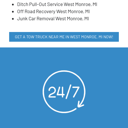
Ditch Pull-Out Service West Monroe, MI
Off Road Recovery West Monroe, MI
Junk Car Removal West Monroe, MI
GET A TOW TRUCK NEAR ME IN WEST MONROE, MI NOW!