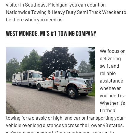
visitor in Southeast Michigan, you can count on
Nationwide Towing & Heavy Duty Semi Truck Wrecker to
be there when you need us.
West Monroe, MI’s #1 Towing Company
We focus on
delivering
swift and
reliable
assistance
whenever
you need it.
Whether it’s
flatbed
towing for a classic or high-end car or transporting your
vehicle over long distances across the Lower 48 states,
we’ve got you covered. Our experienced team, with