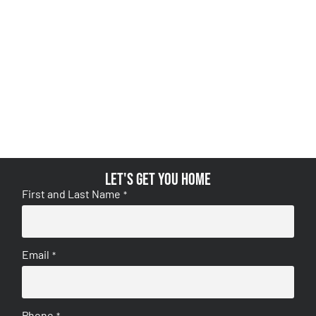
Let's get you home
First and Last Name
*
Email
*
Phone
*