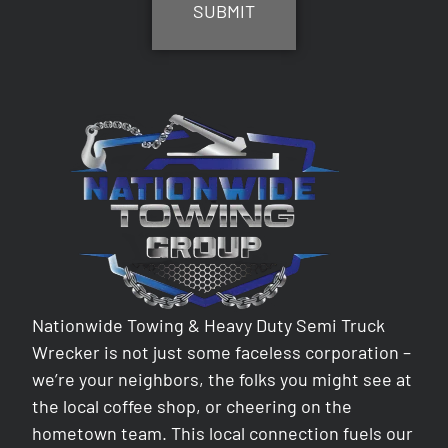
Nationwide Towing & Heavy Duty Semi Truck
Wrecker is not just some faceless corporation –
we’re your neighbors, the folks you might see at
the local coffee shop, or cheering on the
hometown team. This local connection fuels our