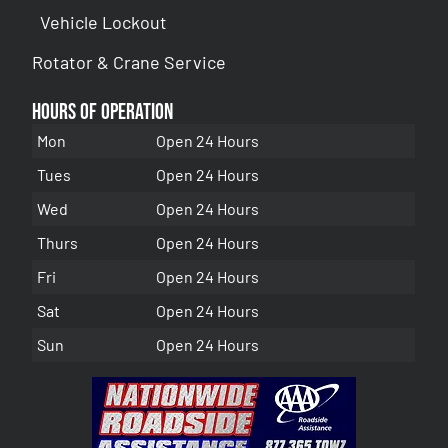
Vehicle Lockout
Rotator & Crane Service
Hours of Operation
Mon
Open 24 Hours
Tues
Open 24 Hours
Wed
Open 24 Hours
Thurs
Open 24 Hours
Fri
Open 24 Hours
Sat
Open 24 Hours
Sun
Open 24 Hours