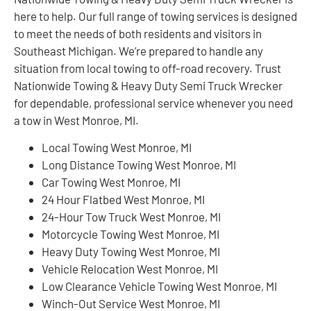
here to help. Our full range of towing services is designed
to meet the needs of both residents and visitors in
Southeast Michigan. We’re prepared to handle any
situation from local towing to off-road recovery. Trust
Nationwide Towing & Heavy Duty Semi Truck Wrecker
for dependable, professional service whenever you need
a tow in West Monroe, MI.
Local Towing West Monroe, MI
Long Distance Towing West Monroe, MI
Car Towing West Monroe, MI
24 Hour Flatbed West Monroe, MI
24-Hour Tow Truck West Monroe, MI
Motorcycle Towing West Monroe, MI
Heavy Duty Towing West Monroe, MI
Vehicle Relocation West Monroe, MI
Low Clearance Vehicle Towing West Monroe, MI
Winch-Out Service West Monroe, MI