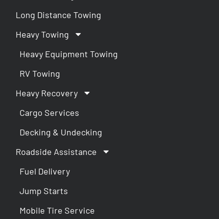
Long Distance Towing
Heavy Towing
Heavy Equipment Towing
RV Towing
Heavy Recovery
Cargo Services
Decking & Undecking
Roadside Assistance
Fuel Delivery
Jump Starts
Mobile Tire Service