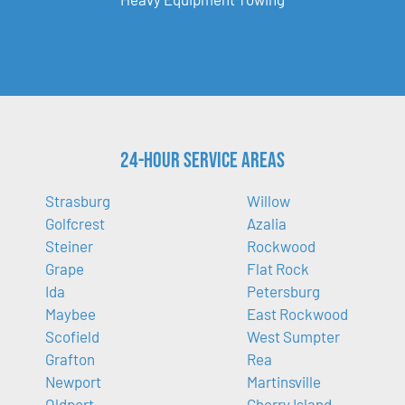
24-Hour Service Areas
Strasburg
Willow
Golfcrest
Azalia
Steiner
Rockwood
Grape
Flat Rock
Ida
Petersburg
Maybee
East Rockwood
Scofield
West Sumpter
Grafton
Rea
Newport
Martinsville
Oldport
Cherry Island