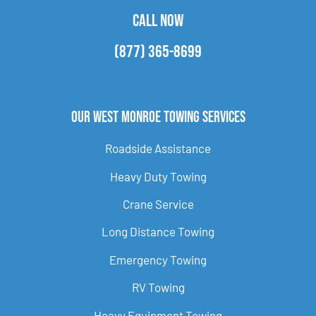
CALL NOW
(877) 365-8699
Our West Monroe Towing Services
Roadside Assistance
Heavy Duty Towing
Crane Service
Long Distance Towing
Emergency Towing
RV Towing
Heavy Equipment Towing