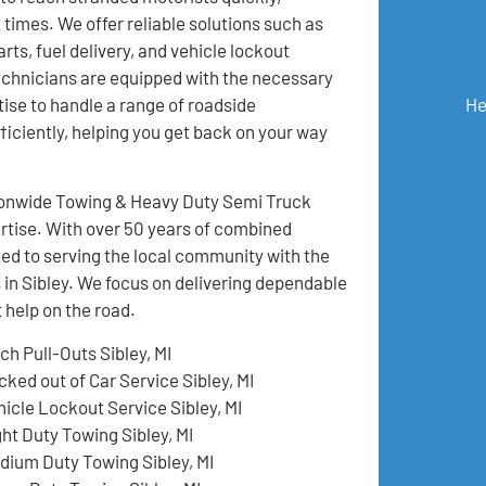
 times. We offer reliable solutions such as
rts, fuel delivery, and vehicle lockout
echnicians are equipped with the necessary
He
tise to handle a range of roadside
iciently, helping you get back on your way
ationwide Towing & Heavy Duty Semi Truck
pertise. With over 50 years of combined
ed to serving the local community with the
 in Sibley. We focus on delivering dependable
 help on the road.
ch Pull-Outs Sibley, MI
cked out of Car Service Sibley, MI
hicle Lockout Service Sibley, MI
ght Duty Towing Sibley, MI
dium Duty Towing Sibley, MI