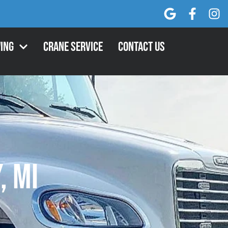
ing
Crane Service
Contact Us
, MI