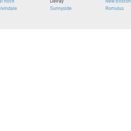
at Rock
Delray
New Boston
lvindale
Sunnyside
Romulus