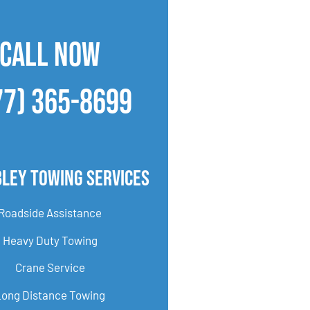
CALL NOW
77) 365-8699
bley Towing Services
Roadside Assistance
Heavy Duty Towing
Crane Service
Long Distance Towing