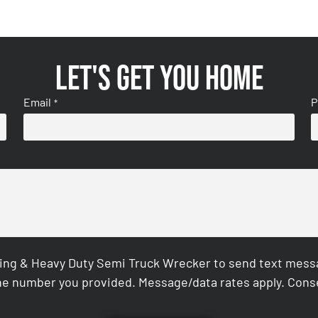
Let's get you home
Email
P
*
ing & Heavy Duty Semi Truck Wrecker to send text messag
e number you provided. Message/data rates apply. Conse