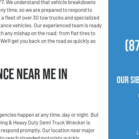
4/7. We understand that vehicle breakdowns
ny time, so we are prepared to respond to
 a fleet of over 30 tow trucks and specialized
ance vehicles. Our experienced team is ready
th any mishap on the road: from flat tires to
(8
We’ll get you back on the road as quickly as
nce Near Me in
Our Si
ncies happen at any time, day or night. But
ing & Heavy Duty Semi Truck Wrecker is
 respond promptly. Our location near major
 to reach stranded motorists quickly,