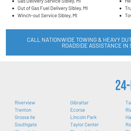
Gas Delivery Service Sibley, MI
He
Out of Gas Fuel Delivery Sibley, MI
Tr
Winch-out Service Sibley, MI
To
CALL NATIONWIDE TOWING & HEAVY DU
ROADSIDE ASSISTANCE IN S
24-
Riverview
Gibraltar
Ta
Trenton
Ecorse
Ri
Grosse Ile
Lincoln Park
Ha
Southgate
Taylor Center
Ro