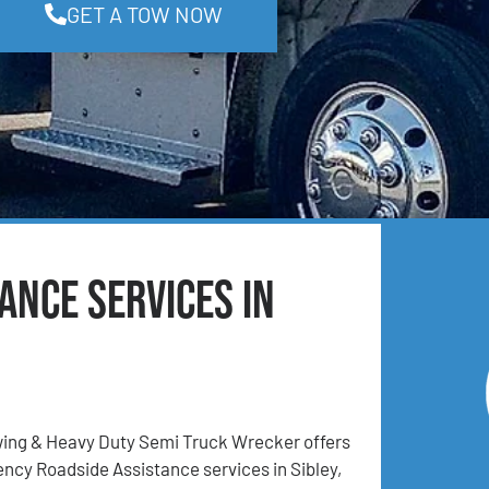
GET A TOW NOW
ance Services in
ing & Heavy Duty Semi Truck Wrecker offers
cy Roadside Assistance services in Sibley,