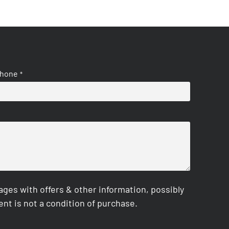
hone
*
es with offers & other information, possibly
nt is not a condition of purchase.