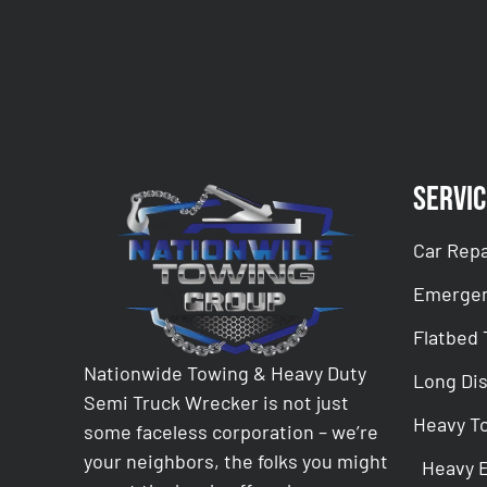
Servic
Car Repa
Emergen
Flatbed
Nationwide Towing & Heavy Duty
Long Di
Semi Truck Wrecker is not just
Heavy T
some faceless corporation – we’re
your neighbors, the folks you might
Heavy 