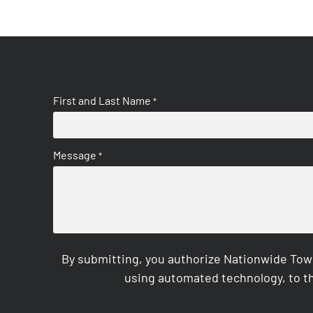
First and Last Name
*
Message
*
By submitting, you authorize Nationwide Tow
using automated technology, to th
CAPTCHA