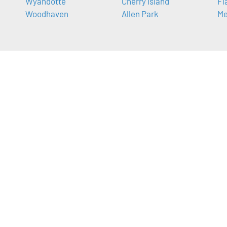
Wyandotte
Cherry Island
Fl
Woodhaven
Allen Park
Me