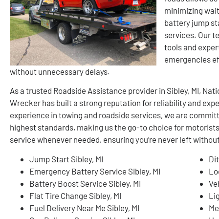
minimizing wait
battery jump sta
services. Our t
tools and exper
emergencies eff
without unnecessary delays.
As a trusted Roadside Assistance provider in Sibley, MI, N
Wrecker has built a strong reputation for reliability and ex
experience in towing and roadside services, we are committ
highest standards, making us the go-to choice for motorists
service whenever needed, ensuring you’re never left without
Jump Start Sibley, MI
Dit
Emergency Battery Service Sibley, MI
Lo
Battery Boost Service Sibley, MI
Ve
Flat Tire Change Sibley, MI
Li
Fuel Delivery Near Me Sibley, MI
Me