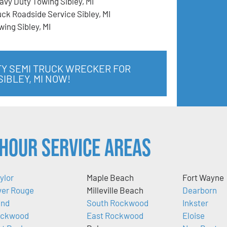
avy Duty Towing Sibley, MI
uck Roadside Service Sibley, MI
wing Sibley, MI
TY SEMI TRUCK WRECKER FOR
IBLEY, MI NOW!
Hour Service Areas
ylor
Maple Beach
Fort Wayne
ver Rouge
Milleville Beach
Dearborn
nd
South Rockwood
Inkster
ckwood
East Rockwood
Eloise