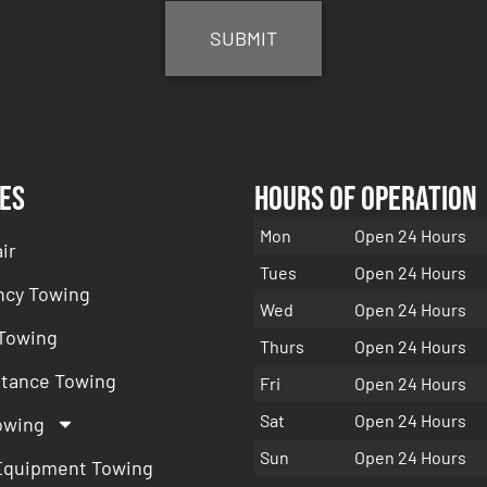
es
Hours of Operation
Mon
Open 24 Hours
ir
Tues
Open 24 Hours
cy Towing
Wed
Open 24 Hours
 Towing
Thurs
Open 24 Hours
stance Towing
Fri
Open 24 Hours
Sat
Open 24 Hours
owing
Sun
Open 24 Hours
Equipment Towing