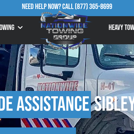
Need Help Now?
Call
(877) 365-8699
Towing
Heavy Tow
de Assistance
Sibley