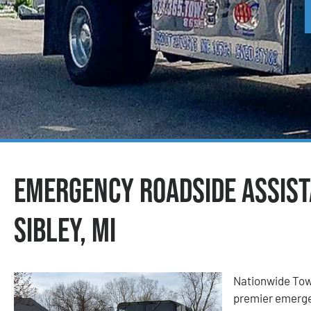
Emergency Roadside Assist
Sibley, MI
Nationwide Tow
premier emergen