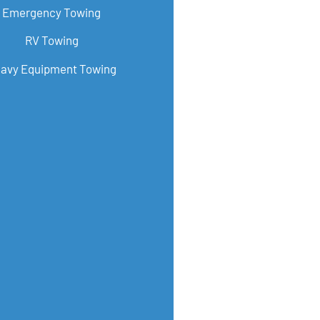
Emergency Towing
RV Towing
avy Equipment Towing