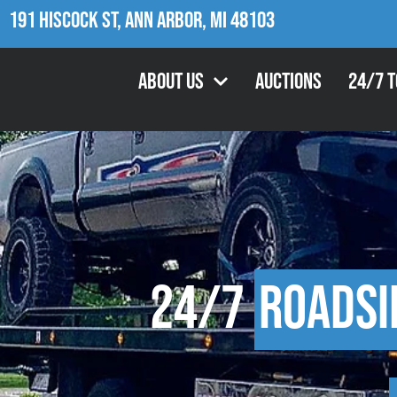
191 Hiscock St, Ann Arbor, MI 48103
About Us
Auctions
24/7 
24/7
Roadsi