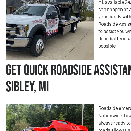
MI, available 2
can happen at a
your needs with
Roadside Assist
to assist you wi
dead batteries. 
possible.
Get Quick Roadside Assista
Sibley, MI
Roadside emerge
Nationwide Tow
always ready to
roads allows us