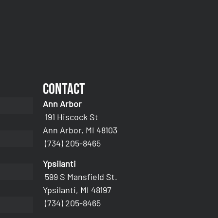
Contact
Ann Arbor
191 Hiscock St
Ann Arbor, MI 48103
(734) 205-8465
Ypsilanti
599 S Mansfield St.
Ypsilanti, MI 48197
(734) 205-8465