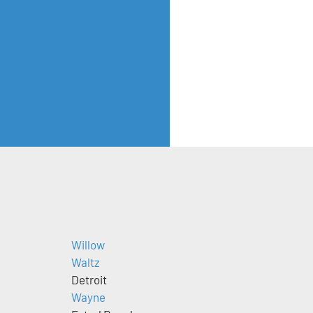
Willow
Waltz
Detroit
Wayne