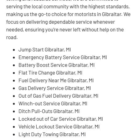
serving the local community with the highest standards,
making us the go-to choice for motorists in Gibraltar. We
focus on delivering dependable service whenever
needed, ensuring you’re never left without help on the
road.
Jump Start Gibraltar, MI
Emergency Battery Service Gibraltar, MI
Battery Boost Service Gibraltar, MI
Flat Tire Change Gibraltar, MI
Fuel Delivery Near Me Gibraltar, MI
Gas Delivery Service Gibraltar, MI
Out of Gas Fuel Delivery Gibraltar, MI
Winch-out Service Gibraltar, MI
Ditch Pull-Outs Gibraltar, MI
Locked out of Car Service Gibraltar, MI
Vehicle Lockout Service Gibraltar, MI
Light Duty Towing Gibraltar, MI