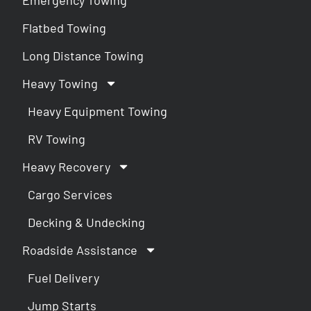
Flatbed Towing
Long Distance Towing
Heavy Towing
Heavy Equipment Towing
RV Towing
Heavy Recovery
Cargo Services
Decking & Undecking
Roadside Assistance
Fuel Delivery
Jump Starts