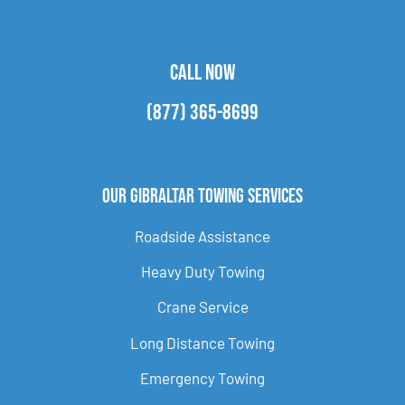
CALL NOW
(877) 365-8699
Our Gibraltar Towing Services
Roadside Assistance
Heavy Duty Towing
Crane Service
Long Distance Towing
Emergency Towing