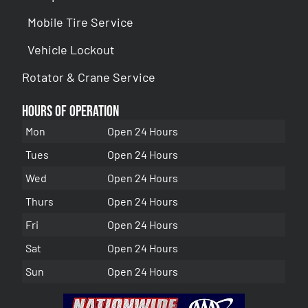
Mobile Tire Service
Vehicle Lockout
Rotator & Crane Service
Hours of Operation
Mon
Open 24 Hours
Tues
Open 24 Hours
Wed
Open 24 Hours
Thurs
Open 24 Hours
Fri
Open 24 Hours
Sat
Open 24 Hours
Sun
Open 24 Hours