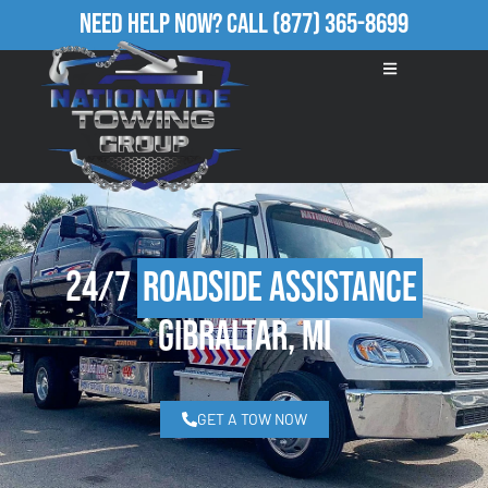
Need Help Now?
Call
(877) 365-8699
24/7
Roadside Assistance
Gibraltar, MI
GET A TOW NOW