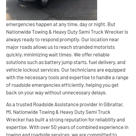
emergencies happen at any time, day or night. But
Nationwide Towing & Heavy Duty Semi Truck Wrecker is
always ready to respond promptly. Our location near
major roads allows us to reach stranded motorists
quickly, minimizing wait times. We offer reliable
solutions such as battery jump starts, fuel delivery, and
vehicle lockout services. Our technicians are equipped
with the necessary tools and expertise to handle a range
of roadside emergencies efficiently, helping you get
back on your way without unnecessary delays.
As a trusted Roadside Assistance provider in Gibraltar,
MI, Nationwide Towing & Heavy Duty Semi Truck
Wrecker has built a strong reputation for reliability and
expertise. With over 50 years of combined experience in
towing and roadside services, we are committed to