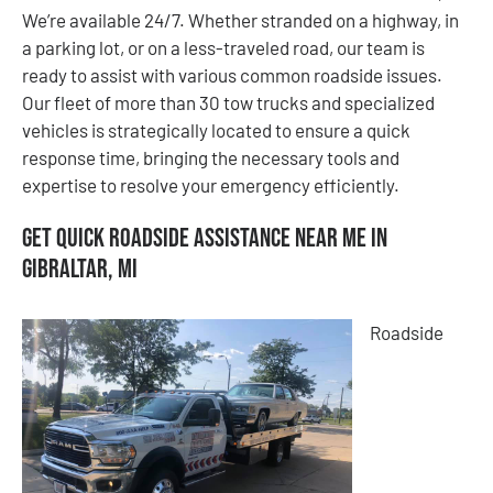
We’re available 24/7. Whether stranded on a highway, in
a parking lot, or on a less-traveled road, our team is
ready to assist with various common roadside issues.
Our fleet of more than 30 tow trucks and specialized
vehicles is strategically located to ensure a quick
response time, bringing the necessary tools and
expertise to resolve your emergency efficiently.
Get Quick Roadside Assistance Near Me in
Gibraltar, MI
Roadside