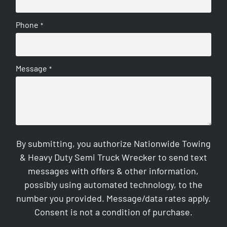
Phone
*
Message
*
By submitting, you authorize Nationwide Towing
& Heavy Duty Semi Truck Wrecker to send text
messages with offers & other information,
possibly using automated technology, to the
number you provided. Message/data rates apply.
Consent is not a condition of purchase.