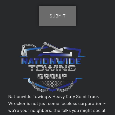
CAPTCHA
Nationwide Towing & Heavy Duty Semi Truck
Wrecker is not just some faceless corporation –
we’re your neighbors, the folks you might see at