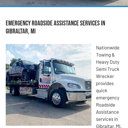
Emergency Roadside Assistance Services in
Gibraltar, MI
Nationwide
Towing &
Heavy Duty
Semi Truck
Wrecker
provides
quick
emergency
Roadside
Assistance
services in
Gibraltar, MI.