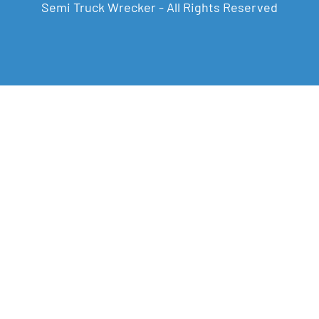
Semi Truck Wrecker - All Rights Reserved