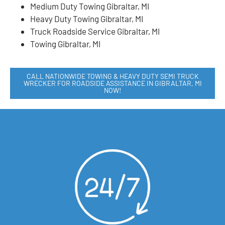
Medium Duty Towing Gibraltar, MI
Heavy Duty Towing Gibraltar, MI
Truck Roadside Service Gibraltar, MI
Towing Gibraltar, MI
CALL NATIONWIDE TOWING & HEAVY DUTY SEMI TRUCK
WRECKER FOR ROADSIDE ASSISTANCE IN GIBRALTAR, MI
NOW!