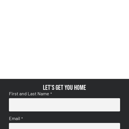
Let's get you home
First and Last Name
*
Email
*