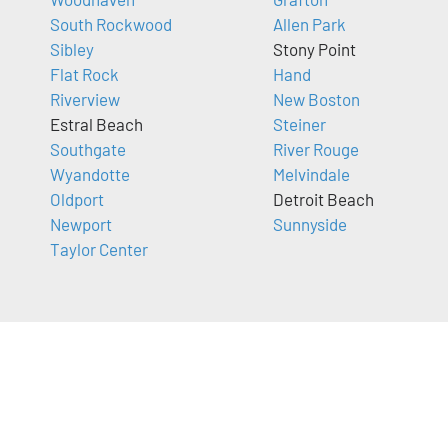
South Rockwood
Allen Park
Sibley
Stony Point
Flat Rock
Hand
Riverview
New Boston
Estral Beach
Steiner
Southgate
River Rouge
Wyandotte
Melvindale
Oldport
Detroit Beach
Newport
Sunnyside
Taylor Center