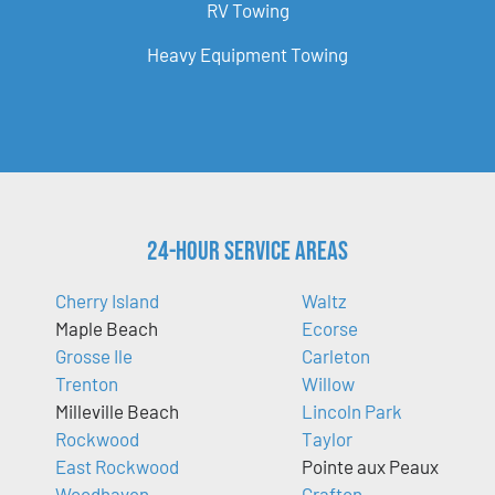
RV Towing
Heavy Equipment Towing
24-Hour Service Areas
Cherry Island
Waltz
Maple Beach
Ecorse
Grosse Ile
Carleton
Trenton
Willow
Milleville Beach
Lincoln Park
Rockwood
Taylor
East Rockwood
Pointe aux Peaux
Woodhaven
Grafton