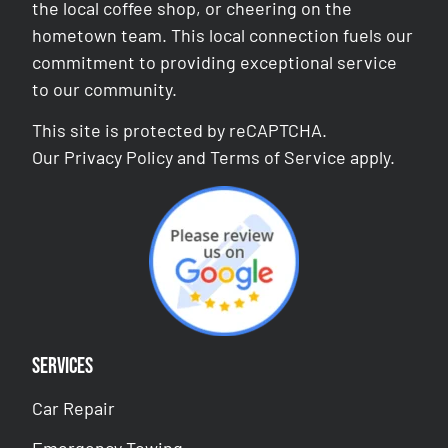
the local coffee shop, or cheering on the
hometown team. This local connection fuels our
commitment to providing exceptional service
to our community.
This site is protected by reCAPTCHA.
Our
Privacy Policy
and
Terms of Service
apply.
Services
Car Repair
Emergency Towing