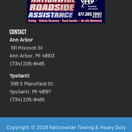
Contact
Ann Arbor
191 Hiscock St
Ann Arbor, MI 48103
(734) 205-8465
Ypsilanti
599 S Mansfield St.
Ypsilanti, MI 48197
(734) 205-8465
Copyright © 2026 Nationwide Towing & Heavy Duty