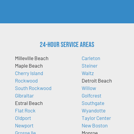
24-Hour Service Areas
Milleville Beach
Carleton
Maple Beach
Steiner
Cherry Island
Waltz
Rockwood
Detroit Beach
South Rockwood
Willow
Gibraltar
Golfcrest
Estral Beach
Southgate
Flat Rock
Wyandotte
Oldport
Taylor Center
Newport
New Boston
Grosse Ile
Monroe