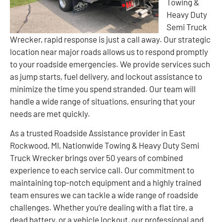
Towing &
Heavy Duty
Semi Truck
Wrecker, rapid response is just a call away. Our strategic
location near major roads allows us to respond promptly
to your roadside emergencies. We provide services such
as jump starts, fuel delivery, and lockout assistance to
minimize the time you spend stranded. Our team will
handle a wide range of situations, ensuring that your
needs are met quickly.
As a trusted Roadside Assistance provider in East
Rockwood, MI, Nationwide Towing & Heavy Duty Semi
Truck Wrecker brings over 50 years of combined
experience to each service call. Our commitment to
maintaining top-notch equipment and a highly trained
team ensures we can tackle a wide range of roadside
challenges. Whether you’re dealing with a flat tire, a
dead battery, or a vehicle lockout, our professional and