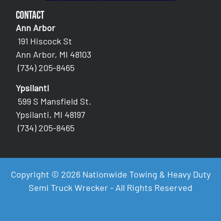
Contact
Ann Arbor
191 Hiscock St
Ann Arbor, MI 48103
(734) 205-8465
Ypsilanti
599 S Mansfield St.
Ypsilanti, MI 48197
(734) 205-8465
Copyright © 2026 Nationwide Towing & Heavy Duty
Semi Truck Wrecker - All Rights Reserved