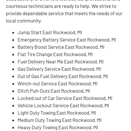
courteous technicians are ready to help. We strive to
provide dependable service that meets the needs of our
local community.
Jump Start East Rockwood, MI
Emergency Battery Service East Rockwood, MI
Battery Boost Service East Rockwood, MI
Flat Tire Change East Rockwood, MI
Fuel Delivery Near Me East Rockwood, MI
Gas Delivery Service East Rockwood, MI
Out of Gas Fuel Delivery East Rockwood, MI
Winch-out Service East Rockwood, MI
Ditch Pull-Outs East Rockwood, MI
Locked out of Car Service East Rockwood, MI
Vehicle Lockout Service East Rockwood, MI
Light Duty Towing East Rockwood, MI
Medium Duty Towing East Rockwood, MI
Heavy Duty Towing East Rockwood, MI