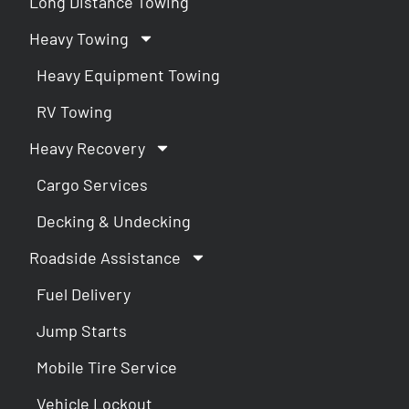
Long Distance Towing
Heavy Towing
Heavy Equipment Towing
RV Towing
Heavy Recovery
Cargo Services
Decking & Undecking
Roadside Assistance
Fuel Delivery
Jump Starts
Mobile Tire Service
Vehicle Lockout