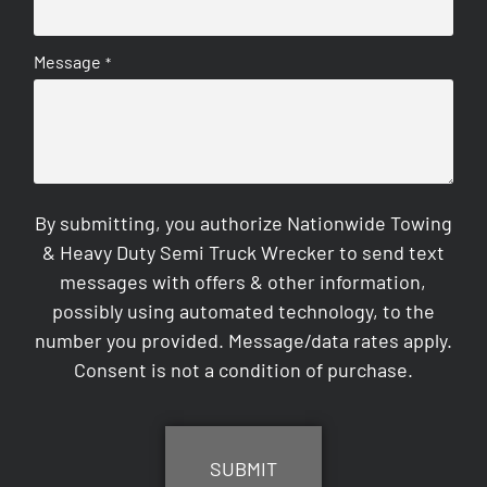
Message
*
By submitting, you authorize Nationwide Towing
& Heavy Duty Semi Truck Wrecker to send text
messages with offers & other information,
possibly using automated technology, to the
number you provided. Message/data rates apply.
Consent is not a condition of purchase.
CAPTCHA