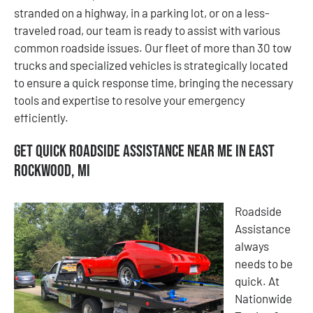
stranded on a highway, in a parking lot, or on a less-
traveled road, our team is ready to assist with various
common roadside issues. Our fleet of more than 30 tow
trucks and specialized vehicles is strategically located
to ensure a quick response time, bringing the necessary
tools and expertise to resolve your emergency
efficiently.
Get Quick Roadside Assistance Near Me in East
Rockwood, MI
Roadside
Assistance
always
needs to be
quick. At
Nationwide