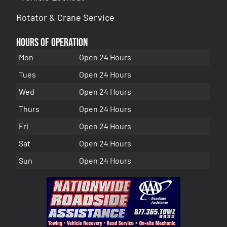
Rotator & Crane Service
Hours of Operation
Mon
Open 24 Hours
Tues
Open 24 Hours
Wed
Open 24 Hours
Thurs
Open 24 Hours
Fri
Open 24 Hours
Sat
Open 24 Hours
Sun
Open 24 Hours