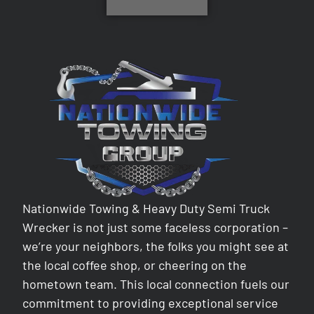
Nationwide Towing & Heavy Duty Semi Truck
Wrecker is not just some faceless corporation –
we’re your neighbors, the folks you might see at
the local coffee shop, or cheering on the
hometown team. This local connection fuels our
commitment to providing exceptional service