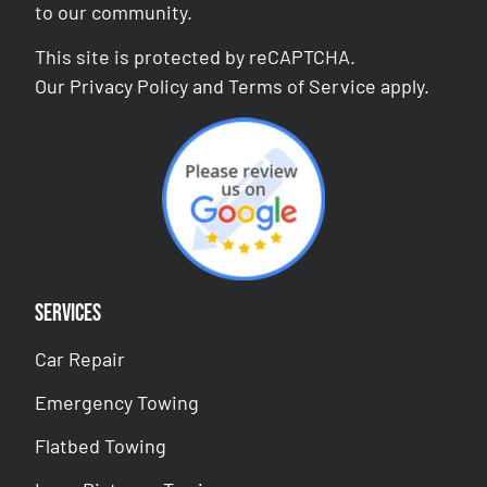
to our community.
This site is protected by reCAPTCHA.
Our
Privacy Policy
and
Terms of Service
apply.
Services
Car Repair
Emergency Towing
Flatbed Towing