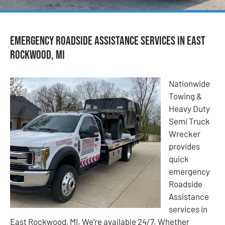
Emergency Roadside Assistance Services in East
Rockwood, MI
Nationwide
Towing &
Heavy Duty
Semi Truck
Wrecker
provides
quick
emergency
Roadside
Assistance
services in
East Rockwood, MI. We’re available 24/7. Whether