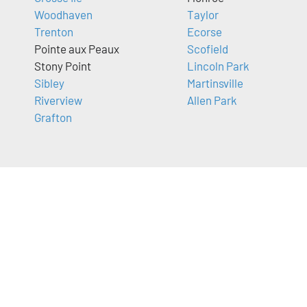
Woodhaven
Taylor
Trenton
Ecorse
Pointe aux Peaux
Scofield
Stony Point
Lincoln Park
Sibley
Martinsville
Riverview
Allen Park
Grafton