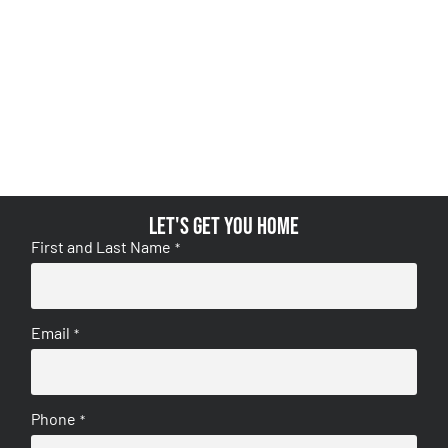
Let's get you home
First and Last Name
*
Email
*
Phone
*