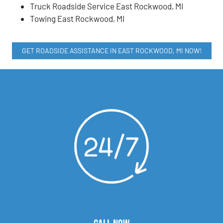
Truck Roadside Service East Rockwood, MI
Towing East Rockwood, MI
GET ROADSIDE ASSISTANCE IN EAST ROCKWOOD, MI NOW!