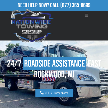
Need Help Now?
Call
(877) 365-8699
24/7
Roadside Assistance
East
Rockwood, MI
GET A TOW NOW