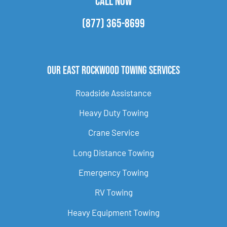
CALL NOW
(877) 365-8699
Our East Rockwood Towing Services
Roadside Assistance
Heavy Duty Towing
Crane Service
Long Distance Towing
Emergency Towing
RV Towing
Heavy Equipment Towing