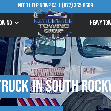
Need Help Now?
Call
(877) 365-8699
Towing
Heavy Tow
Truck
in South Rock