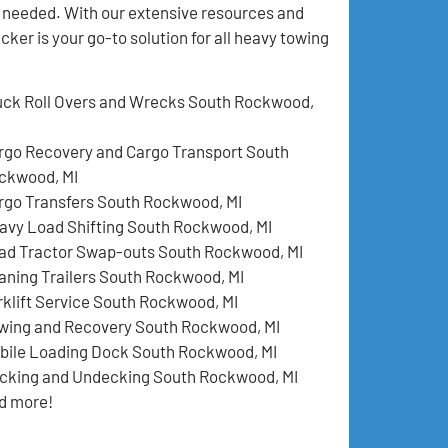
n needed. With our extensive resources and
er is your go-to solution for all heavy towing
uck Roll Overs and Wrecks South Rockwood,
rgo Recovery and Cargo Transport South
ckwood, MI
rgo Transfers South Rockwood, MI
avy Load Shifting South Rockwood, MI
ad Tractor Swap-outs South Rockwood, MI
aning Trailers South Rockwood, MI
rklift Service South Rockwood, MI
wing and Recovery South Rockwood, MI
bile Loading Dock South Rockwood, MI
cking and Undecking South Rockwood, MI
d more!