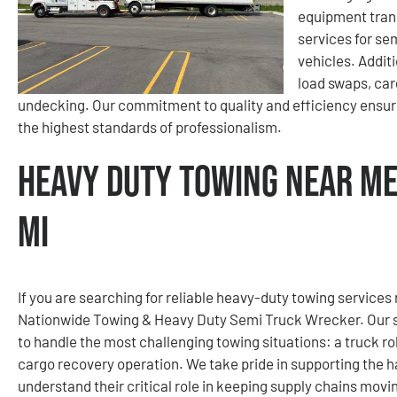
equipment tran
services for se
vehicles. Addit
load swaps, car
undecking. Our commitment to quality and efficiency ensur
the highest standards of professionalism.
Heavy Duty Towing Near Me
MI
If you are searching for reliable heavy-duty towing services
Nationwide Towing & Heavy Duty Semi Truck Wrecker. Our se
to handle the most challenging towing situations: a truck rol
cargo recovery operation. We take pride in supporting the h
understand their critical role in keeping supply chains mov