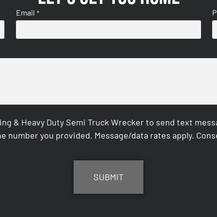
Email
P
*
ing & Heavy Duty Semi Truck Wrecker to send text messag
e number you provided. Message/data rates apply. Conse