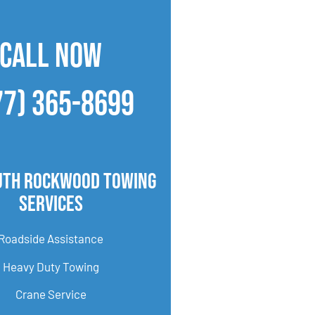
CALL NOW
77) 365-8699
uth Rockwood Towing
Services
Roadside Assistance
Heavy Duty Towing
Crane Service