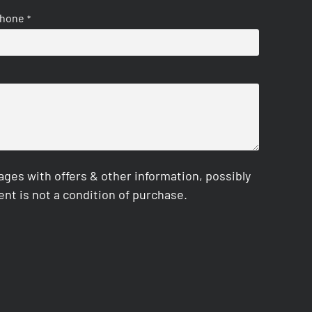
hone
*
es with offers & other information, possibly
nt is not a condition of purchase.