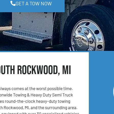
GET A TOW NOW
outh Rockwood, MI
lways comes at the worst possible time.
ionwide Towing & Heavy Duty Semi Truck
es round-the-clock heavy-duty towing
th Rockwood, MI, and the surrounding area.
l-equipped with over 30 specialized vehicles,