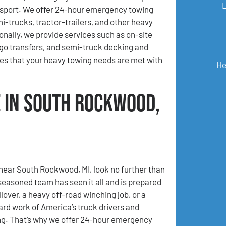
sport. We offer 24-hour emergency towing
mi-trucks, tractor-trailers, and other heavy
ionally, we provide services such as on-site
go transfers, and semi-truck decking and
es that your heavy towing needs are met with
He
 in South Rockwood,
 near South Rockwood, MI, look no further than
asoned team has seen it all and is prepared
lover, a heavy off-road winching job, or a
ard work of America’s truck drivers and
ing. That’s why we offer 24-hour emergency