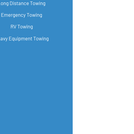
Long Distance Towing
Emergency Towing
RV Towing
avy Equipment Towing