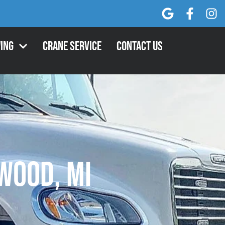
ing
Crane Service
Contact Us
wood, MI