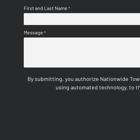
First and Last Name
*
Message
*
By submitting, you authorize Nationwide Tow
using automated technology, to th
CAPTCHA