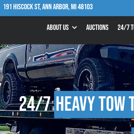
191 Hiscock St, Ann Arbor, MI 48103
About Us
Auctions
24/7 
24/7
Heavy Tow 