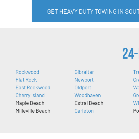
GET HEAVY DUTY TOWING IN SOU
24-
Rockwood
Gibraltar
Tr
Flat Rock
Newport
Gr
East Rockwood
Oldport
Wa
Cherry Island
Woodhaven
Gr
Maple Beach
Estral Beach
Wi
Milleville Beach
Carleton
Po