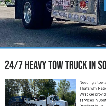
24/7 Heavy Tow Truck in S
Needing a tow a
That’s why Nat
Wrecker provid
services in Sou
Our fleet is wel