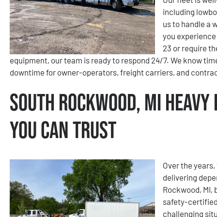
including lowbo
us to handle a 
you experience 
23 or require t
equipment, our team is ready to respond 24/7. We know time
downtime for owner-operators, freight carriers, and contra
South Rockwood, MI Heavy 
You Can Trust
Over the years, 
delivering depe
Rockwood, MI, b
safety-certifie
challenging sit