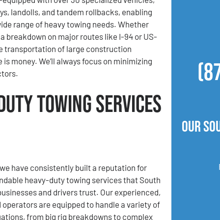
ys, landolls, and tandem rollbacks, enabling
wide range of heavy towing needs. Whether
a breakdown on major routes like I-94 or US-
he transportation of large construction
 is money. We’ll always focus on minimizing
(8
ctors.
Duty Towing Services
Our So
we have consistently built a reputation for
ndable heavy-duty towing services that South
usinesses and drivers trust. Our experienced,
d operators are equipped to handle a variety of
uations, from big rig breakdowns to complex