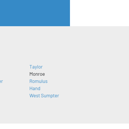
Taylor
Monroe
er
Romulus
Hand
West Sumpter