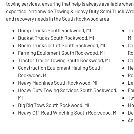
towing services, ensuring that help is always available whe
expertise, Nationwide Towing & Heavy Duty Semi Truck Wreck
and recovery needs in the South Rockwood area.
Dump Trucks South Rockwood, MI
Tr
Bucket Trucks South Rockwood, MI
MI
Boom Trucks or Lift South Rockwood, MI
Ca
Farming Equipment South Rockwood, MI
Ro
Tractor Trailer Towing South Rockwood, MI
Ca
Construction Equipment Hauling South
He
Rockwood, MI
Ro
Heavy Machines South Rockwood, MI
Le
Heavy Duty Towing Services South Rockwood,
Fo
MI
To
Big Rig Tows South Rockwood, MI
Mo
Heavy Off-Road Winching South Rockwood, MI
De
An