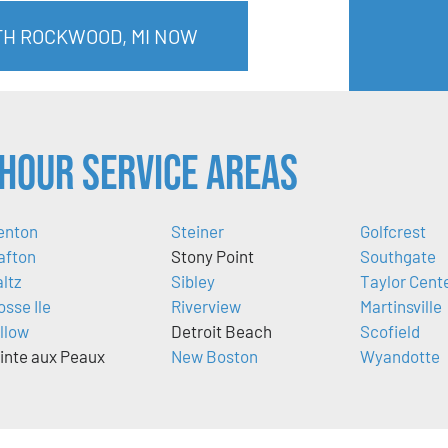
TH ROCKWOOD, MI NOW
Hour Service Areas
enton
Steiner
Golfcrest
afton
Stony Point
Southgate
ltz
Sibley
Taylor Cent
osse Ile
Riverview
Martinsville
llow
Detroit Beach
Scofield
inte aux Peaux
New Boston
Wyandotte