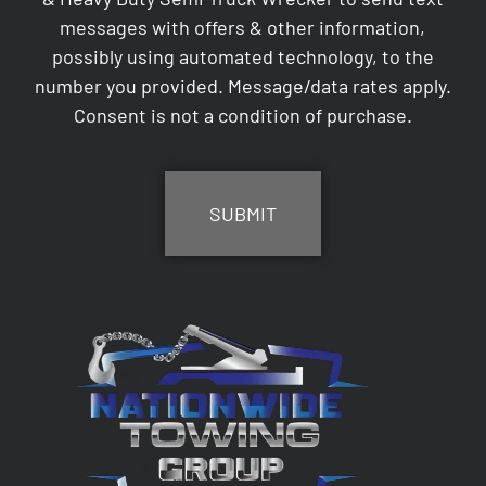
messages with offers & other information,
possibly using automated technology, to the
number you provided. Message/data rates apply.
Consent is not a condition of purchase.
CAPTCHA