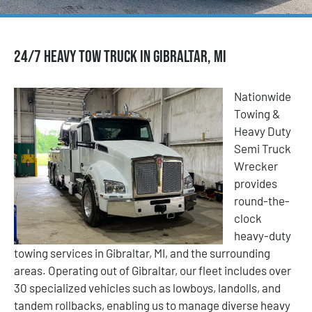
24/7 Heavy Tow Truck in Gibraltar, MI
Nationwide
Towing &
Heavy Duty
Semi Truck
Wrecker
provides
round-the-
clock
heavy-duty
towing services in Gibraltar, MI, and the surrounding
areas. Operating out of Gibraltar, our fleet includes over
30 specialized vehicles such as lowboys, landolls, and
tandem rollbacks, enabling us to manage diverse heavy