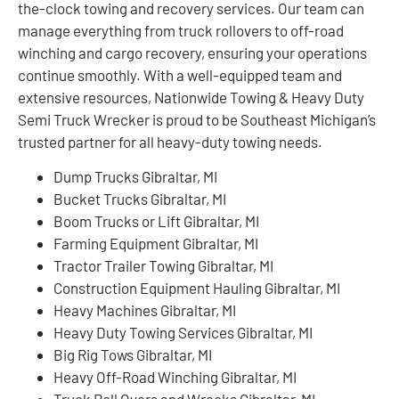
the-clock towing and recovery services. Our team can
manage everything from truck rollovers to off-road
winching and cargo recovery, ensuring your operations
continue smoothly. With a well-equipped team and
extensive resources, Nationwide Towing & Heavy Duty
Semi Truck Wrecker is proud to be Southeast Michigan’s
trusted partner for all heavy-duty towing needs.
Dump Trucks Gibraltar, MI
Bucket Trucks Gibraltar, MI
Boom Trucks or Lift Gibraltar, MI
Farming Equipment Gibraltar, MI
Tractor Trailer Towing Gibraltar, MI
Construction Equipment Hauling Gibraltar, MI
Heavy Machines Gibraltar, MI
Heavy Duty Towing Services Gibraltar, MI
Big Rig Tows Gibraltar, MI
Heavy Off-Road Winching Gibraltar, MI
Truck Roll Overs and Wrecks Gibraltar, MI