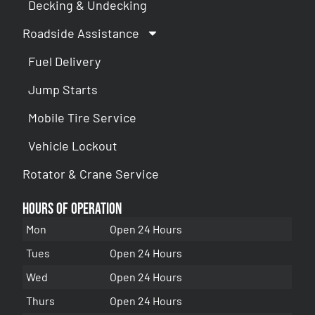
Decking & Undecking
Roadside Assistance
Fuel Delivery
Jump Starts
Mobile Tire Service
Vehicle Lockout
Rotator & Crane Service
Hours of Operation
Mon
Open 24 Hours
Tues
Open 24 Hours
Wed
Open 24 Hours
Thurs
Open 24 Hours