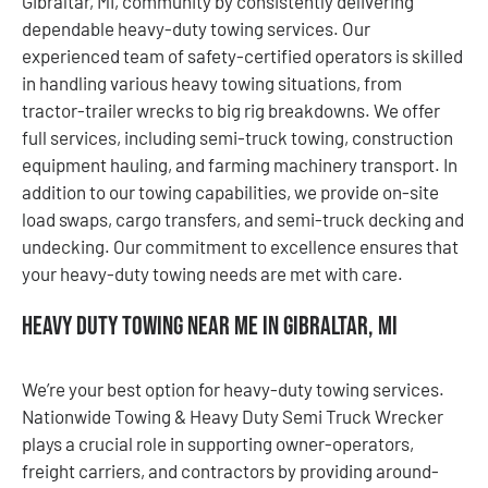
Gibraltar, MI, community by consistently delivering
dependable heavy-duty towing services. Our
experienced team of safety-certified operators is skilled
in handling various heavy towing situations, from
tractor-trailer wrecks to big rig breakdowns. We offer
full services, including semi-truck towing, construction
equipment hauling, and farming machinery transport. In
addition to our towing capabilities, we provide on-site
load swaps, cargo transfers, and semi-truck decking and
undecking. Our commitment to excellence ensures that
your heavy-duty towing needs are met with care.
Heavy Duty Towing Near Me in Gibraltar, MI
We’re your best option for heavy-duty towing services.
Nationwide Towing & Heavy Duty Semi Truck Wrecker
plays a crucial role in supporting owner-operators,
freight carriers, and contractors by providing around-