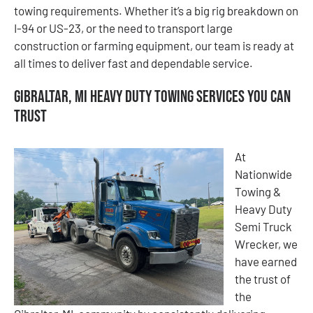
towing requirements. Whether it’s a big rig breakdown on
I-94 or US-23, or the need to transport large
construction or farming equipment, our team is ready at
all times to deliver fast and dependable service.
Gibraltar, MI Heavy Duty Towing Services You Can
Trust
At
Nationwide
Towing &
Heavy Duty
Semi Truck
Wrecker, we
have earned
the trust of
the