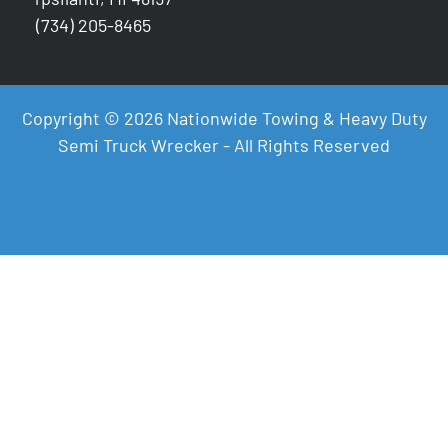
(734) 205-8465
Copyright © 2026 Nationwide Towing & Heavy Duty
Semi Truck Wrecker - All Rights Reserved