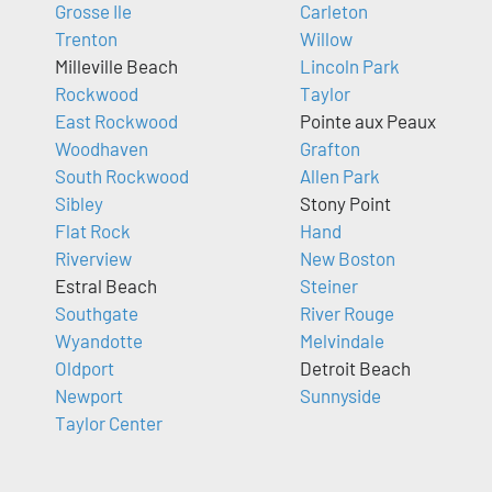
Grosse Ile
Carleton
Trenton
Willow
Milleville Beach
Lincoln Park
Rockwood
Taylor
East Rockwood
Pointe aux Peaux
Woodhaven
Grafton
South Rockwood
Allen Park
Sibley
Stony Point
Flat Rock
Hand
Riverview
New Boston
Estral Beach
Steiner
Southgate
River Rouge
Wyandotte
Melvindale
Oldport
Detroit Beach
Newport
Sunnyside
Taylor Center