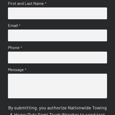
First and Last Name
*
Email
*
Phone
*
Message
*
By submitting, you authorize Nationwide Towing
& Heavy Duty Semi Truck Wrecker to send text