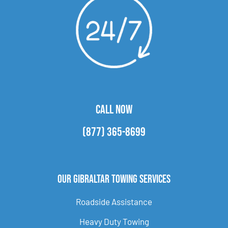
CALL NOW
(877) 365-8699
Our Gibraltar Towing Services
Roadside Assistance
Heavy Duty Towing