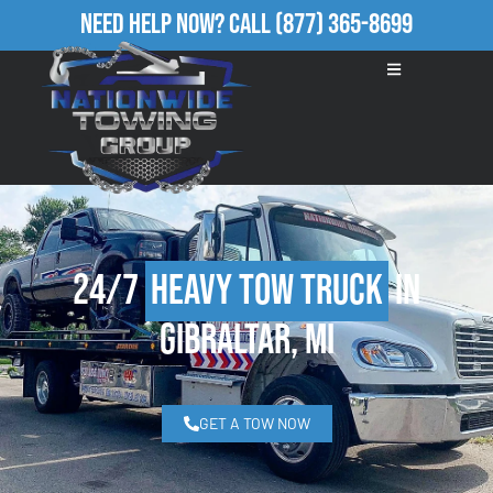
Need Help Now?
Call
(877) 365-8699
24/7
Heavy Tow Truck
in
Gibraltar, MI
GET A TOW NOW