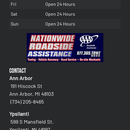
Fri
Open 24 Hours
Sat
Open 24 Hours
Sun
Open 24 Hours
Contact
Ann Arbor
191 Hiscock St
Ann Arbor, MI 48103
(734) 205-8465
Ypsilanti
599 S Mansfield St.
Ypsilanti, MI 48197