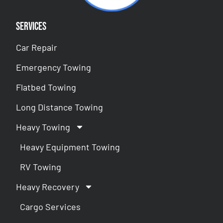
Services
Car Repair
Emergency Towing
Flatbed Towing
Long Distance Towing
Heavy Towing
Heavy Equipment Towing
RV Towing
Heavy Recovery
Cargo Services