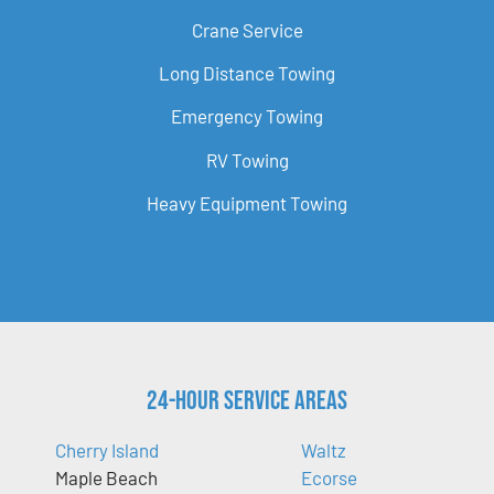
Crane Service
Long Distance Towing
Emergency Towing
RV Towing
Heavy Equipment Towing
24-Hour Service Areas
Cherry Island
Waltz
Maple Beach
Ecorse