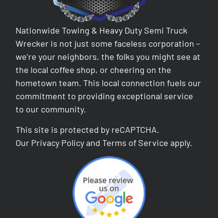
Nationwide Towing & Heavy Duty Semi Truck
Wrecker is not just some faceless corporation –
we’re your neighbors, the folks you might see at
the local coffee shop, or cheering on the
hometown team. This local connection fuels our
commitment to providing exceptional service
to our community.
This site is protected by reCAPTCHA.
Our
Privacy Policy
and
Terms of Service
apply.