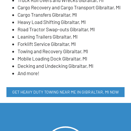
Cargo Recovery and Cargo Transport Gibraltar, MI
Cargo Transfers Gibraltar, MI
Heavy Load Shifting Gibraltar, MI
Road Tractor Swap-outs Gibraltar, MI
Leaning Trailers Gibraltar, MI
Forklift Service Gibraltar, MI
Towing and Recovery Gibraltar, MI
Mobile Loading Dock Gibraltar, MI
Decking and Undecking Gibraltar, MI
And more!
GET HEAVY DUTY TOWING NEAR ME IN GIBRALTAR, MI NOW