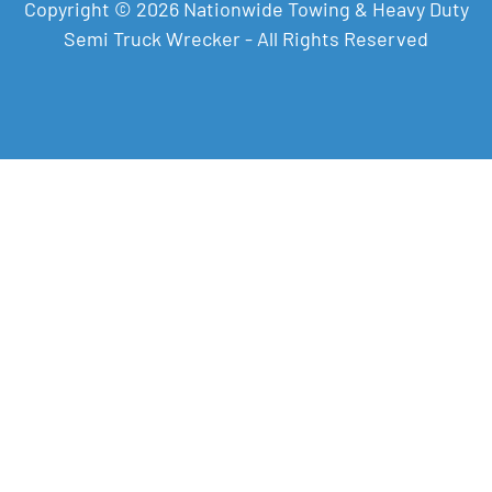
Copyright © 2026 Nationwide Towing & Heavy Duty
Semi Truck Wrecker - All Rights Reserved