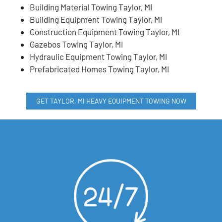
Building Material Towing Taylor, MI
Building Equipment Towing Taylor, MI
Construction Equipment Towing Taylor, MI
Gazebos Towing Taylor, MI
Hydraulic Equipment Towing Taylor, MI
Prefabricated Homes Towing Taylor, MI
GET TAYLOR, MI HEAVY EQUIPMENT TOWING NOW