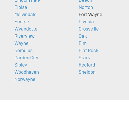
Eloise
Norton
Melvindale
Fort Wayne
Ecorse
Livonia
Wyandotte
Grosse Ile
Riverview
Oak
Wayne
Elm
Romulus
Flat Rock
Garden City
Stark
Sibley
Redford
Woodhaven
Sheldon
Norwayne