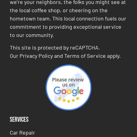
we’re your neighbors, the folks you might see at
the local coffee shop, or cheering on the
hometown team. This local connection fuels our
commitment to providing exceptional service
to our community.
This site is protected by reCAPTCHA.
Our
Privacy Policy
and
Terms of Service
apply.
Services
Car Repair