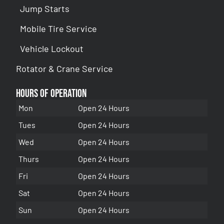
Jump Starts
Mobile Tire Service
Vehicle Lockout
Rotator & Crane Service
Hours of Operation
Mon
Open 24 Hours
Tues
Open 24 Hours
Wed
Open 24 Hours
Thurs
Open 24 Hours
Fri
Open 24 Hours
Sat
Open 24 Hours
Sun
Open 24 Hours