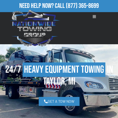
Need Help Now?
Call
(877) 365-8699
24/7
Heavy Equipment Towing
in
Taylor, MI
GET A TOW NOW