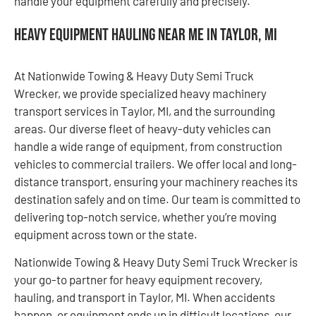
handle your equipment carefully and precisely.
Heavy Equipment Hauling Near Me in Taylor, MI
At Nationwide Towing & Heavy Duty Semi Truck
Wrecker, we provide specialized heavy machinery
transport services in Taylor, MI, and the surrounding
areas. Our diverse fleet of heavy-duty vehicles can
handle a wide range of equipment, from construction
vehicles to commercial trailers. We offer local and long-
distance transport, ensuring your machinery reaches its
destination safely and on time. Our team is committed to
delivering top-notch service, whether you’re moving
equipment across town or the state.
Nationwide Towing & Heavy Duty Semi Truck Wrecker is
your go-to partner for heavy equipment recovery,
hauling, and transport in Taylor, MI. When accidents
happen, or equipment ends up in difficult locations, our