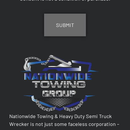
CAPTCHA
Nationwide Towing & Heavy Duty Semi Truck
Wrecker is not just some faceless corporation –