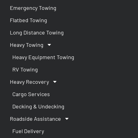
Emergency Towing
Flatbed Towing
Long Distance Towing
Heavy Towing
Heavy Equipment Towing
RV Towing
Heavy Recovery
Cargo Services
Decking & Undecking
Roadside Assistance
Fuel Delivery