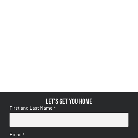
Let's get you home
First and Last Name
*
Email
*