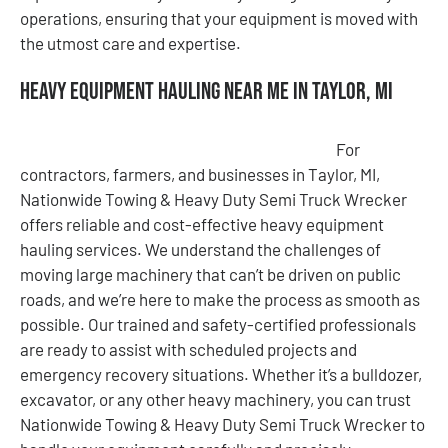
operations, ensuring that your equipment is moved with
the utmost care and expertise.
Heavy Equipment Hauling Near Me in Taylor, MI
For
contractors, farmers, and businesses in Taylor, MI,
Nationwide Towing & Heavy Duty Semi Truck Wrecker
offers reliable and cost-effective heavy equipment
hauling services. We understand the challenges of
moving large machinery that can’t be driven on public
roads, and we’re here to make the process as smooth as
possible. Our trained and safety-certified professionals
are ready to assist with scheduled projects and
emergency recovery situations. Whether it’s a bulldozer,
excavator, or any other heavy machinery, you can trust
Nationwide Towing & Heavy Duty Semi Truck Wrecker to