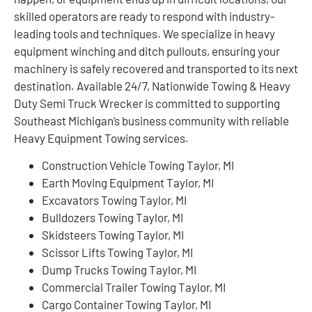
skilled operators are ready to respond with industry-
leading tools and techniques. We specialize in heavy
equipment winching and ditch pullouts, ensuring your
machinery is safely recovered and transported to its next
destination. Available 24/7, Nationwide Towing & Heavy
Duty Semi Truck Wrecker is committed to supporting
Southeast Michigan’s business community with reliable
Heavy Equipment Towing services.
Construction Vehicle Towing Taylor, MI
Earth Moving Equipment Taylor, MI
Excavators Towing Taylor, MI
Bulldozers Towing Taylor, MI
Skidsteers Towing Taylor, MI
Scissor Lifts Towing Taylor, MI
Dump Trucks Towing Taylor, MI
Commercial Trailer Towing Taylor, MI
Cargo Container Towing Taylor, MI