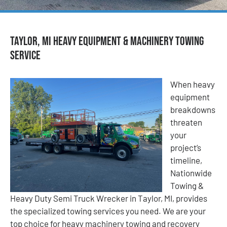
Taylor, MI Heavy Equipment & Machinery Towing
Service
When heavy
equipment
breakdowns
threaten
your
project’s
timeline,
Nationwide
Towing &
Heavy Duty Semi Truck Wrecker in Taylor, MI, provides
the specialized towing services you need. We are your
top choice for heavy machinery towing and recovery