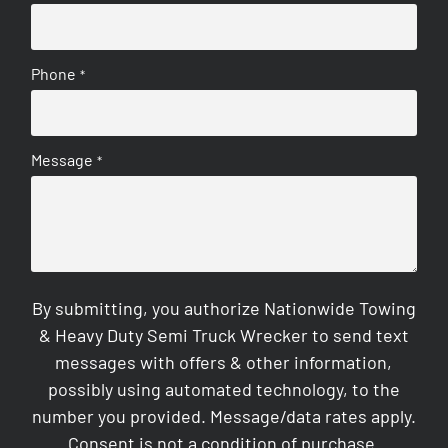
Phone
*
Message
*
By submitting, you authorize Nationwide Towing
& Heavy Duty Semi Truck Wrecker to send text
messages with offers & other information,
possibly using automated technology, to the
number you provided. Message/data rates apply.
Consent is not a condition of purchase.