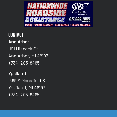
Contact
Ann Arbor
191 Hiscock St
Ann Arbor, MI 48103
(734) 205-8465
Ypsilanti
599 S Mansfield St.
Ypsilanti, MI 48197
(734) 205-8465