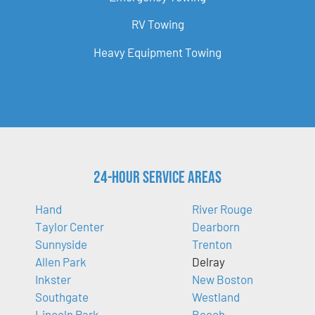
RV Towing
Heavy Equipment Towing
24-Hour Service Areas
Hand
River Rouge
Taylor Center
Dearborn
Sunnyside
Trenton
Allen Park
Delray
Inkster
New Boston
Southgate
Westland
Lincoln Park
Beech