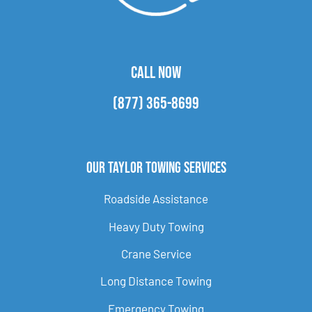
CALL NOW
(877) 365-8699
Our Taylor Towing Services
Roadside Assistance
Heavy Duty Towing
Crane Service
Long Distance Towing
Emergency Towing