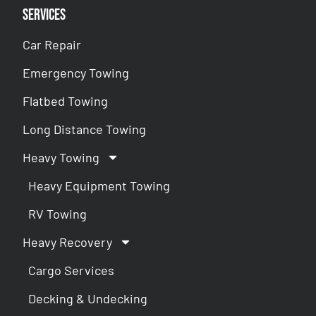
Services
Car Repair
Emergency Towing
Flatbed Towing
Long Distance Towing
Heavy Towing
Heavy Equipment Towing
RV Towing
Heavy Recovery
Cargo Services
Decking & Undecking