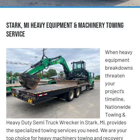
Stark, MI Heavy Equipment & Machinery Towing
Service
When heavy
equipment
breakdowns
threaten
your
project’s
timeline,
Nationwide
Towing &
Heavy Duty Semi Truck Wrecker in Stark, MI, provides
the specialized towing services you need. We are your
top choice for heavy machinery towing and recovery