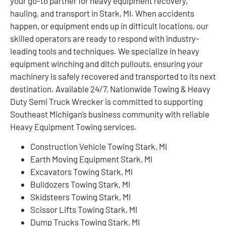
your go-to partner for heavy equipment recovery,
hauling, and transport in Stark, MI. When accidents
happen, or equipment ends up in difficult locations, our
skilled operators are ready to respond with industry-
leading tools and techniques. We specialize in heavy
equipment winching and ditch pullouts, ensuring your
machinery is safely recovered and transported to its next
destination. Available 24/7, Nationwide Towing & Heavy
Duty Semi Truck Wrecker is committed to supporting
Southeast Michigan’s business community with reliable
Heavy Equipment Towing services.
Construction Vehicle Towing Stark, MI
Earth Moving Equipment Stark, MI
Excavators Towing Stark, MI
Bulldozers Towing Stark, MI
Skidsteers Towing Stark, MI
Scissor Lifts Towing Stark, MI
Dump Trucks Towing Stark, MI