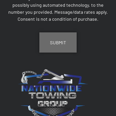
possibly using automated technology, to the
number you provided. Message/data rates apply.
Consent is not a condition of purchase.
CAPTCHA