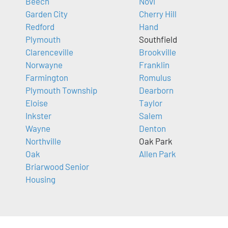
Beech
Novi
Garden City
Cherry Hill
Redford
Hand
Plymouth
Southfield
Clarenceville
Brookville
Norwayne
Franklin
Farmington
Romulus
Plymouth Township
Dearborn
Eloise
Taylor
Inkster
Salem
Wayne
Denton
Northville
Oak Park
Oak
Allen Park
Briarwood Senior
Housing