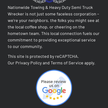
Nationwide Towing & Heavy Duty Semi Truck
Wrecker is not just some faceless corporation –
we’re your neighbors, the folks you might see at
the local coffee shop, or cheering on the
hometown team. This local connection fuels our
commitment to providing exceptional service
to our community.
This site is protected by reCAPTCHA.
Our
Privacy Policy
and
Terms of Service
apply.