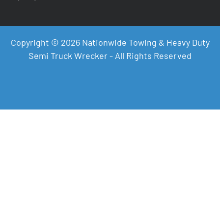
Copyright © 2026 Nationwide Towing & Heavy Duty
Semi Truck Wrecker - All Rights Reserved