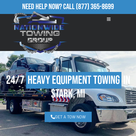
Need Help Now?
Call
(877) 365-8699
24/7
Heavy Equipment Towing
in
Stark, MI
GET A TOW NOW