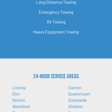
Long Distance Towing
Emergency Towing
RV Towing
Heavy Equipment Towing
24-Hour Service Areas
Livonia
Canton
Elm
Quakertown
Norton
Sunnyside
Westland
Sheldon