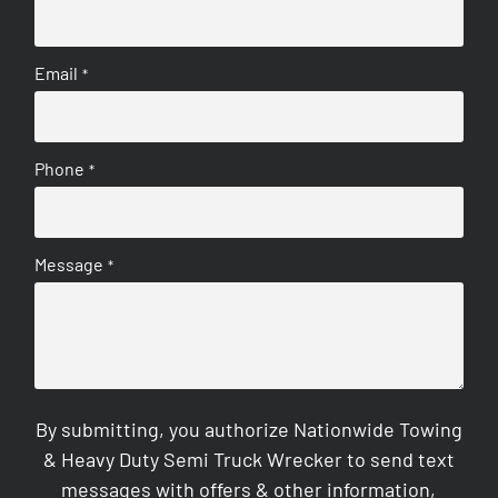
Email
*
Phone
*
Message
*
By submitting, you authorize Nationwide Towing
& Heavy Duty Semi Truck Wrecker to send text
messages with offers & other information,