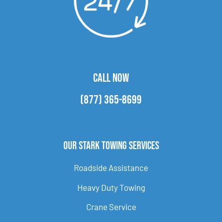
CALL NOW
(877) 365-8699
Our Stark Towing Services
Roadside Assistance
Heavy Duty Towing
Crane Service