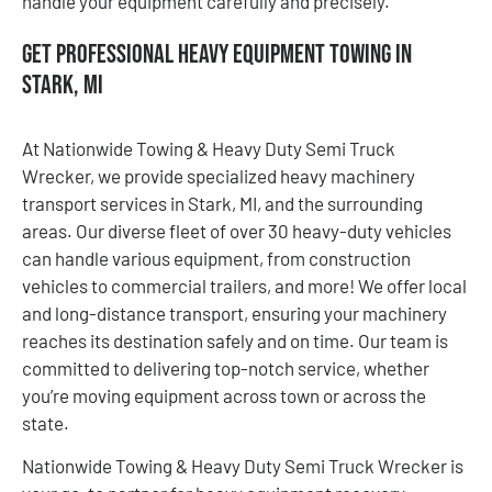
handle your equipment carefully and precisely.
Get Professional Heavy Equipment Towing in
Stark, MI
At Nationwide Towing & Heavy Duty Semi Truck
Wrecker, we provide specialized heavy machinery
transport services in Stark, MI, and the surrounding
areas. Our diverse fleet of over 30 heavy-duty vehicles
can handle various equipment, from construction
vehicles to commercial trailers, and more! We offer local
and long-distance transport, ensuring your machinery
reaches its destination safely and on time. Our team is
committed to delivering top-notch service, whether
you’re moving equipment across town or across the
state.
Nationwide Towing & Heavy Duty Semi Truck Wrecker is