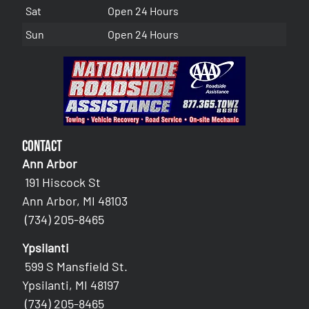
Sat
Open 24 Hours
Sun
Open 24 Hours
Contact
Ann Arbor
191 Hiscock St
Ann Arbor, MI 48103
(734) 205-8465
Ypsilanti
599 S Mansfield St.
Ypsilanti, MI 48197
(734) 205-8465