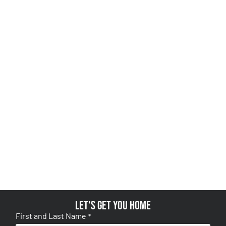
Let's get you home
First and Last Name
*