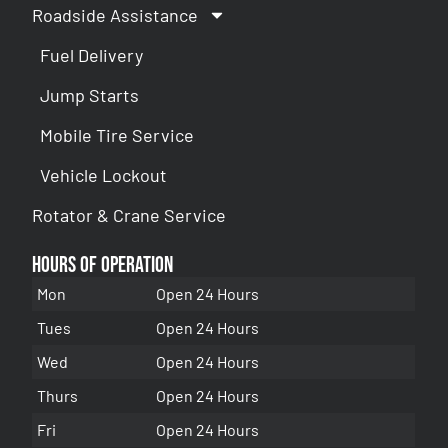
Roadside Assistance
Fuel Delivery
Jump Starts
Mobile Tire Service
Vehicle Lockout
Rotator & Crane Service
Hours of Operation
Mon
Open 24 Hours
Tues
Open 24 Hours
Wed
Open 24 Hours
Thurs
Open 24 Hours
Fri
Open 24 Hours