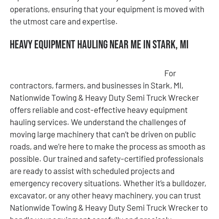
operations, ensuring that your equipment is moved with
the utmost care and expertise.
Heavy Equipment Hauling Near Me in Stark, MI
For
contractors, farmers, and businesses in Stark, MI,
Nationwide Towing & Heavy Duty Semi Truck Wrecker
offers reliable and cost-effective heavy equipment
hauling services. We understand the challenges of
moving large machinery that can’t be driven on public
roads, and we’re here to make the process as smooth as
possible. Our trained and safety-certified professionals
are ready to assist with scheduled projects and
emergency recovery situations. Whether it’s a bulldozer,
excavator, or any other heavy machinery, you can trust
Nationwide Towing & Heavy Duty Semi Truck Wrecker to