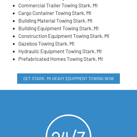
Commercial Trailer Towing Stark, MI
Cargo Container Towing Stark, MI
Building Material Towing Stark, MI
Building Equipment Towing Stark, MI
Construction Equipment Towing Stark, MI
Gazebos Towing Stark, MI
Hydraulic Equipment Towing Stark, MI
Prefabricated Homes Towing Stark, MI
GET STARK, MI HEAVY EQUIPMENT TOWING NOW