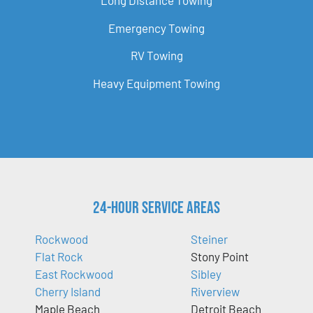
Long Distance Towing
Emergency Towing
RV Towing
Heavy Equipment Towing
24-Hour Service Areas
Rockwood
Steiner
Flat Rock
Stony Point
East Rockwood
Sibley
Cherry Island
Riverview
Maple Beach
Detroit Beach