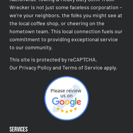
Wrecker is not just some faceless corporation –
we’re your neighbors, the folks you might see at
the local coffee shop, or cheering on the
hometown team. This local connection fuels our
commitment to providing exceptional service
to our community.
This site is protected by reCAPTCHA.
Our
Privacy Policy
and
Terms of Service
apply.
Services