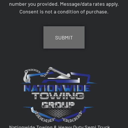
number you provided. Message/data rates apply.
Consent is not a condition of purchase.
CAPTCHA
Nationwide Towing & Heavy Duty Semi Truck