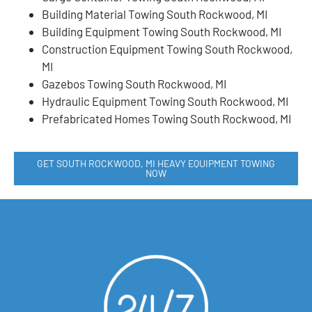
Building Material Towing South Rockwood, MI
Building Equipment Towing South Rockwood, MI
Construction Equipment Towing South Rockwood,
MI
Gazebos Towing South Rockwood, MI
Hydraulic Equipment Towing South Rockwood, MI
Prefabricated Homes Towing South Rockwood, MI
GET SOUTH ROCKWOOD, MI HEAVY EQUIPMENT TOWING
NOW