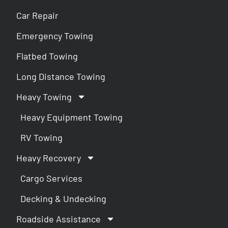
Car Repair
Emergency Towing
Flatbed Towing
Long Distance Towing
Heavy Towing
Heavy Equipment Towing
RV Towing
Heavy Recovery
Cargo Services
Decking & Undecking
Roadside Assistance