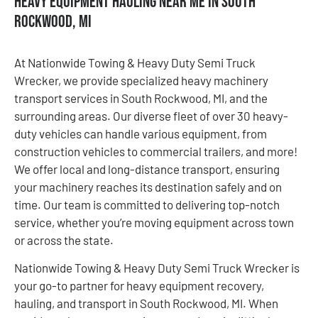
Heavy Equipment Hauling Near Me in South
Rockwood, MI
At Nationwide Towing & Heavy Duty Semi Truck
Wrecker, we provide specialized heavy machinery
transport services in South Rockwood, MI, and the
surrounding areas. Our diverse fleet of over 30 heavy-
duty vehicles can handle various equipment, from
construction vehicles to commercial trailers, and more!
We offer local and long-distance transport, ensuring
your machinery reaches its destination safely and on
time. Our team is committed to delivering top-notch
service, whether you’re moving equipment across town
or across the state.
Nationwide Towing & Heavy Duty Semi Truck Wrecker is
your go-to partner for heavy equipment recovery,
hauling, and transport in South Rockwood, MI. When