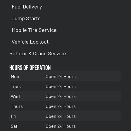
Fuel Delivery
Jump Starts
Mobile Tire Service
Vehicle Lockout
Rotator & Crane Service
Hours of Operation
Mon
Open 24 Hours
Tues
Open 24 Hours
Wed
Open 24 Hours
Thurs
Open 24 Hours
Fri
Open 24 Hours
Sat
Open 24 Hours