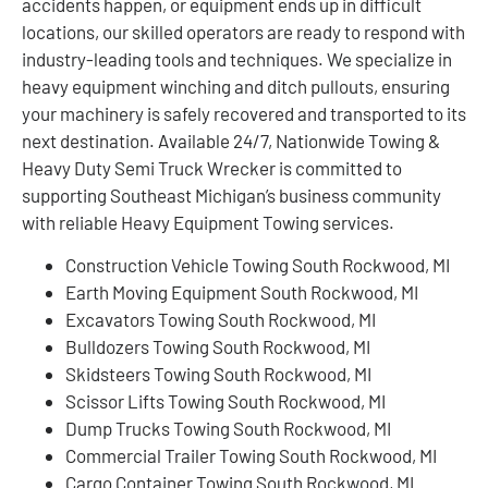
accidents happen, or equipment ends up in difficult
locations, our skilled operators are ready to respond with
industry-leading tools and techniques. We specialize in
heavy equipment winching and ditch pullouts, ensuring
your machinery is safely recovered and transported to its
next destination. Available 24/7, Nationwide Towing &
Heavy Duty Semi Truck Wrecker is committed to
supporting Southeast Michigan’s business community
with reliable Heavy Equipment Towing services.
Construction Vehicle Towing South Rockwood, MI
Earth Moving Equipment South Rockwood, MI
Excavators Towing South Rockwood, MI
Bulldozers Towing South Rockwood, MI
Skidsteers Towing South Rockwood, MI
Scissor Lifts Towing South Rockwood, MI
Dump Trucks Towing South Rockwood, MI
Commercial Trailer Towing South Rockwood, MI
Cargo Container Towing South Rockwood, MI