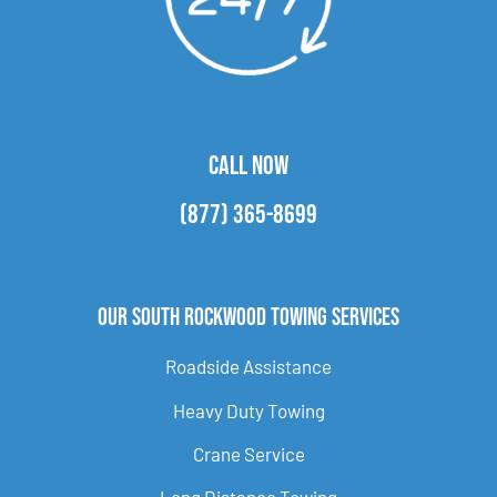
CALL NOW
(877) 365-8699
Our South Rockwood Towing Services
Roadside Assistance
Heavy Duty Towing
Crane Service