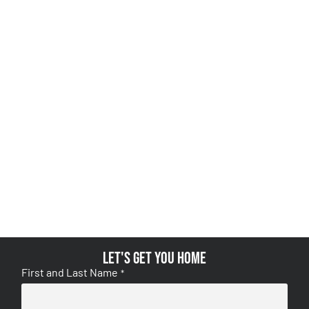
Let's get you home
First and Last Name
*