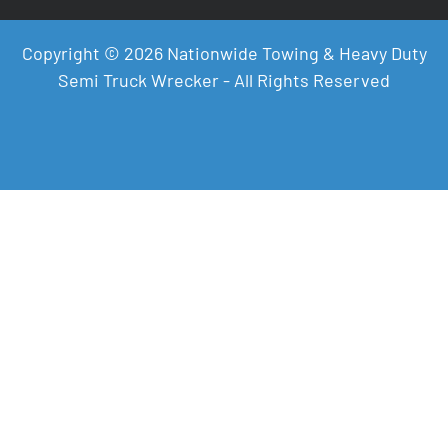
Copyright © 2026 Nationwide Towing & Heavy Duty
Semi Truck Wrecker - All Rights Reserved