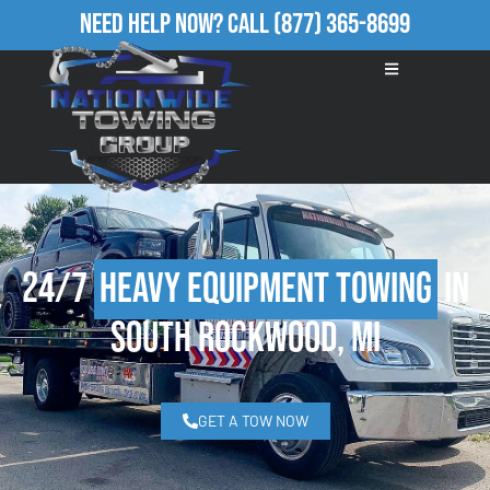
Need Help Now?
Call
(877) 365-8699
24/7
Heavy Equipment Towing
in
South Rockwood, MI
GET A TOW NOW