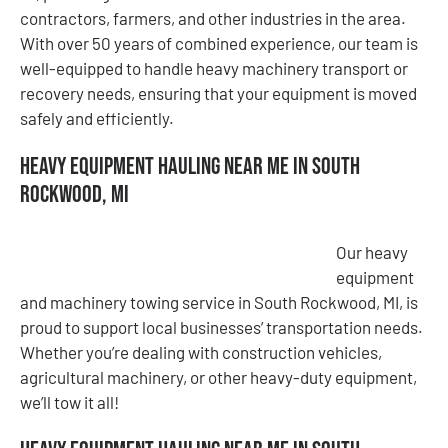
contractors, farmers, and other industries in the area.
With over 50 years of combined experience, our team is
well-equipped to handle heavy machinery transport or
recovery needs, ensuring that your equipment is moved
safely and efficiently.
Heavy Equipment Hauling Near Me in South
Rockwood, MI
Our heavy
equipment
and machinery towing service in South Rockwood, MI, is
proud to support local businesses’ transportation needs.
Whether you’re dealing with construction vehicles,
agricultural machinery, or other heavy-duty equipment,
we’ll tow it all!