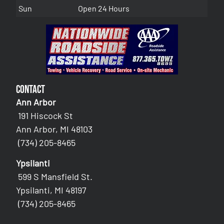
Sun
Open 24 Hours
Contact
Ann Arbor
191 Hiscock St
Ann Arbor, MI 48103
(734) 205-8465
Ypsilanti
599 S Mansfield St.
Ypsilanti, MI 48197
(734) 205-8465