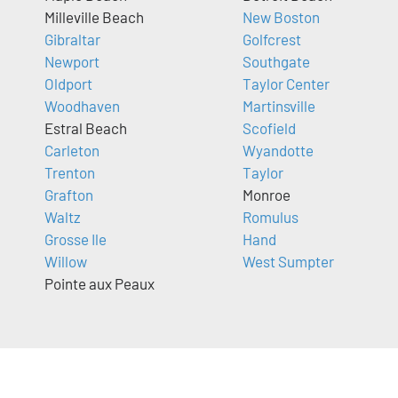
Milleville Beach
New Boston
Gibraltar
Golfcrest
Newport
Southgate
Oldport
Taylor Center
Woodhaven
Martinsville
Estral Beach
Scofield
Carleton
Wyandotte
Trenton
Taylor
Grafton
Monroe
Waltz
Romulus
Grosse Ile
Hand
Willow
West Sumpter
Pointe aux Peaux