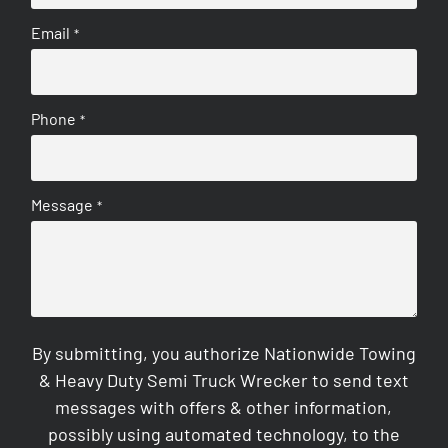
Email
*
Phone
*
Message
*
By submitting, you authorize Nationwide Towing
& Heavy Duty Semi Truck Wrecker to send text
messages with offers & other information,
possibly using automated technology, to the