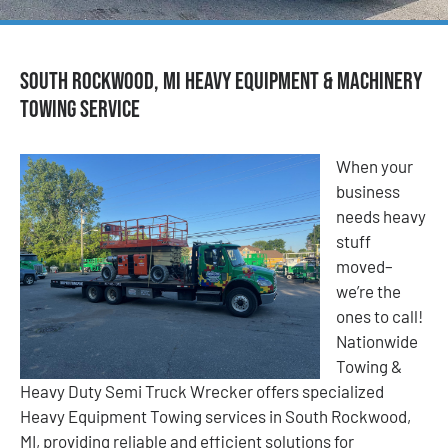
South Rockwood, MI Heavy Equipment & Machinery
Towing Service
When your
business
needs heavy
stuff
moved–
we’re the
ones to call!
Nationwide
Towing &
Heavy Duty Semi Truck Wrecker offers specialized
Heavy Equipment Towing services in South Rockwood,
MI, providing reliable and efficient solutions for