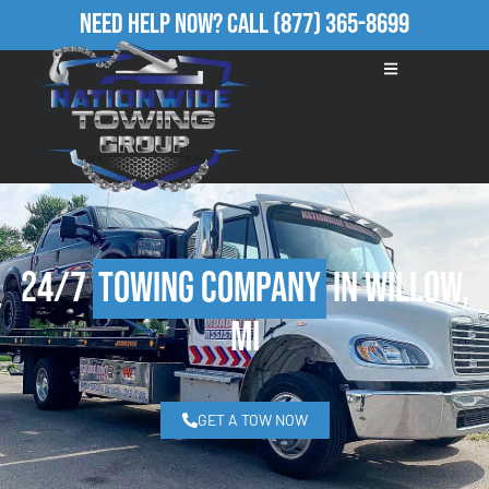
Need Help Now?
Call
(877) 365-8699
24/7
Towing Company
in Willow,
MI
GET A TOW NOW