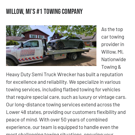
Willow, MI’s #1 Towing Company
As the top
car towing
provider in
Willow, MI,
Nationwide
Towing &
Heavy Duty Semi Truck Wrecker has built a reputation
for excellence and reliability. We specialize in various
towing services, including flatbed towing for vehicles
that require special care, such as luxury or vintage cars.
Our long-distance towing services extend across the
Lower 48 states, providing our customers flexibility and
peace of mind. With over 50 years of combined
experience, our team is equipped to handle even the
most challenging towing situations, ensuring your