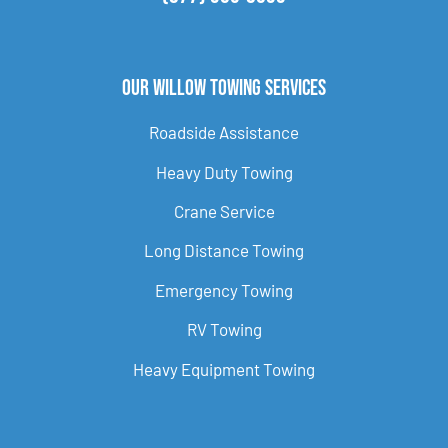
Our Willow Towing Services
Roadside Assistance
Heavy Duty Towing
Crane Service
Long Distance Towing
Emergency Towing
RV Towing
Heavy Equipment Towing