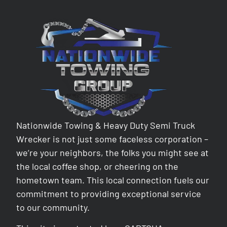
Nationwide Towing & Heavy Duty Semi Truck
Wrecker is not just some faceless corporation –
we’re your neighbors, the folks you might see at
the local coffee shop, or cheering on the
hometown team. This local connection fuels our
commitment to providing exceptional service
to our community.