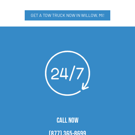
GET A TOW TRUCK NOW IN WILLOW, MI!
CALL NOW
(877) 365-8699