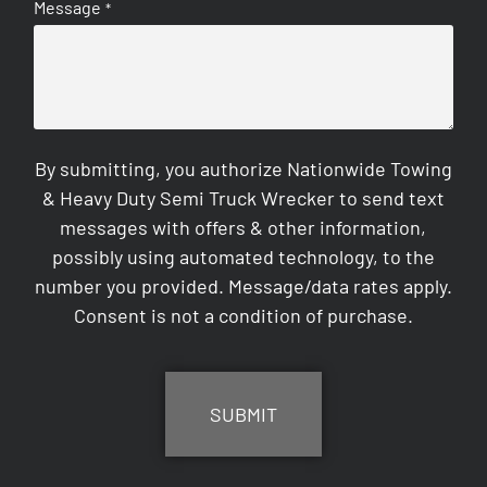
Message
*
By submitting, you authorize Nationwide Towing
& Heavy Duty Semi Truck Wrecker to send text
messages with offers & other information,
possibly using automated technology, to the
number you provided. Message/data rates apply.
Consent is not a condition of purchase.
CAPTCHA