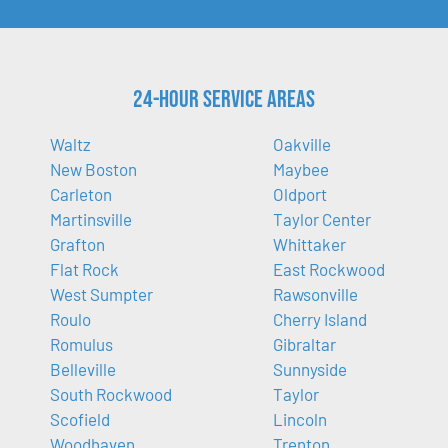
24-Hour Service Areas
Waltz
Oakville
New Boston
Maybee
Carleton
Oldport
Martinsville
Taylor Center
Grafton
Whittaker
Flat Rock
East Rockwood
West Sumpter
Rawsonville
Roulo
Cherry Island
Romulus
Gibraltar
Belleville
Sunnyside
South Rockwood
Taylor
Scofield
Lincoln
Woodhaven
Trenton