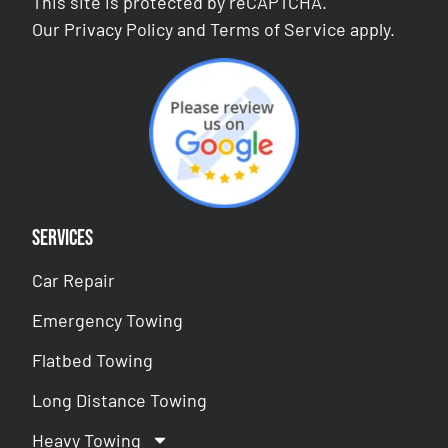
This site is protected by reCAPTCHA.
Our
Privacy Policy
and
Terms of Service
apply.
Services
Car Repair
Emergency Towing
Flatbed Towing
Long Distance Towing
Heavy Towing