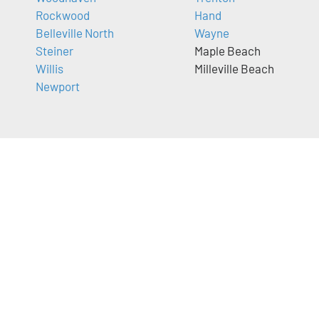
Rockwood
Hand
Belleville North
Wayne
Steiner
Maple Beach
Willis
Milleville Beach
Newport