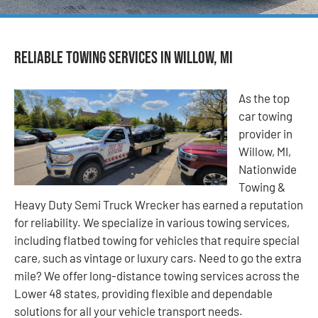
Reliable Towing Services in Willow, MI
As the top
car towing
provider in
Willow, MI,
Nationwide
Towing &
Heavy Duty Semi Truck Wrecker has earned a reputation
for reliability. We specialize in various towing services,
including flatbed towing for vehicles that require special
care, such as vintage or luxury cars. Need to go the extra
mile? We offer long-distance towing services across the
Lower 48 states, providing flexible and dependable
solutions for all your vehicle transport needs.