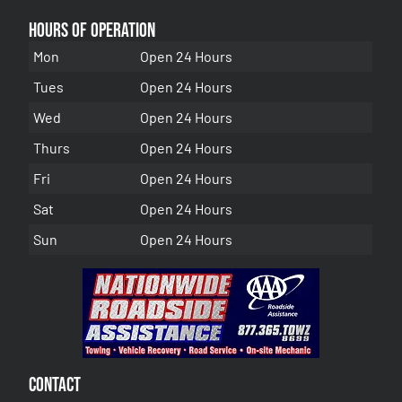
Hours of Operation
Mon
Open 24 Hours
Tues
Open 24 Hours
Wed
Open 24 Hours
Thurs
Open 24 Hours
Fri
Open 24 Hours
Sat
Open 24 Hours
Sun
Open 24 Hours
Contact