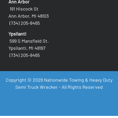
Ann Arbor
191 Hiscock St
Ann Arbor, MI 48103
(734) 205-8465
Ypsilanti
599 S Mansfield St.
Ypsilanti, MI 48197
(734) 205-8465
Copyright © 2026 Nationwide Towing & Heavy Duty
Semi Truck Wrecker - All Rights Reserved