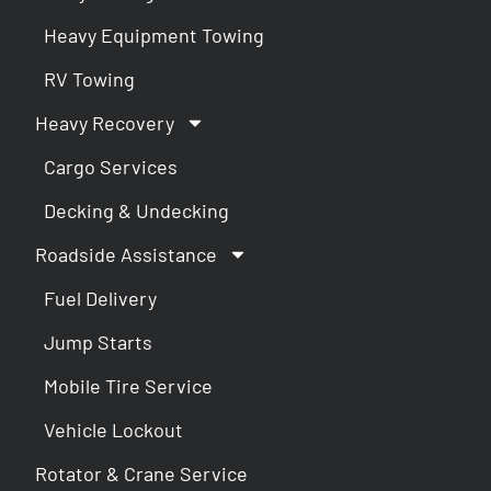
Heavy Equipment Towing
RV Towing
Heavy Recovery
Cargo Services
Decking & Undecking
Roadside Assistance
Fuel Delivery
Jump Starts
Mobile Tire Service
Vehicle Lockout
Rotator & Crane Service