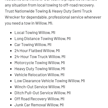
any situation from local towing to off-road recovery.
Trust Nationwide Towing & Heavy Duty Semi Truck
Wrecker for dependable, professional service whenever
you need a tow in Willow, MI.
Local Towing Willow, MI
Long Distance Towing Willow, MI
Car Towing Willow, MI
24 Hour Flatbed Willow, MI
24-Hour Tow Truck Willow, MI
Motorcycle Towing Willow, MI
Heavy Duty Towing Willow, MI
Vehicle Relocation Willow, MI
Low Clearance Vehicle Towing Willow, MI
Winch-Out Service Willow, MI
Ditch Pull-Out Service Willow, MI
Off Road Recovery Willow, MI
Junk Car Removal Willow, MI