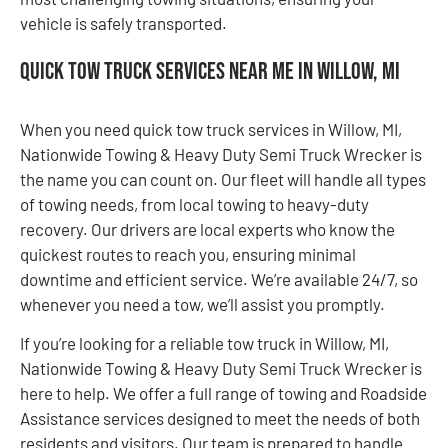
vehicle is safely transported.
Quick Tow Truck Services Near Me in Willow, MI
When you need quick tow truck services in Willow, MI,
Nationwide Towing & Heavy Duty Semi Truck Wrecker is
the name you can count on. Our fleet will handle all types
of towing needs, from local towing to heavy-duty
recovery. Our drivers are local experts who know the
quickest routes to reach you, ensuring minimal
downtime and efficient service. We’re available 24/7, so
whenever you need a tow, we’ll assist you promptly.
If you’re looking for a reliable tow truck in Willow, MI,
Nationwide Towing & Heavy Duty Semi Truck Wrecker is
here to help. We offer a full range of towing and Roadside
Assistance services designed to meet the needs of both
residents and visitors. Our team is prepared to handle