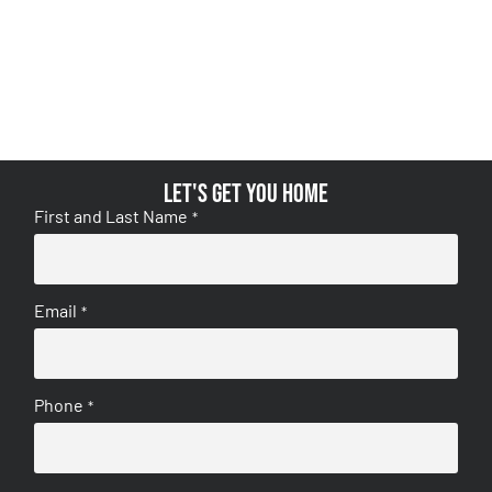
Let's get you home
First and Last Name
*
Email
*
Phone
*