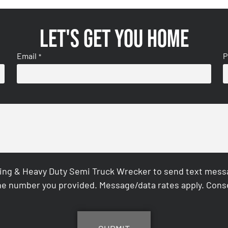
Let's get you home
Email
P
*
ing & Heavy Duty Semi Truck Wrecker to send text messag
e number you provided. Message/data rates apply. Conse