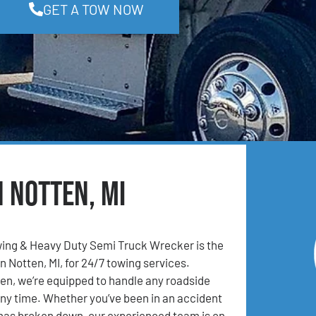
GET A TOW NOW
n Notten, MI
ing & Heavy Duty Semi Truck Wrecker is the
n Notten, MI, for 24/7 towing services.
en, we’re equipped to handle any roadside
ny time. Whether you’ve been in an accident
 has broken down, our experienced team is on