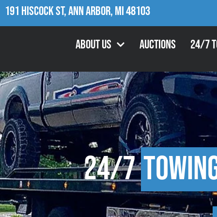
191 Hiscock St, Ann Arbor, MI 48103
About Us
Auctions
24/7 
24/7
Towin