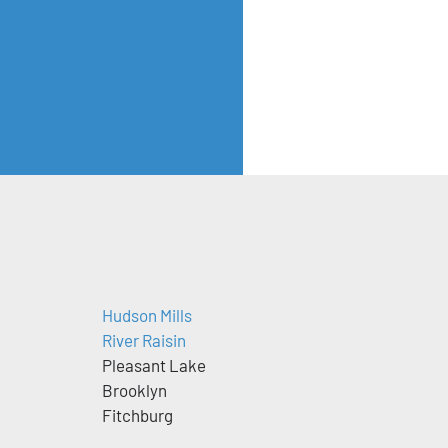
Hudson Mills
River Raisin
e
Pleasant Lake
Brooklyn
Fitchburg