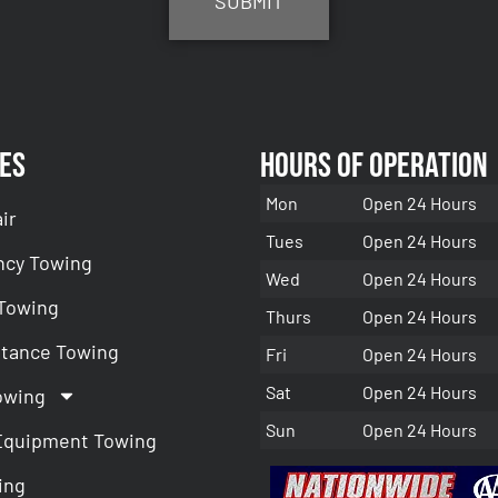
es
Hours of Operation
Mon
Open 24 Hours
ir
Tues
Open 24 Hours
cy Towing
Wed
Open 24 Hours
 Towing
Thurs
Open 24 Hours
stance Towing
Fri
Open 24 Hours
Sat
Open 24 Hours
owing
Sun
Open 24 Hours
Equipment Towing
ing