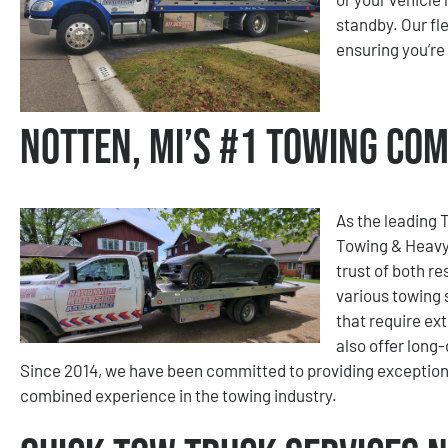
standby. Our f
ensuring you’re
Notten, MI’s #1 Towing Co
As the leading 
Towing & Heavy
trust of both re
various towing 
that require ext
also offer long
Since 2014, we have been committed to providing exception
combined experience in the towing industry.