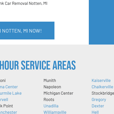
nk Car Removal Notten, MI
N NOTTEN, MI NOW!
Hour Service Areas
oni
Munith
Kaiserville
ma Center
Napoleon
Chalkerville
urmile Lake
Michigan Center
Stockbridg
rvell
Roots
Gregory
k Point
Unadilla
Dexter
nchester
Williamsville
Hell