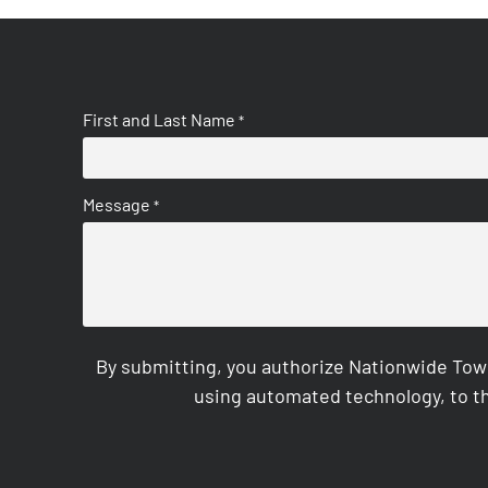
First and Last Name
*
Message
*
By submitting, you authorize Nationwide Tow
using automated technology, to th
CAPTCHA