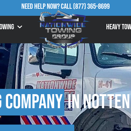
Need Help Now?
Call
(877) 365-8699
Towing
Heavy Tow
g Company
in Notten