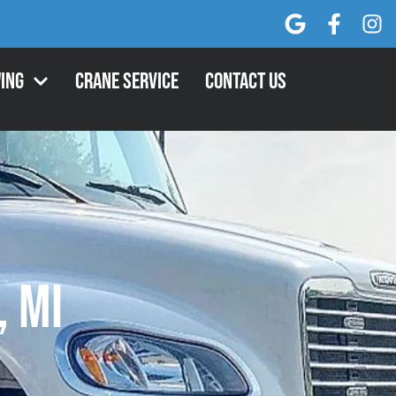
ing
Crane Service
Contact Us
, MI