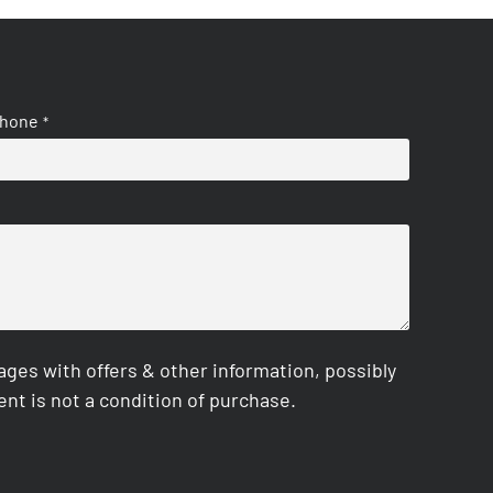
hone
*
es with offers & other information, possibly
nt is not a condition of purchase.