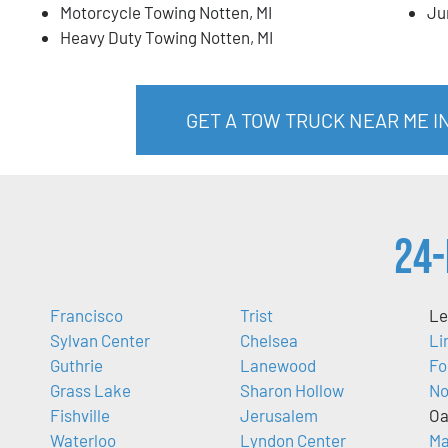
Motorcycle Towing Notten, MI
Ju
Heavy Duty Towing Notten, MI
GET A TOW TRUCK NEAR ME I
24-
Francisco
Trist
Le
Sylvan Center
Chelsea
Li
Guthrie
Lanewood
Fo
Grass Lake
Sharon Hollow
No
Fishville
Jerusalem
Oa
Waterloo
Lyndon Center
Ma