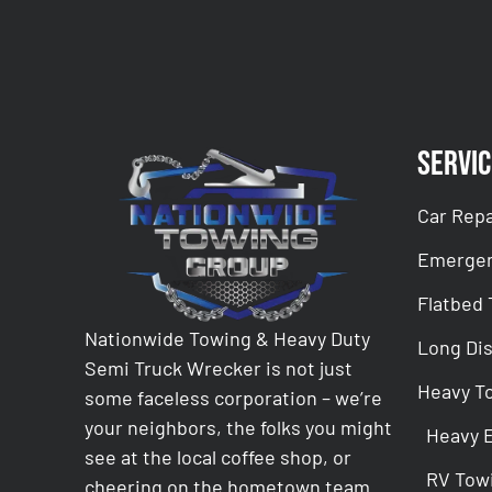
Servic
Car Repa
Emergen
Flatbed
Nationwide Towing & Heavy Duty
Long Di
Semi Truck Wrecker is not just
Heavy T
some faceless corporation – we’re
your neighbors, the folks you might
Heavy 
see at the local coffee shop, or
RV Tow
cheering on the hometown team.