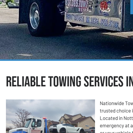
Reliable Towing Services i
Nationwide Tow
trusted choice i
Located in Nott
emergency at a
or your vehicle