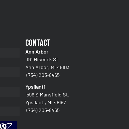
Contact
Ann Arbor
191 Hiscock St
Ann Arbor, MI 48103
(734) 205-8465
Ypsilanti
599 S Mansfield St.
Ypsilanti, MI 48197
(734) 205-8465