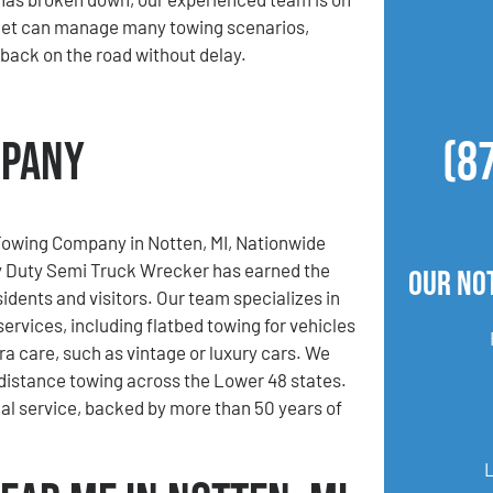
leet can manage many towing scenarios,
 back on the road without delay.
mpany
(8
Towing Company in Notten, MI, Nationwide
 Duty Semi Truck Wrecker has earned the
Our No
sidents and visitors. Our team specializes in
services, including flatbed towing for vehicles
ra care, such as vintage or luxury cars. We
-distance towing across the Lower 48 states.
al service, backed by more than 50 years of