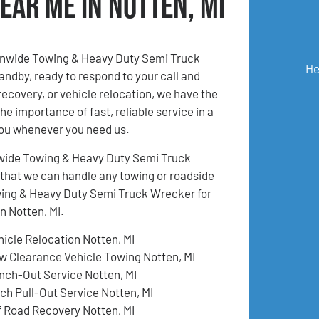
ear Me in Notten, MI
ionwide Towing & Heavy Duty Semi Truck
He
andby, ready to respond to your call and
recovery, or vehicle relocation, we have the
e importance of fast, reliable service in a
you whenever you need us.
tionwide Towing & Heavy Duty Semi Truck
 that we can handle any towing or roadside
owing & Heavy Duty Semi Truck Wrecker for
n Notten, MI.
hicle Relocation Notten, MI
w Clearance Vehicle Towing Notten, MI
nch-Out Service Notten, MI
tch Pull-Out Service Notten, MI
f Road Recovery Notten, MI