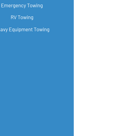
Emergency Towing
RV Towing
avy Equipment Towing