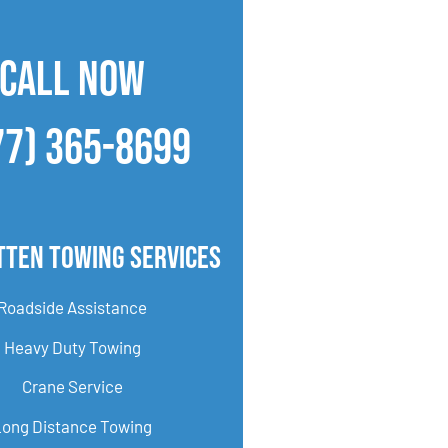
CALL NOW
77) 365-8699
tten Towing Services
Roadside Assistance
Heavy Duty Towing
Crane Service
Long Distance Towing