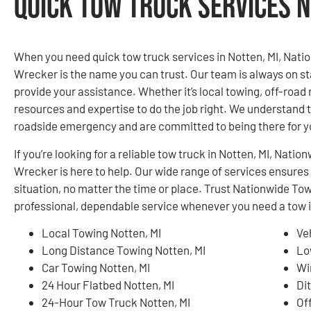
Quick Tow Truck Services N
When you need quick tow truck services in Notten, MI, Nat
Wrecker is the name you can trust. Our team is always on st
provide your assistance. Whether it’s local towing, off-road 
resources and expertise to do the job right. We understand th
roadside emergency and are committed to being there for 
If you’re looking for a reliable tow truck in Notten, MI, Na
Wrecker is here to help. Our wide range of services ensures
situation, no matter the time or place. Trust Nationwide T
professional, dependable service whenever you need a tow i
Local Towing Notten, MI
Ve
Long Distance Towing Notten, MI
Lo
Car Towing Notten, MI
Wi
24 Hour Flatbed Notten, MI
Di
24-Hour Tow Truck Notten, MI
Of