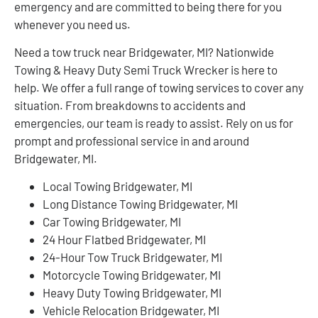
emergency and are committed to being there for you
whenever you need us.
Need a tow truck near Bridgewater, MI? Nationwide
Towing & Heavy Duty Semi Truck Wrecker is here to
help. We offer a full range of towing services to cover any
situation. From breakdowns to accidents and
emergencies, our team is ready to assist. Rely on us for
prompt and professional service in and around
Bridgewater, MI.
Local Towing Bridgewater, MI
Long Distance Towing Bridgewater, MI
Car Towing Bridgewater, MI
24 Hour Flatbed Bridgewater, MI
24-Hour Tow Truck Bridgewater, MI
Motorcycle Towing Bridgewater, MI
Heavy Duty Towing Bridgewater, MI
Vehicle Relocation Bridgewater, MI