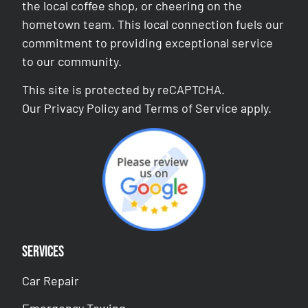
the local coffee shop, or cheering on the
hometown team. This local connection fuels our
commitment to providing exceptional service
to our community.
This site is protected by reCAPTCHA.
Our
Privacy Policy
and
Terms of Service
apply.
Services
Car Repair
Emergency Towing