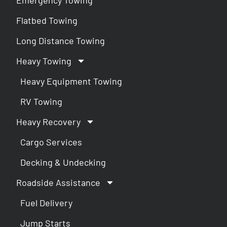
Flatbed Towing
Long Distance Towing
Heavy Towing
Heavy Equipment Towing
RV Towing
Heavy Recovery
Cargo Services
Decking & Undecking
Roadside Assistance
Fuel Delivery
Jump Starts