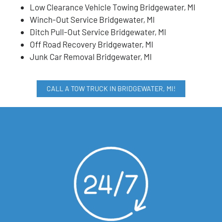
Low Clearance Vehicle Towing Bridgewater, MI
Winch-Out Service Bridgewater, MI
Ditch Pull-Out Service Bridgewater, MI
Off Road Recovery Bridgewater, MI
Junk Car Removal Bridgewater, MI
CALL A TOW TRUCK IN BRIDGEWATER, MI!