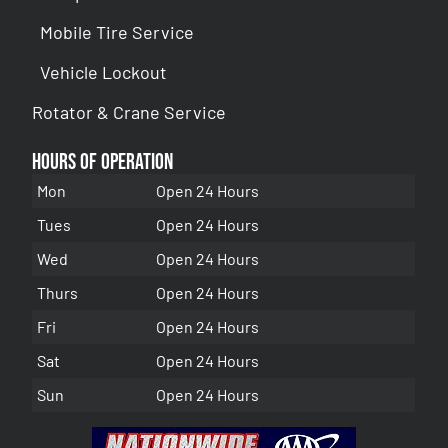
Mobile Tire Service
Vehicle Lockout
Rotator & Crane Service
Hours of Operation
Mon
Open 24 Hours
Tues
Open 24 Hours
Wed
Open 24 Hours
Thurs
Open 24 Hours
Fri
Open 24 Hours
Sat
Open 24 Hours
Sun
Open 24 Hours