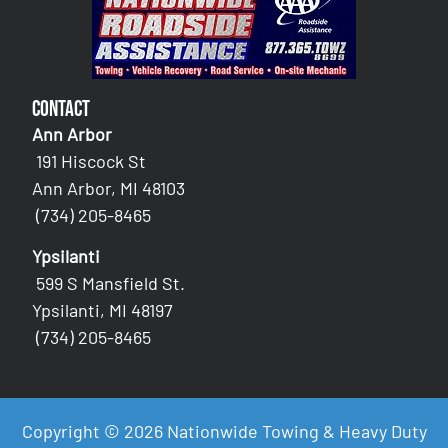
Contact
Ann Arbor
191 Hiscock St
Ann Arbor, MI 48103
(734) 205-8465
Ypsilanti
599 S Mansfield St.
Ypsilanti, MI 48197
(734) 205-8465
Copyright © 2026 Nationwide Towing & Heavy Duty