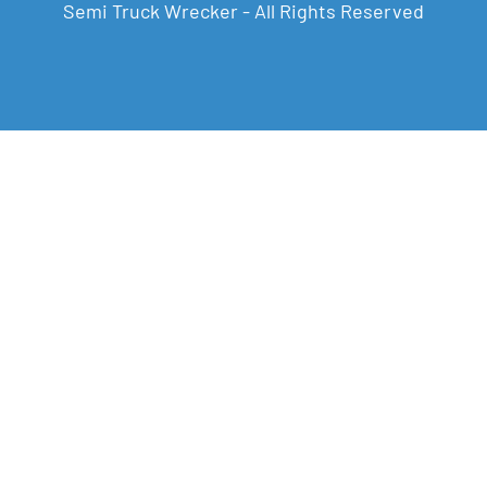
Semi Truck Wrecker - All Rights Reserved