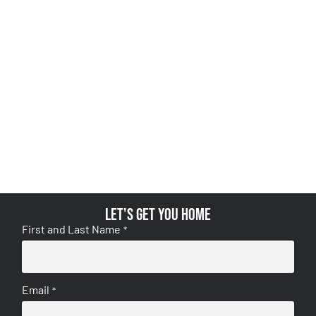
Let's get you home
First and Last Name
*
Email
*