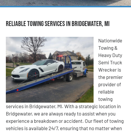
Reliable Towing Services in Bridgewater, MI
Nationwide
Towing &
Heavy Duty
Semi Truck
Wrecker is
the premier
provider of
reliable
towing
services in Bridgewater, MI. With a strategic location in
Bridgewater, we are always ready to assist when you
experience a breakdown or accident. Our fleet of towing
vehicles is available 24/7, ensuring that no matter when