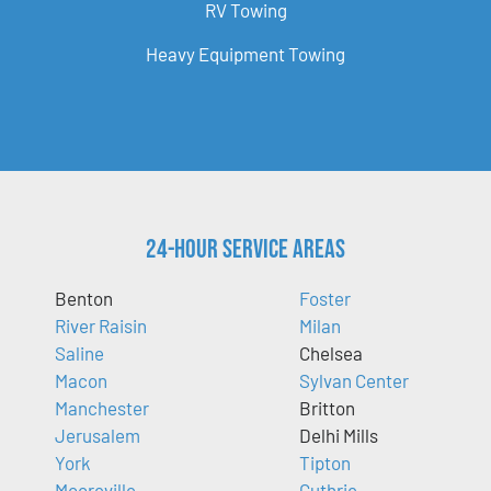
RV Towing
Heavy Equipment Towing
24-Hour Service Areas
Benton
Foster
River Raisin
Milan
Saline
Chelsea
Macon
Sylvan Center
Manchester
Britton
Jerusalem
Delhi Mills
York
Tipton
Mooreville
Guthrie