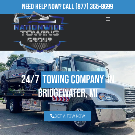
Need Help Now?
Call
(877) 365-8699
24/7
Towing Company
in
Bridgewater, MI
GET A TOW NOW