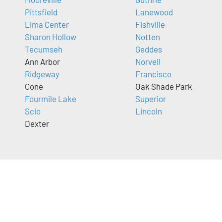
Pittsfield
Lanewood
Lima Center
Fishville
Sharon Hollow
Notten
Tecumseh
Geddes
Ann Arbor
Norvell
Ridgeway
Francisco
Cone
Oak Shade Park
Fourmile Lake
Superior
Scio
Lincoln
Dexter