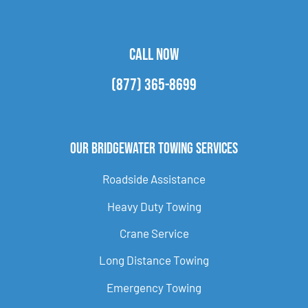
CALL NOW
(877) 365-8699
Our Bridgewater Towing Services
Roadside Assistance
Heavy Duty Towing
Crane Service
Long Distance Towing
Emergency Towing