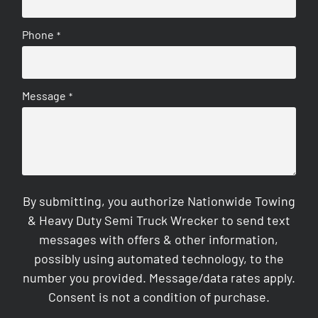
Phone
*
Message
*
By submitting, you authorize Nationwide Towing
& Heavy Duty Semi Truck Wrecker to send text
messages with offers & other information,
possibly using automated technology, to the
number you provided. Message/data rates apply.
Consent is not a condition of purchase.