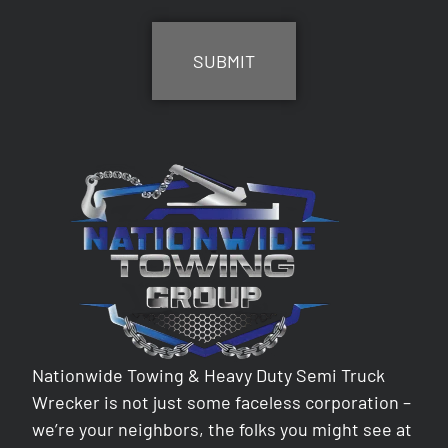
CAPTCHA
Nationwide Towing & Heavy Duty Semi Truck
Wrecker is not just some faceless corporation –
we’re your neighbors, the folks you might see at