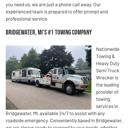
you need us, we are just a phone call away. Our
experienced team is prepared to offer prompt and
professional service.
Bridgewater, MI’s #1 Towing Company
Nationwide
Towing &
Heavy Duty
Semi Truck
Wrecker is
the leading
provider of
towing
services in
Bridgewater, MI, available 24/7 to assist with any
roadside emergency. Conveniently based in Bridgewater,
we are always ready to respond to your needs, whether