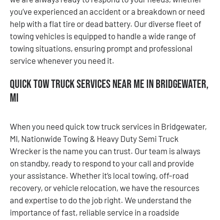
you’ve experienced an accident or a breakdown or need
help with a flat tire or dead battery. Our diverse fleet of
towing vehicles is equipped to handle a wide range of
towing situations, ensuring prompt and professional
service whenever you need it.
Quick Tow Truck Services Near Me in Bridgewater,
MI
When you need quick tow truck services in Bridgewater,
MI, Nationwide Towing & Heavy Duty Semi Truck
Wrecker is the name you can trust. Our team is always
on standby, ready to respond to your call and provide
your assistance. Whether it’s local towing, off-road
recovery, or vehicle relocation, we have the resources
and expertise to do the job right. We understand the
importance of fast, reliable service in a roadside