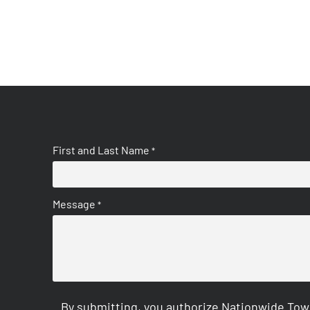
First and Last Name
*
Message
*
By submitting, you authorize Nationwide Tow