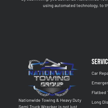
using automated technology, to th
CAPTCHA
Servic
Car Repa
Emergen
Flatbed
Nationwide Towing & Heavy Duty
Long Di
Semi Truck Wrecker is not just