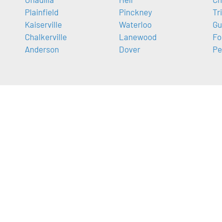
Plainfield
Pinckney
Tr
Kaiserville
Waterloo
Gu
Chalkerville
Lanewood
Fo
Anderson
Dover
Pe