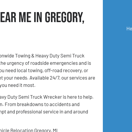
ear Me in Gregory,
He
tionwide Towing & Heavy Duty Semi Truck
the urgency of roadside emergencies and is
u need local towing, off-road recovery, or
et your needs. Available 24/7, our services are
you need it most.
avy Duty Semi Truck Wrecker is here to help.
tion. From breakdowns to accidents and
mpt and professional service in and around
hicle Relocation Gregory, MI