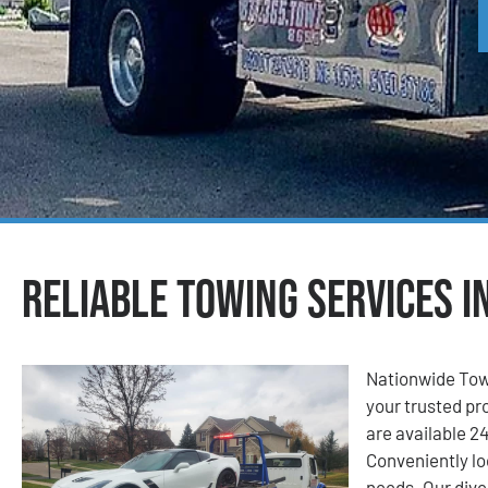
Reliable Towing Services i
Nationwide Tow
your trusted pro
are available 24
Conveniently lo
needs. Our dive