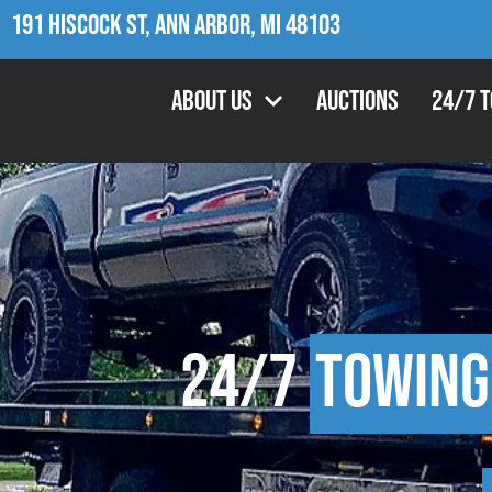
191 Hiscock St, Ann Arbor, MI 48103
About Us
Auctions
24/7 
24/7
Towing