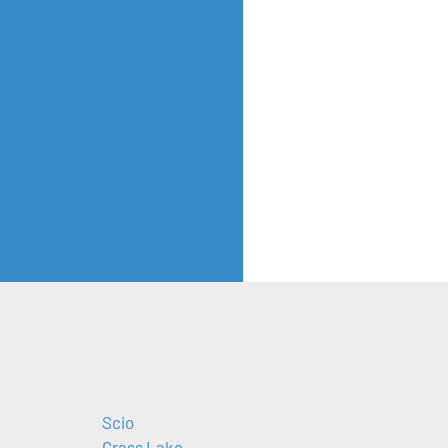
Scio
Grass Lake