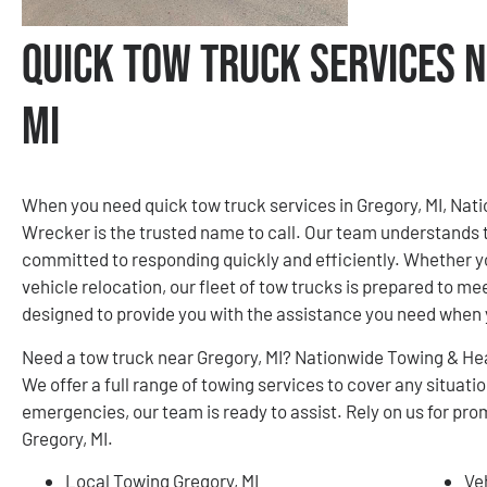
Quick Tow Truck Services N
MI
When you need quick tow truck services in Gregory, MI, Na
Wrecker is the trusted name to call. Our team understands 
committed to responding quickly and efficiently. Whether yo
vehicle relocation, our fleet of tow trucks is prepared to me
designed to provide you with the assistance you need when 
Need a tow truck near Gregory, MI? Nationwide Towing & He
We offer a full range of towing services to cover any situa
emergencies, our team is ready to assist. Rely on us for pro
Gregory, MI.
Local Towing Gregory, MI
Ve