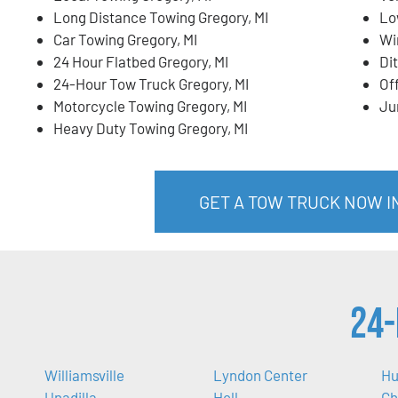
Long Distance Towing Gregory, MI
Lo
Car Towing Gregory, MI
Wi
24 Hour Flatbed Gregory, MI
Di
24-Hour Tow Truck Gregory, MI
Of
Motorcycle Towing Gregory, MI
Ju
Heavy Duty Towing Gregory, MI
GET A TOW TRUCK NOW IN
24-
Williamsville
Lyndon Center
Hu
Unadilla
Hell
Ch