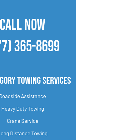
CALL NOW
77) 365-8699
gory Towing Services
Roadside Assistance
Heavy Duty Towing
Crane Service
Long Distance Towing