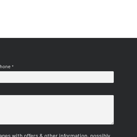
hone
*
es with offers & other information, possibly