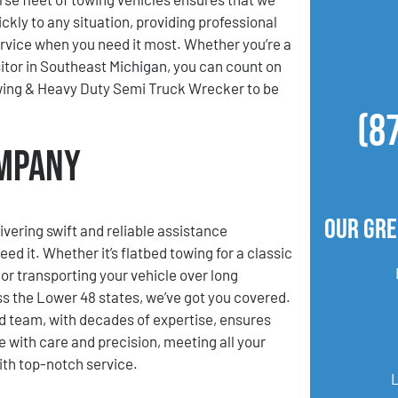
ckly to any situation, providing professional
ervice when you need it most. Whether you’re a
isitor in Southeast Michigan, you can count on
ing & Heavy Duty Semi Truck Wrecker to be
(8
ompany
Our Gre
ivering swift and reliable assistance
d it. Whether it’s flatbed towing for a classic
 or transporting your vehicle over long
s the Lower 48 states, we’ve got you covered.
 team, with decades of expertise, ensures
e with care and precision, meeting all your
th top-notch service.