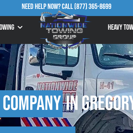
Need Help Now?
Call
(877) 365-8699
Towing
Heavy Tow
 Company
in Gregory