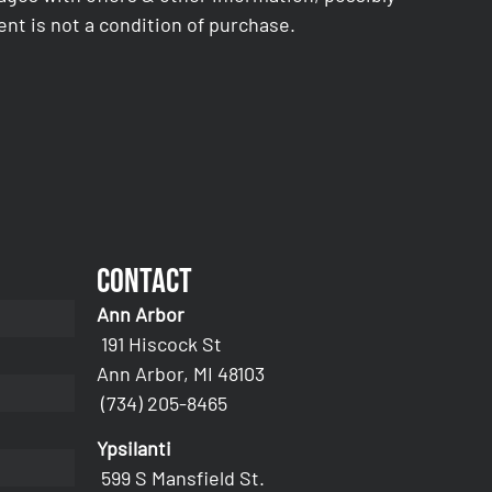
nt is not a condition of purchase.
Contact
Ann Arbor
191 Hiscock St
Ann Arbor, MI 48103
(734) 205-8465
Ypsilanti
599 S Mansfield St.