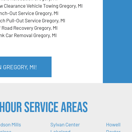
w Clearance Vehicle Towing Gregory, MI
nch-Out Service Gregory, MI
tch Pull-Out Service Gregory, MI
f Road Recovery Gregory, MI
nk Car Removal Gregory, MI
 GREGORY, MI!
Hour Service Areas
dson Mills
Sylvan Center
Howell
elsea
Lakeland
Dexter