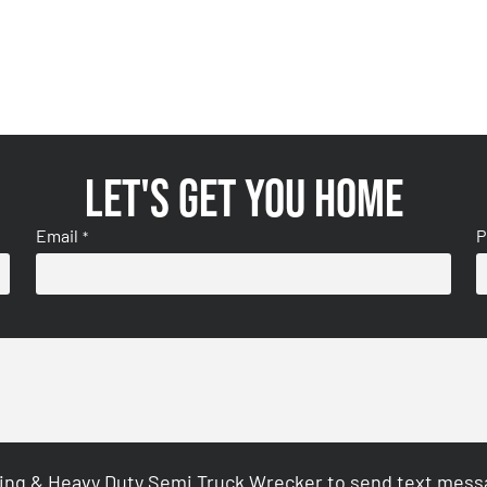
Let's get you home
Email
P
*
ing & Heavy Duty Semi Truck Wrecker to send text messag