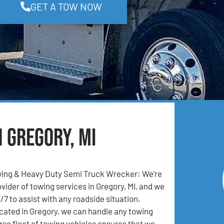
GET A TOW NOW
n Gregory, MI
ing & Heavy Duty Semi Truck Wrecker: We’re
vider of towing services in Gregory, MI, and we
/7 to assist with any roadside situation.
cated in Gregory, we can handle any towing
rse fleet of towing vehicles ensures that we