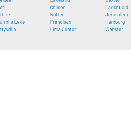
ist
Chilson
Parishfield
thrie
Notten
Jerusalem
urmile Lake
Francisco
Hamburg
ttysville
Lima Center
Webster