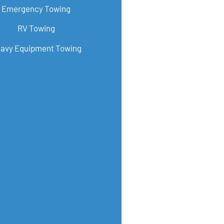
Emergency Towing
RV Towing
avy Equipment Towing