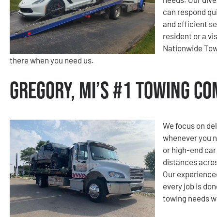
can respond qui
and efficient s
resident or a v
Nationwide Tow
there when you need us.
Gregory, MI’s #1 Towing C
We focus on del
whenever you nee
or high-end car
distances acros
Our experienced
every job is don
towing needs wi