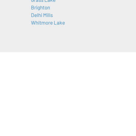
Brighton
Delhi Mills
Whitmore Lake