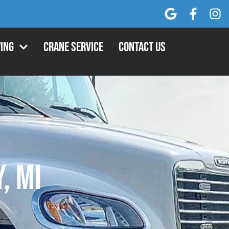
ing
Crane Service
Contact Us
, MI