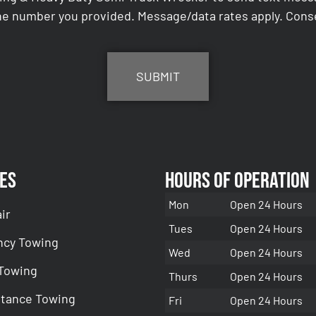
e number you provided. Message/data rates apply. Conse
es
Hours of Operation
Mon
Open 24 Hours
ir
Tues
Open 24 Hours
cy Towing
Wed
Open 24 Hours
 Towing
Thurs
Open 24 Hours
stance Towing
Fri
Open 24 Hours