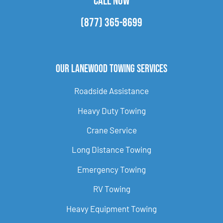
CALL NOW
(877) 365-8699
Our Lanewood Towing Services
Roadside Assistance
Heavy Duty Towing
Crane Service
Long Distance Towing
Emergency Towing
RV Towing
Heavy Equipment Towing