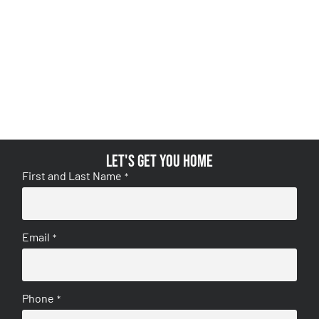
Let's get you home
First and Last Name
*
Email
*
Phone
*