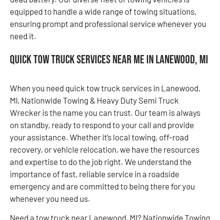
equipped to handle a wide range of towing situations,
ensuring prompt and professional service whenever you
need it.
Quick Tow Truck Services Near Me in Lanewood, MI
When you need quick tow truck services in Lanewood,
MI, Nationwide Towing & Heavy Duty Semi Truck
Wrecker is the name you can trust. Our team is always
on standby, ready to respond to your call and provide
your assistance. Whether it’s local towing, off-road
recovery, or vehicle relocation, we have the resources
and expertise to do the job right. We understand the
importance of fast, reliable service in a roadside
emergency and are committed to being there for you
whenever you need us.
Need a tow truck near Lanewood, MI? Nationwide Towing