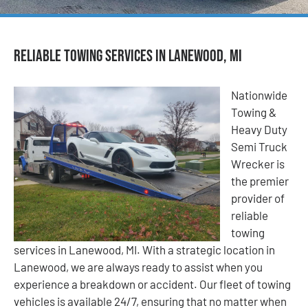
Reliable Towing Services in Lanewood, MI
Nationwide
Towing &
Heavy Duty
Semi Truck
Wrecker is
the premier
provider of
reliable
towing
services in Lanewood, MI. With a strategic location in
Lanewood, we are always ready to assist when you
experience a breakdown or accident. Our fleet of towing
vehicles is available 24/7, ensuring that no matter when