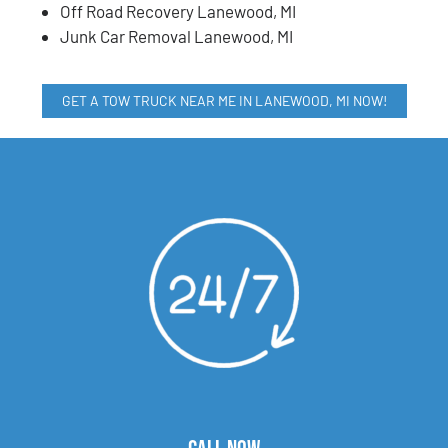
Off Road Recovery Lanewood, MI
Junk Car Removal Lanewood, MI
GET A TOW TRUCK NEAR ME IN LANEWOOD, MI NOW!