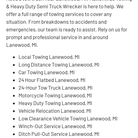
& Heavy Duty Semi Truck Wrecker is here to help. We
offer a full range of towing services to cover any
situation. From breakdowns to accidents and
emergencies, our team is ready to assist. Rely on us for
prompt and professional service in and around
Lanewood, MI.
Local Towing Lanewood, MI
Long Distance Towing Lanewood, MI
Car Towing Lanewood, MI
24 Hour Flatbed Lanewood, MI
24-Hour Tow Truck Lanewood, MI
Motorcycle Towing Lanewood, MI
Heavy Duty Towing Lanewood, MI
Vehicle Relocation Lanewood, MI
Low Clearance Vehicle Towing Lanewood, MI
Winch-Out Service Lanewood, MI
Ditch Pull-Out Service Lanewood, MI