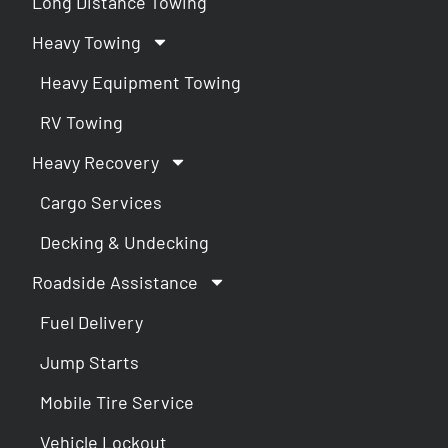
Long Distance Towing
Heavy Towing
Heavy Equipment Towing
RV Towing
Heavy Recovery
Cargo Services
Decking & Undecking
Roadside Assistance
Fuel Delivery
Jump Starts
Mobile Tire Service
Vehicle Lockout