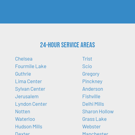
24-Hour Service Areas
Chelsea
Trist
Fourmile Lake
Scio
Guthrie
Gregory
Lima Center
Pinckney
Sylvan Center
Anderson
Jerusalem
Fishville
Lyndon Center
Delhi Mills
Notten
Sharon Hollow
Waterloo
Grass Lake
Hudson Mills
Webster
Dexter
Manchester