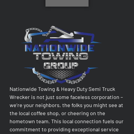
Nationwide Towing & Heavy Duty Semi Truck
Wrecker is not just some faceless corporation –
we’re your neighbors, the folks you might see at
the local coffee shop, or cheering on the
hometown team. This local connection fuels our
commitment to providing exceptional service