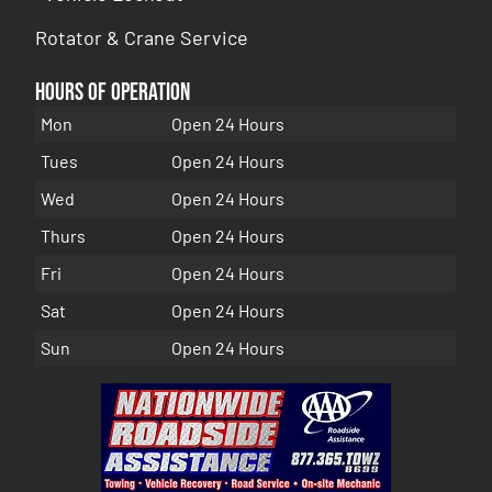
Rotator & Crane Service
Hours of Operation
Mon
Open 24 Hours
Tues
Open 24 Hours
Wed
Open 24 Hours
Thurs
Open 24 Hours
Fri
Open 24 Hours
Sat
Open 24 Hours
Sun
Open 24 Hours