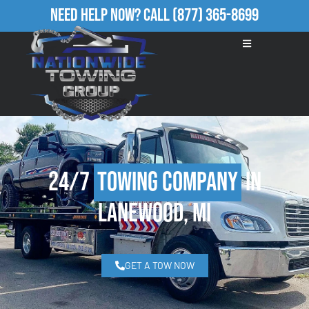
Need Help Now?
Call
(877) 365-8699
24/7
Towing Company
in
Lanewood, MI
GET A TOW NOW