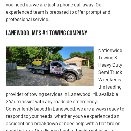
you need us, we are just a phone call away. Our
experienced team is prepared to offer prompt and
professional service.
Lanewood, MI’s #1 Towing Company
Nationwide
Towing &
Heavy Duty
Semi Truck
Wrecker is
the leading
provider of towing services in Lanewood, MI, available
24/7 to assist with any roadside emergency.
Conveniently based in Lanewood, we are always ready to
respond to your needs, whether you’ve experienced an
accident or a breakdown or need help with a flat tire or
dead battery. Our diverse fleet of towing vehicles is