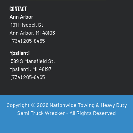
Contact
Ann Arbor
191 Hiscock St
Ann Arbor, MI 48103
(734) 205-8465
Ypsilanti
599 S Mansfield St.
Ypsilanti, MI 48197
(734) 205-8465
Copyright © 2026 Nationwide Towing & Heavy Duty
Semi Truck Wrecker - All Rights Reserved