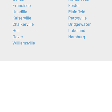
Francisco
Foster
Unadilla
Plainfield
Kaiserville
Pettysville
Chalkerville
Bridgewater
Hell
Lakeland
Dover
Hamburg
Williamsville