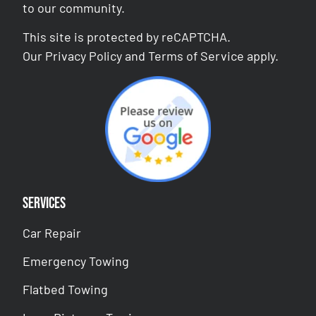
to our community.
This site is protected by reCAPTCHA.
Our
Privacy Policy
and
Terms of Service
apply.
Services
Car Repair
Emergency Towing
Flatbed Towing