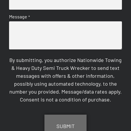
Message
*
By submitting, you authorize Nationwide Towing
& Heavy Duty Semi Truck Wrecker to send text
messages with offers & other information,
possibly using automated technology, to the
number you provided. Message/data rates apply.
Consent is not a condition of purchase.
CAPTCHA