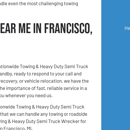
ndle even the most challenging towing
ear Me in Francisco,
He
Nationwide Towing & Heavy Duty Semi Truck
andby, ready to respond to your call and
recovery, or vehicle relocation, we have the
e importance of fast, reliable service in a
you whenever you need us.
 Nationwide Towing & Heavy Duty Semi Truck
 that we can handle any towing or roadside
owing & Heavy Duty Semi Truck Wrecker for
n Francisco, MI.