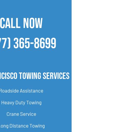
CALL NOW
77) 365-8699
cisco Towing Services
Roadside Assistance
Heavy Duty Towing
Crane Service
Long Distance Towing