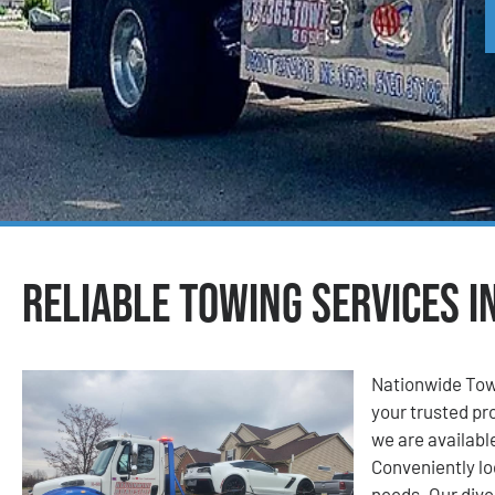
Reliable Towing Services i
Nationwide Tow
your trusted pro
we are available
Conveniently lo
needs. Our dive