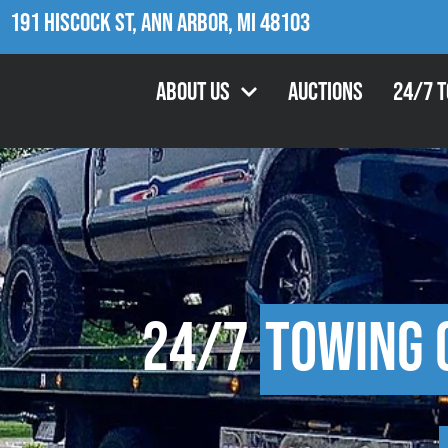
191 Hiscock St, Ann Arbor, MI 48103
About Us
Auctions
24/7 
24/7
Towing