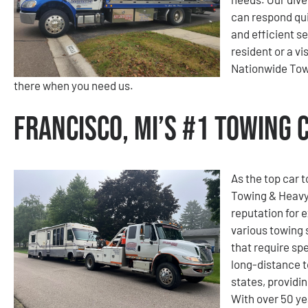
can respond qui
and efficient s
resident or a v
Nationwide Tow
there when you need us.
Francisco, MI’s #1 Towing
As the top car 
Towing & Heavy
reputation for e
various towing 
that require spe
long-distance 
states, providi
With over 50 ye