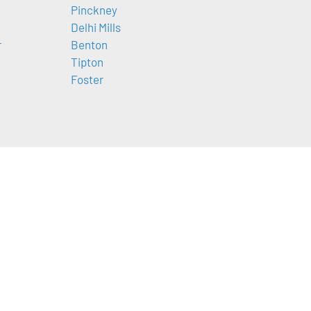
Pinckney
Delhi Mills
r
Benton
Tipton
Foster