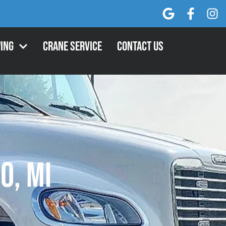
ing
Crane Service
Contact Us
o, MI