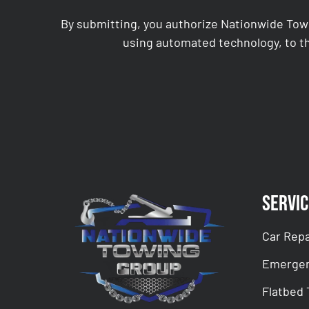
By submitting, you authorize Nationwide Tow
using automated technology, to th
CAPTCHA
Servic
Car Repa
Emergen
Flatbed