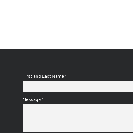
First and Last Name
*
Message
*