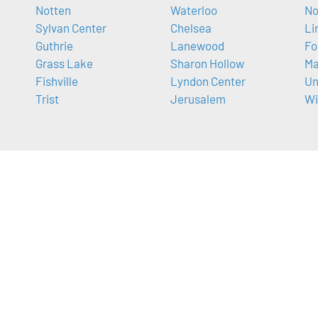
Notten
Waterloo
No
Sylvan Center
Chelsea
Li
Guthrie
Lanewood
Fo
Grass Lake
Sharon Hollow
Ma
Fishville
Lyndon Center
Un
Trist
Jerusalem
Wi