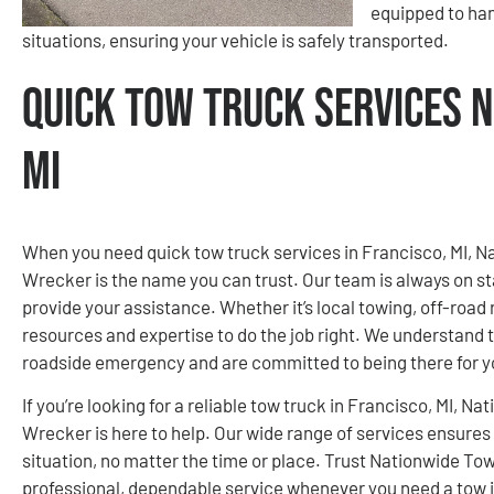
equipped to ha
situations, ensuring your vehicle is safely transported.
Quick Tow Truck Services N
MI
When you need quick tow truck services in Francisco, MI, 
Wrecker is the name you can trust. Our team is always on st
provide your assistance. Whether it’s local towing, off-road 
resources and expertise to do the job right. We understand th
roadside emergency and are committed to being there for 
If you’re looking for a reliable tow truck in Francisco, MI,
Wrecker is here to help. Our wide range of services ensures
situation, no matter the time or place. Trust Nationwide T
professional, dependable service whenever you need a tow i