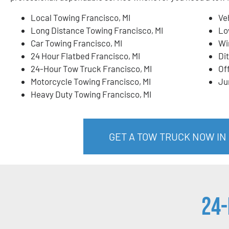
Local Towing Francisco, MI
Ve
Long Distance Towing Francisco, MI
Lo
Car Towing Francisco, MI
Wi
24 Hour Flatbed Francisco, MI
Di
24-Hour Tow Truck Francisco, MI
Of
Motorcycle Towing Francisco, MI
Ju
Heavy Duty Towing Francisco, MI
GET A TOW TRUCK NOW IN 
24-