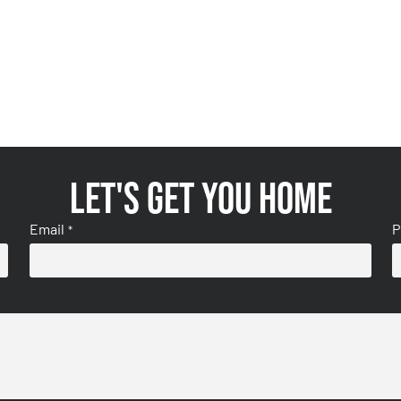
Let's get you home
Email
P
*