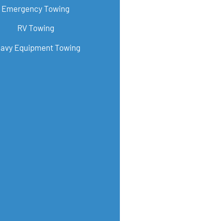
Emergency Towing
RV Towing
avy Equipment Towing