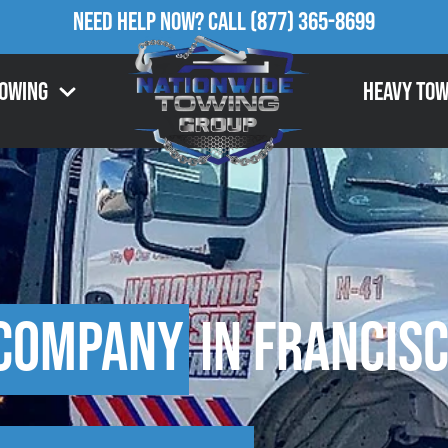
Need Help Now?
Call
(877) 365-8699
Towing
Heavy Tow
 Company
in Francisc