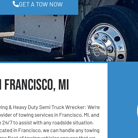
GET A TOW NOW
n Francisco, MI
ing & Heavy Duty Semi Truck Wrecker: We’re
vider of towing services in Francisco, MI, and
 24/7 to assist with any roadside situation.
cated in Francisco, we can handle any towing
rse fleet of towing vehicles ensures that we