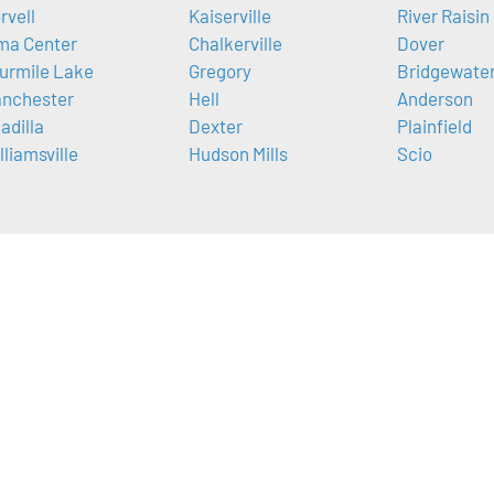
rvell
Kaiserville
River Raisin
ma Center
Chalkerville
Dover
urmile Lake
Gregory
Bridgewate
nchester
Hell
Anderson
adilla
Dexter
Plainfield
lliamsville
Hudson Mills
Scio