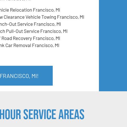
hicle Relocation Francisco, MI
w Clearance Vehicle Towing Francisco, MI
nch-Out Service Francisco, MI
tch Pull-Out Service Francisco, MI
f Road Recovery Francisco, MI
nk Car Removal Francisco, MI
FRANCISCO, MI!
Hour Service Areas