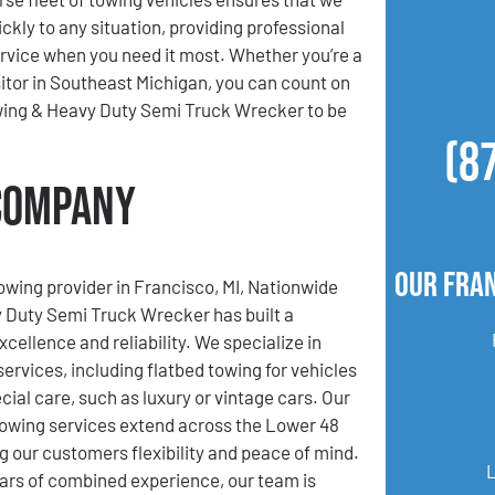
ckly to any situation, providing professional
ervice when you need it most. Whether you’re a
isitor in Southeast Michigan, you can count on
ing & Heavy Duty Semi Truck Wrecker to be
(8
 Company
Our Fran
towing provider in Francisco, MI, Nationwide
 Duty Semi Truck Wrecker has built a
xcellence and reliability. We specialize in
services, including flatbed towing for vehicles
cial care, such as luxury or vintage cars. Our
towing services extend across the Lower 48
ng our customers flexibility and peace of mind.
ars of combined experience, our team is