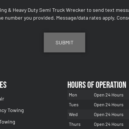
ing & Heavy Duty Semi Truck Wrecker to send text messag
e number you provided. Message/data rates apply. Conse
es
Hours of Operation
Mon
Open 24 Hours
ir
Tues
Open 24 Hours
cy Towing
Wed
Open 24 Hours
 Towing
Thurs
Open 24 Hours