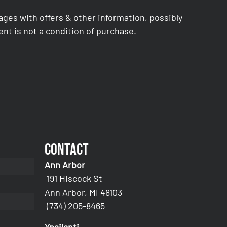
es with offers & other information, possibly
nt is not a condition of purchase.
Contact
Ann Arbor
191 Hiscock St
Ann Arbor, MI 48103
(734) 205-8465
Ypsilanti