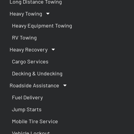
Long Distance Towing
Heavy Towing
Heavy Equipment Towing
RV Towing
Heavy Recovery
Cargo Services
Decking & Undecking
Roadside Assistance
Fuel Delivery
Jump Starts
Mobile Tire Service
Vehicle Lockout