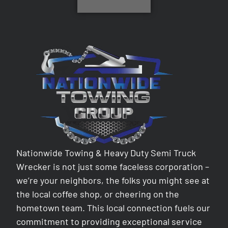
Nationwide Towing & Heavy Duty Semi Truck
Wrecker is not just some faceless corporation –
we’re your neighbors, the folks you might see at
the local coffee shop, or cheering on the
hometown team. This local connection fuels our
commitment to providing exceptional service