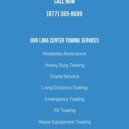
CALL NOW
(877) 365-8699
Our Lima Center Towing Services
Roadside Assistance
Heavy Duty Towing
Crane Service
Long Distance Towing
Emergency Towing
RV Towing
Heavy Equipment Towing