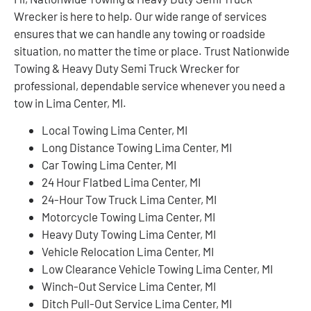
Wrecker is here to help. Our wide range of services
ensures that we can handle any towing or roadside
situation, no matter the time or place. Trust Nationwide
Towing & Heavy Duty Semi Truck Wrecker for
professional, dependable service whenever you need a
tow in Lima Center, MI.
Local Towing Lima Center, MI
Long Distance Towing Lima Center, MI
Car Towing Lima Center, MI
24 Hour Flatbed Lima Center, MI
24-Hour Tow Truck Lima Center, MI
Motorcycle Towing Lima Center, MI
Heavy Duty Towing Lima Center, MI
Vehicle Relocation Lima Center, MI
Low Clearance Vehicle Towing Lima Center, MI
Winch-Out Service Lima Center, MI
Ditch Pull-Out Service Lima Center, MI