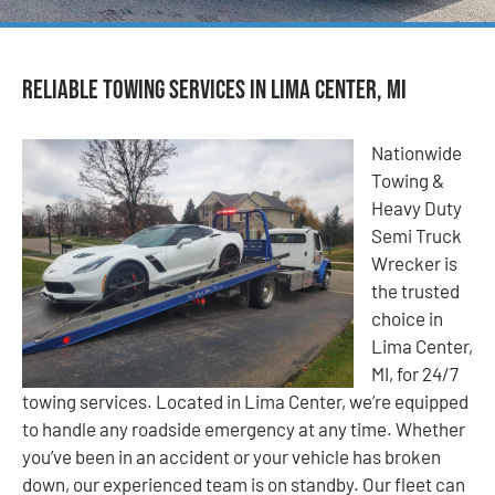
Reliable Towing Services in Lima Center, MI
Nationwide
Towing &
Heavy Duty
Semi Truck
Wrecker is
the trusted
choice in
Lima Center,
MI, for 24/7
towing services. Located in Lima Center, we’re equipped
to handle any roadside emergency at any time. Whether
you’ve been in an accident or your vehicle has broken
down, our experienced team is on standby. Our fleet can