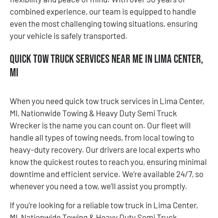
combined experience, our team is equipped to handle
even the most challenging towing situations, ensuring
your vehicle is safely transported.
Quick Tow Truck Services Near Me in Lima Center,
MI
When you need quick tow truck services in Lima Center,
MI, Nationwide Towing & Heavy Duty Semi Truck
Wrecker is the name you can count on. Our fleet will
handle all types of towing needs, from local towing to
heavy-duty recovery. Our drivers are local experts who
know the quickest routes to reach you, ensuring minimal
downtime and efficient service. We’re available 24/7, so
whenever you need a tow, we’ll assist you promptly.
If you’re looking for a reliable tow truck in Lima Center,
MI, Nationwide Towing & Heavy Duty Semi Truck