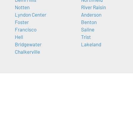
Notten
River Raisin
Lyndon Center
Anderson
Foster
Benton
Francisco
Saline
Hell
Trist
Bridgewater
Lakeland
Chalkerville