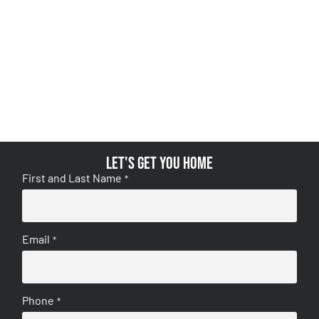
Let's get you home
First and Last Name
*
Email
*
Phone
*