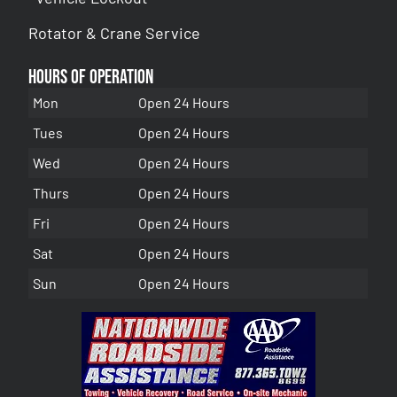
Rotator & Crane Service
Hours of Operation
Mon
Open 24 Hours
Tues
Open 24 Hours
Wed
Open 24 Hours
Thurs
Open 24 Hours
Fri
Open 24 Hours
Sat
Open 24 Hours
Sun
Open 24 Hours