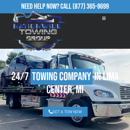
Need Help Now?
Call
(877) 365-8699
24/7
Towing Company
in Lima
Center, MI
GET A TOW NOW