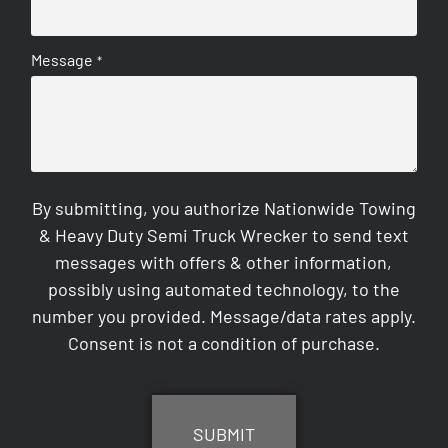
Message
*
By submitting, you authorize Nationwide Towing
& Heavy Duty Semi Truck Wrecker to send text
messages with offers & other information,
possibly using automated technology, to the
number you provided. Message/data rates apply.
Consent is not a condition of purchase.
CAPTCHA