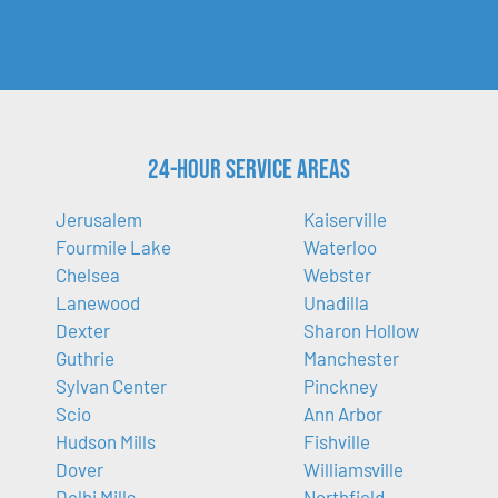
24-Hour Service Areas
Jerusalem
Kaiserville
Fourmile Lake
Waterloo
Chelsea
Webster
Lanewood
Unadilla
Dexter
Sharon Hollow
Guthrie
Manchester
Sylvan Center
Pinckney
Scio
Ann Arbor
Hudson Mills
Fishville
Dover
Williamsville
Delhi Mills
Northfield