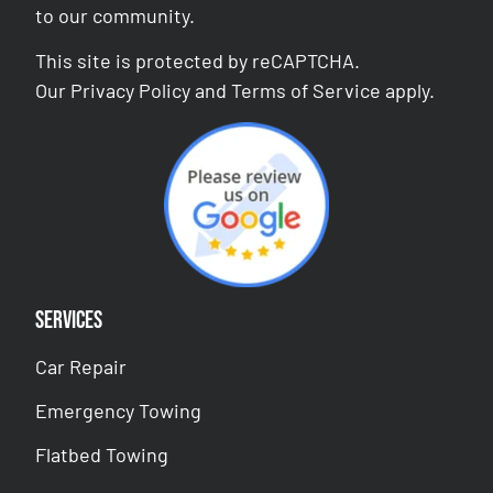
to our community.
This site is protected by reCAPTCHA.
Our
Privacy Policy
and
Terms of Service
apply.
Services
Car Repair
Emergency Towing
Flatbed Towing