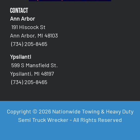
Contact
Ann Arbor
191 Hiscock St
Ann Arbor, MI 48103
(734) 205-8465
Ypsilanti
599 S Mansfield St.
Ypsilanti, MI 48197
(734) 205-8465
Copyright © 2026 Nationwide Towing & Heavy Duty
Semi Truck Wrecker - All Rights Reserved