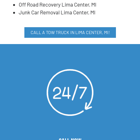
Off Road Recovery Lima Center, MI
Junk Car Removal Lima Center, MI
CALL A TOW TRUCK IN LIMA CENTER, MI!