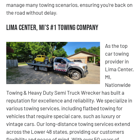
manage many towing scenarios, ensuring you’re back on
the road without delay.
Lima Center, MI’s #1 Towing Company
As the top
car towing
provider in
Lima Center,
MI,
Nationwide
Towing & Heavy Duty Semi Truck Wrecker has built a
reputation for excellence and reliability. We specialize in
various towing services, including flatbed towing for
vehicles that require special care, such as luxury or
vintage cars. Our long-distance towing services extend
across the Lower 48 states, providing our customers
flexibility and peace of mind. With over 50 years of