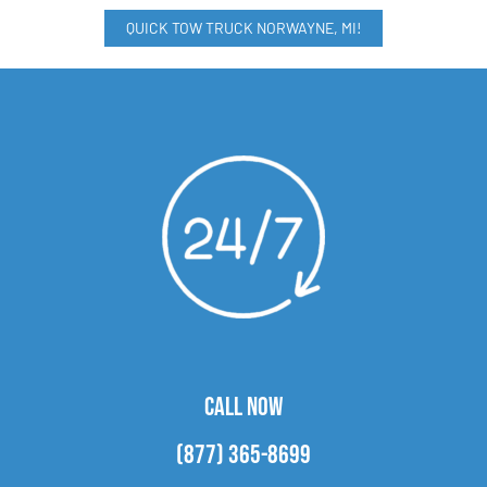
QUICK TOW TRUCK NORWAYNE, MI!
CALL NOW
(877) 365-8699