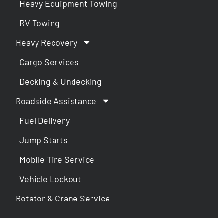
Heavy Equipment Towing
RV Towing
Heavy Recovery
Cargo Services
Decking & Undecking
Roadside Assistance
Fuel Delivery
Jump Starts
Mobile Tire Service
Vehicle Lockout
Rotator & Crane Service