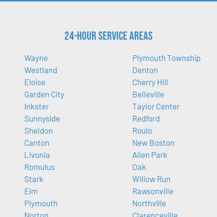
24-Hour Service Areas
Wayne
Plymouth Township
Westland
Denton
Eloise
Cherry Hill
Garden City
Belleville
Inkster
Taylor Center
Sunnyside
Redford
Sheldon
Roulo
Canton
New Boston
Livonia
Allen Park
Romulus
Oak
Stark
Willow Run
Elm
Rawsonville
Plymouth
Northville
Norton
Clarenceville