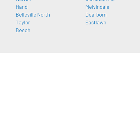
Hand
Melvindale
Belleville North
Dearborn
Taylor
Eastlawn
Beech