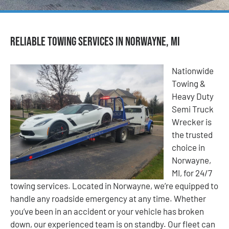
Reliable Towing Services in Norwayne, MI
Nationwide
Towing &
Heavy Duty
Semi Truck
Wrecker is
the trusted
choice in
Norwayne,
MI, for 24/7
towing services. Located in Norwayne, we’re equipped to
handle any roadside emergency at any time. Whether
you’ve been in an accident or your vehicle has broken
down, our experienced team is on standby. Our fleet can