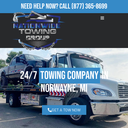
Need Help Now?
Call
(877) 365-8699
24/7
Towing Company
in
Norwayne, MI
GET A TOW NOW