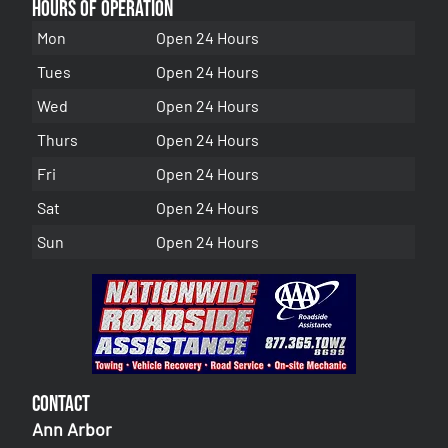
Hours of Operation
Mon
Open 24 Hours
Tues
Open 24 Hours
Wed
Open 24 Hours
Thurs
Open 24 Hours
Fri
Open 24 Hours
Sat
Open 24 Hours
Sun
Open 24 Hours
Contact
Ann Arbor