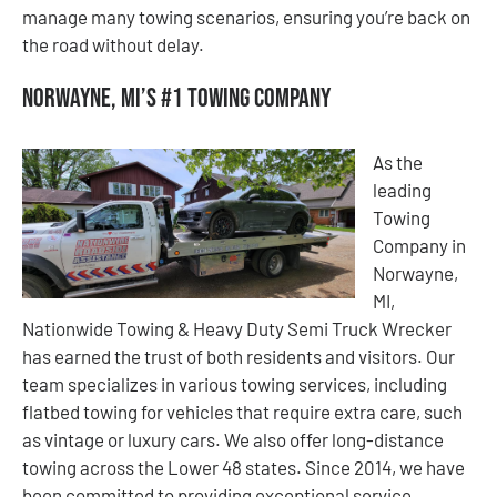
manage many towing scenarios, ensuring you’re back on
the road without delay.
Norwayne, MI’s #1 Towing Company
As the
leading
Towing
Company in
Norwayne,
MI,
Nationwide Towing & Heavy Duty Semi Truck Wrecker
has earned the trust of both residents and visitors. Our
team specializes in various towing services, including
flatbed towing for vehicles that require extra care, such
as vintage or luxury cars. We also offer long-distance
towing across the Lower 48 states. Since 2014, we have
been committed to providing exceptional service,