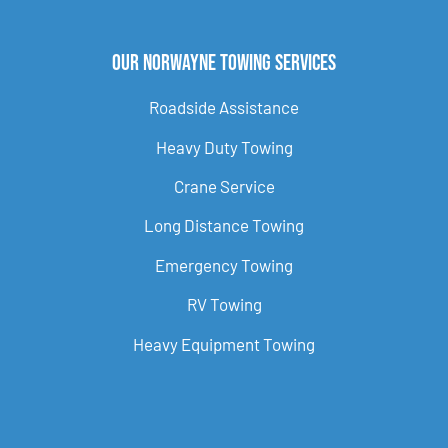
Our Norwayne Towing Services
Roadside Assistance
Heavy Duty Towing
Crane Service
Long Distance Towing
Emergency Towing
RV Towing
Heavy Equipment Towing