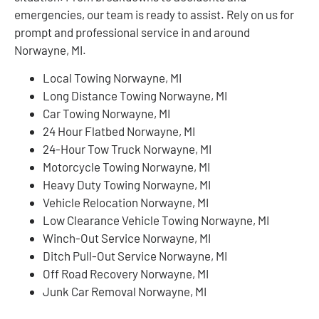
emergencies, our team is ready to assist. Rely on us for
prompt and professional service in and around
Norwayne, MI.
Local Towing Norwayne, MI
Long Distance Towing Norwayne, MI
Car Towing Norwayne, MI
24 Hour Flatbed Norwayne, MI
24-Hour Tow Truck Norwayne, MI
Motorcycle Towing Norwayne, MI
Heavy Duty Towing Norwayne, MI
Vehicle Relocation Norwayne, MI
Low Clearance Vehicle Towing Norwayne, MI
Winch-Out Service Norwayne, MI
Ditch Pull-Out Service Norwayne, MI
Off Road Recovery Norwayne, MI
Junk Car Removal Norwayne, MI