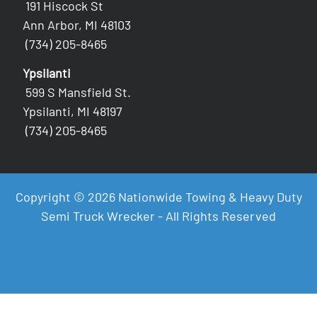
191 Hiscock St
Ann Arbor, MI 48103
(734) 205-8465
Ypsilanti
599 S Mansfield St.
Ypsilanti, MI 48197
(734) 205-8465
Copyright © 2026 Nationwide Towing & Heavy Duty
Semi Truck Wrecker - All Rights Reserved