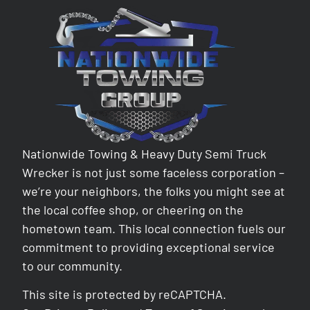
Nationwide Towing & Heavy Duty Semi Truck
Wrecker is not just some faceless corporation –
we’re your neighbors, the folks you might see at
the local coffee shop, or cheering on the
hometown team. This local connection fuels our
commitment to providing exceptional service
to our community.
This site is protected by reCAPTCHA.