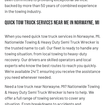
backed by more than 50 years of combined experience
in the towing industry.
Quick Tow Truck Services Near Me in Norwayne, MI
When you need quick tow truck services in Norwayne, MI,
Nationwide Towing & Heavy Duty Semi Truck Wrecker is
the trusted name to call. Our fleet is ready to handle any
towing situation, from local towing to heavy-duty
recovery. Our drivers are skilled operators and local
experts who know the best routes to reach you quickly.
We’re available 24/7, ensuring you receive the assistance
you need whenever needed.
Need a tow truck near Norwayne, MI? Nationwide Towing
& Heavy Duty Semi Truck Wrecker is here to help. We
offer a full range of towing services to cover any
situation. From breakdowns to accidents and