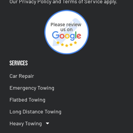
Our
Privacy Policy
and
Terms of Service
apply.
Services
Car Repair
Emergency Towing
Flatbed Towing
Long Distance Towing
Heavy Towing