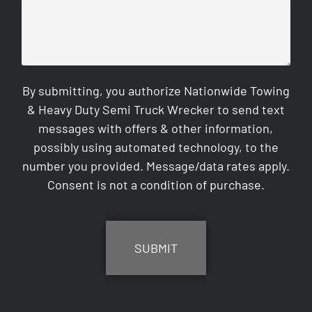
By submitting, you authorize Nationwide Towing
& Heavy Duty Semi Truck Wrecker to send text
messages with offers & other information,
possibly using automated technology, to the
number you provided. Message/data rates apply.
Consent is not a condition of purchase.
CAPTCHA