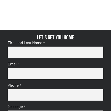
Let's get you home
First and Last Name
*
Email
*
Phone
*
Message
*