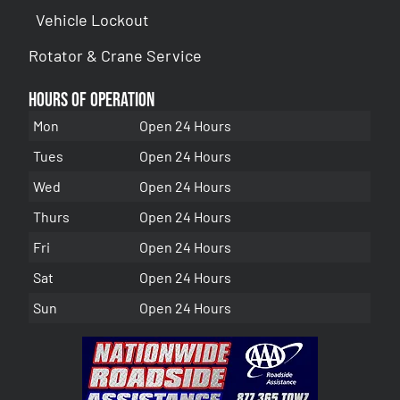
Vehicle Lockout
Rotator & Crane Service
Hours of Operation
Mon
Open 24 Hours
Tues
Open 24 Hours
Wed
Open 24 Hours
Thurs
Open 24 Hours
Fri
Open 24 Hours
Sat
Open 24 Hours
Sun
Open 24 Hours