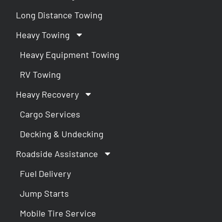
Long Distance Towing
Heavy Towing
Heavy Equipment Towing
RV Towing
Heavy Recovery
Cargo Services
Decking & Undecking
Roadside Assistance
Fuel Delivery
Jump Starts
Mobile Tire Service