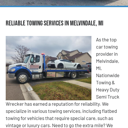
Reliable Towing Services in Melvindale, MI
As the top
car towing
provider in
Melvindale,
MI,
Nationwide
Towing &
Heavy Duty
Semi Truck
Wrecker has earned a reputation for reliability. We
specialize in various towing services, including flatbed
towing for vehicles that require special care, such as
vintage or luxury cars. Need to go the extra mile? We