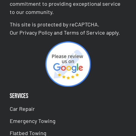
commitment to providing exceptional service
to our community.
This site is protected by reCAPTCHA.
Our
Privacy Policy
and
Terms of Service
apply.
Services
Car Repair
Emergency Towing
Flatbed Towing