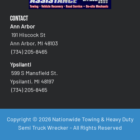
Contact
Ann Arbor
191 Hiscock St
Ann Arbor, MI 48103
(734) 205-8465
Ypsilanti
599 S Mansfield St.
Ypsilanti, MI 48197
(734) 205-8465
Copyright © 2026 Nationwide Towing & Heavy Duty
Semi Truck Wrecker - All Rights Reserved