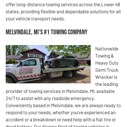
offer long-distance towing services across the Lower 48
states, providing flexible and dependable solutions for all
your vehicle transport needs.
Melvindale, MI’s #1 Towing Company
Nationwide
Towing &
Heavy Duty
Semi Truck
Wrecker is
the leading
provider of towing services in Melvindale, MI, available
24/7 to assist with any roadside emergency.
Conveniently based in Melvindale, we are always ready to
respond to your needs, whether you’ve experienced an
accident or a breakdown or need help with a flat tire or
dead battery. Our diverse fleet of towing vehicles is