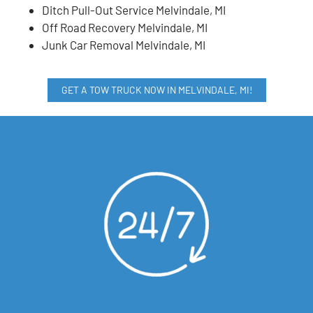
Ditch Pull-Out Service Melvindale, MI
Off Road Recovery Melvindale, MI
Junk Car Removal Melvindale, MI
GET A TOW TRUCK NOW IN MELVINDALE, MI!