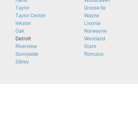
Taylor
Grosse Ile
Taylor Center
Wayne
Inkster
Livonia
Oak
Norwayne
Detroit
Westland
Riverview
Stark
Sunnyside
Romulus
Sibley