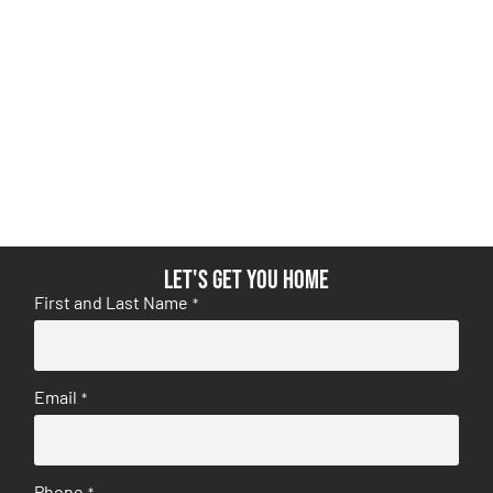
Let's get you home
First and Last Name
*
Email
*
Phone
*