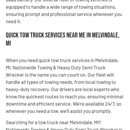
equipped to handle a wide range of towing situations,
ensuring prompt and professional service whenever you
need it.
Quick Tow Truck Services Near Me in Melvindale,
MI
When you need quick tow truck services in Melvindale,
MI, Nationwide Towing & Heavy Duty Semi Truck
Wrecker is the name you can count on. Our fleet will
handle all types of towing needs, from local towing to
heavy-duty recovery. Our drivers are local experts who
know the quickest routes to reach you, ensuring minimal
downtime and efficient service. We’re available 24/7, so
whenever you need a tow, we’ll assist you promptly.
Searching for a tow truck near Melvindale, MI?
Nationwide Towing & Heavy Duty Semi Truck Wrecker is