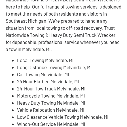
here to help. Our full range of towing services is designed
to meet the needs of both residents and visitors in
Southeast Michigan. We’re prepared to handle any
situation from local towing to off-road recovery. Trust
Nationwide Towing & Heavy Duty Semi Truck Wrecker
for dependable, professional service whenever you need
a tow in Melvindale, MI.
Local Towing Melvindale, MI
Long Distance Towing Melvindale, MI
Car Towing Melvindale, MI
24 Hour Flatbed Melvindale, MI
24-Hour Tow Truck Melvindale, MI
Motorcycle Towing Melvindale, MI
Heavy Duty Towing Melvindale, MI
Vehicle Relocation Melvindale, MI
Low Clearance Vehicle Towing Melvindale, MI
Winch-Out Service Melvindale, MI