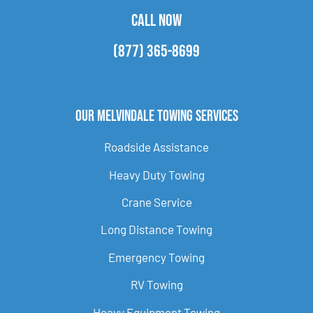
CALL NOW
(877) 365-8699
Our Melvindale Towing Services
Roadside Assistance
Heavy Duty Towing
Crane Service
Long Distance Towing
Emergency Towing
RV Towing
Heavy Equipment Towing