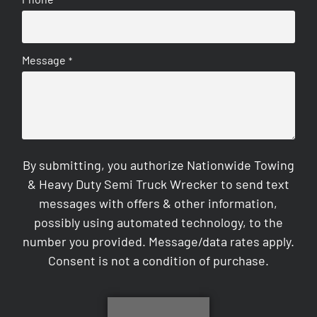
Message
*
By submitting, you authorize Nationwide Towing
& Heavy Duty Semi Truck Wrecker to send text
messages with offers & other information,
possibly using automated technology, to the
number you provided. Message/data rates apply.
Consent is not a condition of purchase.
CAPTCHA