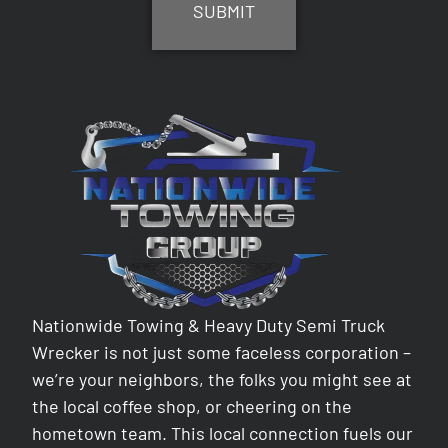
Nationwide Towing & Heavy Duty Semi Truck
Wrecker is not just some faceless corporation –
we’re your neighbors, the folks you might see at
the local coffee shop, or cheering on the
hometown team. This local connection fuels our