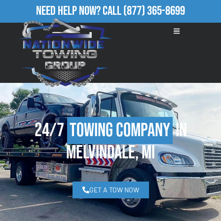
Need Help Now?
Call
(877) 365-8699
24/7
Towing Company
in
Melvindale, MI
GET A TOW NOW