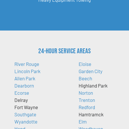
24-Hour Service Areas
River Rouge
Eloise
Lincoln Park
Garden City
Allen Park
Beech
Dearborn
Highland Park
Ecorse
Norton
Delray
Trenton
Fort Wayne
Redford
Southgate
Hamtramck
Wyandotte
Elm
Hand
Woodhaven