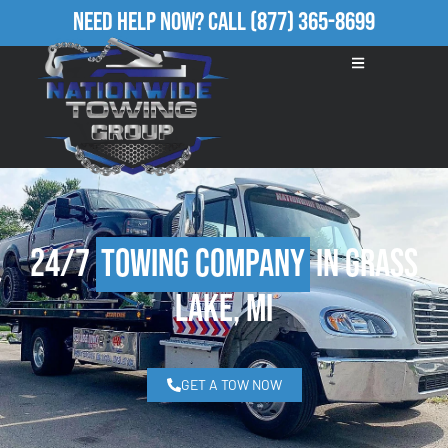
Need Help Now?
Call
(877) 365-8699
24/7
Towing Company
in Grass
Lake, MI
GET A TOW NOW