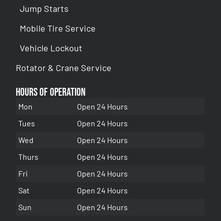
Jump Starts
Mobile Tire Service
Vehicle Lockout
Rotator & Crane Service
Hours of Operation
Mon
Open 24 Hours
Tues
Open 24 Hours
Wed
Open 24 Hours
Thurs
Open 24 Hours
Fri
Open 24 Hours
Sat
Open 24 Hours
Sun
Open 24 Hours