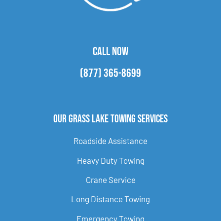
CALL NOW
(877) 365-8699
Our Grass Lake Towing Services
Roadside Assistance
Heavy Duty Towing
Crane Service
Long Distance Towing
Emergency Towing