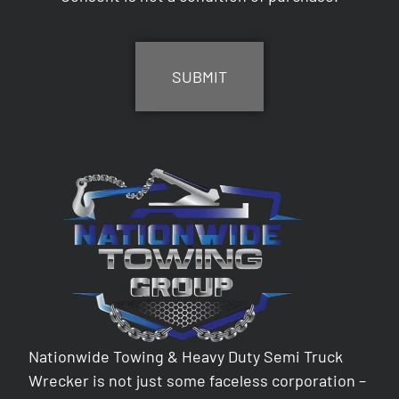
CAPTCHA
Nationwide Towing & Heavy Duty Semi Truck
Wrecker is not just some faceless corporation –