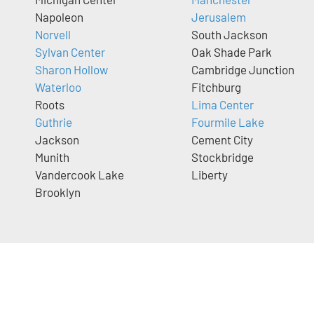
Napoleon
Jerusalem
Norvell
South Jackson
Sylvan Center
Oak Shade Park
Sharon Hollow
Cambridge Junction
Waterloo
Fitchburg
Roots
Lima Center
Guthrie
Fourmile Lake
Jackson
Cement City
Munith
Stockbridge
Vandercook Lake
Liberty
Brooklyn