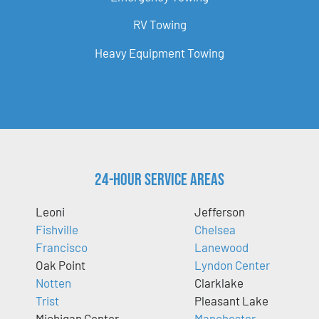
RV Towing
Heavy Equipment Towing
24-Hour Service Areas
Leoni
Jefferson
Fishville
Chelsea
Francisco
Lanewood
Oak Point
Lyndon Center
Notten
Clarklake
Trist
Pleasant Lake
Michigan Center
Manchester