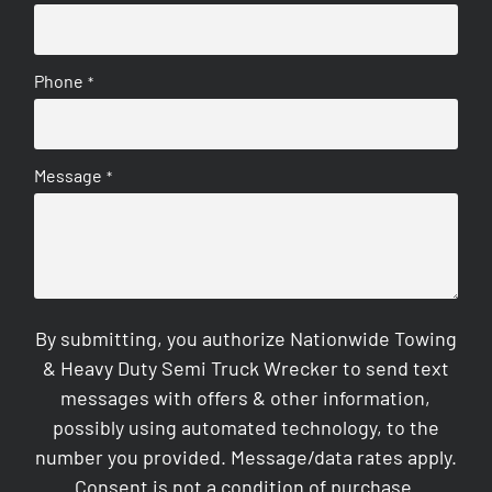
Phone
*
Message
*
By submitting, you authorize Nationwide Towing
& Heavy Duty Semi Truck Wrecker to send text
messages with offers & other information,
possibly using automated technology, to the
number you provided. Message/data rates apply.
Consent is not a condition of purchase.