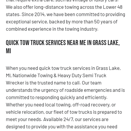
We also offer long-distance towing across the Lower 48
states. Since 2014, we have been committed to providing
exceptional service, backed by more than 50 years of
combined experience in the towing industry.
Quick Tow Truck Services Near Me in Grass Lake,
MI
When you need quick tow truck services in Grass Lake,
MI, Nationwide Towing & Heavy Duty Semi Truck
Wrecker is the trusted name to call. Our team
understands the urgency of roadside emergencies and is
committed to responding quickly and efficiently.
Whether you need local towing, off-road recovery, or
vehicle relocation, our fleet of tow trucks is prepared to
meet your needs. Available 24/7, our services are
designed to provide you with the assistance you need