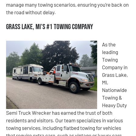
manage many towing scenarios, ensuring you’re back on
the road without delay.
Grass Lake, MI’s #1 Towing Company
As the
leading
Towing
Company in
Grass Lake,
MI,
Nationwide
Towing &
Heavy Duty
Semi Truck Wrecker has earned the trust of both
residents and visitors. Our team specializes in various
towing services, including flatbed towing for vehicles
that require extra care, such as vintage or luxury cars.