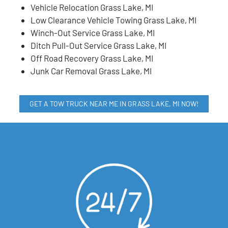
Vehicle Relocation Grass Lake, MI
Low Clearance Vehicle Towing Grass Lake, MI
Winch-Out Service Grass Lake, MI
Ditch Pull-Out Service Grass Lake, MI
Off Road Recovery Grass Lake, MI
Junk Car Removal Grass Lake, MI
GET A TOW TRUCK NEAR ME IN GRASS LAKE, MI NOW!