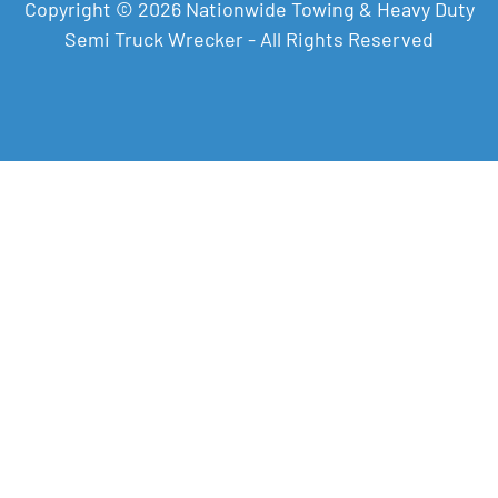
Copyright © 2026 Nationwide Towing & Heavy Duty
Semi Truck Wrecker - All Rights Reserved