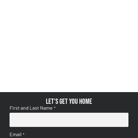
Let's get you home
First and Last Name
*
Email
*