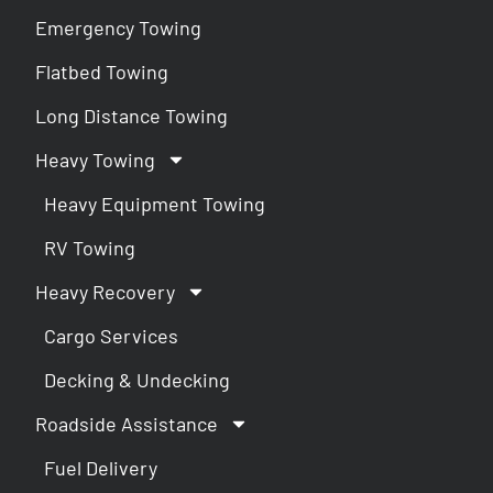
Emergency Towing
Flatbed Towing
Long Distance Towing
Heavy Towing
Heavy Equipment Towing
RV Towing
Heavy Recovery
Cargo Services
Decking & Undecking
Roadside Assistance
Fuel Delivery