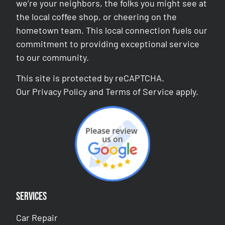
we’re your neighbors, the folks you might see at
the local coffee shop, or cheering on the
hometown team. This local connection fuels our
commitment to providing exceptional service
to our community.
This site is protected by reCAPTCHA.
Our
Privacy Policy
and
Terms of Service
apply.
Services
Car Repair