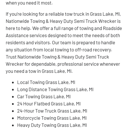
when you need it most.
If you’re looking for a reliable tow truck in Grass Lake, MI,
Nationwide Towing & Heavy Duty Semi Truck Wrecker is
here to help. We offer a full range of towing and Roadside
Assistance services designed to meet the needs of both
residents and visitors. Our team is prepared to handle
any situation from local towing to off-road recovery.
Trust Nationwide Towing & Heavy Duty Semi Truck
Wrecker for dependable, professional service whenever
you need a tow in Grass Lake, MI.
Local Towing Grass Lake, MI
Long Distance Towing Grass Lake, MI
Car Towing Grass Lake, MI
24 Hour Flatbed Grass Lake, MI
24-Hour Tow Truck Grass Lake, MI
Motorcycle Towing Grass Lake, MI
Heavy Duty Towing Grass Lake, MI