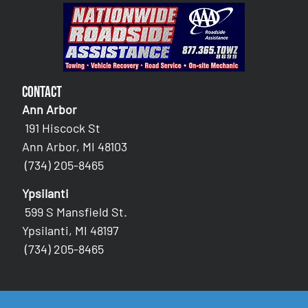
Contact
Ann Arbor
191 Hiscock St
Ann Arbor, MI 48103
(734) 205-8465
Ypsilanti
599 S Mansfield St.
Ypsilanti, MI 48197
(734) 205-8465