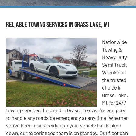
Reliable Towing Services in Grass Lake, MI
Nationwide
Towing &
Heavy Duty
Semi Truck
Wrecker is
the trusted
choice in
Grass Lake,
MI, for 24/7
towing services. Located in Grass Lake, we’re equipped
to handle any roadside emergency at any time. Whether
you’ve been in an accident or your vehicle has broken
down, our experienced team is on standby. Our fleet can